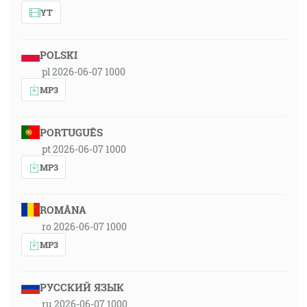
YT
POLSKI
pl 2026-06-07 1000
MP3
PORTUGUÊS
pt 2026-06-07 1000
MP3
ROMÂNA
ro 2026-06-07 1000
MP3
РУССКИЙ ЯЗЫК
ru 2026-06-07 1000