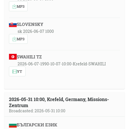
MP3
SLOVENSKY
sk 2026-06-07 1000
MP3
SWAHILI TZ
2026-06-07-1990-10-07-10:00-Krefeld-SWAHILI
YT
2026-05-31 10:00, Krefeld, Germany, Missions-
Zentrum
Broadcasted: 2026-05-31 10:00
БЪЛГАРСКИ ЕЗИК