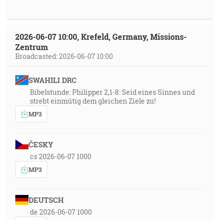
2026-06-07 10:00, Krefeld, Germany, Missions-
Zentrum
Broadcasted: 2026-06-07 10:00
SWAHILI DRC
Bibelstunde: Philipper 2,1-8: Seid eines Sinnes und
strebt einmütig dem gleichen Ziele zu!
MP3
ČESKY
cs 2026-06-07 1000
MP3
DEUTSCH
de 2026-06-07 1000