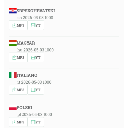
SRPSKOHRVATSKI
sh 2026-05-03 1000
MP3
YT
MAGYAR
hu 2026-05-03 1000
MP3
YT
ITALIANO
it 2026-05-03 1000
MP3
YT
POLSKI
pl 2026-05-03 1000
MP3
YT