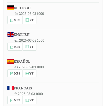
DEUTSCH
de 2026-05-03 1000
MP3
YT
ENGLISH
en 2026-05-03 1000
MP3
YT
ESPAÑOL
es 2026-05-03 1000
MP3
YT
FRANÇAIS
fr 2026-05-03 1000
MP3
YT