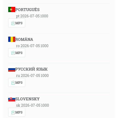
PORTUGUÊS
pt 2026-07-05 1000
MP3
ROMÂNA
ro 2026-07-05 1000
MP3
РУССКИЙ ЯЗЫК
ru 2026-07-05 1000
MP3
SLOVENSKY
sk 2026-07-05 1000
MP3