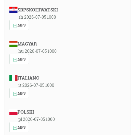
SRPSKOHRVATSKI
sh 2026-07-05 1000
MP3
MAGYAR
hu 2026-07-05 1000
MP3
ITALIANO
it 2026-07-05 1000
MP3
POLSKI
pl 2026-07-05 1000
MP3