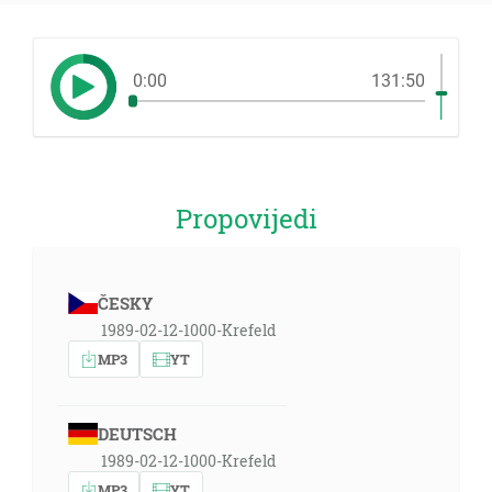
0:00
131:50
Propovijedi
ČESKY
1989-02-12-1000-Krefeld
MP3
YT
DEUTSCH
1989-02-12-1000-Krefeld
MP3
YT