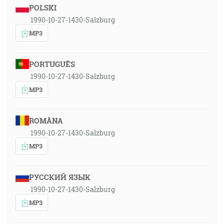
POLSKI
1990-10-27-1430-Salzburg
MP3
PORTUGUÊS
1990-10-27-1430-Salzburg
MP3
ROMÂNA
1990-10-27-1430-Salzburg
MP3
РУССКИЙ ЯЗЫК
1990-10-27-1430-Salzburg
MP3