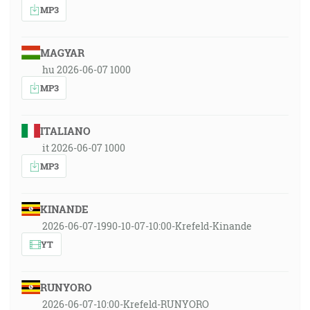
MP3
MAGYAR
hu 2026-06-07 1000
MP3
ITALIANO
it 2026-06-07 1000
MP3
KINANDE
2026-06-07-1990-10-07-10:00-Krefeld-Kinande
YT
RUNYORO
2026-06-07-10:00-Krefeld-RUNYORO