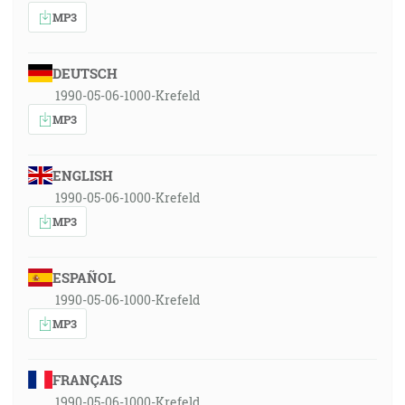
MP3
DEUTSCH
1990-05-06-1000-Krefeld
MP3
ENGLISH
1990-05-06-1000-Krefeld
MP3
ESPAÑOL
1990-05-06-1000-Krefeld
MP3
FRANÇAIS
1990-05-06-1000-Krefeld