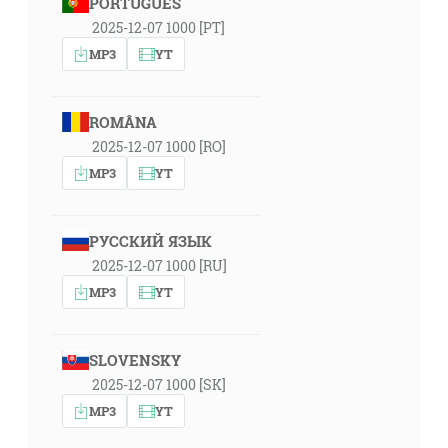
PORTUGUÊS
2025-12-07 1000 [PT]
MP3
YT
ROMÂNA
2025-12-07 1000 [RO]
MP3
YT
РУССКИЙ ЯЗЫК
2025-12-07 1000 [RU]
MP3
YT
SLOVENSKY
2025-12-07 1000 [SK]
MP3
YT