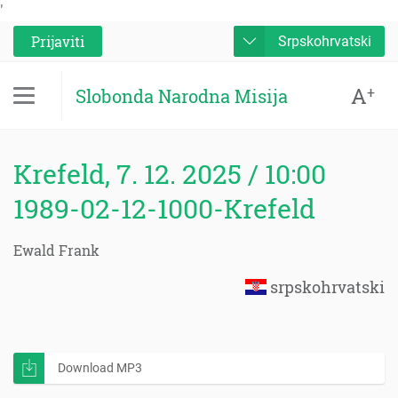
'
Prijaviti
Srpskohrvatski
A
+
Slobonda Narodna Misija
Krefeld, 7. 12. 2025 / 10:00
1989-02-12-1000-Krefeld
Ewald Frank
srpskohrvatski
Download MP3