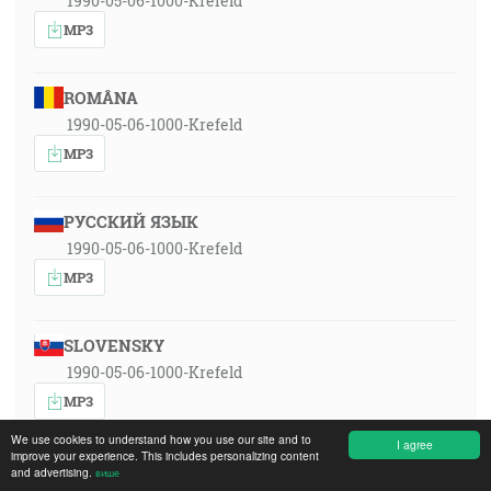
1990-05-06-1000-Krefeld
MP3
ROMÂNA
1990-05-06-1000-Krefeld
MP3
РУССКИЙ ЯЗЫК
1990-05-06-1000-Krefeld
MP3
SLOVENSKY
1990-05-06-1000-Krefeld
MP3
We use cookies to understand how you use our site and to
I agree
improve your experience. This includes personalizing content
and advertising.
више