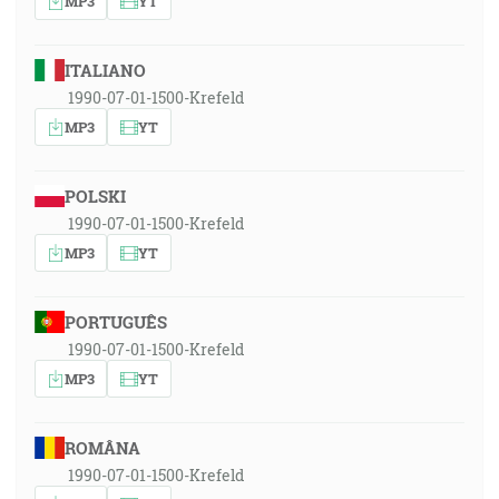
MP3
YT
ITALIANO
1990-07-01-1500-Krefeld
MP3
YT
POLSKI
1990-07-01-1500-Krefeld
MP3
YT
PORTUGUÊS
1990-07-01-1500-Krefeld
MP3
YT
ROMÂNA
1990-07-01-1500-Krefeld