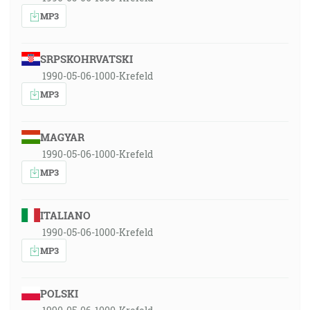
MP3
SRPSKOHRVATSKI
1990-05-06-1000-Krefeld
MP3
MAGYAR
1990-05-06-1000-Krefeld
MP3
ITALIANO
1990-05-06-1000-Krefeld
MP3
POLSKI