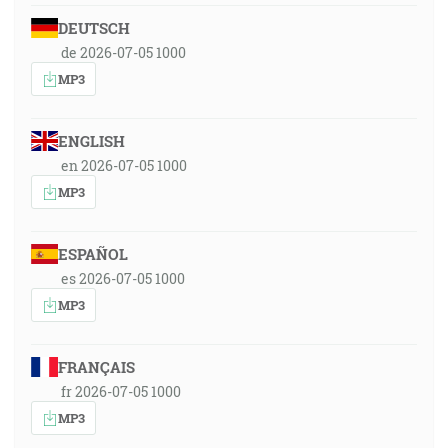
DEUTSCH
de 2026-07-05 1000
MP3
ENGLISH
en 2026-07-05 1000
MP3
ESPAÑOL
es 2026-07-05 1000
MP3
FRANÇAIS
fr 2026-07-05 1000
MP3