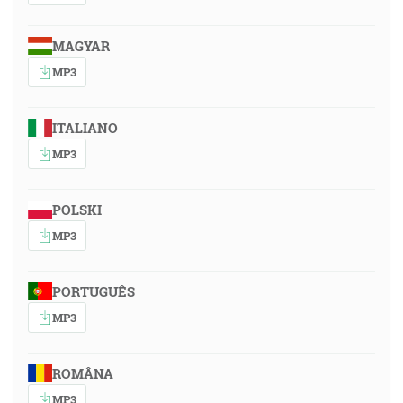
MAGYAR
MP3
ITALIANO
MP3
POLSKI
MP3
PORTUGUÊS
MP3
ROMÂNA
MP3