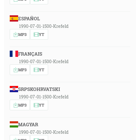
ESPAÑOL
1990-07-01-1500-Krefeld
MP3
YT
FRANÇAIS
1990-07-01-1500-Krefeld
MP3
YT
SRPSKOHRVATSKI
1990-07-01-1500-Krefeld
MP3
YT
MAGYAR
1990-07-01-1500-Krefeld