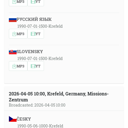
MP3
YT
РУССКИЙ ЯЗЫК
1990-07-01-1500-Krefeld
MP3
YT
SLOVENSKY
1990-07-01-1500-Krefeld
MP3
YT
2026-04-05 10:00, Krefeld, Germany, Missions-
Zentrum
Broadcasted: 2026-04-05 10:00
ČESKY
1990-05-06-1000-Krefeld