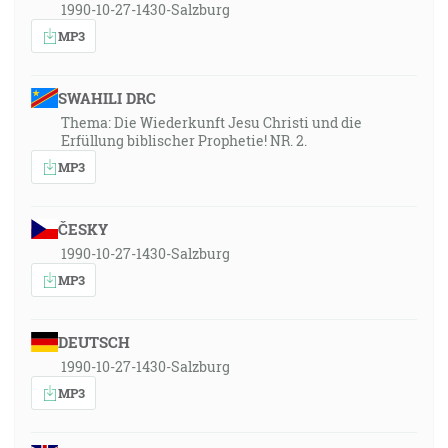
1990-10-27-1430-Salzburg
MP3
SWAHILI DRC
Thema: Die Wiederkunft Jesu Christi und die
Erfüllung biblischer Prophetie! NR. 2.
MP3
ČESKY
1990-10-27-1430-Salzburg
MP3
DEUTSCH
1990-10-27-1430-Salzburg
MP3