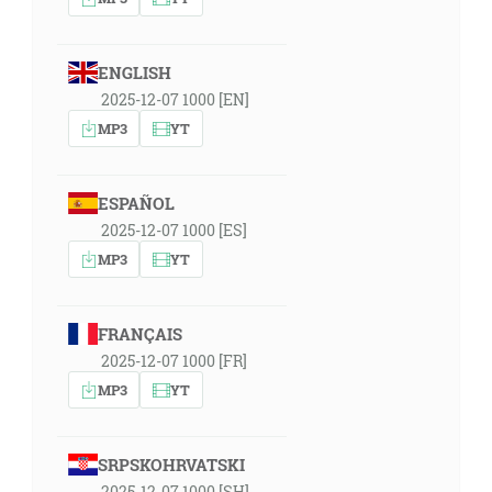
ENGLISH
2025-12-07 1000 [EN]
MP3
YT
ESPAÑOL
2025-12-07 1000 [ES]
MP3
YT
FRANÇAIS
2025-12-07 1000 [FR]
MP3
YT
SRPSKOHRVATSKI
2025-12-07 1000 [SH]