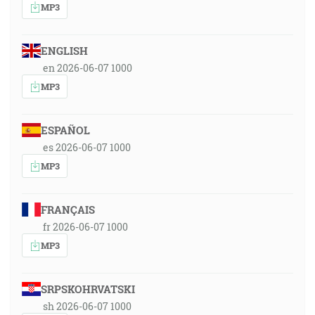
MP3
ENGLISH
en 2026-06-07 1000
MP3
ESPAÑOL
es 2026-06-07 1000
MP3
FRANÇAIS
fr 2026-06-07 1000
MP3
SRPSKOHRVATSKI
sh 2026-06-07 1000