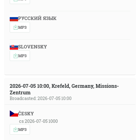
РУССКИЙ ЯЗЫК
MP3
SLOVENSKY
MP3
2026-07-05 10:00, Krefeld, Germany, Missions-
Zentrum
Broadcasted: 2026-07-05 10:00
ČESKY
cs 2026-07-05 1000
MP3