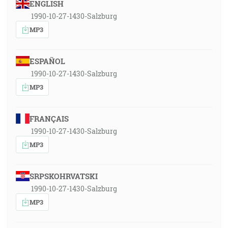
ENGLISH
1990-10-27-1430-Salzburg
MP3
ESPAÑOL
1990-10-27-1430-Salzburg
MP3
FRANÇAIS
1990-10-27-1430-Salzburg
MP3
SRPSKOHRVATSKI
1990-10-27-1430-Salzburg
MP3