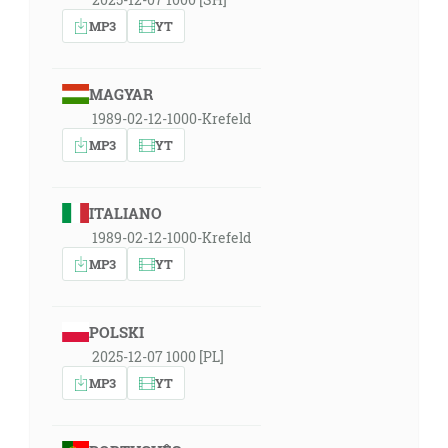
MP3
YT
MAGYAR
1989-02-12-1000-Krefeld
MP3
YT
ITALIANO
1989-02-12-1000-Krefeld
MP3
YT
POLSKI
2025-12-07 1000 [PL]
MP3
YT