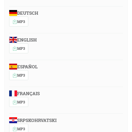
DEUTSCH
MP3
ENGLISH
MP3
ESPAÑOL
MP3
FRANÇAIS
MP3
SRPSKOHRVATSKI
MP3