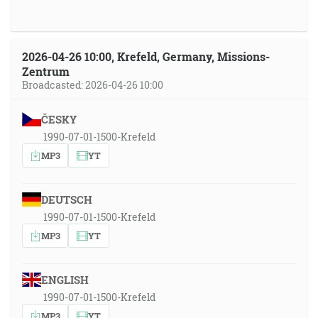
2026-04-26 10:00, Krefeld, Germany, Missions-
Zentrum
Broadcasted: 2026-04-26 10:00
ČESKY
1990-07-01-1500-Krefeld
MP3
YT
DEUTSCH
1990-07-01-1500-Krefeld
MP3
YT
ENGLISH
1990-07-01-1500-Krefeld
MP3
YT