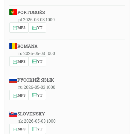
PORTUGUÊS
pt 2026-05-03 1000
MP3
YT
ROMÂNA
ro 2026-05-03 1000
MP3
YT
РУССКИЙ ЯЗЫК
ru 2026-05-03 1000
MP3
YT
SLOVENSKY
sk 2026-05-03 1000
MP3
YT