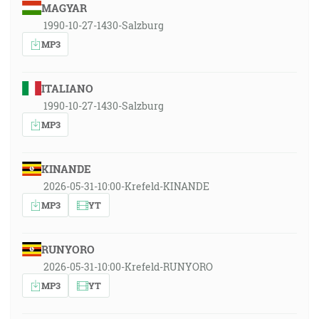
MAGYAR
1990-10-27-1430-Salzburg
MP3
ITALIANO
1990-10-27-1430-Salzburg
MP3
KINANDE
2026-05-31-10:00-Krefeld-KINANDE
MP3
YT
RUNYORO
2026-05-31-10:00-Krefeld-RUNYORO
MP3
YT