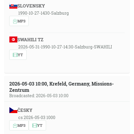
SLOVENSKY
1990-10-27-1430-Salzburg
MP3
SWAHILI TZ
2026-05-31-1990-10-27-14:30-Salzburg-SWAHILI
YT
2026-05-03 10:00, Krefeld, Germany, Missions-
Zentrum
Broadcasted: 2026-05-03 10:00
ČESKY
cs 2026-05-03 1000
MP3
YT