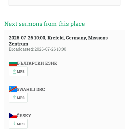
Next sermons from this place
2026-07-26 10:00, Krefeld, Germany, Missions-
Zentrum
Broadcasted: 2026-07-26 10:00
БЪЛГАРСКИ ЕЗИК
MP3
SWAHILI DRC
MP3
ČESKY
MP3