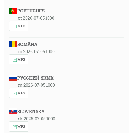
PORTUGUÊS
pt 2026-07-05 1000
MP3
ROMÂNA
ro 2026-07-05 1000
MP3
РУССКИЙ ЯЗЫК
ru 2026-07-05 1000
MP3
SLOVENSKY
sk 2026-07-05 1000
MP3