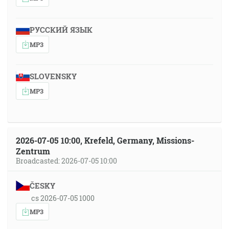
РУССКИЙ ЯЗЫК
MP3
SLOVENSKY
MP3
2026-07-05 10:00, Krefeld, Germany, Missions-
Zentrum
Broadcasted: 2026-07-05 10:00
ČESKY
cs 2026-07-05 1000
MP3