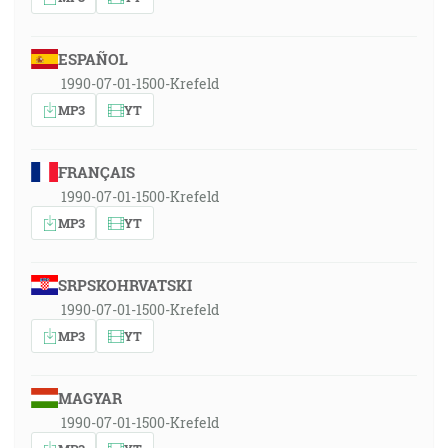
ESPAÑOL
1990-07-01-1500-Krefeld
MP3
YT
FRANÇAIS
1990-07-01-1500-Krefeld
MP3
YT
SRPSKOHRVATSKI
1990-07-01-1500-Krefeld
MP3
YT
MAGYAR
1990-07-01-1500-Krefeld