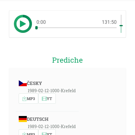
0:00
131:50
Prediche
ČESKY
1989-02-12-1000-Krefeld
MP3
YT
DEUTSCH
1989-02-12-1000-Krefeld
MP3
YT