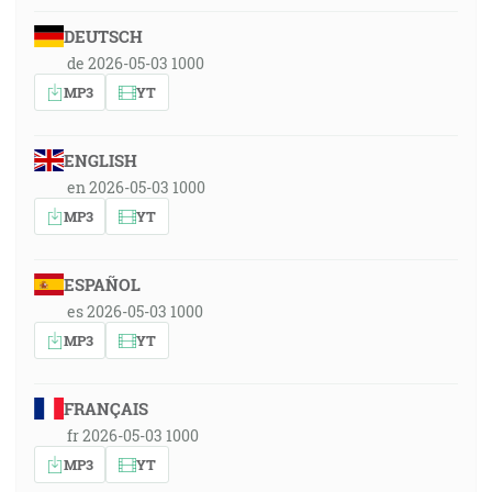
DEUTSCH
de 2026-05-03 1000
MP3
YT
ENGLISH
en 2026-05-03 1000
MP3
YT
ESPAÑOL
es 2026-05-03 1000
MP3
YT
FRANÇAIS
fr 2026-05-03 1000
MP3
YT