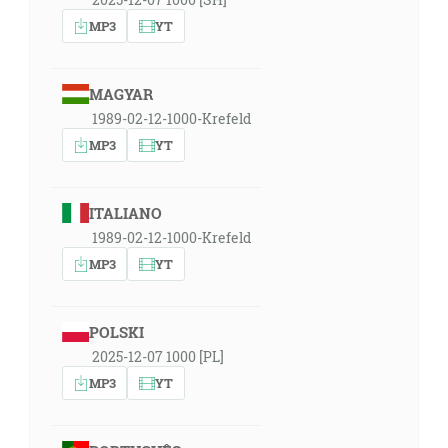
MP3
YT
MAGYAR
1989-02-12-1000-Krefeld
MP3
YT
ITALIANO
1989-02-12-1000-Krefeld
MP3
YT
POLSKI
2025-12-07 1000 [PL]
MP3
YT