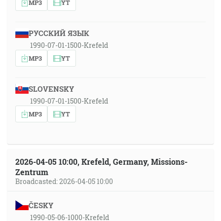
MP3
YT
РУССКИЙ ЯЗЫК
1990-07-01-1500-Krefeld
MP3
YT
SLOVENSKY
1990-07-01-1500-Krefeld
MP3
YT
2026-04-05 10:00, Krefeld, Germany, Missions-
Zentrum
Broadcasted: 2026-04-05 10:00
ČESKY
1990-05-06-1000-Krefeld