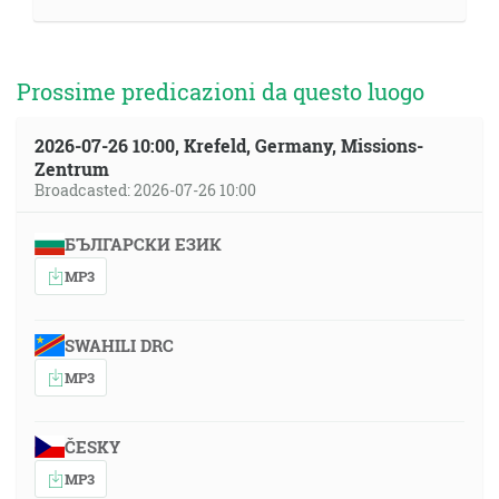
Prossime predicazioni da questo luogo
2026-07-26 10:00, Krefeld, Germany, Missions-
Zentrum
Broadcasted: 2026-07-26 10:00
БЪЛГАРСКИ ЕЗИК
MP3
SWAHILI DRC
MP3
ČESKY
MP3