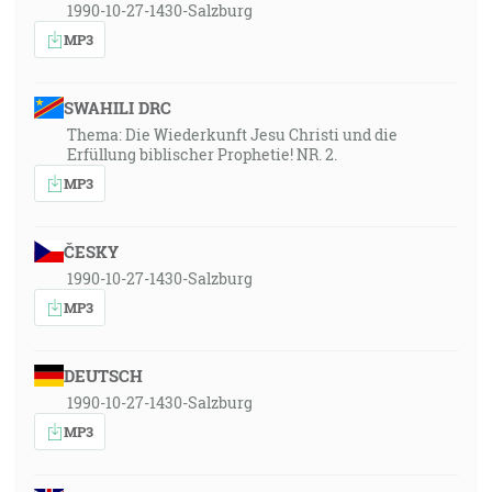
1990-10-27-1430-Salzburg
MP3
SWAHILI DRC
Thema: Die Wiederkunft Jesu Christi und die
Erfüllung biblischer Prophetie! NR. 2.
MP3
ČESKY
1990-10-27-1430-Salzburg
MP3
DEUTSCH
1990-10-27-1430-Salzburg
MP3