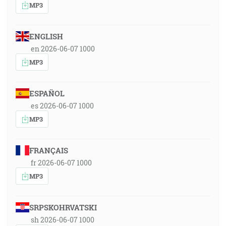
MP3
ENGLISH
en 2026-06-07 1000
MP3
ESPAÑOL
es 2026-06-07 1000
MP3
FRANÇAIS
fr 2026-06-07 1000
MP3
SRPSKOHRVATSKI
sh 2026-06-07 1000