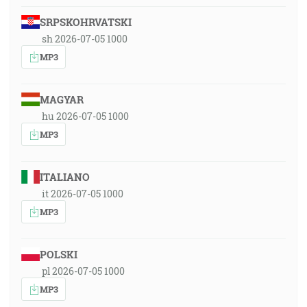
SRPSKOHRVATSKI
sh 2026-07-05 1000
MP3
MAGYAR
hu 2026-07-05 1000
MP3
ITALIANO
it 2026-07-05 1000
MP3
POLSKI
pl 2026-07-05 1000
MP3