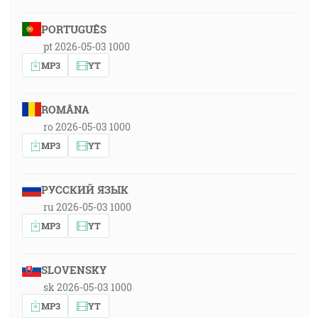
PORTUGUÊS
pt 2026-05-03 1000
MP3
YT
ROMÂNA
ro 2026-05-03 1000
MP3
YT
РУССКИЙ ЯЗЫК
ru 2026-05-03 1000
MP3
YT
SLOVENSKY
sk 2026-05-03 1000
MP3
YT