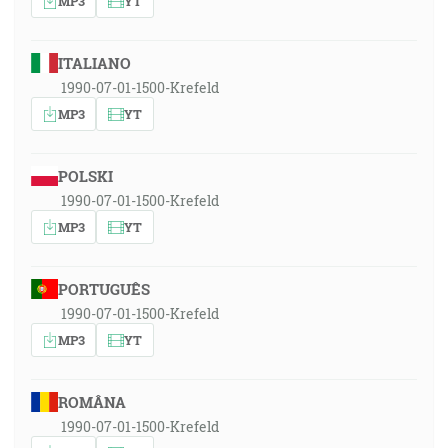
MP3
YT
ITALIANO
1990-07-01-1500-Krefeld
MP3
YT
POLSKI
1990-07-01-1500-Krefeld
MP3
YT
PORTUGUÊS
1990-07-01-1500-Krefeld
MP3
YT
ROMÂNA
1990-07-01-1500-Krefeld