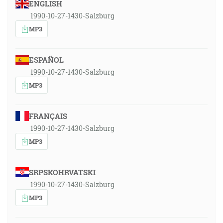
ENGLISH
1990-10-27-1430-Salzburg
MP3
ESPAÑOL
1990-10-27-1430-Salzburg
MP3
FRANÇAIS
1990-10-27-1430-Salzburg
MP3
SRPSKOHRVATSKI
1990-10-27-1430-Salzburg
MP3