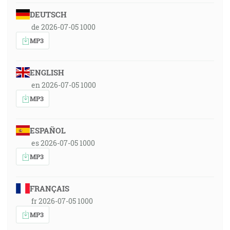
DEUTSCH
de 2026-07-05 1000
MP3
ENGLISH
en 2026-07-05 1000
MP3
ESPAÑOL
es 2026-07-05 1000
MP3
FRANÇAIS
fr 2026-07-05 1000
MP3