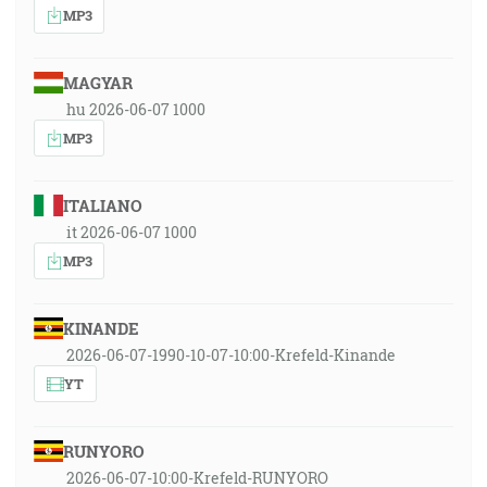
MP3
MAGYAR
hu 2026-06-07 1000
MP3
ITALIANO
it 2026-06-07 1000
MP3
KINANDE
2026-06-07-1990-10-07-10:00-Krefeld-Kinande
YT
RUNYORO
2026-06-07-10:00-Krefeld-RUNYORO