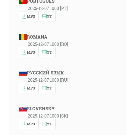
PORTUGUÊS
2025-12-07 1000 [PT]
MP3
YT
ROMÂNA
2025-12-07 1000 [RO]
MP3
YT
РУССКИЙ ЯЗЫК
2025-12-07 1000 [RU]
MP3
YT
SLOVENSKY
2025-12-07 1000 [SK]
MP3
YT