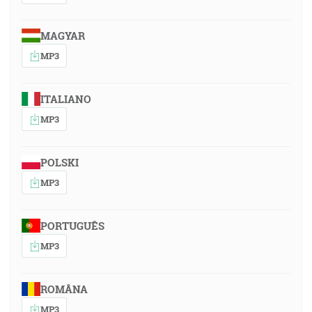
MAGYAR
MP3
ITALIANO
MP3
POLSKI
MP3
PORTUGUÊS
MP3
ROMÂNA
MP3