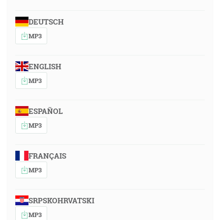
DEUTSCH
MP3
ENGLISH
MP3
ESPAÑOL
MP3
FRANÇAIS
MP3
SRPSKOHRVATSKI
MP3