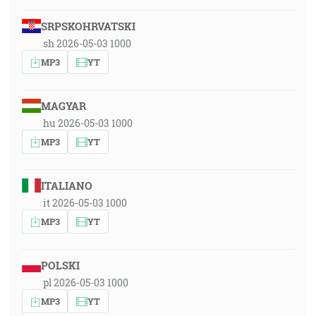
SRPSKOHRVATSKI
sh 2026-05-03 1000
MP3
YT
MAGYAR
hu 2026-05-03 1000
MP3
YT
ITALIANO
it 2026-05-03 1000
MP3
YT
POLSKI
pl 2026-05-03 1000
MP3
YT