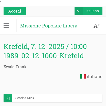
'
Accedi
Italiano
A
+
Missione Popolare Libera
Krefeld, 7. 12. 2025 / 10:00
1989-02-12-1000-Krefeld
Ewald Frank
italiano
Scarica MP3