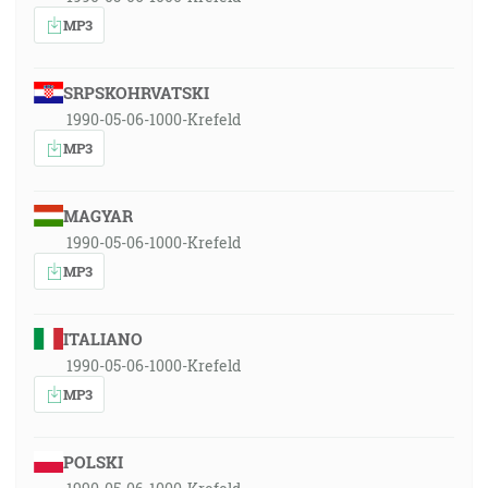
MP3
SRPSKOHRVATSKI
1990-05-06-1000-Krefeld
MP3
MAGYAR
1990-05-06-1000-Krefeld
MP3
ITALIANO
1990-05-06-1000-Krefeld
MP3
POLSKI