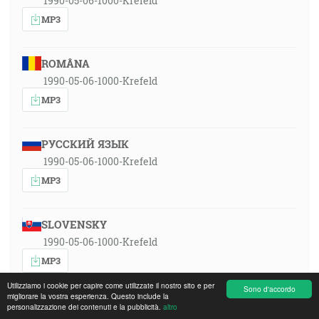
1990-05-06-1000-Krefeld
MP3
ROMÂNA
1990-05-06-1000-Krefeld
MP3
РУССКИЙ ЯЗЫК
1990-05-06-1000-Krefeld
MP3
SLOVENSKY
1990-05-06-1000-Krefeld
MP3
Utilizziamo i cookie per capire come utilizzate il nostro sito e per
Sono d'accordo
migliorare la vostra esperienza. Questo include la
personalizzazione dei contenuti e la pubblicità.
altro