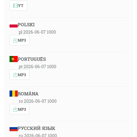
YT
POLSKI
pl 2026-06-07 1000
MP3
PORTUGUÊS
pt 2026-06-07 1000
MP3
ROMÂNA
ro 2026-06-07 1000
MP3
РУССКИЙ ЯЗЫК
ru 2026-06-07 1000