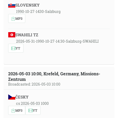
SLOVENSKY
1990-10-27-1430-Salzburg
MP3
SWAHILI TZ
2026-05-31-1990-10-27-14:30-Salzburg-SWAHILI
YT
2026-05-03 10:00, Krefeld, Germany, Missions-
Zentrum
Broadcasted: 2026-05-03 10:00
ČESKY
cs 2026-05-03 1000
MP3
YT