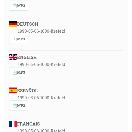
MP3
DEUTSCH
1990-05-06-1000-Krefeld
MP3
ENGLISH
1990-05-06-1000-Krefeld
MP3
ESPAÑOL
1990-05-06-1000-Krefeld
MP3
FRANÇAIS
1990-05-06-1000-Krefeld