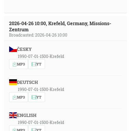
2026-04-26 10:00, Krefeld, Germany, Missions-
Zentrum
Broadcasted: 2026-04-26 10:00
ČESKY
1990-07-01-1500-Krefeld
MP3
YT
DEUTSCH
1990-07-01-1500-Krefeld
MP3
YT
ENGLISH
1990-07-01-1500-Krefeld
MP3
YT