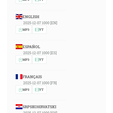
ENGLISH
2025-12-07 1000 [EN]
MP3
YT
ESPAÑOL
2025-12-07 1000 [ES]
MP3
YT
FRANÇAIS
2025-12-07 1000 [FR]
MP3
YT
SRPSKOHRVATSKI
2025-12-07 1000 [SH]