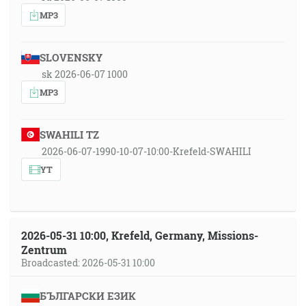
MP3
SLOVENSKY
sk 2026-06-07 1000
MP3
SWAHILI TZ
2026-06-07-1990-10-07-10:00-Krefeld-SWAHILI
YT
2026-05-31 10:00, Krefeld, Germany, Missions-
Zentrum
Broadcasted: 2026-05-31 10:00
БЪЛГАРСКИ ЕЗИК