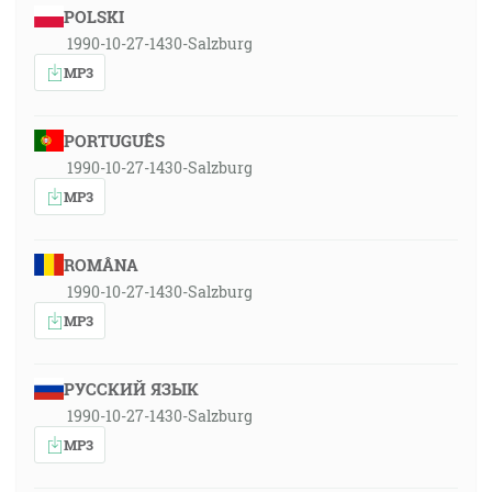
POLSKI
1990-10-27-1430-Salzburg
MP3
PORTUGUÊS
1990-10-27-1430-Salzburg
MP3
ROMÂNA
1990-10-27-1430-Salzburg
MP3
РУССКИЙ ЯЗЫК
1990-10-27-1430-Salzburg
MP3