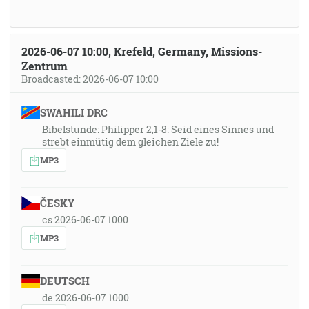
2026-06-07 10:00, Krefeld, Germany, Missions-
Zentrum
Broadcasted: 2026-06-07 10:00
SWAHILI DRC
Bibelstunde: Philipper 2,1-8: Seid eines Sinnes und
strebt einmütig dem gleichen Ziele zu!
MP3
ČESKY
cs 2026-06-07 1000
MP3
DEUTSCH
de 2026-06-07 1000