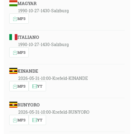
MAGYAR
1990-10-27-1430-Salzburg
MP3
ITALIANO
1990-10-27-1430-Salzburg
MP3
KINANDE
2026-05-31-10:00-Krefeld-KINANDE
MP3
YT
RUNYORO
2026-05-31-10:00-Krefeld-RUNYORO
MP3
YT