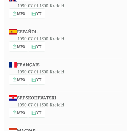
1990-07-01-1500-Krefeld
MP3
YT
ESPAÑOL
1990-07-01-1500-Krefeld
MP3
YT
FRANÇAIS
1990-07-01-1500-Krefeld
MP3
YT
SRPSKOHRVATSKI
1990-07-01-1500-Krefeld
MP3
YT
MAGYAR