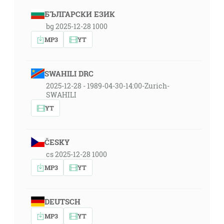
БЪЛГАРСКИ ЕЗИК
bg 2025-12-28 1000
MP3
YT
SWAHILI DRC
2025-12-28 - 1989-04-30-14:00-Zurich-
SWAHILI
YT
ČESKY
cs 2025-12-28 1000
MP3
YT
DEUTSCH
MP3
YT