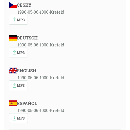
ČESKY
1990-05-06-1000-Krefeld
MP3
DEUTSCH
1990-05-06-1000-Krefeld
MP3
ENGLISH
1990-05-06-1000-Krefeld
MP3
ESPAÑOL
1990-05-06-1000-Krefeld
MP3