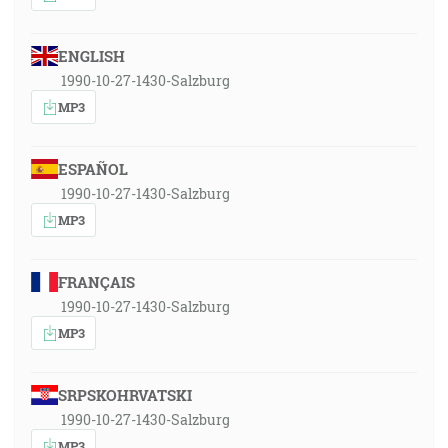
ENGLISH
1990-10-27-1430-Salzburg
MP3
ESPAÑOL
1990-10-27-1430-Salzburg
MP3
FRANÇAIS
1990-10-27-1430-Salzburg
MP3
SRPSKOHRVATSKI
1990-10-27-1430-Salzburg
MP3