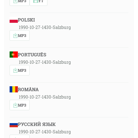
MP3
YT
POLSKI
1990-10-27-1430-Salzburg
MP3
PORTUGUÊS
1990-10-27-1430-Salzburg
MP3
ROMÂNA
1990-10-27-1430-Salzburg
MP3
РУССКИЙ ЯЗЫК
1990-10-27-1430-Salzburg