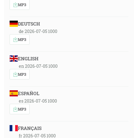
MP3
DEUTSCH
de 2026-07-05 1000
MP3
ENGLISH
en 2026-07-05 1000
MP3
ESPAÑOL
es 2026-07-05 1000
MP3
FRANÇAIS
fr 2026-07-05 1000