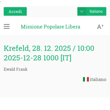
'
Accedi
Italiano
A
+
Missione Popolare Libera
Krefeld, 28. 12. 2025 / 10:00
2025-12-28 1000 [IT]
Ewald Frank
italiano