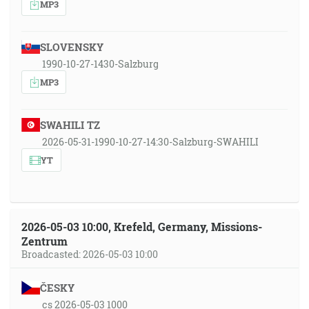
MP3
SLOVENSKY
1990-10-27-1430-Salzburg
MP3
SWAHILI TZ
2026-05-31-1990-10-27-14:30-Salzburg-SWAHILI
YT
2026-05-03 10:00, Krefeld, Germany, Missions-
Zentrum
Broadcasted: 2026-05-03 10:00
ČESKY
cs 2026-05-03 1000