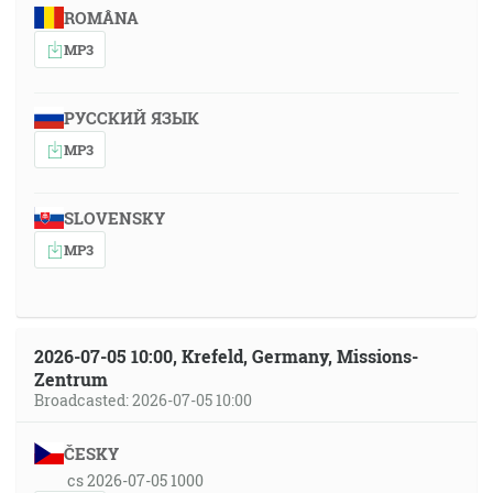
ROMÂNA
MP3
РУССКИЙ ЯЗЫК
MP3
SLOVENSKY
MP3
2026-07-05 10:00, Krefeld, Germany, Missions-
Zentrum
Broadcasted: 2026-07-05 10:00
ČESKY
cs 2026-07-05 1000