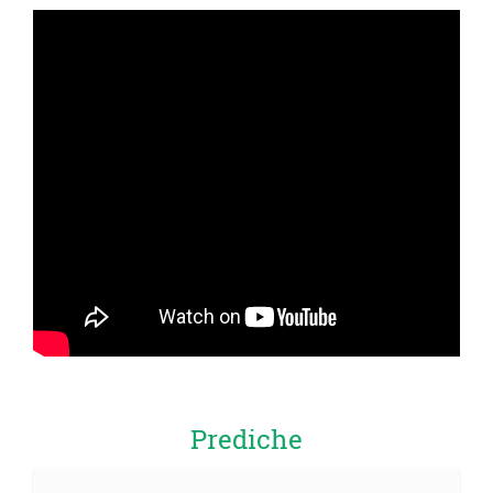
Prediche