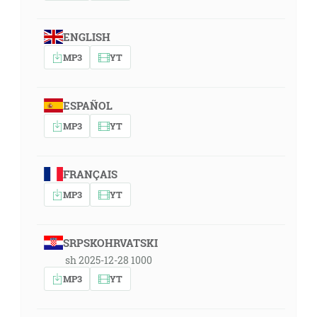
ENGLISH
MP3
YT
ESPAÑOL
MP3
YT
FRANÇAIS
MP3
YT
SRPSKOHRVATSKI
sh 2025-12-28 1000
MP3
YT