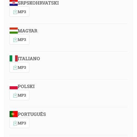
SRPSKOHRVATSKI
MP3
MAGYAR
MP3
ITALIANO
MP3
POLSKI
MP3
PORTUGUÊS
MP3