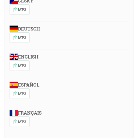
ČESKY
MP3
DEUTSCH
MP3
ENGLISH
MP3
ESPAÑOL
MP3
FRANÇAIS
MP3