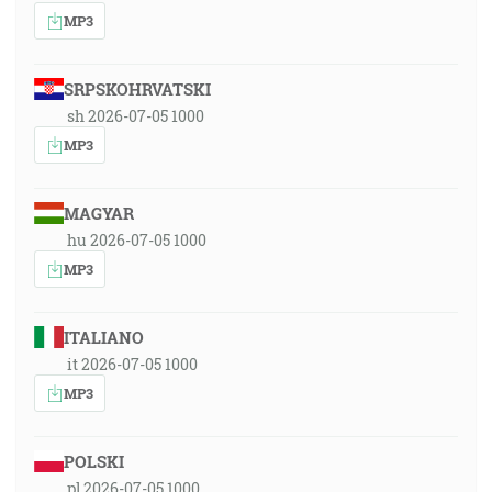
MP3
SRPSKOHRVATSKI
sh 2026-07-05 1000
MP3
MAGYAR
hu 2026-07-05 1000
MP3
ITALIANO
it 2026-07-05 1000
MP3
POLSKI
pl 2026-07-05 1000