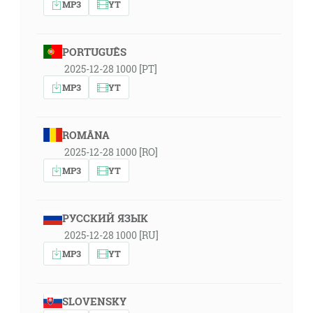
MP3
YT
PORTUGUÊS
2025-12-28 1000 [PT]
MP3
YT
ROMÂNA
2025-12-28 1000 [RO]
MP3
YT
РУССКИЙ ЯЗЫК
2025-12-28 1000 [RU]
MP3
YT
SLOVENSKY