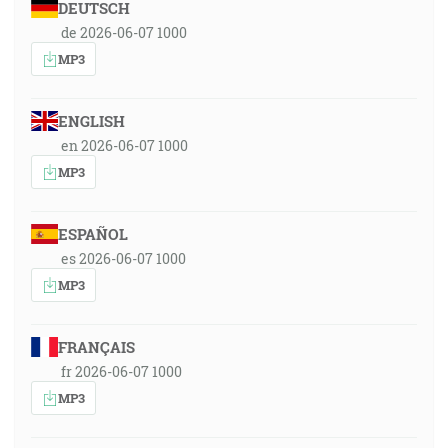
DEUTSCH
de 2026-06-07 1000
MP3
ENGLISH
en 2026-06-07 1000
MP3
ESPAÑOL
es 2026-06-07 1000
MP3
FRANÇAIS
fr 2026-06-07 1000
MP3