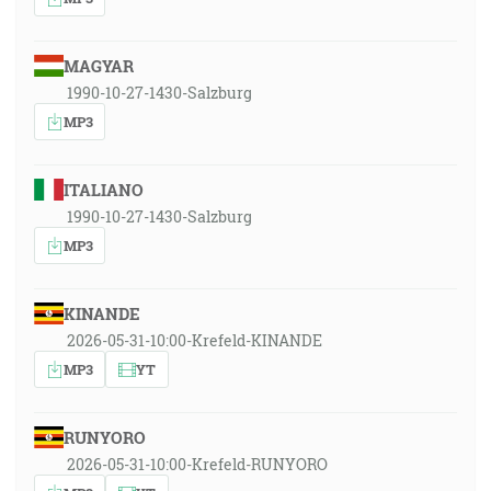
MAGYAR
1990-10-27-1430-Salzburg
MP3
ITALIANO
1990-10-27-1430-Salzburg
MP3
KINANDE
2026-05-31-10:00-Krefeld-KINANDE
MP3
YT
RUNYORO
2026-05-31-10:00-Krefeld-RUNYORO