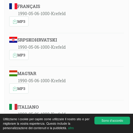
FRANÇAIS
1990-05-06-1000-Krefeld
MP3
SRPSKOHRVATSKI
1990-05-06-1000-Krefeld
MP3
MAGYAR
1990-05-06-1000-Krefeld
MP3
ITALIANO
1990-05-06-1000-Krefeld
Utilizziamo i cookie per capire come utilizzate il nostro sito e per
Sono d'accordo
MP3
migliorare la vostra esperienza. Questo include la
personalizzazione dei contenuti e la pubblicità.
altro