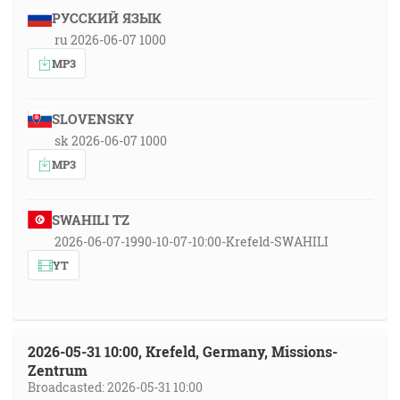
РУССКИЙ ЯЗЫК
ru 2026-06-07 1000
MP3
SLOVENSKY
sk 2026-06-07 1000
MP3
SWAHILI TZ
2026-06-07-1990-10-07-10:00-Krefeld-SWAHILI
YT
2026-05-31 10:00, Krefeld, Germany, Missions-
Zentrum
Broadcasted: 2026-05-31 10:00