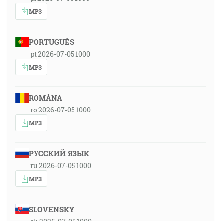
MP3
PORTUGUÊS
pt 2026-07-05 1000
MP3
ROMÂNA
ro 2026-07-05 1000
MP3
РУССКИЙ ЯЗЫК
ru 2026-07-05 1000
MP3
SLOVENSKY