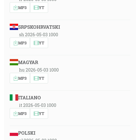
MP3
YT
SRPSKOHRVATSKI
sh 2026-05-03 1000
MP3
YT
MAGYAR
hu 2026-05-03 1000
MP3
YT
ITALIANO
it 2026-05-03 1000
MP3
YT
POLSKI