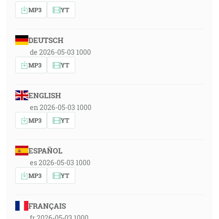
MP3
YT
DEUTSCH
de 2026-05-03 1000
MP3
YT
ENGLISH
en 2026-05-03 1000
MP3
YT
ESPAÑOL
es 2026-05-03 1000
MP3
YT
FRANÇAIS
fr 2026-05-03 1000