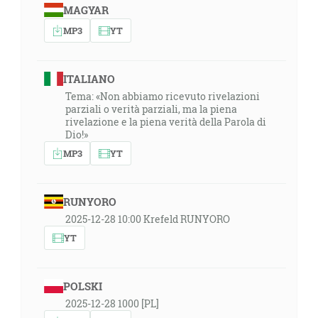
MAGYAR
MP3
YT
ITALIANO
Tema: «Non abbiamo ricevuto rivelazioni
parziali o verità parziali, ma la piena
rivelazione e la piena verità della Parola di
Dio!»
MP3
YT
RUNYORO
2025-12-28 10:00 Krefeld RUNYORO
YT
POLSKI
2025-12-28 1000 [PL]