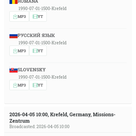
ROMÂNA
1990-07-01-1500-Krefeld
MP3
YT
РУССКИЙ ЯЗЫК
1990-07-01-1500-Krefeld
MP3
YT
SLOVENSKY
1990-07-01-1500-Krefeld
MP3
YT
2026-04-05 10:00, Krefeld, Germany, Missions-
Zentrum
Broadcasted: 2026-04-05 10:00