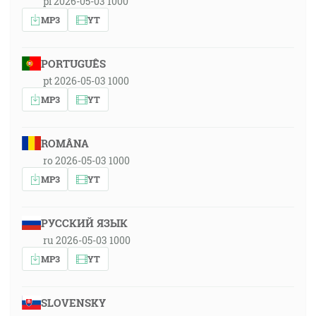
pl 2026-05-03 1000
MP3
YT
PORTUGUÊS
pt 2026-05-03 1000
MP3
YT
ROMÂNA
ro 2026-05-03 1000
MP3
YT
РУССКИЙ ЯЗЫК
ru 2026-05-03 1000
MP3
YT
SLOVENSKY