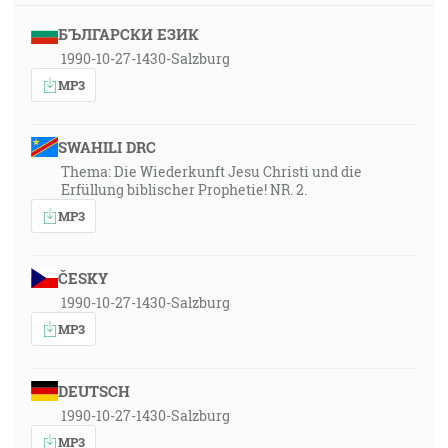
БЪЛГАРСКИ ЕЗИК
1990-10-27-1430-Salzburg
MP3
SWAHILI DRC
Thema: Die Wiederkunft Jesu Christi und die
Erfüllung biblischer Prophetie! NR. 2.
MP3
ČESKY
1990-10-27-1430-Salzburg
MP3
DEUTSCH
1990-10-27-1430-Salzburg
MP3