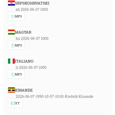
SRPSKOHRVATSKI
sh 2026-06-07 1000
MP3
MAGYAR
hu 2026-06-07 1000
MP3
ITALIANO
it 2026-06-07 1000
MP3
KINANDE
2026-06-07-1990-10-07-10:00-Krefeld-Kinande
YT