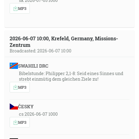
sk 2026-07-05 1000
MP3
2026-06-07 10:00, Krefeld, Germany, Missions-
Zentrum
Broadcasted: 2026-06-07 10:00
SWAHILI DRC
Bibelstunde: Philipper 2,1-8: Seid eines Sinnes und
strebt einmütig dem gleichen Ziele zu!
MP3
ČESKY
cs 2026-06-07 1000
MP3