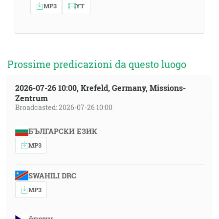
MP3
YT
Prossime predicazioni da questo luogo
2026-07-26 10:00, Krefeld, Germany, Missions-
Zentrum
Broadcasted: 2026-07-26 10:00
БЪЛГАРСКИ ЕЗИК
MP3
SWAHILI DRC
MP3