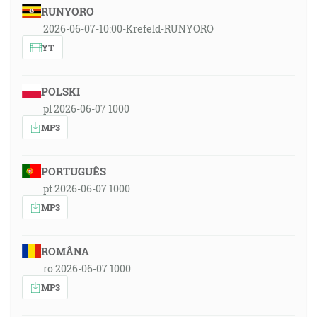
RUNYORO
2026-06-07-10:00-Krefeld-RUNYORO
YT
POLSKI
pl 2026-06-07 1000
MP3
PORTUGUÊS
pt 2026-06-07 1000
MP3
ROMÂNA
ro 2026-06-07 1000
MP3