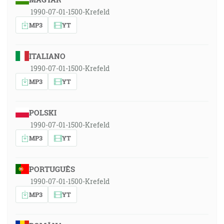
1990-07-01-1500-Krefeld
MP3
YT
ITALIANO
1990-07-01-1500-Krefeld
MP3
YT
POLSKI
1990-07-01-1500-Krefeld
MP3
YT
PORTUGUÊS
1990-07-01-1500-Krefeld
MP3
YT