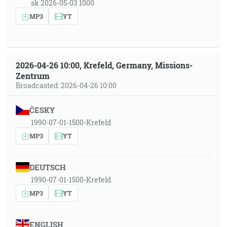
sk 2026-05-03 1000
MP3
YT
2026-04-26 10:00, Krefeld, Germany, Missions-
Zentrum
Broadcasted: 2026-04-26 10:00
ČESKY
1990-07-01-1500-Krefeld
MP3
YT
DEUTSCH
1990-07-01-1500-Krefeld
MP3
YT
ENGLISH