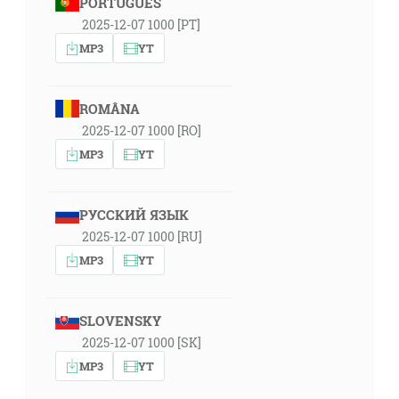
PORTUGUÊS
2025-12-07 1000 [PT]
MP3
YT
ROMÂNA
2025-12-07 1000 [RO]
MP3
YT
РУССКИЙ ЯЗЫК
2025-12-07 1000 [RU]
MP3
YT
SLOVENSKY
2025-12-07 1000 [SK]
MP3
YT