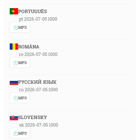
PORTUGUÊS
pt 2026-07-05 1000
MP3
ROMÂNA
ro 2026-07-05 1000
MP3
РУССКИЙ ЯЗЫК
ru 2026-07-05 1000
MP3
SLOVENSKY
sk 2026-07-05 1000
MP3