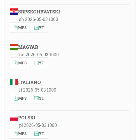
SRPSKOHRVATSKI
sh 2026-05-03 1000
MP3
YT
MAGYAR
hu 2026-05-03 1000
MP3
YT
ITALIANO
it 2026-05-03 1000
MP3
YT
POLSKI
pl 2026-05-03 1000
MP3
YT