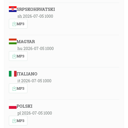
SRPSKOHRVATSKI
sh 2026-07-05 1000
MP3
MAGYAR
hu 2026-07-05 1000
MP3
ITALIANO
it 2026-07-05 1000
MP3
POLSKI
pl 2026-07-05 1000
MP3