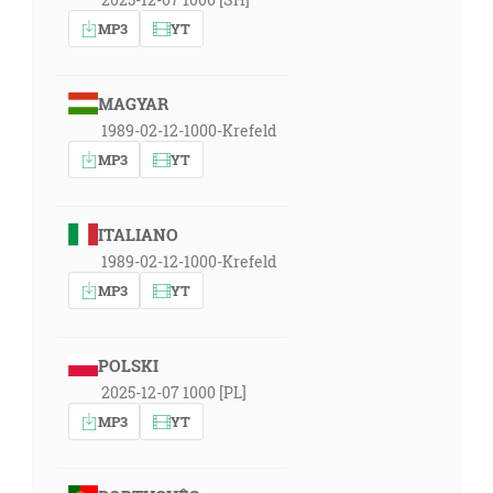
MP3
YT
MAGYAR
1989-02-12-1000-Krefeld
MP3
YT
ITALIANO
1989-02-12-1000-Krefeld
MP3
YT
POLSKI
2025-12-07 1000 [PL]
MP3
YT