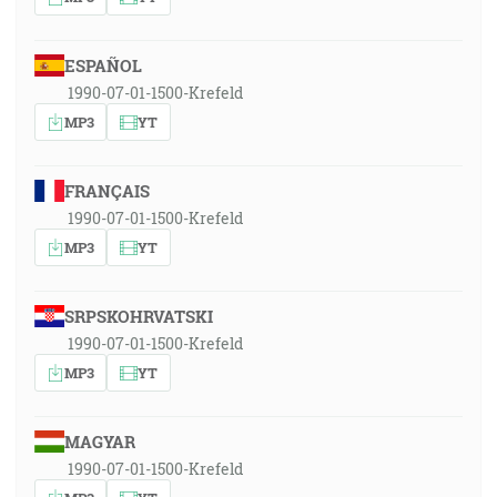
ESPAÑOL
1990-07-01-1500-Krefeld
MP3
YT
FRANÇAIS
1990-07-01-1500-Krefeld
MP3
YT
SRPSKOHRVATSKI
1990-07-01-1500-Krefeld
MP3
YT
MAGYAR
1990-07-01-1500-Krefeld