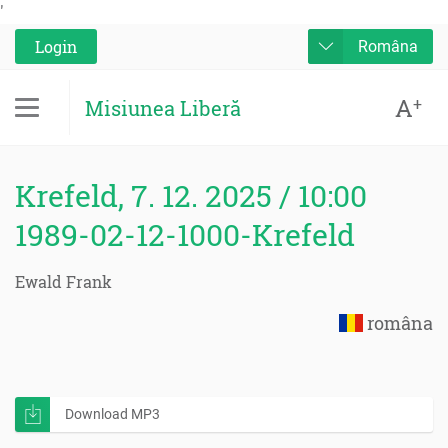
'
Login
Româna
A
+
Misiunea Liberă
Krefeld, 7. 12. 2025 / 10:00
1989-02-12-1000-Krefeld
Ewald Frank
româna
Download MP3