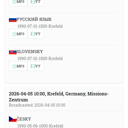
MP3
YT
РУССКИЙ ЯЗЫК
1990-07-01-1500-Krefeld
MP3
YT
SLOVENSKY
1990-07-01-1500-Krefeld
MP3
YT
2026-04-05 10:00, Krefeld, Germany, Missions-
Zentrum
Broadcasted: 2026-04-05 10:00
ČESKY
1990-05-06-1000-Krefeld