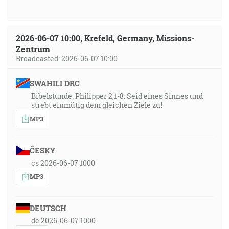
2026-06-07 10:00, Krefeld, Germany, Missions-
Zentrum
Broadcasted: 2026-06-07 10:00
SWAHILI DRC
Bibelstunde: Philipper 2,1-8: Seid eines Sinnes und
strebt einmütig dem gleichen Ziele zu!
MP3
ČESKY
cs 2026-06-07 1000
MP3
DEUTSCH
de 2026-06-07 1000