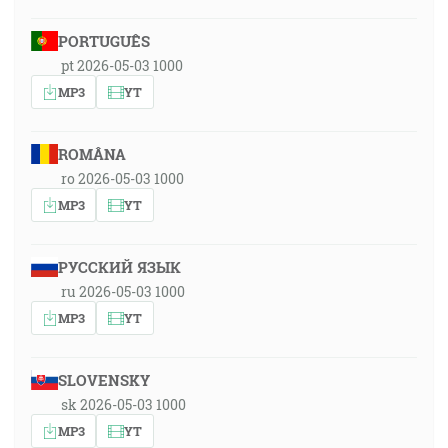
PORTUGUÊS
pt 2026-05-03 1000
MP3
YT
ROMÂNA
ro 2026-05-03 1000
MP3
YT
РУССКИЙ ЯЗЫК
ru 2026-05-03 1000
MP3
YT
SLOVENSKY
sk 2026-05-03 1000
MP3
YT