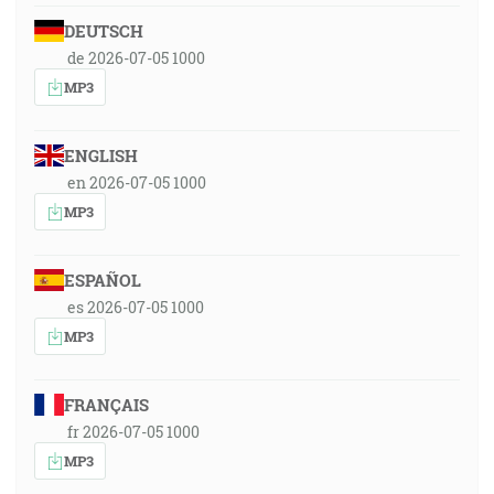
DEUTSCH
de 2026-07-05 1000
MP3
ENGLISH
en 2026-07-05 1000
MP3
ESPAÑOL
es 2026-07-05 1000
MP3
FRANÇAIS
fr 2026-07-05 1000
MP3