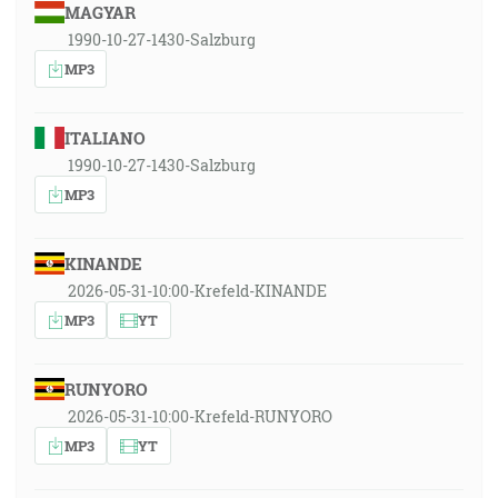
MAGYAR
1990-10-27-1430-Salzburg
MP3
ITALIANO
1990-10-27-1430-Salzburg
MP3
KINANDE
2026-05-31-10:00-Krefeld-KINANDE
MP3
YT
RUNYORO
2026-05-31-10:00-Krefeld-RUNYORO
MP3
YT