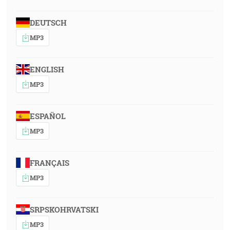
DEUTSCH
MP3
ENGLISH
MP3
ESPAÑOL
MP3
FRANÇAIS
MP3
SRPSKOHRVATSKI
MP3