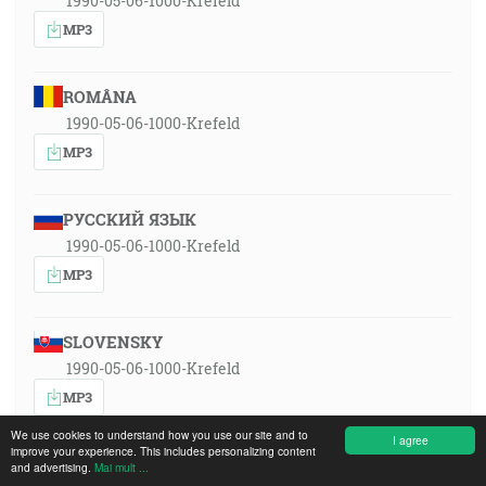
1990-05-06-1000-Krefeld
MP3
ROMÂNA
1990-05-06-1000-Krefeld
MP3
РУССКИЙ ЯЗЫК
1990-05-06-1000-Krefeld
MP3
SLOVENSKY
1990-05-06-1000-Krefeld
MP3
We use cookies to understand how you use our site and to
I agree
improve your experience. This includes personalizing content
and advertising.
Mai mult ...