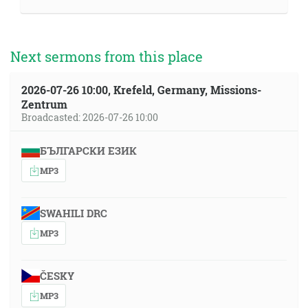
Next sermons from this place
2026-07-26 10:00, Krefeld, Germany, Missions-
Zentrum
Broadcasted: 2026-07-26 10:00
БЪЛГАРСКИ ЕЗИК
MP3
SWAHILI DRC
MP3
ČESKY
MP3