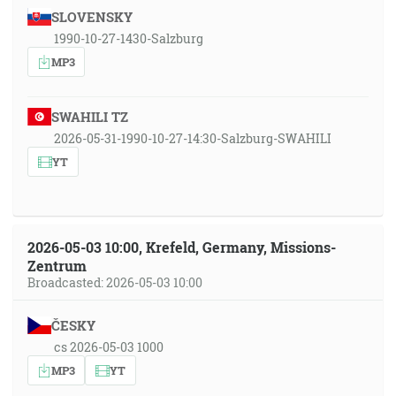
SLOVENSKY
1990-10-27-1430-Salzburg
MP3
SWAHILI TZ
2026-05-31-1990-10-27-14:30-Salzburg-SWAHILI
YT
2026-05-03 10:00, Krefeld, Germany, Missions-
Zentrum
Broadcasted: 2026-05-03 10:00
ČESKY
cs 2026-05-03 1000
MP3
YT