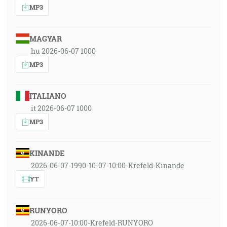
MP3
MAGYAR
hu 2026-06-07 1000
MP3
ITALIANO
it 2026-06-07 1000
MP3
KINANDE
2026-06-07-1990-10-07-10:00-Krefeld-Kinande
YT
RUNYORO
2026-06-07-10:00-Krefeld-RUNYORO