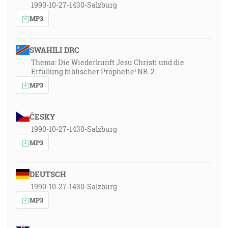
1990-10-27-1430-Salzburg
MP3
SWAHILI DRC
Thema: Die Wiederkunft Jesu Christi und die
Erfüllung biblischer Prophetie! NR. 2.
MP3
ČESKY
1990-10-27-1430-Salzburg
MP3
DEUTSCH
1990-10-27-1430-Salzburg
MP3