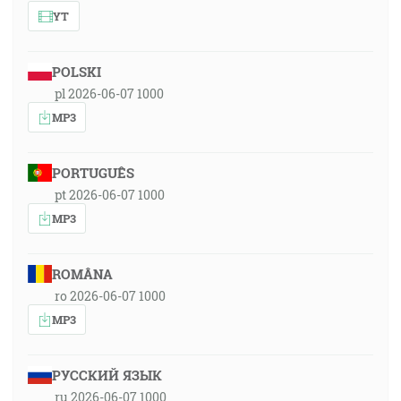
YT
POLSKI
pl 2026-06-07 1000
MP3
PORTUGUÊS
pt 2026-06-07 1000
MP3
ROMÂNA
ro 2026-06-07 1000
MP3
РУССКИЙ ЯЗЫК
ru 2026-06-07 1000