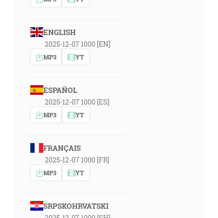
ENGLISH
2025-12-07 1000 [EN]
MP3
YT
ESPAÑOL
2025-12-07 1000 [ES]
MP3
YT
FRANÇAIS
2025-12-07 1000 [FR]
MP3
YT
SRPSKOHRVATSKI
2025-12-07 1000 [SH]