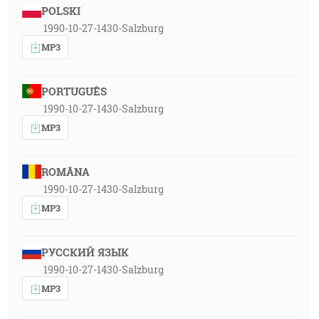
POLSKI
1990-10-27-1430-Salzburg
MP3
PORTUGUÊS
1990-10-27-1430-Salzburg
MP3
ROMÂNA
1990-10-27-1430-Salzburg
MP3
РУССКИЙ ЯЗЫК
1990-10-27-1430-Salzburg
MP3