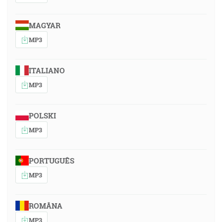
MAGYAR
MP3
ITALIANO
MP3
POLSKI
MP3
PORTUGUÊS
MP3
ROMÂNA
MP3