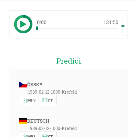
0:00
131:50
Predici
ČESKY
1989-02-12-1000-Krefeld
MP3
YT
DEUTSCH
1989-02-12-1000-Krefeld
MP3
YT