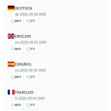
DEUTSCH
de 2026-05-03 1000
MP3
YT
ENGLISH
en 2026-05-03 1000
MP3
YT
ESPAÑOL
es 2026-05-03 1000
MP3
YT
FRANÇAIS
fr 2026-05-03 1000
MP3
YT