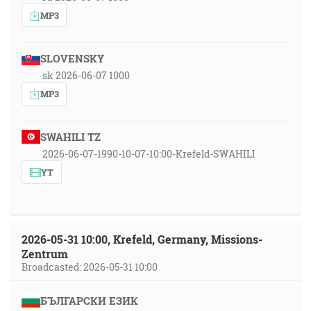
MP3
SLOVENSKY
sk 2026-06-07 1000
MP3
SWAHILI TZ
2026-06-07-1990-10-07-10:00-Krefeld-SWAHILI
YT
2026-05-31 10:00, Krefeld, Germany, Missions-
Zentrum
Broadcasted: 2026-05-31 10:00
БЪЛГАРСКИ ЕЗИК