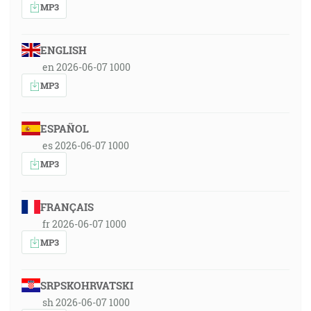
MP3
ENGLISH
en 2026-06-07 1000
MP3
ESPAÑOL
es 2026-06-07 1000
MP3
FRANÇAIS
fr 2026-06-07 1000
MP3
SRPSKOHRVATSKI
sh 2026-06-07 1000