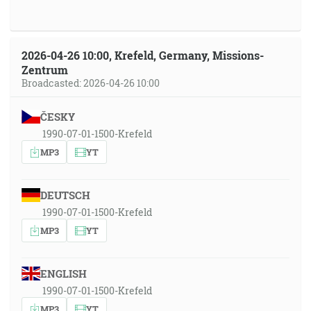
2026-04-26 10:00, Krefeld, Germany, Missions-
Zentrum
Broadcasted: 2026-04-26 10:00
ČESKY
1990-07-01-1500-Krefeld
MP3
YT
DEUTSCH
1990-07-01-1500-Krefeld
MP3
YT
ENGLISH
1990-07-01-1500-Krefeld
MP3
YT