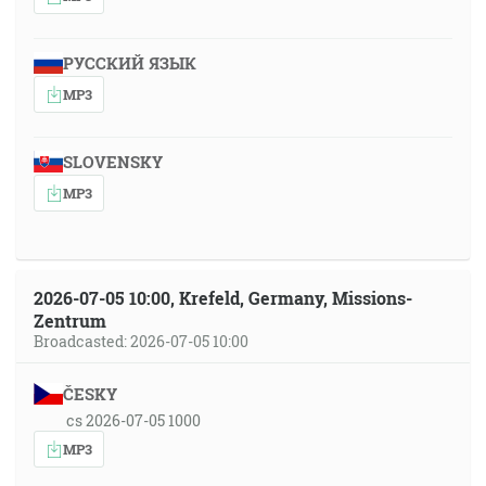
РУССКИЙ ЯЗЫК
MP3
SLOVENSKY
MP3
2026-07-05 10:00, Krefeld, Germany, Missions-
Zentrum
Broadcasted: 2026-07-05 10:00
ČESKY
cs 2026-07-05 1000
MP3