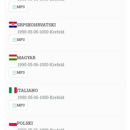
MP3
SRPSKOHRVATSKI
1990-05-06-1000-Krefeld
MP3
MAGYAR
1990-05-06-1000-Krefeld
MP3
ITALIANO
1990-05-06-1000-Krefeld
MP3
POLSKI