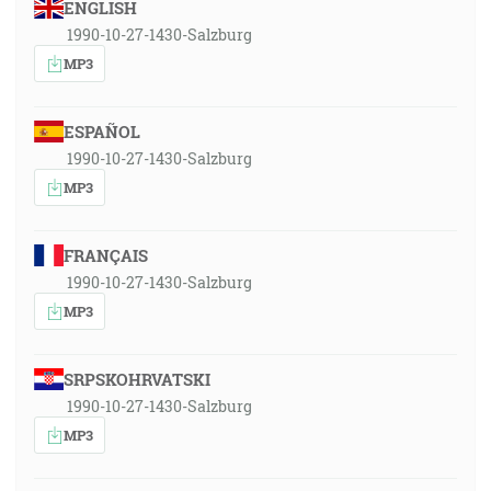
ENGLISH
1990-10-27-1430-Salzburg
MP3
ESPAÑOL
1990-10-27-1430-Salzburg
MP3
FRANÇAIS
1990-10-27-1430-Salzburg
MP3
SRPSKOHRVATSKI
1990-10-27-1430-Salzburg
MP3