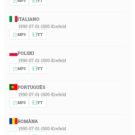
MP3
YT
ITALIANO
1990-07-01-1500-Krefeld
MP3
YT
POLSKI
1990-07-01-1500-Krefeld
MP3
YT
PORTUGUÊS
1990-07-01-1500-Krefeld
MP3
YT
ROMÂNA
1990-07-01-1500-Krefeld