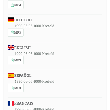
MP3
DEUTSCH
1990-05-06-1000-Krefeld
MP3
ENGLISH
1990-05-06-1000-Krefeld
MP3
ESPAÑOL
1990-05-06-1000-Krefeld
MP3
FRANÇAIS
1990-05-06-1000-Krefeld