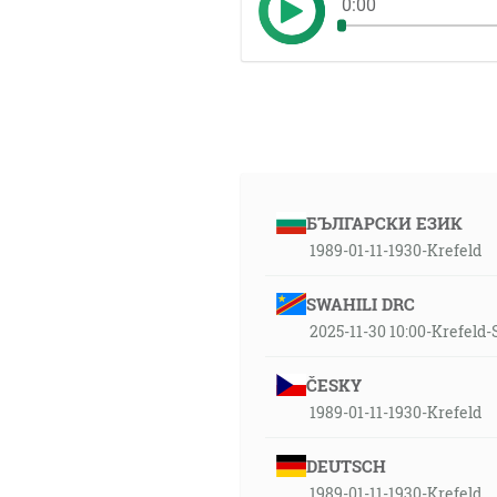
0:00
БЪЛГАРСКИ ЕЗИК
1989-01-11-1930-Krefeld
SWAHILI DRC
2025-11-30 10:00-Krefeld
ČESKY
1989-01-11-1930-Krefeld
DEUTSCH
1989-01-11-1930-Krefeld