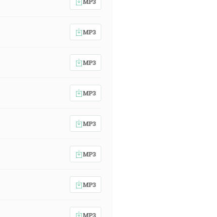
MP3
MP3
MP3
MP3
MP3
MP3
MP3
MP3