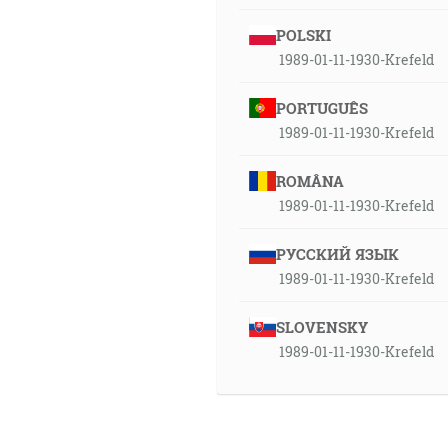
POLSKI
1989-01-11-1930-Krefeld
PORTUGUÊS
1989-01-11-1930-Krefeld
ROMÂNA
1989-01-11-1930-Krefeld
РУССКИЙ ЯЗЫК
1989-01-11-1930-Krefeld
SLOVENSKY
1989-01-11-1930-Krefeld