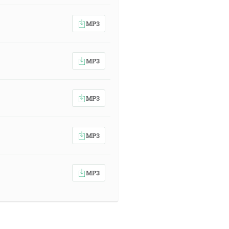
MP3
MP3
MP3
MP3
MP3