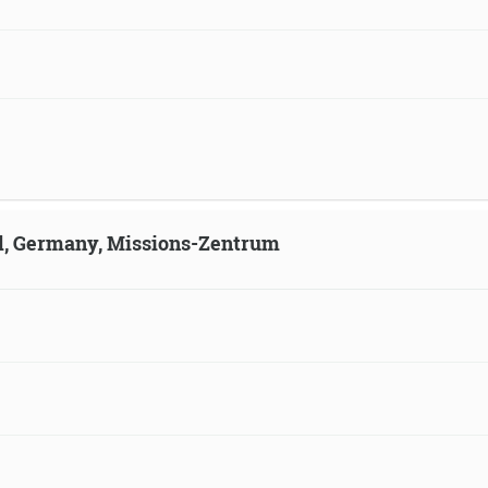
ld, Germany, Missions-Zentrum