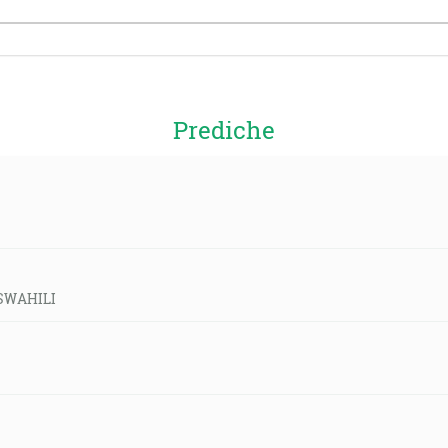
Prediche
-SWAHILI