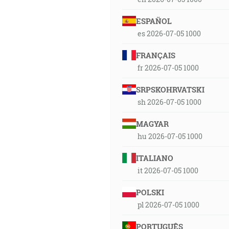
ESPAÑOL
es 2026-07-05 1000
FRANÇAIS
fr 2026-07-05 1000
SRPSKOHRVATSKI
sh 2026-07-05 1000
MAGYAR
hu 2026-07-05 1000
ITALIANO
it 2026-07-05 1000
POLSKI
pl 2026-07-05 1000
PORTUGUÊS