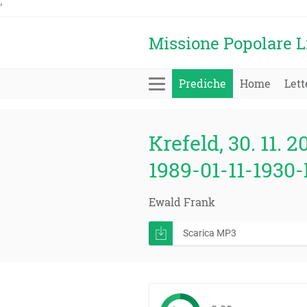
'
Missione Popolare L
Prediche
Home
Lett
Krefeld, 30. 11. 2
1989-01-11-1930-
Ewald Frank
Scarica MP3