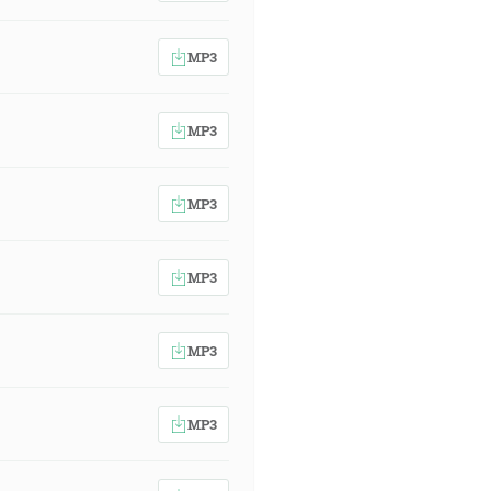
MP3
MP3
MP3
MP3
MP3
MP3