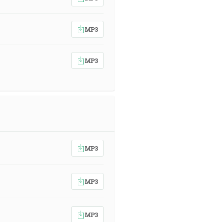
MP3
MP3
MP3
MP3
MP3