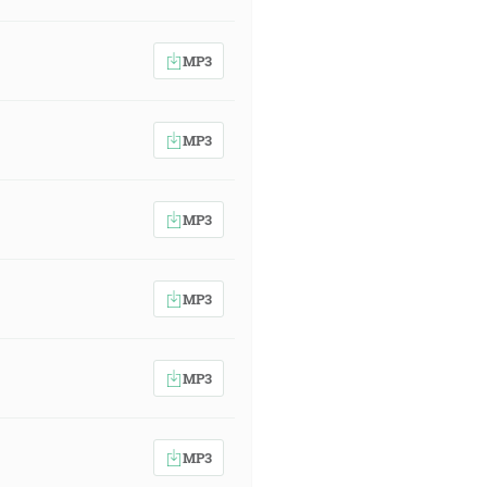
MP3
MP3
MP3
MP3
MP3
MP3