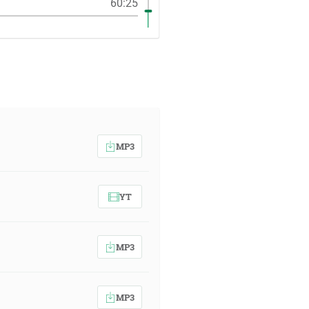
60:25
MP3
YT
MP3
MP3