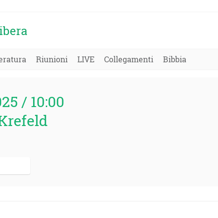
ibera
eratura
Riunioni
LIVE
Collegamenti
Bibbia
025 / 10:00
Krefeld