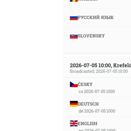
РУССКИЙ ЯЗЫК
SLOVENSKY
2026-07-05 10:00, Krefe
Broadcasted: 2026-07-05 10:00
ČESKY
cs 2026-07-05 1000
DEUTSCH
de 2026-07-05 1000
ENGLISH
en 2026-07-05 1000