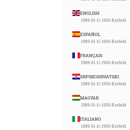
ENGLISH
1989-01-11-1930-Krefeld
ESPAÑOL
1989-01-11-1930-Krefeld
FRANÇAIS
1989-01-11-1930-Krefeld
SRPSKOHRVATSKI
1989-01-11-1930-Krefeld
MAGYAR
1989-01-11-1930-Krefeld
ITALIANO
1989-01-11-1930-Krefeld