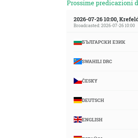
Prossime predicazioni d
2026-07-26 10:00, Krefe
Broadcasted: 2026-07-26 10:00
БЪЛГАРСКИ ЕЗИК
SWAHILI DRC
ČESKY
DEUTSCH
ENGLISH