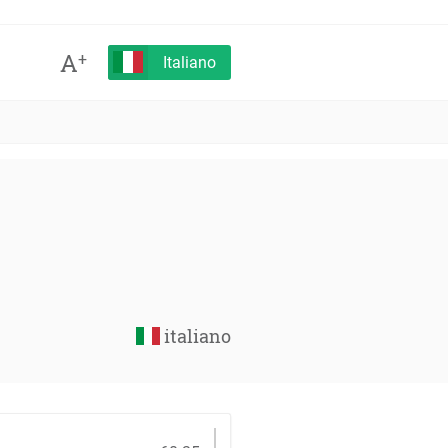
A
+
Italiano
italiano