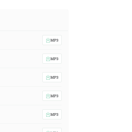
MP3
MP3
MP3
MP3
MP3