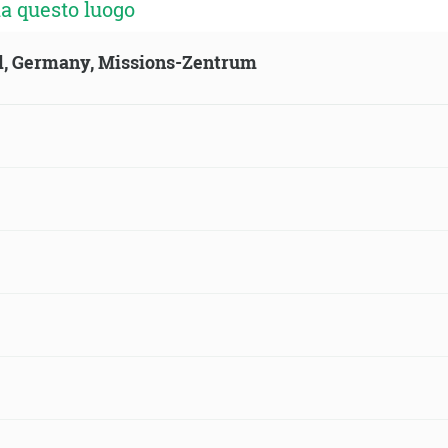
a questo luogo
ld, Germany, Missions-Zentrum