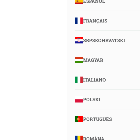
ESPAÑOL
FRANÇAIS
SRPSKOHRVATSKI
MAGYAR
ITALIANO
POLSKI
PORTUGUÊS
ROMÂNA