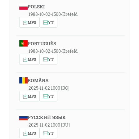
POLSKI
1988-10-02-1500-Krefeld
MP3
YT
PORTUGUÊS
1988-10-02-1500-Krefeld
MP3
YT
ROMÂNA
2025-11-02 1000 [RO]
MP3
YT
РУССКИЙ ЯЗЫК
2025-11-02 1000 [RU]
MP3
YT