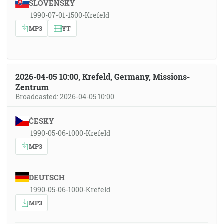
SLOVENSKY
1990-07-01-1500-Krefeld
MP3
YT
2026-04-05 10:00, Krefeld, Germany, Missions-
Zentrum
Broadcasted: 2026-04-05 10:00
ČESKY
1990-05-06-1000-Krefeld
MP3
DEUTSCH
1990-05-06-1000-Krefeld
MP3