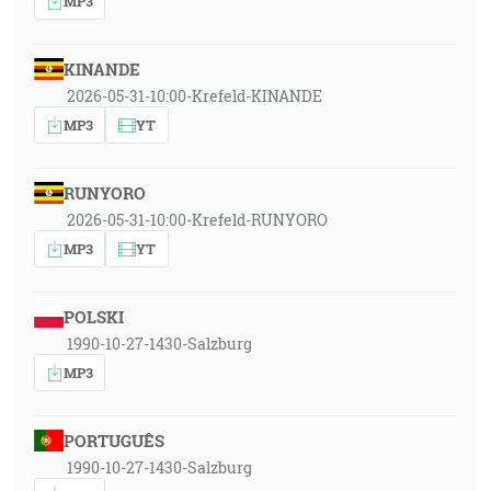
MP3
KINANDE
2026-05-31-10:00-Krefeld-KINANDE
MP3
YT
RUNYORO
2026-05-31-10:00-Krefeld-RUNYORO
MP3
YT
POLSKI
1990-10-27-1430-Salzburg
MP3
PORTUGUÊS
1990-10-27-1430-Salzburg