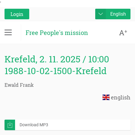
'
Login
English
A
+
Free People's mission
Krefeld, 2. 11. 2025 / 10:00
1988-10-02-1500-Krefeld
Ewald Frank
english
Download MP3