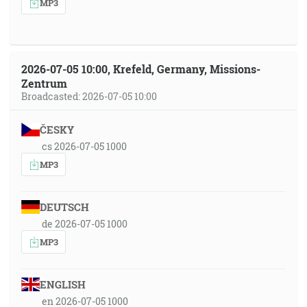
MP3
2026-07-05 10:00, Krefeld, Germany, Missions-
Zentrum
Broadcasted: 2026-07-05 10:00
ČESKY
cs 2026-07-05 1000
MP3
DEUTSCH
de 2026-07-05 1000
MP3
ENGLISH
en 2026-07-05 1000