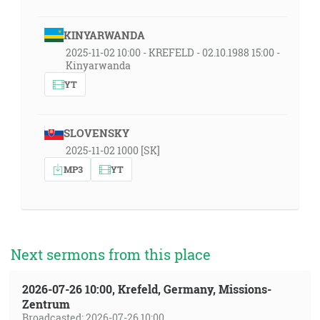
KINYARWANDA
2025-11-02 10:00 - KREFELD - 02.10.1988 15:00 -
Kinyarwanda
YT
SLOVENSKY
2025-11-02 1000 [SK]
MP3
YT
Next sermons from this place
2026-07-26 10:00, Krefeld, Germany, Missions-
Zentrum
Broadcasted: 2026-07-26 10:00