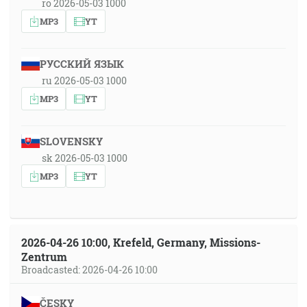
ro 2026-05-03 1000
MP3
YT
РУССКИЙ ЯЗЫК
ru 2026-05-03 1000
MP3
YT
SLOVENSKY
sk 2026-05-03 1000
MP3
YT
2026-04-26 10:00, Krefeld, Germany, Missions-
Zentrum
Broadcasted: 2026-04-26 10:00
ČESKY