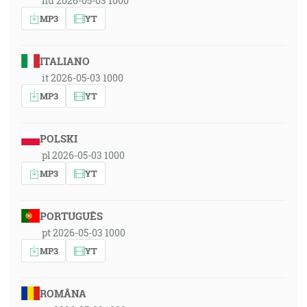
hu 2026-05-03 1000
MP3
YT
ITALIANO
it 2026-05-03 1000
MP3
YT
POLSKI
pl 2026-05-03 1000
MP3
YT
PORTUGUÊS
pt 2026-05-03 1000
MP3
YT
ROMÂNA