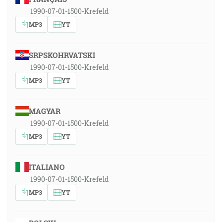
1990-07-01-1500-Krefeld
MP3
YT
SRPSKOHRVATSKI
1990-07-01-1500-Krefeld
MP3
YT
MAGYAR
1990-07-01-1500-Krefeld
MP3
YT
ITALIANO
1990-07-01-1500-Krefeld
MP3
YT