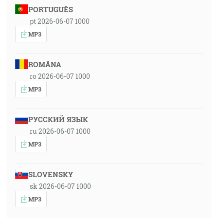
PORTUGUÊS
pt 2026-06-07 1000
MP3
ROMÂNA
ro 2026-06-07 1000
MP3
РУССКИЙ ЯЗЫК
ru 2026-06-07 1000
MP3
SLOVENSKY
sk 2026-06-07 1000
MP3