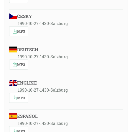
ČESKY
1990-10-27-1430-Salzburg
MP3
DEUTSCH
1990-10-27-1430-Salzburg
MP3
ENGLISH
1990-10-27-1430-Salzburg
MP3
ESPAÑOL
1990-10-27-1430-Salzburg
MP3