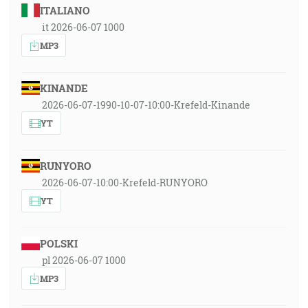
ITALIANO
it 2026-06-07 1000
MP3
KINANDE
2026-06-07-1990-10-07-10:00-Krefeld-Kinande
YT
RUNYORO
2026-06-07-10:00-Krefeld-RUNYORO
YT
POLSKI
pl 2026-06-07 1000
MP3