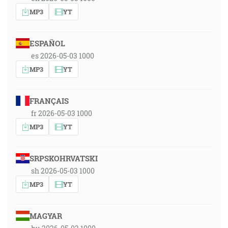
MP3
YT
ESPAÑOL
es 2026-05-03 1000
MP3
YT
FRANÇAIS
fr 2026-05-03 1000
MP3
YT
SRPSKOHRVATSKI
sh 2026-05-03 1000
MP3
YT
MAGYAR