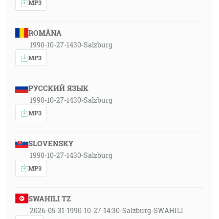
MP3
ROMÂNA
1990-10-27-1430-Salzburg
MP3
РУССКИЙ ЯЗЫК
1990-10-27-1430-Salzburg
MP3
SLOVENSKY
1990-10-27-1430-Salzburg
MP3
SWAHILI TZ
2026-05-31-1990-10-27-14:30-Salzburg-SWAHILI