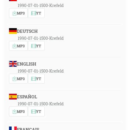
1990-07-01-1500-Krefeld
MP3
YT
DEUTSCH
1990-07-01-1500-Krefeld
MP3
YT
ENGLISH
1990-07-01-1500-Krefeld
MP3
YT
ESPAÑOL
1990-07-01-1500-Krefeld
MP3
YT
FRANÇAIS