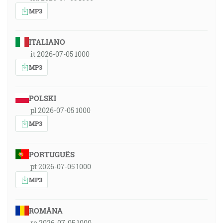
MP3
ITALIANO
it 2026-07-05 1000
MP3
POLSKI
pl 2026-07-05 1000
MP3
PORTUGUÊS
pt 2026-07-05 1000
MP3
ROMÂNA
ro 2026-07-05 1000