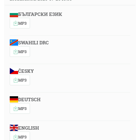
БЪЛГАРСКИ ЕЗИК
MP3
SWAHILI DRC
MP3
ČESKY
MP3
DEUTSCH
MP3
ENGLISH
MP3