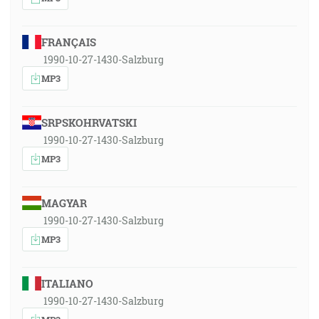
FRANÇAIS
1990-10-27-1430-Salzburg
MP3
SRPSKOHRVATSKI
1990-10-27-1430-Salzburg
MP3
MAGYAR
1990-10-27-1430-Salzburg
MP3
ITALIANO
1990-10-27-1430-Salzburg