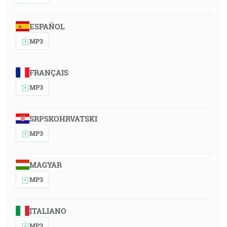
ESPAÑOL
MP3
FRANÇAIS
MP3
SRPSKOHRVATSKI
MP3
MAGYAR
MP3
ITALIANO
MP3