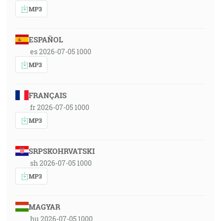
MP3
ESPAÑOL
es 2026-07-05 1000
MP3
FRANÇAIS
fr 2026-07-05 1000
MP3
SRPSKOHRVATSKI
sh 2026-07-05 1000
MP3
MAGYAR
hu 2026-07-05 1000