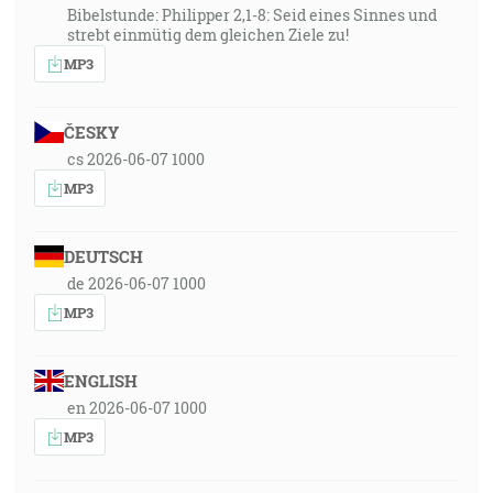
Bibelstunde: Philipper 2,1-8: Seid eines Sinnes und
strebt einmütig dem gleichen Ziele zu!
MP3
ČESKY
cs 2026-06-07 1000
MP3
DEUTSCH
de 2026-06-07 1000
MP3
ENGLISH
en 2026-06-07 1000
MP3