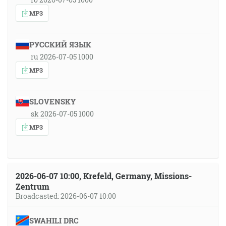
MP3
РУССКИЙ ЯЗЫК
ru 2026-07-05 1000
MP3
SLOVENSKY
sk 2026-07-05 1000
MP3
2026-06-07 10:00, Krefeld, Germany, Missions-
Zentrum
Broadcasted: 2026-06-07 10:00
SWAHILI DRC