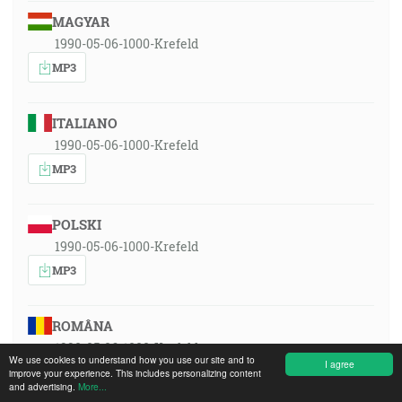
MAGYAR
1990-05-06-1000-Krefeld
MP3
ITALIANO
1990-05-06-1000-Krefeld
MP3
POLSKI
1990-05-06-1000-Krefeld
MP3
ROMÂNA
1990-05-06-1000-Krefeld
We use cookies to understand how you use our site and to
I agree
MP3
improve your experience. This includes personalizing content
and advertising.
More...