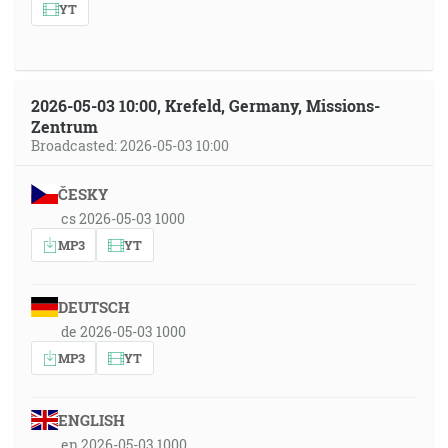
YT
2026-05-03 10:00, Krefeld, Germany, Missions-
Zentrum
Broadcasted: 2026-05-03 10:00
ČESKY
cs 2026-05-03 1000
MP3
YT
DEUTSCH
de 2026-05-03 1000
MP3
YT
ENGLISH
en 2026-05-03 1000