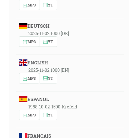
MP3
YT
DEUTSCH
2025-11-02 1000 [DE]
MP3
YT
ENGLISH
2025-11-02 1000 [EN]
MP3
YT
ESPAÑOL
1988-10-02-1500-Krefeld
MP3
YT
FRANÇAIS