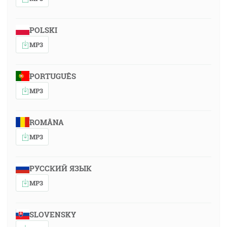
POLSKI
MP3
PORTUGUÊS
MP3
ROMÂNA
MP3
РУССКИЙ ЯЗЫК
MP3
SLOVENSKY