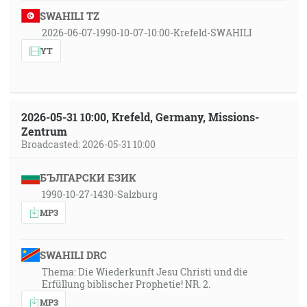
SWAHILI TZ
2026-06-07-1990-10-07-10:00-Krefeld-SWAHILI
YT
2026-05-31 10:00, Krefeld, Germany, Missions-
Zentrum
Broadcasted: 2026-05-31 10:00
БЪЛГАРСКИ ЕЗИК
1990-10-27-1430-Salzburg
MP3
SWAHILI DRC
Thema: Die Wiederkunft Jesu Christi und die
Erfüllung biblischer Prophetie! NR. 2.
MP3