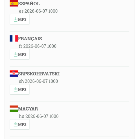
ESPAÑOL
es 2026-06-07 1000
MP3
FRANÇAIS
fr 2026-06-07 1000
MP3
SRPSKOHRVATSKI
sh 2026-06-07 1000
MP3
MAGYAR
hu 2026-06-07 1000
MP3