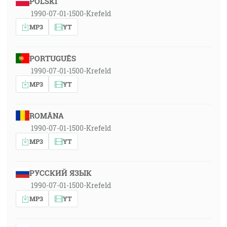
POLSKI
1990-07-01-1500-Krefeld
MP3
YT
PORTUGUÊS
1990-07-01-1500-Krefeld
MP3
YT
ROMÂNA
1990-07-01-1500-Krefeld
MP3
YT
РУССКИЙ ЯЗЫК
1990-07-01-1500-Krefeld
MP3
YT