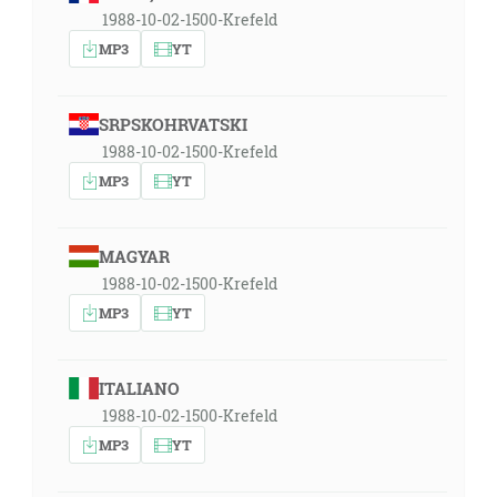
1988-10-02-1500-Krefeld
MP3
YT
SRPSKOHRVATSKI
1988-10-02-1500-Krefeld
MP3
YT
MAGYAR
1988-10-02-1500-Krefeld
MP3
YT
ITALIANO
1988-10-02-1500-Krefeld
MP3
YT