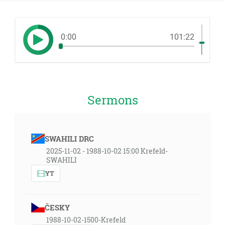
0:00
101:22
Sermons
SWAHILI DRC
2025-11-02 - 1988-10-02 15:00 Krefeld-
SWAHILI
YT
ČESKY
1988-10-02-1500-Krefeld