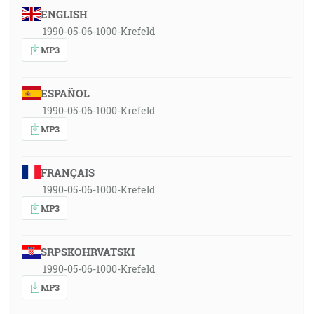
ENGLISH
1990-05-06-1000-Krefeld
MP3
ESPAÑOL
1990-05-06-1000-Krefeld
MP3
FRANÇAIS
1990-05-06-1000-Krefeld
MP3
SRPSKOHRVATSKI
1990-05-06-1000-Krefeld
MP3