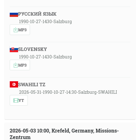
РУССКИЙ ЯЗЫК
1990-10-27-1430-Salzburg
MP3
SLOVENSKY
1990-10-27-1430-Salzburg
MP3
SWAHILI TZ
2026-05-31-1990-10-27-14:30-Salzburg-SWAHILI
YT
2026-05-03 10:00, Krefeld, Germany, Missions-
Zentrum