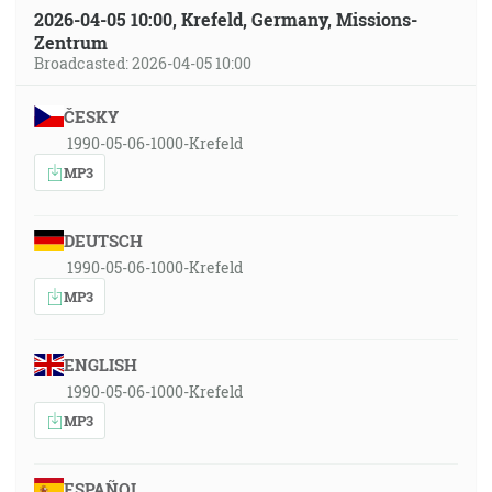
2026-04-05 10:00, Krefeld, Germany, Missions-
Zentrum
Broadcasted: 2026-04-05 10:00
ČESKY
1990-05-06-1000-Krefeld
MP3
DEUTSCH
1990-05-06-1000-Krefeld
MP3
ENGLISH
1990-05-06-1000-Krefeld
MP3
ESPAÑOL