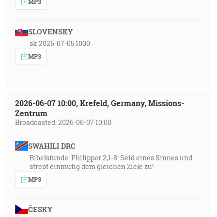
MP3
SLOVENSKY
sk 2026-07-05 1000
MP3
2026-06-07 10:00, Krefeld, Germany, Missions-
Zentrum
Broadcasted: 2026-06-07 10:00
SWAHILI DRC
Bibelstunde: Philipper 2,1-8: Seid eines Sinnes und
strebt einmütig dem gleichen Ziele zu!
MP3
ČESKY