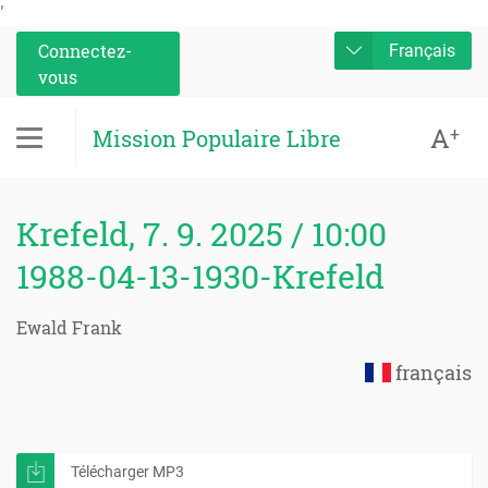
'
Connectez-
Français
vous
A
+
Mission Populaire Libre
Krefeld, 7. 9. 2025 / 10:00
1988-04-13-1930-Krefeld
Ewald Frank
français
Télécharger MP3