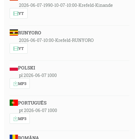
2026-06-07-1990-10-07-10:00-Krefeld-Kinande
YT
RUNYORO
2026-06-07-10:00-Krefeld-RUNYORO
YT
POLSKI
pl 2026-06-07 1000
MP3
PORTUGUÊS
pt 2026-06-07 1000
MP3
ROMÂNA