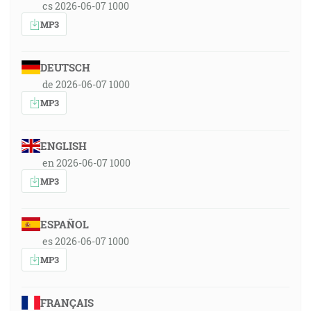
cs 2026-06-07 1000
MP3
DEUTSCH
de 2026-06-07 1000
MP3
ENGLISH
en 2026-06-07 1000
MP3
ESPAÑOL
es 2026-06-07 1000
MP3
FRANÇAIS