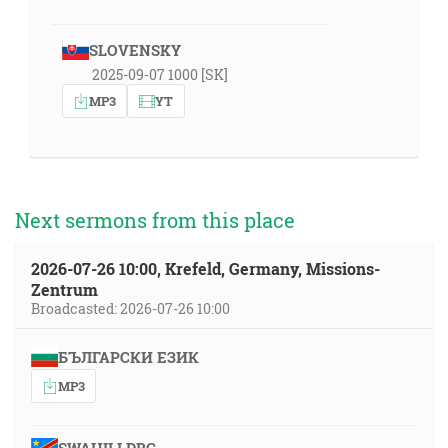
SLOVENSKY
2025-09-07 1000 [SK]
MP3
YT
Next sermons from this place
2026-07-26 10:00, Krefeld, Germany, Missions-
Zentrum
Broadcasted: 2026-07-26 10:00
БЪЛГАРСКИ ЕЗИК
MP3