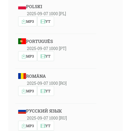
POLSKI
2025-09-07 1000 [PL]
MP3
YT
PORTUGUÊS
2025-09-07 1000 [PT]
MP3
YT
ROMÂNA
2025-09-07 1000 [RO]
MP3
YT
РУССКИЙ ЯЗЫК
2025-09-07 1000 [RU]
MP3
YT