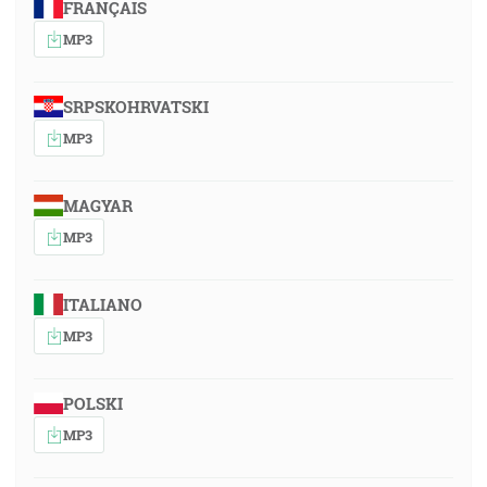
FRANÇAIS
MP3
SRPSKOHRVATSKI
MP3
MAGYAR
MP3
ITALIANO
MP3
POLSKI
MP3