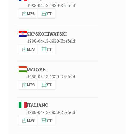
1988-04-13-1930-Krefeld
MP3
YT
SRPSKOHRVATSKI
1988-04-13-1930-Krefeld
MP3
YT
MAGYAR
1988-04-13-1930-Krefeld
MP3
YT
ITALIANO
1988-04-13-1930-Krefeld
MP3
YT