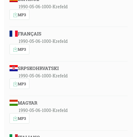
1990-05-06-1000-Krefeld
MP3
FRANÇAIS
1990-05-06-1000-Krefeld
MP3
SRPSKOHRVATSKI
1990-05-06-1000-Krefeld
MP3
MAGYAR
1990-05-06-1000-Krefeld
MP3