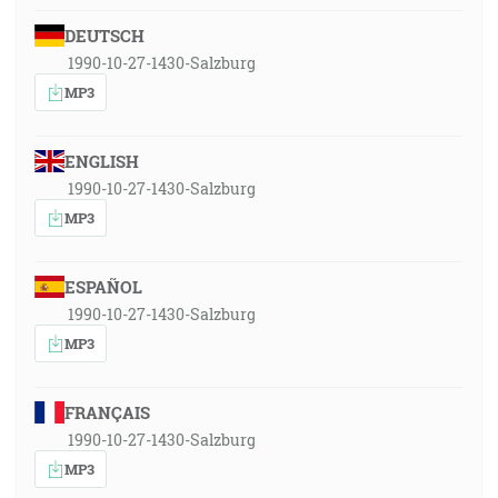
DEUTSCH
1990-10-27-1430-Salzburg
MP3
ENGLISH
1990-10-27-1430-Salzburg
MP3
ESPAÑOL
1990-10-27-1430-Salzburg
MP3
FRANÇAIS
1990-10-27-1430-Salzburg
MP3