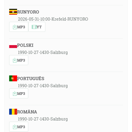
RUNYORO
2026-05-31-10:00-Krefeld-RUNYORO
MP3
YT
POLSKI
1990-10-27-1430-Salzburg
MP3
PORTUGUÊS
1990-10-27-1430-Salzburg
MP3
ROMÂNA
1990-10-27-1430-Salzburg
MP3