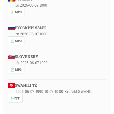
ro 2026-06-07 1000
MP3
РУССКИЙ ЯЗЫК
ru 2026-06-07 1000
MP3
SLOVENSKY
sk 2026-06-07 1000
MP3
SWAHILI TZ
2026-06-07-1990-10-07-10:00-Krefeld-SWAHILI
YT