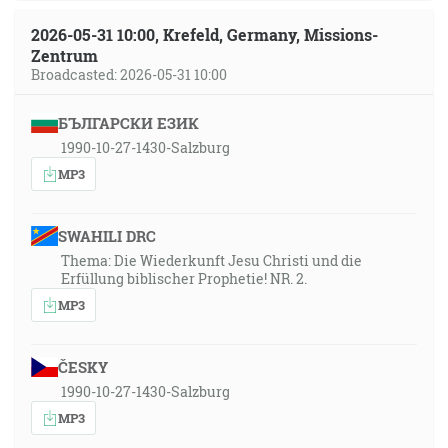
2026-05-31 10:00, Krefeld, Germany, Missions-
Zentrum
Broadcasted: 2026-05-31 10:00
БЪЛГАРСКИ ЕЗИК
1990-10-27-1430-Salzburg
MP3
SWAHILI DRC
Thema: Die Wiederkunft Jesu Christi und die
Erfüllung biblischer Prophetie! NR. 2.
MP3
ČESKY
1990-10-27-1430-Salzburg
MP3