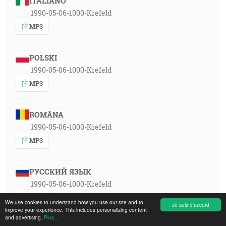
ITALIANO
1990-05-06-1000-Krefeld
MP3
POLSKI
1990-05-06-1000-Krefeld
MP3
ROMÂNA
1990-05-06-1000-Krefeld
MP3
РУССКИЙ ЯЗЫК
1990-05-06-1000-Krefeld
MP3
We use cookies to understand how you use our site and to
Je suis d'accord
improve your experience. This includes personalizing content
and advertising.
Plus...