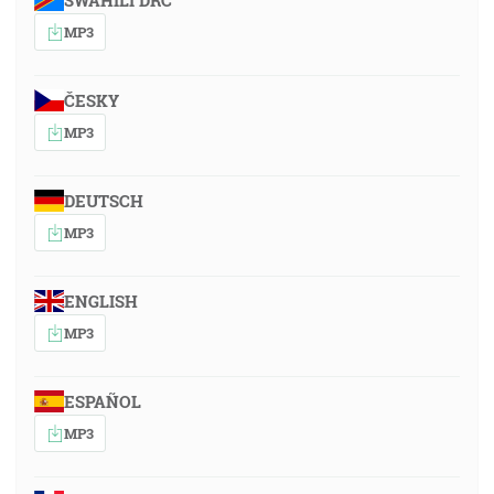
SWAHILI DRC
MP3
ČESKY
MP3
DEUTSCH
MP3
ENGLISH
MP3
ESPAÑOL
MP3