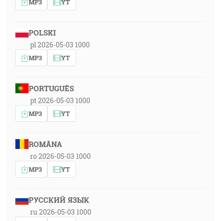
MP3
YT
POLSKI
pl 2026-05-03 1000
MP3
YT
PORTUGUÊS
pt 2026-05-03 1000
MP3
YT
ROMÂNA
ro 2026-05-03 1000
MP3
YT
РУССКИЙ ЯЗЫК
ru 2026-05-03 1000