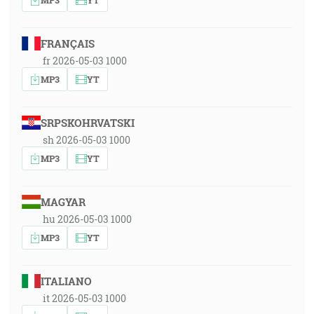
FRANÇAIS
fr 2026-05-03 1000
MP3
YT
SRPSKOHRVATSKI
sh 2026-05-03 1000
MP3
YT
MAGYAR
hu 2026-05-03 1000
MP3
YT
ITALIANO
it 2026-05-03 1000