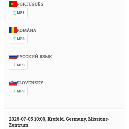
PORTUGUÊS
MP3
ROMÂNA
MP3
РУССКИЙ ЯЗЫК
MP3
SLOVENSKY
MP3
2026-07-05 10:00, Krefeld, Germany, Missions-
Zentrum