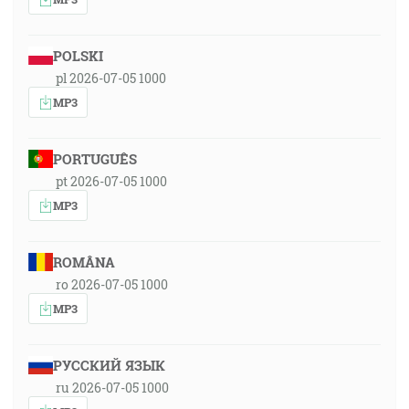
POLSKI
pl 2026-07-05 1000
MP3
PORTUGUÊS
pt 2026-07-05 1000
MP3
ROMÂNA
ro 2026-07-05 1000
MP3
РУССКИЙ ЯЗЫК
ru 2026-07-05 1000