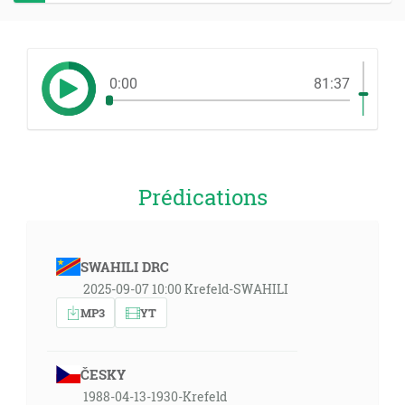
0:00
81:37
Prédications
SWAHILI DRC
2025-09-07 10:00 Krefeld-SWAHILI
MP3
YT
ČESKY
1988-04-13-1930-Krefeld