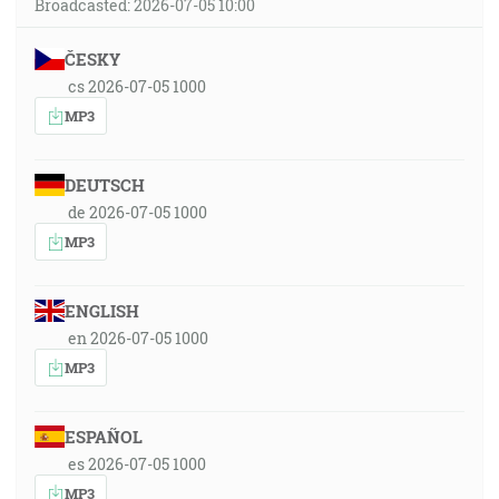
Broadcasted: 2026-07-05 10:00
ČESKY
cs 2026-07-05 1000
MP3
DEUTSCH
de 2026-07-05 1000
MP3
ENGLISH
en 2026-07-05 1000
MP3
ESPAÑOL
es 2026-07-05 1000
MP3