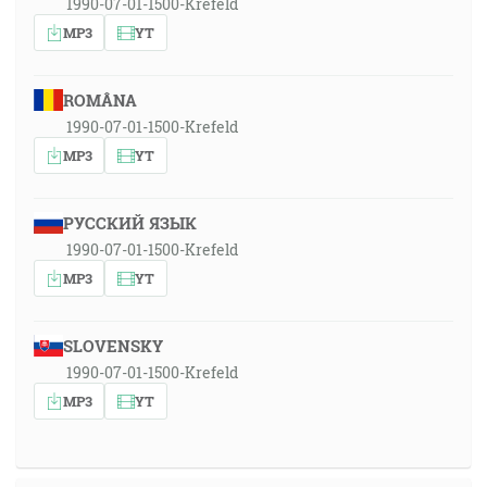
1990-07-01-1500-Krefeld
MP3
YT
ROMÂNA
1990-07-01-1500-Krefeld
MP3
YT
РУССКИЙ ЯЗЫК
1990-07-01-1500-Krefeld
MP3
YT
SLOVENSKY
1990-07-01-1500-Krefeld
MP3
YT