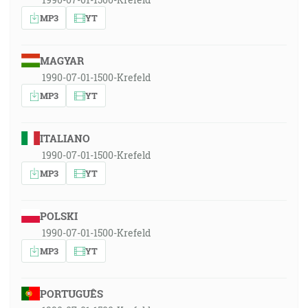
MP3
YT
MAGYAR
1990-07-01-1500-Krefeld
MP3
YT
ITALIANO
1990-07-01-1500-Krefeld
MP3
YT
POLSKI
1990-07-01-1500-Krefeld
MP3
YT
PORTUGUÊS