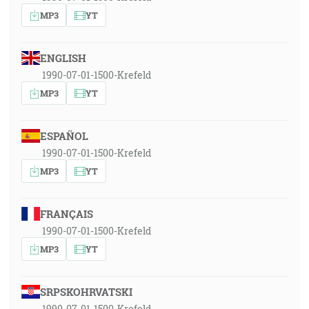
MP3
YT
ENGLISH
1990-07-01-1500-Krefeld
MP3
YT
ESPAÑOL
1990-07-01-1500-Krefeld
MP3
YT
FRANÇAIS
1990-07-01-1500-Krefeld
MP3
YT
SRPSKOHRVATSKI
1990-07-01-1500-Krefeld