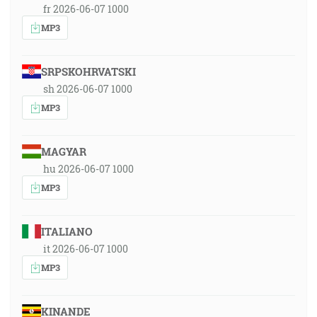
fr 2026-06-07 1000
MP3
SRPSKOHRVATSKI
sh 2026-06-07 1000
MP3
MAGYAR
hu 2026-06-07 1000
MP3
ITALIANO
it 2026-06-07 1000
MP3
KINANDE