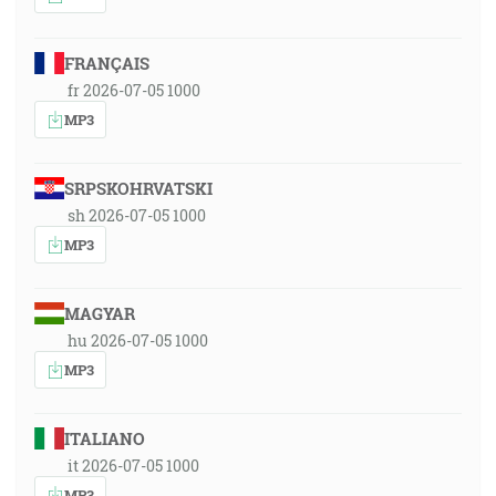
FRANÇAIS
fr 2026-07-05 1000
MP3
SRPSKOHRVATSKI
sh 2026-07-05 1000
MP3
MAGYAR
hu 2026-07-05 1000
MP3
ITALIANO
it 2026-07-05 1000
MP3