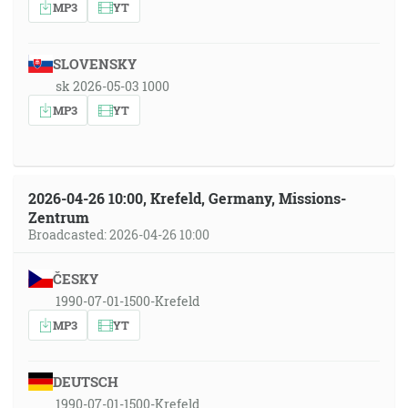
MP3
YT
SLOVENSKY
sk 2026-05-03 1000
MP3
YT
2026-04-26 10:00, Krefeld, Germany, Missions-
Zentrum
Broadcasted: 2026-04-26 10:00
ČESKY
1990-07-01-1500-Krefeld
MP3
YT
DEUTSCH
1990-07-01-1500-Krefeld