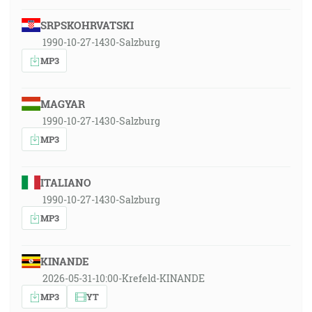
SRPSKOHRVATSKI
1990-10-27-1430-Salzburg
MP3
MAGYAR
1990-10-27-1430-Salzburg
MP3
ITALIANO
1990-10-27-1430-Salzburg
MP3
KINANDE
2026-05-31-10:00-Krefeld-KINANDE
MP3
YT