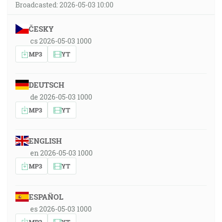
Broadcasted: 2026-05-03 10:00
ČESKY
cs 2026-05-03 1000
MP3
YT
DEUTSCH
de 2026-05-03 1000
MP3
YT
ENGLISH
en 2026-05-03 1000
MP3
YT
ESPAÑOL
es 2026-05-03 1000
MP3
YT