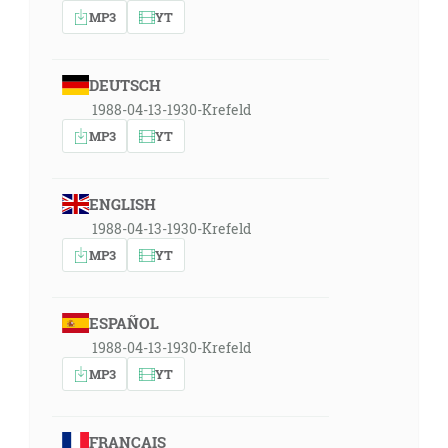
MP3
YT
DEUTSCH
1988-04-13-1930-Krefeld
MP3
YT
ENGLISH
1988-04-13-1930-Krefeld
MP3
YT
ESPAÑOL
1988-04-13-1930-Krefeld
MP3
YT
FRANÇAIS