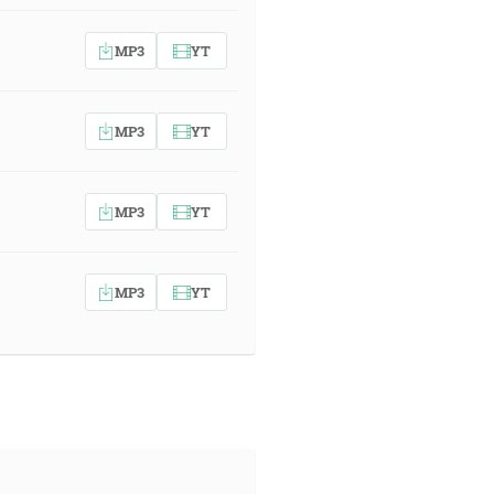
MP3
YT
MP3
YT
MP3
YT
MP3
YT