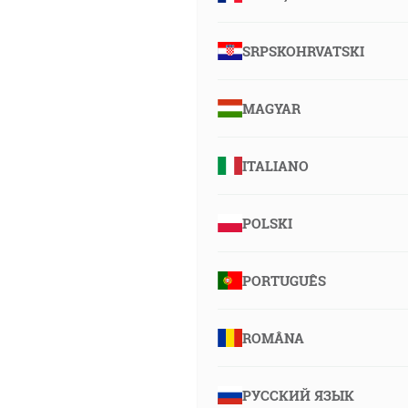
SRPSKOHRVATSKI
MAGYAR
ITALIANO
POLSKI
PORTUGUÊS
ROMÂNA
РУССКИЙ ЯЗЫК