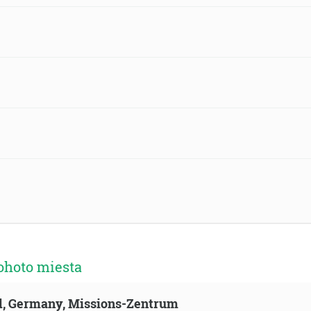
ohoto miesta
ld, Germany, Missions-Zentrum