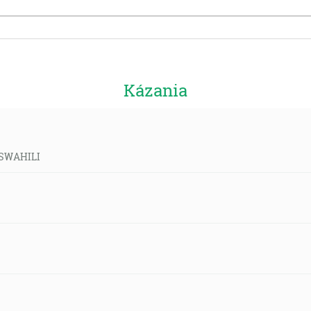
Kázania
d-SWAHILI