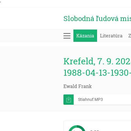
'
Slobodná ľudová mi
Kázania
Literatúra
Krefeld, 7. 9. 202
1988-04-13-1930
Ewald Frank
Stiahnuť MP3