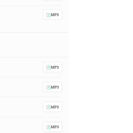
MP3
MP3
MP3
MP3
MP3