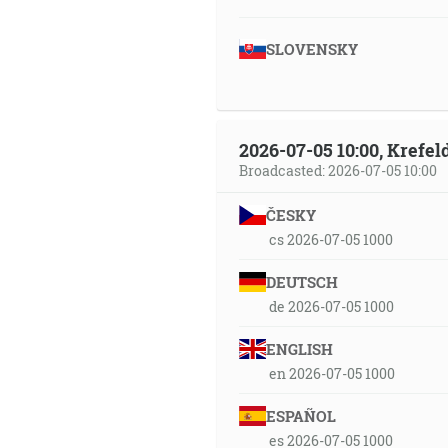
SLOVENSKY
2026-07-05 10:00, Krefe
Broadcasted: 2026-07-05 10:00
ČESKY
cs 2026-07-05 1000
DEUTSCH
de 2026-07-05 1000
ENGLISH
en 2026-07-05 1000
ESPAÑOL
es 2026-07-05 1000