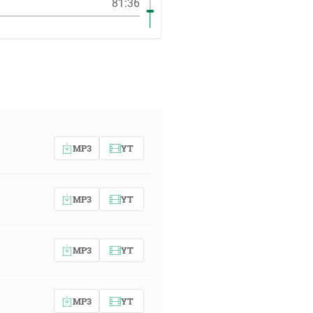
81:36
MP3
YT
MP3
YT
MP3
YT
MP3
YT