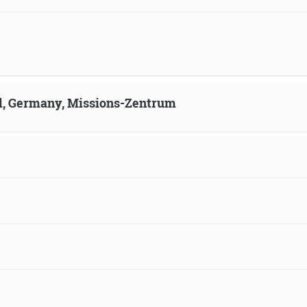
ld, Germany, Missions-Zentrum