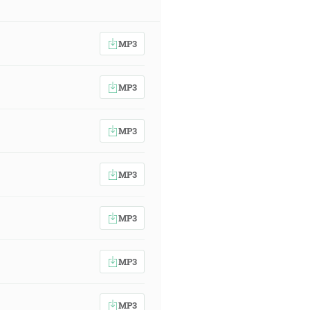
MP3
MP3
MP3
MP3
MP3
MP3
MP3