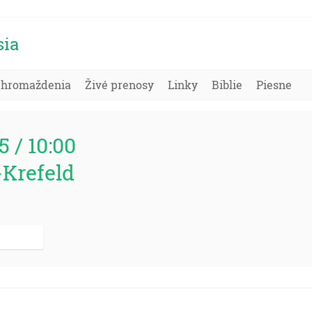
sia
Zhromaždenia
Živé prenosy
Linky
Biblie
Piesne
5 / 10:00
-Krefeld