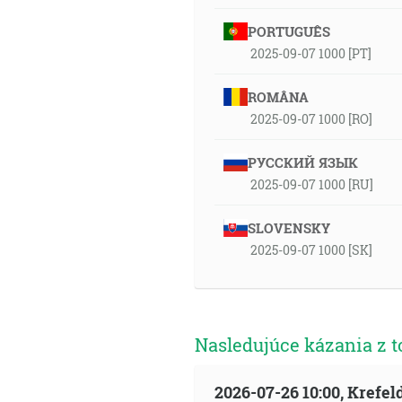
PORTUGUÊS
2025-09-07 1000 [PT]
ROMÂNA
2025-09-07 1000 [RO]
РУССКИЙ ЯЗЫК
2025-09-07 1000 [RU]
SLOVENSKY
2025-09-07 1000 [SK]
Nasledujúce kázania z t
2026-07-26 10:00, Krefe