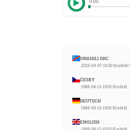
0:00
SWAHILI DRC
2025-09-07 10:00 Krefel
ČESKY
1988-04-13-1930-Krefeld
DEUTSCH
1988-04-13-1930-Krefeld
ENGLISH
1988-04-13-1930-Krefeld