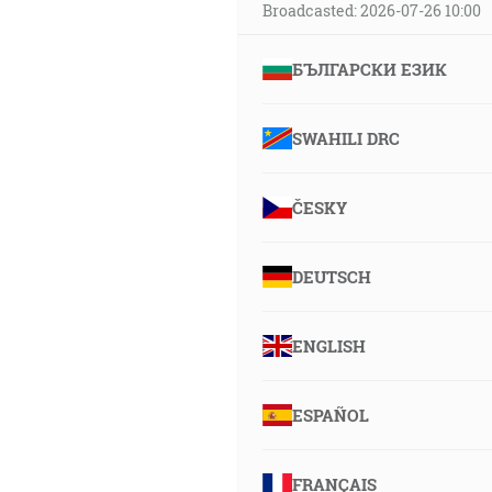
Broadcasted: 2026-07-26 10:00
БЪЛГАРСКИ ЕЗИК
SWAHILI DRC
ČESKY
DEUTSCH
ENGLISH
ESPAÑOL
FRANÇAIS