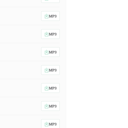
MP3
MP3
MP3
MP3
MP3
MP3
MP3