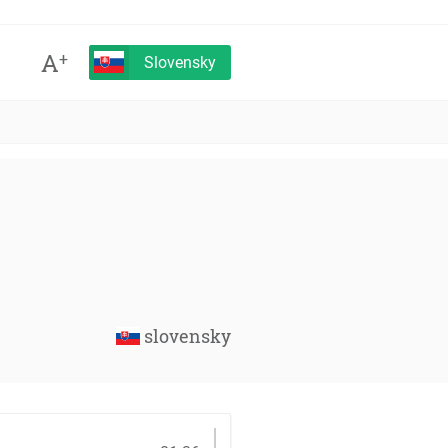
A
+
Slovensky
slovensky