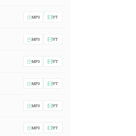
MP3
YT
MP3
YT
MP3
YT
MP3
YT
MP3
YT
MP3
YT