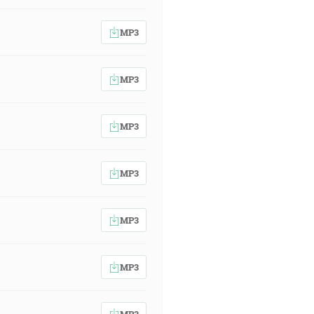
MP3
MP3
MP3
MP3
MP3
MP3
MP3