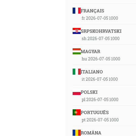
FRANÇAIS
fr 2026-07-05 1000
SRPSKOHRVATSKI
sh 2026-07-05 1000
MAGYAR
hu 2026-07-05 1000
ITALIANO
it 2026-07-05 1000
POLSKI
pl 2026-07-05 1000
PORTUGUÊS
pt 2026-07-05 1000
ROMÂNA