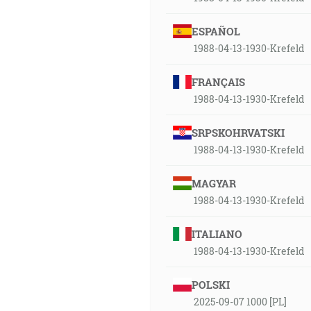
ESPAÑOL
1988-04-13-1930-Krefeld
FRANÇAIS
1988-04-13-1930-Krefeld
SRPSKOHRVATSKI
1988-04-13-1930-Krefeld
MAGYAR
1988-04-13-1930-Krefeld
ITALIANO
1988-04-13-1930-Krefeld
POLSKI
2025-09-07 1000 [PL]