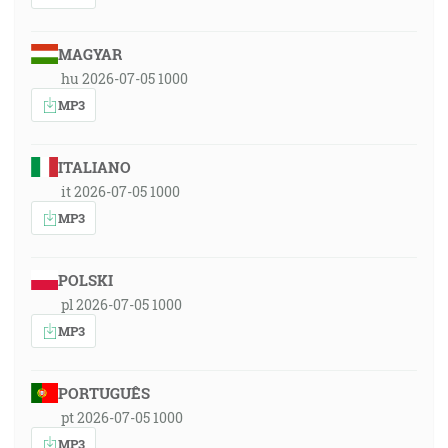
MAGYAR
hu 2026-07-05 1000
MP3
ITALIANO
it 2026-07-05 1000
MP3
POLSKI
pl 2026-07-05 1000
MP3
PORTUGUÊS
pt 2026-07-05 1000
MP3