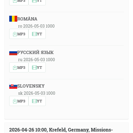
MP3
YT
ROMÂNA
ro 2026-05-03 1000
MP3
YT
РУССКИЙ ЯЗЫК
ru 2026-05-03 1000
MP3
YT
SLOVENSKY
sk 2026-05-03 1000
MP3
YT
2026-04-26 10:00, Krefeld, Germany, Missions-