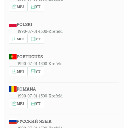
MP3
YT
POLSKI
1990-07-01-1500-Krefeld
MP3
YT
PORTUGUÊS
1990-07-01-1500-Krefeld
MP3
YT
ROMÂNA
1990-07-01-1500-Krefeld
MP3
YT
РУССКИЙ ЯЗЫК