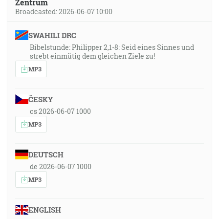
Zentrum
Broadcasted: 2026-06-07 10:00
SWAHILI DRC
Bibelstunde: Philipper 2,1-8: Seid eines Sinnes und
strebt einmütig dem gleichen Ziele zu!
MP3
ČESKY
cs 2026-06-07 1000
MP3
DEUTSCH
de 2026-06-07 1000
MP3
ENGLISH