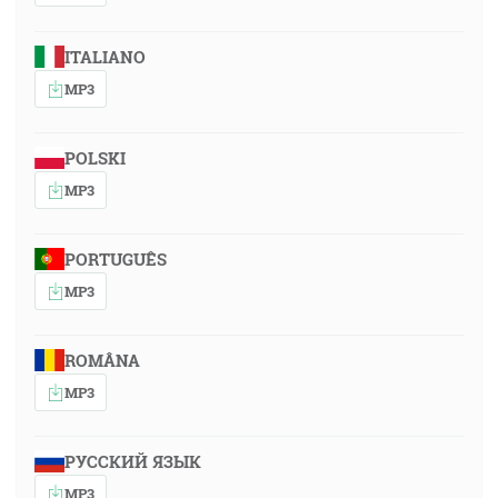
ITALIANO
MP3
POLSKI
MP3
PORTUGUÊS
MP3
ROMÂNA
MP3
РУССКИЙ ЯЗЫК
MP3