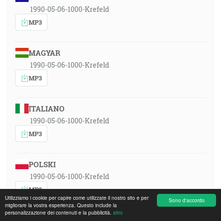
1990-05-06-1000-Krefeld
MP3
MAGYAR
1990-05-06-1000-Krefeld
MP3
ITALIANO
1990-05-06-1000-Krefeld
MP3
POLSKI
1990-05-06-1000-Krefeld
MP3
Utilizziamo i cookie per capire come utilizzate il nostro sito e per
Sono d'accordo
migliorare la vostra esperienza. Questo include la
personalizzazione dei contenuti e la pubblicità.
altro
ROMÂNA