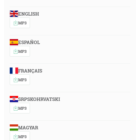
ENGLISH
MP3
ESPAÑOL
MP3
FRANÇAIS
MP3
SRPSKOHRVATSKI
MP3
MAGYAR
MP3