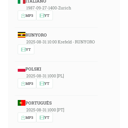
ITALIANO
1987-09-27-1400-Zurich
MP3
YT
RUNYORO
2025-08-31 10:00 Krefeld - RUNYORO
YT
POLSKI
2025-08-31 1000 [PL]
MP3
YT
PORTUGUÊS
2025-08-31 1000 [PT]
MP3
YT