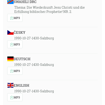
SWAHILI DRC
Thema: Die Wiederkunft Jesu Christi und die
Erfüllung biblischer Prophetie! NR. 2.
MP3
ČESKY
1990-10-27-1430-Salzburg
MP3
DEUTSCH
1990-10-27-1430-Salzburg
MP3
ENGLISH
1990-10-27-1430-Salzburg
MP3