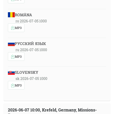
ROMÂNA
ro 2026-07-05 1000
MP3
РУССКИЙ ЯЗЫК
ru 2026-07-05 1000
MP3
SLOVENSKY
sk 2026-07-05 1000
MP3
2026-06-07 10:00, Krefeld, Germany, Missions-