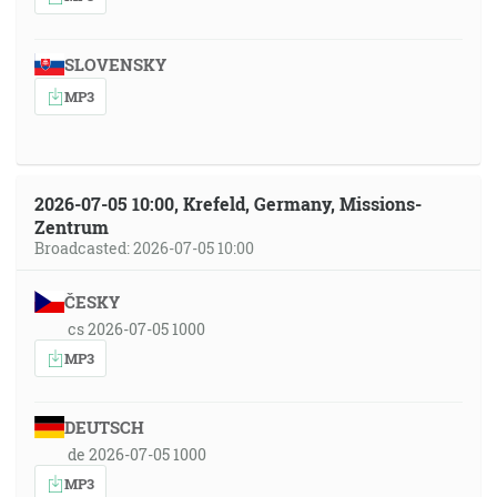
SLOVENSKY
MP3
2026-07-05 10:00, Krefeld, Germany, Missions-
Zentrum
Broadcasted: 2026-07-05 10:00
ČESKY
cs 2026-07-05 1000
MP3
DEUTSCH
de 2026-07-05 1000
MP3