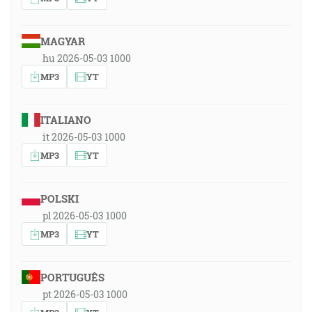
MAGYAR
hu 2026-05-03 1000
MP3
YT
ITALIANO
it 2026-05-03 1000
MP3
YT
POLSKI
pl 2026-05-03 1000
MP3
YT
PORTUGUÊS
pt 2026-05-03 1000