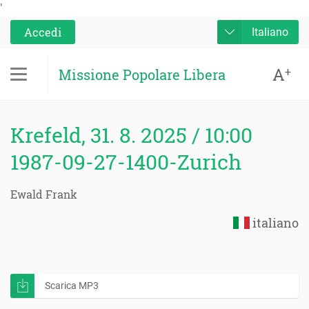
'
Accedi
Italiano
A
+
Missione Popolare Libera
Krefeld, 31. 8. 2025 / 10:00
1987-09-27-1400-Zurich
Ewald Frank
italiano
Scarica MP3