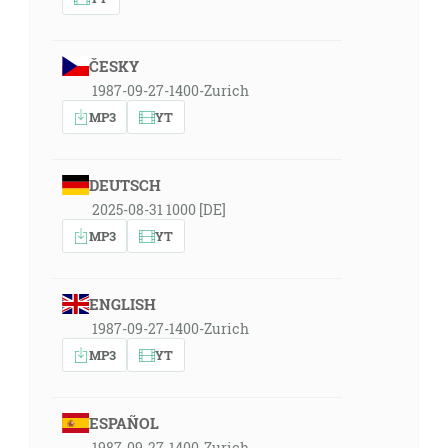
ČESKY
1987-09-27-1400-Zurich
MP3
YT
DEUTSCH
2025-08-31 1000 [DE]
MP3
YT
ENGLISH
1987-09-27-1400-Zurich
MP3
YT
ESPAÑOL
1987-09-27-1400-Zurich