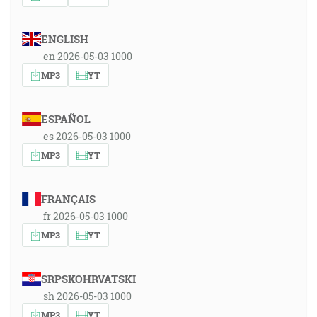
ENGLISH
en 2026-05-03 1000
MP3
YT
ESPAÑOL
es 2026-05-03 1000
MP3
YT
FRANÇAIS
fr 2026-05-03 1000
MP3
YT
SRPSKOHRVATSKI
sh 2026-05-03 1000
MP3
YT