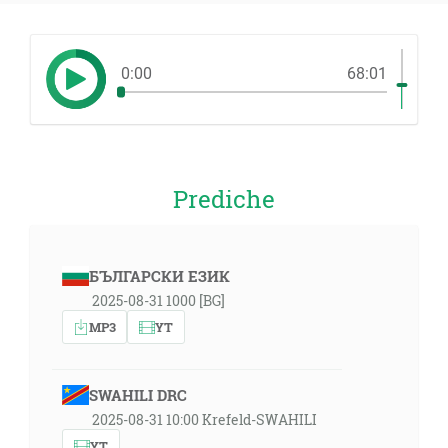
0:00
68:01
Prediche
БЪЛГАРСКИ ЕЗИК
2025-08-31 1000 [BG]
MP3
YT
SWAHILI DRC
2025-08-31 10:00 Krefeld-SWAHILI
YT