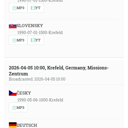
1990-07-01-1500-Krefeld
MP3
YT
SLOVENSKY
1990-07-01-1500-Krefeld
MP3
YT
2026-04-05 10:00, Krefeld, Germany, Missions-
Zentrum
Broadcasted: 2026-04-05 10:00
ČESKY
1990-05-06-1000-Krefeld
MP3
DEUTSCH