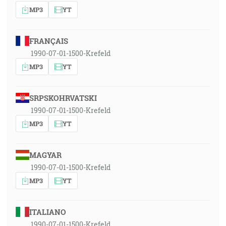
MP3
YT
FRANÇAIS
1990-07-01-1500-Krefeld
MP3
YT
SRPSKOHRVATSKI
1990-07-01-1500-Krefeld
MP3
YT
MAGYAR
1990-07-01-1500-Krefeld
MP3
YT
ITALIANO
1990-07-01-1500-Krefeld