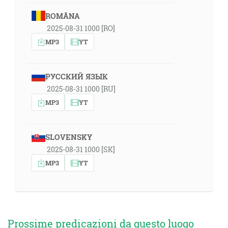
ROMÂNA
2025-08-31 1000 [RO]
MP3
YT
РУССКИЙ ЯЗЫК
2025-08-31 1000 [RU]
MP3
YT
SLOVENSKY
2025-08-31 1000 [SK]
MP3
YT
Prossime predicazioni da questo luogo