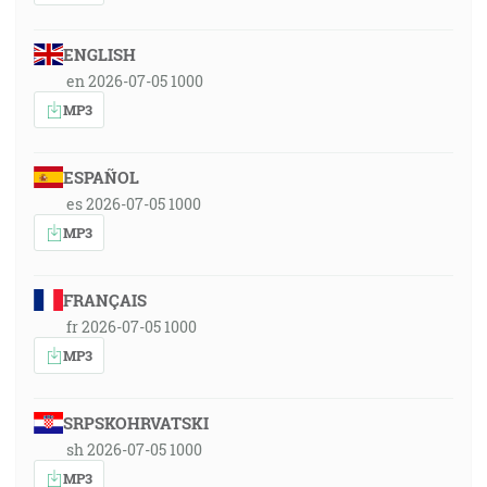
ENGLISH
en 2026-07-05 1000
MP3
ESPAÑOL
es 2026-07-05 1000
MP3
FRANÇAIS
fr 2026-07-05 1000
MP3
SRPSKOHRVATSKI
sh 2026-07-05 1000
MP3