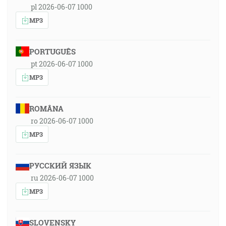
pl 2026-06-07 1000
MP3
PORTUGUÊS
pt 2026-06-07 1000
MP3
ROMÂNA
ro 2026-06-07 1000
MP3
РУССКИЙ ЯЗЫК
ru 2026-06-07 1000
MP3
SLOVENSKY