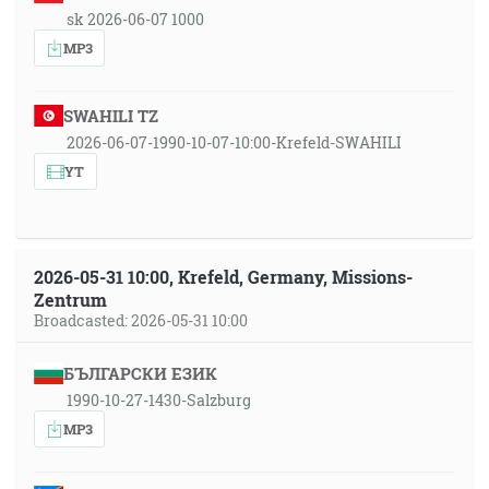
sk 2026-06-07 1000
MP3
SWAHILI TZ
2026-06-07-1990-10-07-10:00-Krefeld-SWAHILI
YT
2026-05-31 10:00, Krefeld, Germany, Missions-
Zentrum
Broadcasted: 2026-05-31 10:00
БЪЛГАРСКИ ЕЗИК
1990-10-27-1430-Salzburg
MP3