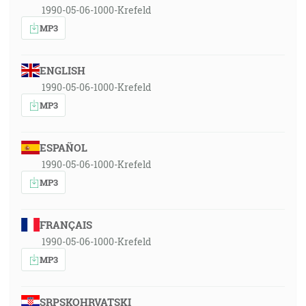
1990-05-06-1000-Krefeld
MP3
ENGLISH
1990-05-06-1000-Krefeld
MP3
ESPAÑOL
1990-05-06-1000-Krefeld
MP3
FRANÇAIS
1990-05-06-1000-Krefeld
MP3
SRPSKOHRVATSKI