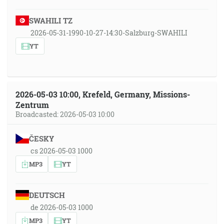
SWAHILI TZ
2026-05-31-1990-10-27-14:30-Salzburg-SWAHILI
YT
2026-05-03 10:00, Krefeld, Germany, Missions-
Zentrum
Broadcasted: 2026-05-03 10:00
ČESKY
cs 2026-05-03 1000
MP3
YT
DEUTSCH
de 2026-05-03 1000
MP3
YT