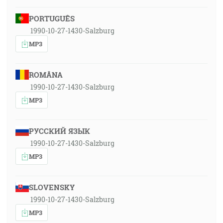
PORTUGUÊS
1990-10-27-1430-Salzburg
MP3
ROMÂNA
1990-10-27-1430-Salzburg
MP3
РУССКИЙ ЯЗЫК
1990-10-27-1430-Salzburg
MP3
SLOVENSKY
1990-10-27-1430-Salzburg
MP3