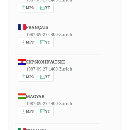
MP3
YT
FRANÇAIS
1987-09-27-1400-Zurich
MP3
YT
SRPSKOHRVATSKI
1987-09-27-1400-Zurich
MP3
YT
MAGYAR
1987-09-27-1400-Zurich
MP3
YT