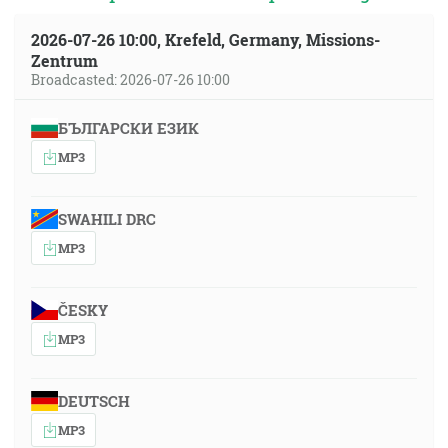
2026-07-26 10:00, Krefeld, Germany, Missions-
Zentrum
Broadcasted: 2026-07-26 10:00
БЪЛГАРСКИ ЕЗИК
MP3
SWAHILI DRC
MP3
ČESKY
MP3
DEUTSCH
MP3