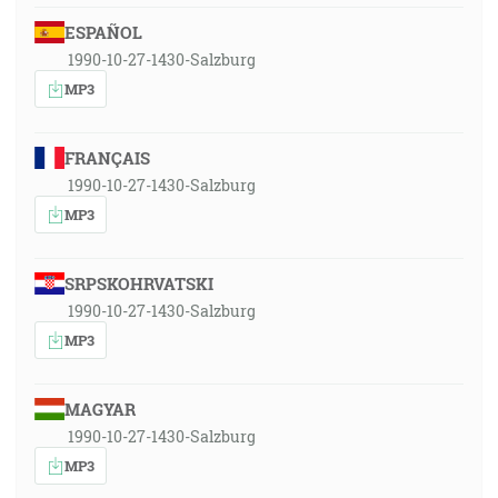
ESPAÑOL
1990-10-27-1430-Salzburg
MP3
FRANÇAIS
1990-10-27-1430-Salzburg
MP3
SRPSKOHRVATSKI
1990-10-27-1430-Salzburg
MP3
MAGYAR
1990-10-27-1430-Salzburg
MP3