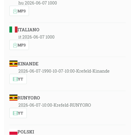
hu 2026-06-07 1000
MP3
ITALIANO
it 2026-06-07 1000
MP3
KINANDE
2026-06-07-1990-10-07-10:00-Krefeld-Kinande
YT
RUNYORO
2026-06-07-10:00-Krefeld-RUNYORO
YT
POLSKI