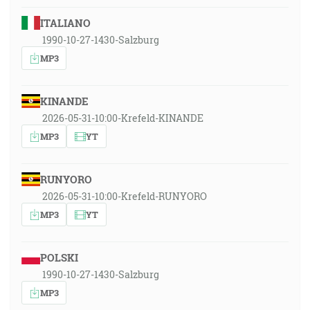
ITALIANO
1990-10-27-1430-Salzburg
MP3
KINANDE
2026-05-31-10:00-Krefeld-KINANDE
MP3
YT
RUNYORO
2026-05-31-10:00-Krefeld-RUNYORO
MP3
YT
POLSKI
1990-10-27-1430-Salzburg
MP3