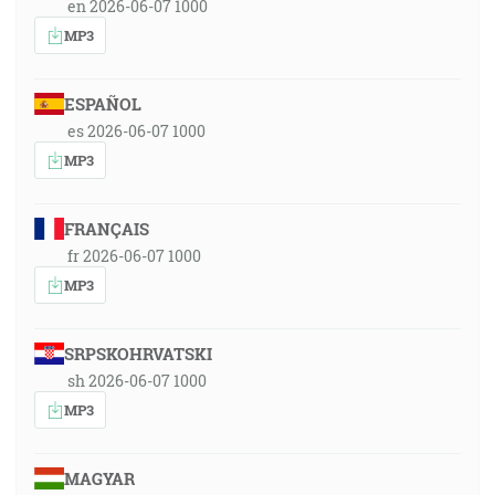
en 2026-06-07 1000
MP3
ESPAÑOL
es 2026-06-07 1000
MP3
FRANÇAIS
fr 2026-06-07 1000
MP3
SRPSKOHRVATSKI
sh 2026-06-07 1000
MP3
MAGYAR