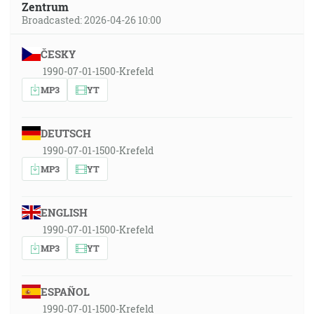
Zentrum
Broadcasted: 2026-04-26 10:00
ČESKY
1990-07-01-1500-Krefeld
MP3
YT
DEUTSCH
1990-07-01-1500-Krefeld
MP3
YT
ENGLISH
1990-07-01-1500-Krefeld
MP3
YT
ESPAÑOL
1990-07-01-1500-Krefeld