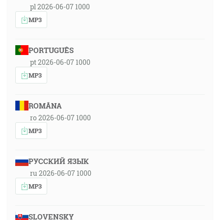
pl 2026-06-07 1000
MP3
PORTUGUÊS
pt 2026-06-07 1000
MP3
ROMÂNA
ro 2026-06-07 1000
MP3
РУССКИЙ ЯЗЫК
ru 2026-06-07 1000
MP3
SLOVENSKY