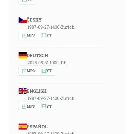
ČESKY
1987-09-27-1400-Zurich
MP3
YT
DEUTSCH
2025-08-31 1000 [DE]
MP3
YT
ENGLISH
1987-09-27-1400-Zurich
MP3
YT
ESPAÑOL
1987-09-27-1400-Zurich