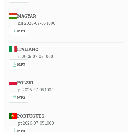
MAGYAR
hu 2026-07-05 1000
MP3
ITALIANO
it 2026-07-05 1000
MP3
POLSKI
pl 2026-07-05 1000
MP3
PORTUGUÊS
pt 2026-07-05 1000
MP3