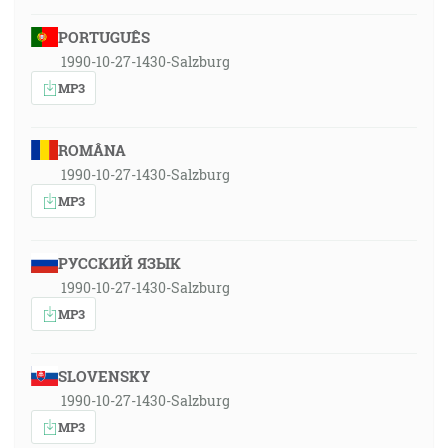
PORTUGUÊS
1990-10-27-1430-Salzburg
MP3
ROMÂNA
1990-10-27-1430-Salzburg
MP3
РУССКИЙ ЯЗЫК
1990-10-27-1430-Salzburg
MP3
SLOVENSKY
1990-10-27-1430-Salzburg
MP3