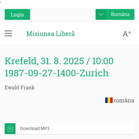
'
Login
Româna
A
+
Misiunea Liberă
Krefeld, 31. 8. 2025 / 10:00
1987-09-27-1400-Zurich
Ewald Frank
româna
Download MP3