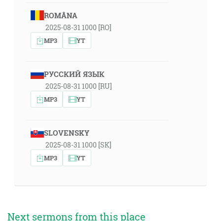
ROMÂNA
2025-08-31 1000 [RO]
MP3
YT
РУССКИЙ ЯЗЫК
2025-08-31 1000 [RU]
MP3
YT
SLOVENSKY
2025-08-31 1000 [SK]
MP3
YT
Next sermons from this place