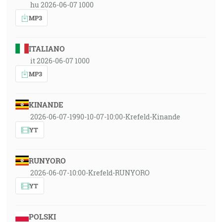
hu 2026-06-07 1000
MP3
ITALIANO
it 2026-06-07 1000
MP3
KINANDE
2026-06-07-1990-10-07-10:00-Krefeld-Kinande
YT
RUNYORO
2026-06-07-10:00-Krefeld-RUNYORO
YT
POLSKI