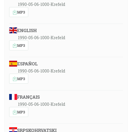
1990-05-06-1000-Krefeld
MP3
ENGLISH
1990-05-06-1000-Krefeld
MP3
ESPAÑOL
1990-05-06-1000-Krefeld
MP3
FRANÇAIS
1990-05-06-1000-Krefeld
MP3
SRPSKOHRVATSKI