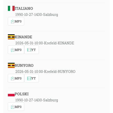
ITALIANO
1990-10-27-1430-Salzburg
MP3
KINANDE
2026-05-31-10:00-Krefeld-KINANDE
MP3
YT
RUNYORO
2026-05-31-10:00-Krefeld-RUNYORO
MP3
YT
POLSKI
1990-10-27-1430-Salzburg
MP3