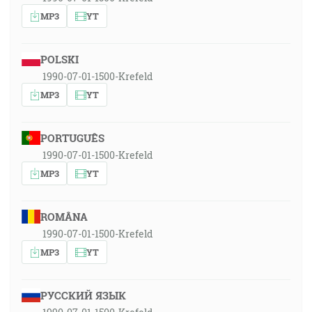
MP3
YT
POLSKI
1990-07-01-1500-Krefeld
MP3
YT
PORTUGUÊS
1990-07-01-1500-Krefeld
MP3
YT
ROMÂNA
1990-07-01-1500-Krefeld
MP3
YT
РУССКИЙ ЯЗЫК