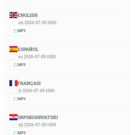
ENGLISH
en 2026-07-05 1000
MP3
ESPAÑOL
es 2026-07-05 1000
MP3
FRANÇAIS
fr 2026-07-05 1000
MP3
SRPSKOHRVATSKI
sh 2026-07-05 1000
MP3