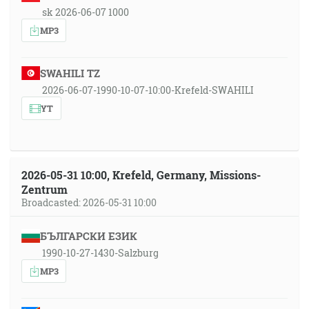
sk 2026-06-07 1000
MP3
SWAHILI TZ
2026-06-07-1990-10-07-10:00-Krefeld-SWAHILI
YT
2026-05-31 10:00, Krefeld, Germany, Missions-
Zentrum
Broadcasted: 2026-05-31 10:00
БЪЛГАРСКИ ЕЗИК
1990-10-27-1430-Salzburg
MP3