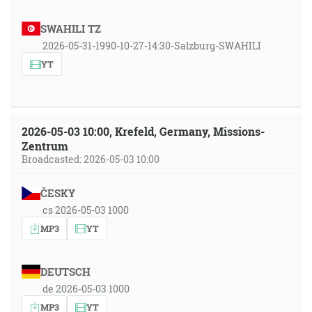
SWAHILI TZ
2026-05-31-1990-10-27-14:30-Salzburg-SWAHILI
YT
2026-05-03 10:00, Krefeld, Germany, Missions-
Zentrum
Broadcasted: 2026-05-03 10:00
ČESKY
cs 2026-05-03 1000
MP3
YT
DEUTSCH
de 2026-05-03 1000
MP3
YT