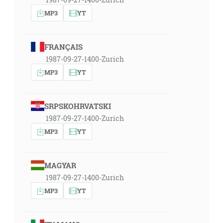
MP3
YT
FRANÇAIS
1987-09-27-1400-Zurich
MP3
YT
SRPSKOHRVATSKI
1987-09-27-1400-Zurich
MP3
YT
MAGYAR
1987-09-27-1400-Zurich
MP3
YT