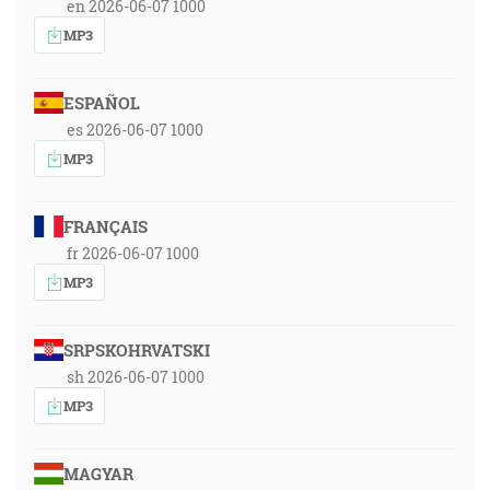
en 2026-06-07 1000
MP3
ESPAÑOL
es 2026-06-07 1000
MP3
FRANÇAIS
fr 2026-06-07 1000
MP3
SRPSKOHRVATSKI
sh 2026-06-07 1000
MP3
MAGYAR