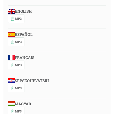
ENGLISH
MP3
ESPAÑOL
MP3
FRANÇAIS
MP3
SRPSKOHRVATSKI
MP3
MAGYAR
MP3