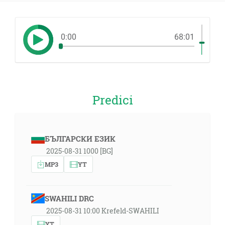
0:00
68:01
Predici
БЪЛГАРСКИ ЕЗИК
2025-08-31 1000 [BG]
MP3
YT
SWAHILI DRC
2025-08-31 10:00 Krefeld-SWAHILI
YT