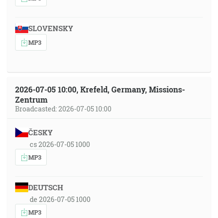
SLOVENSKY
MP3
2026-07-05 10:00, Krefeld, Germany, Missions-
Zentrum
Broadcasted: 2026-07-05 10:00
ČESKY
cs 2026-07-05 1000
MP3
DEUTSCH
de 2026-07-05 1000
MP3