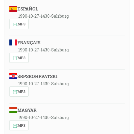
ESPAÑOL
1990-10-27-1430-Salzburg
MP3
FRANÇAIS
1990-10-27-1430-Salzburg
MP3
SRPSKOHRVATSKI
1990-10-27-1430-Salzburg
MP3
MAGYAR
1990-10-27-1430-Salzburg
MP3