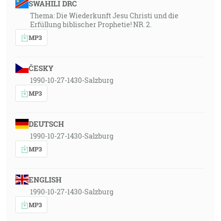
SWAHILI DRC
Thema: Die Wiederkunft Jesu Christi und die
Erfüllung biblischer Prophetie! NR. 2.
MP3
ČESKY
1990-10-27-1430-Salzburg
MP3
DEUTSCH
1990-10-27-1430-Salzburg
MP3
ENGLISH
1990-10-27-1430-Salzburg
MP3