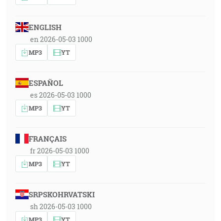
ENGLISH
en 2026-05-03 1000
MP3
YT
ESPAÑOL
es 2026-05-03 1000
MP3
YT
FRANÇAIS
fr 2026-05-03 1000
MP3
YT
SRPSKOHRVATSKI
sh 2026-05-03 1000
MP3
YT