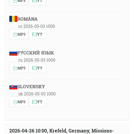
MP3
YT
ROMÂNA
ro 2026-05-03 1000
MP3
YT
РУССКИЙ ЯЗЫК
ru 2026-05-03 1000
MP3
YT
SLOVENSKY
sk 2026-05-03 1000
MP3
YT
2026-04-26 10:00, Krefeld, Germany, Missions-