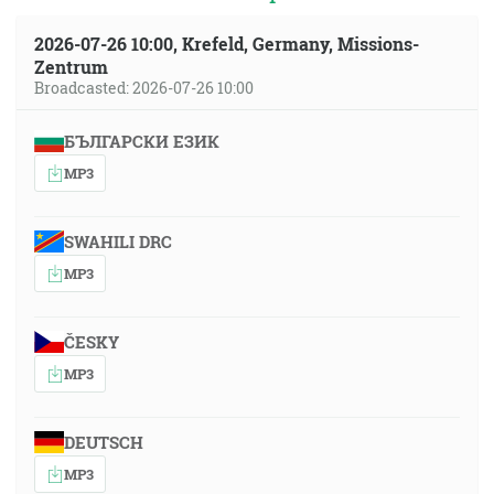
2026-07-26 10:00, Krefeld, Germany, Missions-
Zentrum
Broadcasted: 2026-07-26 10:00
БЪЛГАРСКИ ЕЗИК
MP3
SWAHILI DRC
MP3
ČESKY
MP3
DEUTSCH
MP3