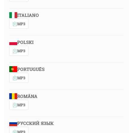
ITALIANO
MP3
POLSKI
MP3
PORTUGUÊS
MP3
ROMÂNA
MP3
РУССКИЙ ЯЗЫК
MP3