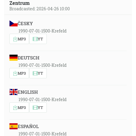
Zentrum
Broadcasted: 2026-04-26 10:00
ČESKY
1990-07-01-1500-Krefeld
MP3
YT
DEUTSCH
1990-07-01-1500-Krefeld
MP3
YT
ENGLISH
1990-07-01-1500-Krefeld
MP3
YT
ESPAÑOL
1990-07-01-1500-Krefeld