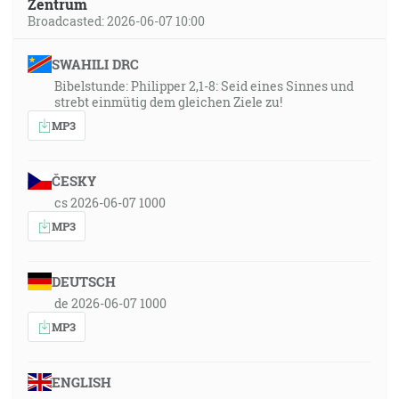
Zentrum
Broadcasted: 2026-06-07 10:00
SWAHILI DRC
Bibelstunde: Philipper 2,1-8: Seid eines Sinnes und
strebt einmütig dem gleichen Ziele zu!
MP3
ČESKY
cs 2026-06-07 1000
MP3
DEUTSCH
de 2026-06-07 1000
MP3
ENGLISH