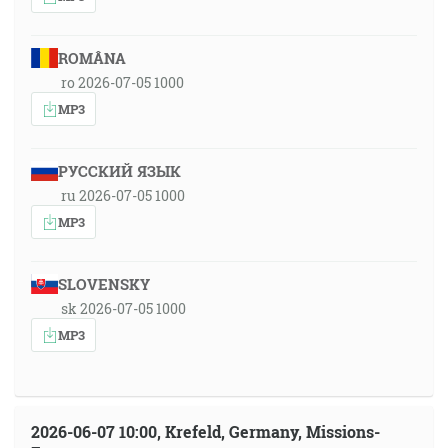
ROMÂNA
ro 2026-07-05 1000
MP3
РУССКИЙ ЯЗЫК
ru 2026-07-05 1000
MP3
SLOVENSKY
sk 2026-07-05 1000
MP3
2026-06-07 10:00, Krefeld, Germany, Missions-