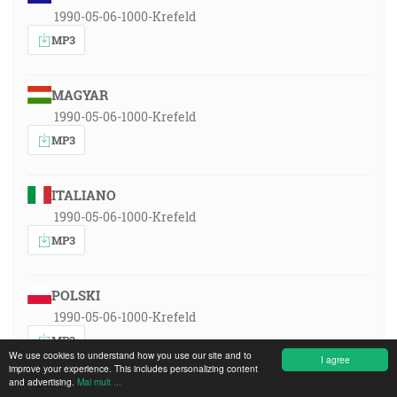
1990-05-06-1000-Krefeld
MP3
MAGYAR
1990-05-06-1000-Krefeld
MP3
ITALIANO
1990-05-06-1000-Krefeld
MP3
POLSKI
1990-05-06-1000-Krefeld
MP3
We use cookies to understand how you use our site and to
I agree
improve your experience. This includes personalizing content
and advertising.
Mai mult ...
ROMÂNA