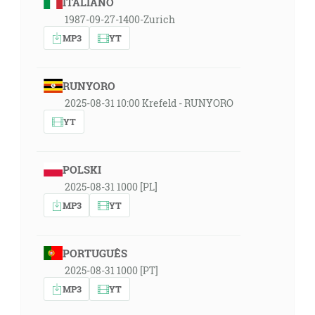
ITALIANO
1987-09-27-1400-Zurich
MP3
YT
RUNYORO
2025-08-31 10:00 Krefeld - RUNYORO
YT
POLSKI
2025-08-31 1000 [PL]
MP3
YT
PORTUGUÊS
2025-08-31 1000 [PT]
MP3
YT