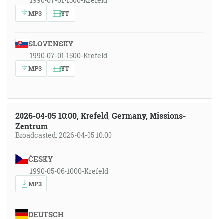
1990-07-01-1500-Krefeld
MP3
YT
SLOVENSKY
1990-07-01-1500-Krefeld
MP3
YT
2026-04-05 10:00, Krefeld, Germany, Missions-
Zentrum
Broadcasted: 2026-04-05 10:00
ČESKY
1990-05-06-1000-Krefeld
MP3
DEUTSCH