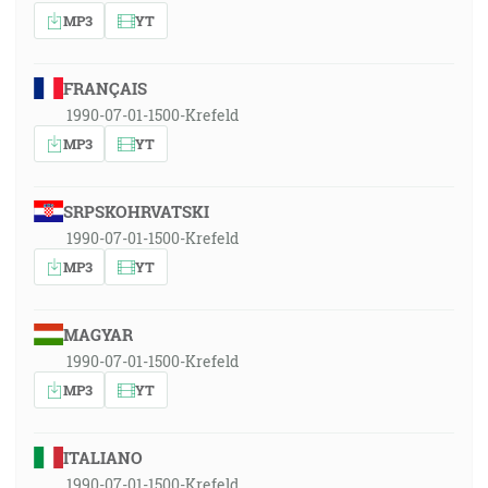
MP3
YT
FRANÇAIS
1990-07-01-1500-Krefeld
MP3
YT
SRPSKOHRVATSKI
1990-07-01-1500-Krefeld
MP3
YT
MAGYAR
1990-07-01-1500-Krefeld
MP3
YT
ITALIANO
1990-07-01-1500-Krefeld