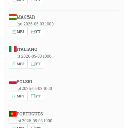
MAGYAR
hu 2026-05-03 1000
MP3
YT
ITALIANO
it 2026-05-03 1000
MP3
YT
POLSKI
pl 2026-05-03 1000
MP3
YT
PORTUGUÊS
pt 2026-05-03 1000