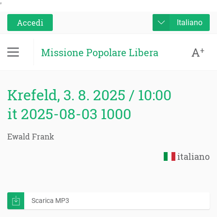
'
Accedi
Italiano
A
+
Missione Popolare Libera
Krefeld, 3. 8. 2025 / 10:00
it 2025-08-03 1000
Ewald Frank
italiano
Scarica MP3