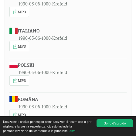
1990-05-06-1000-Krefeld
MP3
ITALIANO
1990-05-06-1000-Krefeld
MP3
POLSKI
1990-05-06-1000-Krefeld
MP3
ROMÂNA
1990-05-06-1000-Krefeld
MP3
Utilizziamo i cookie per capire come utilizzate il nostro sito e per
Sono d'accordo
migliorare la vostra esperienza. Questo include la
personalizzazione dei contenuti e la pubblicità.
altro
РУССКИЙ ЯЗЫК