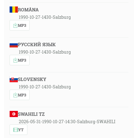
ROMÂNA
1990-10-27-1430-Salzburg
MP3
РУССКИЙ ЯЗЫК
1990-10-27-1430-Salzburg
MP3
SLOVENSKY
1990-10-27-1430-Salzburg
MP3
SWAHILI TZ
2026-05-31-1990-10-27-14:30-Salzburg-SWAHILI
YT