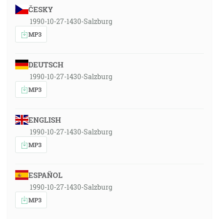
ČESKY
1990-10-27-1430-Salzburg
MP3
DEUTSCH
1990-10-27-1430-Salzburg
MP3
ENGLISH
1990-10-27-1430-Salzburg
MP3
ESPAÑOL
1990-10-27-1430-Salzburg
MP3