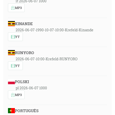
it 2026-06-07 1000
MP3
KINANDE
2026-06-07-1990-10-07-10:00-Krefeld-Kinande
YT
RUNYORO
2026-06-07-10:00-Krefeld-RUNYORO
YT
POLSKI
pl 2026-06-07 1000
MP3
PORTUGUÊS