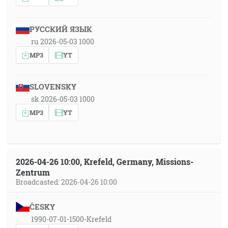
РУССКИЙ ЯЗЫК
ru 2026-05-03 1000
MP3
YT
SLOVENSKY
sk 2026-05-03 1000
MP3
YT
2026-04-26 10:00, Krefeld, Germany, Missions-
Zentrum
Broadcasted: 2026-04-26 10:00
ČESKY
1990-07-01-1500-Krefeld