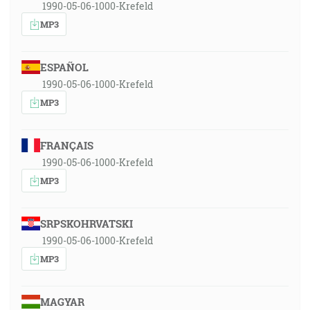
1990-05-06-1000-Krefeld
MP3
ESPAÑOL
1990-05-06-1000-Krefeld
MP3
FRANÇAIS
1990-05-06-1000-Krefeld
MP3
SRPSKOHRVATSKI
1990-05-06-1000-Krefeld
MP3
MAGYAR