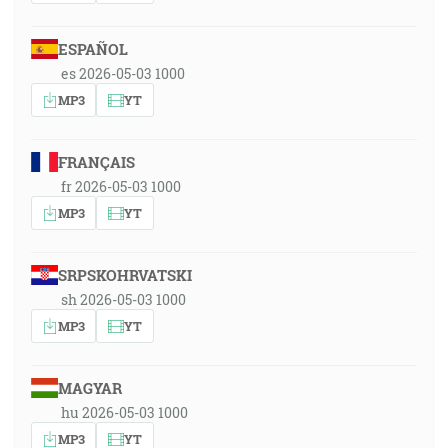
ESPAÑOL
es 2026-05-03 1000
MP3
YT
FRANÇAIS
fr 2026-05-03 1000
MP3
YT
SRPSKOHRVATSKI
sh 2026-05-03 1000
MP3
YT
MAGYAR
hu 2026-05-03 1000
MP3
YT