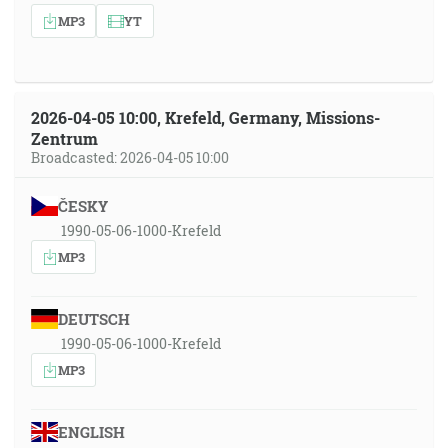
MP3
YT
2026-04-05 10:00, Krefeld, Germany, Missions-
Zentrum
Broadcasted: 2026-04-05 10:00
ČESKY
1990-05-06-1000-Krefeld
MP3
DEUTSCH
1990-05-06-1000-Krefeld
MP3
ENGLISH