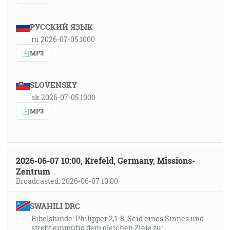
РУССКИЙ ЯЗЫК
ru 2026-07-05 1000
MP3
SLOVENSKY
sk 2026-07-05 1000
MP3
2026-06-07 10:00, Krefeld, Germany, Missions-
Zentrum
Broadcasted: 2026-06-07 10:00
SWAHILI DRC
Bibelstunde: Philipper 2,1-8: Seid eines Sinnes und
strebt einmütig dem gleichen Ziele zu!