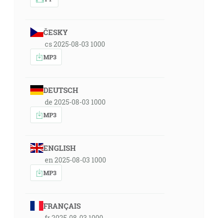
ČESKY
cs 2025-08-03 1000
MP3
DEUTSCH
de 2025-08-03 1000
MP3
ENGLISH
en 2025-08-03 1000
MP3
FRANÇAIS
fr 2025-08-03 1000