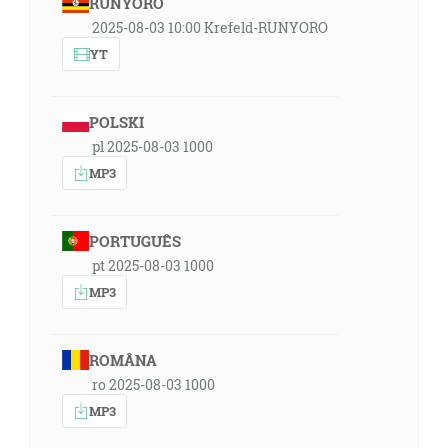
RUNYORO
2025-08-03 10:00 Krefeld-RUNYORO
YT
POLSKI
pl 2025-08-03 1000
MP3
PORTUGUÊS
pt 2025-08-03 1000
MP3
ROMÂNA
ro 2025-08-03 1000
MP3