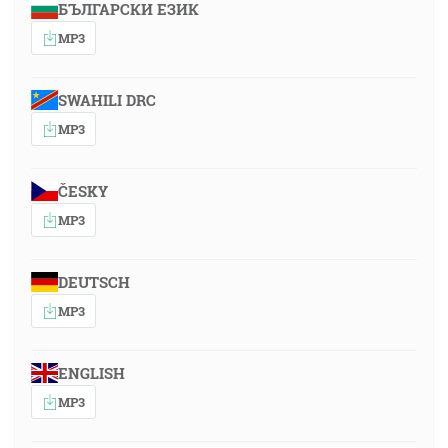
БЪЛГАРСКИ ЕЗИК
MP3
SWAHILI DRC
MP3
ČESKY
MP3
DEUTSCH
MP3
ENGLISH
MP3