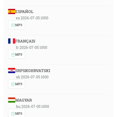
ESPAÑOL
es 2026-07-05 1000
MP3
FRANÇAIS
fr 2026-07-05 1000
MP3
SRPSKOHRVATSKI
sh 2026-07-05 1000
MP3
MAGYAR
hu 2026-07-05 1000
MP3