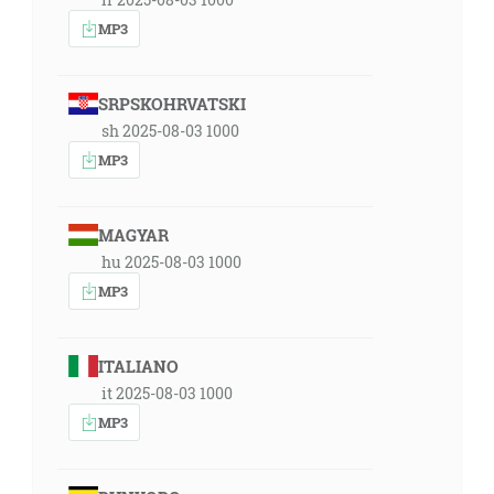
MP3
SRPSKOHRVATSKI
sh 2025-08-03 1000
MP3
MAGYAR
hu 2025-08-03 1000
MP3
ITALIANO
it 2025-08-03 1000
MP3