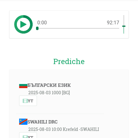
0:00
92:17
Prediche
БЪЛГАРСКИ ЕЗИК
2025-08-03 1000 [BG]
YT
SWAHILI DRC
2025-08-03 10:00 Krefeld -SWAHILI
YT