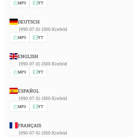
MP3
YT
DEUTSCH
1990-07-01-1500-Krefeld
MP3
YT
ENGLISH
1990-07-01-1500-Krefeld
MP3
YT
ESPAÑOL
1990-07-01-1500-Krefeld
MP3
YT
FRANÇAIS
1990-07-01-1500-Krefeld