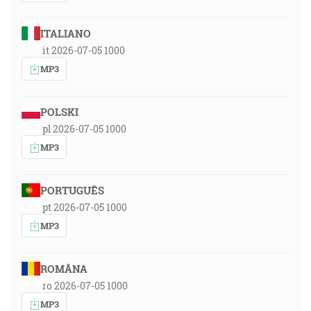
ITALIANO
it 2026-07-05 1000
MP3
POLSKI
pl 2026-07-05 1000
MP3
PORTUGUÊS
pt 2026-07-05 1000
MP3
ROMÂNA
ro 2026-07-05 1000
MP3