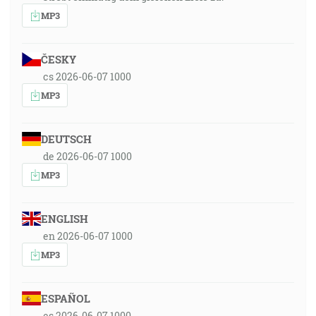
MP3
ČESKY
cs 2026-06-07 1000
MP3
DEUTSCH
de 2026-06-07 1000
MP3
ENGLISH
en 2026-06-07 1000
MP3
ESPAÑOL
es 2026-06-07 1000