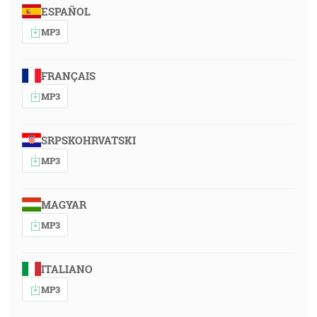
ESPAÑOL
MP3
FRANÇAIS
MP3
SRPSKOHRVATSKI
MP3
MAGYAR
MP3
ITALIANO
MP3