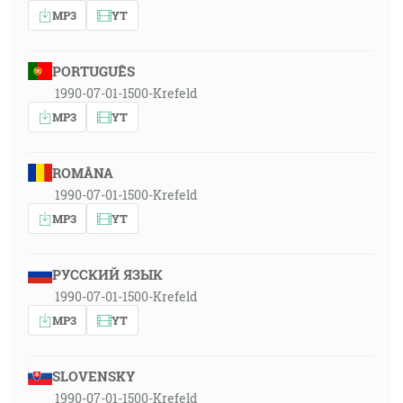
MP3
YT
PORTUGUÊS
1990-07-01-1500-Krefeld
MP3
YT
ROMÂNA
1990-07-01-1500-Krefeld
MP3
YT
РУССКИЙ ЯЗЫК
1990-07-01-1500-Krefeld
MP3
YT
SLOVENSKY
1990-07-01-1500-Krefeld