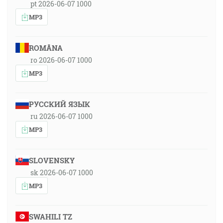
pt 2026-06-07 1000
MP3
ROMÂNA
ro 2026-06-07 1000
MP3
РУССКИЙ ЯЗЫК
ru 2026-06-07 1000
MP3
SLOVENSKY
sk 2026-06-07 1000
MP3
SWAHILI TZ