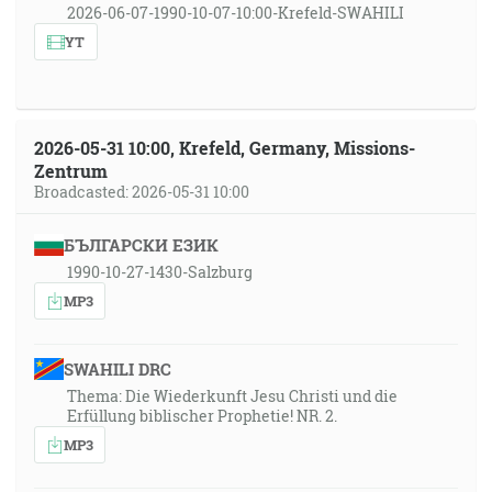
2026-06-07-1990-10-07-10:00-Krefeld-SWAHILI
YT
2026-05-31 10:00, Krefeld, Germany, Missions-
Zentrum
Broadcasted: 2026-05-31 10:00
БЪЛГАРСКИ ЕЗИК
1990-10-27-1430-Salzburg
MP3
SWAHILI DRC
Thema: Die Wiederkunft Jesu Christi und die
Erfüllung biblischer Prophetie! NR. 2.
MP3