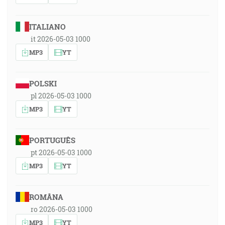
ITALIANO
it 2026-05-03 1000
MP3
YT
POLSKI
pl 2026-05-03 1000
MP3
YT
PORTUGUÊS
pt 2026-05-03 1000
MP3
YT
ROMÂNA
ro 2026-05-03 1000
MP3
YT