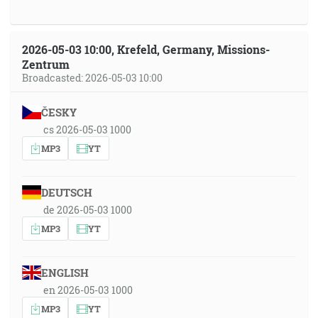
2026-05-03 10:00, Krefeld, Germany, Missions-
Zentrum
Broadcasted: 2026-05-03 10:00
ČESKY
cs 2026-05-03 1000
MP3
YT
DEUTSCH
de 2026-05-03 1000
MP3
YT
ENGLISH
en 2026-05-03 1000
MP3
YT