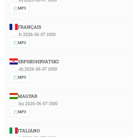
MP3
FRANÇAIS
fr 2026-06-07 1000
MP3
SRPSKOHRVATSKI
sh 2026-06-07 1000
MP3
MAGYAR
hu 2026-06-07 1000
MP3
ITALIANO