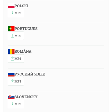
POLSKI
MP3
PORTUGUÊS
MP3
ROMÂNA
MP3
РУССКИЙ ЯЗЫК
MP3
SLOVENSKY
MP3