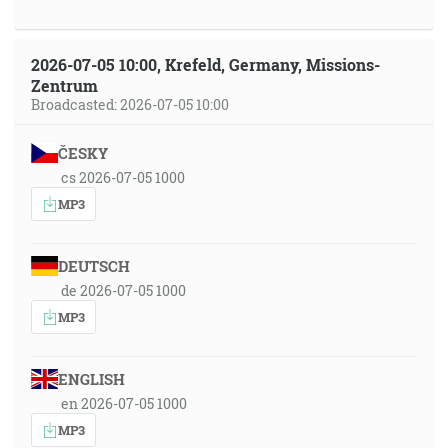
2026-07-05 10:00, Krefeld, Germany, Missions-
Zentrum
Broadcasted: 2026-07-05 10:00
ČESKY
cs 2026-07-05 1000
MP3
DEUTSCH
de 2026-07-05 1000
MP3
ENGLISH
en 2026-07-05 1000
MP3