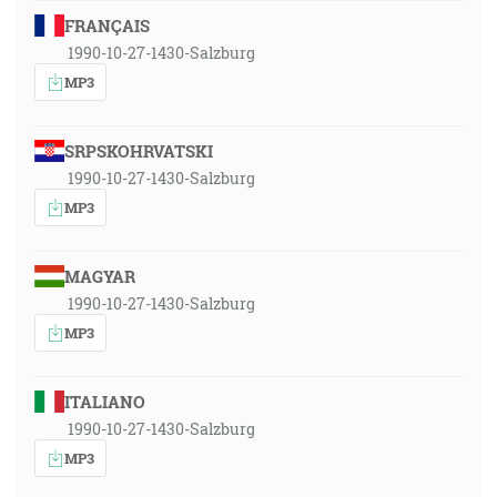
FRANÇAIS
1990-10-27-1430-Salzburg
MP3
SRPSKOHRVATSKI
1990-10-27-1430-Salzburg
MP3
MAGYAR
1990-10-27-1430-Salzburg
MP3
ITALIANO
1990-10-27-1430-Salzburg
MP3