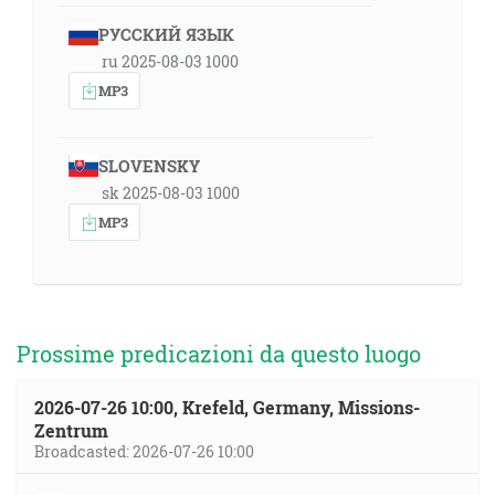
РУССКИЙ ЯЗЫК
ru 2025-08-03 1000
MP3
SLOVENSKY
sk 2025-08-03 1000
MP3
Prossime predicazioni da questo luogo
2026-07-26 10:00, Krefeld, Germany, Missions-
Zentrum
Broadcasted: 2026-07-26 10:00