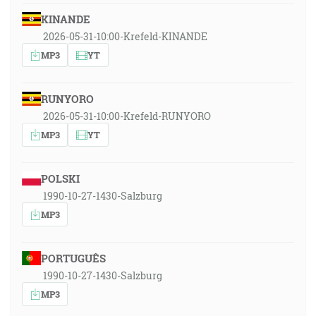
KINANDE
2026-05-31-10:00-Krefeld-KINANDE
MP3
YT
RUNYORO
2026-05-31-10:00-Krefeld-RUNYORO
MP3
YT
POLSKI
1990-10-27-1430-Salzburg
MP3
PORTUGUÊS
1990-10-27-1430-Salzburg
MP3