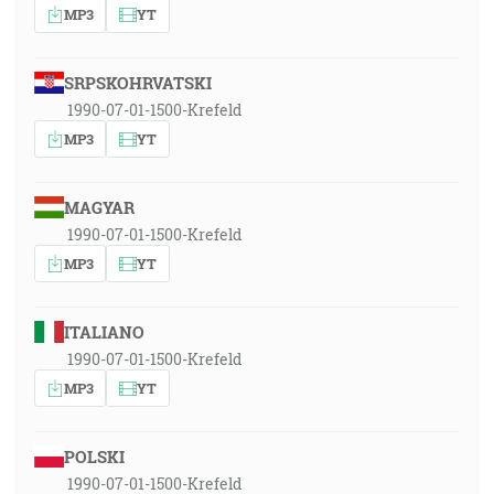
MP3
YT
SRPSKOHRVATSKI
1990-07-01-1500-Krefeld
MP3
YT
MAGYAR
1990-07-01-1500-Krefeld
MP3
YT
ITALIANO
1990-07-01-1500-Krefeld
MP3
YT
POLSKI
1990-07-01-1500-Krefeld