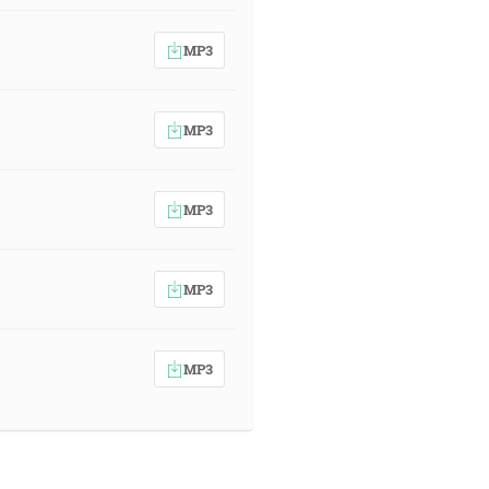
MP3
MP3
MP3
MP3
MP3