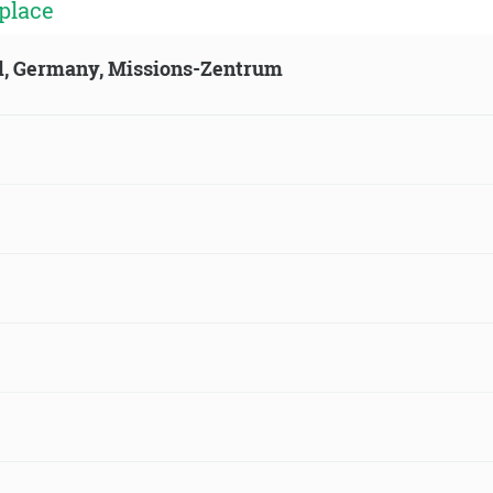
place
ld, Germany, Missions-Zentrum