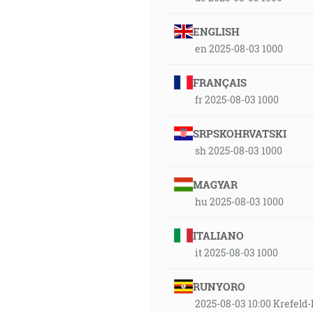
ENGLISH
en 2025-08-03 1000
FRANÇAIS
fr 2025-08-03 1000
SRPSKOHRVATSKI
sh 2025-08-03 1000
MAGYAR
hu 2025-08-03 1000
ITALIANO
it 2025-08-03 1000
RUNYORO
2025-08-03 10:00 Krefe