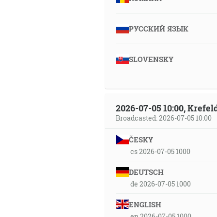
РУССКИЙ ЯЗЫК
SLOVENSKY
2026-07-05 10:00, Krefe
Broadcasted: 2026-07-05 10:00
ČESKY
cs 2026-07-05 1000
DEUTSCH
de 2026-07-05 1000
ENGLISH
en 2026-07-05 1000