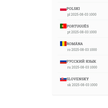
POLSKI
pl 2025-08-03 1000
PORTUGUÊS
pt 2025-08-03 1000
ROMÂNA
ro 2025-08-03 1000
РУССКИЙ ЯЗЫК
ru 2025-08-03 1000
SLOVENSKY
sk 2025-08-03 1000