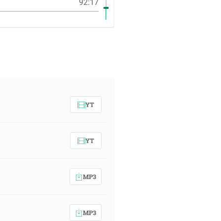
92:17
YT
YT
MP3
MP3