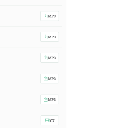
MP3
MP3
MP3
MP3
MP3
YT