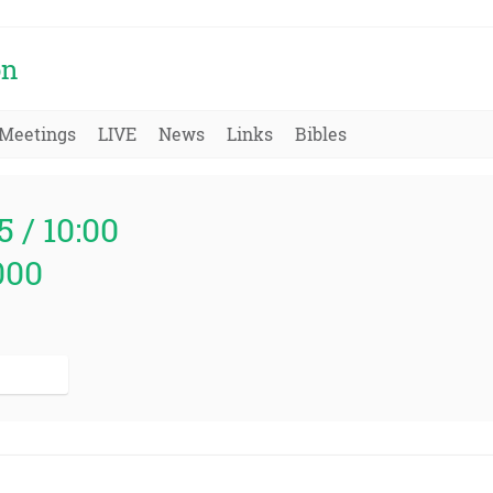
on
Meetings
LIVE
News
Links
Bibles
5 / 10:00
000