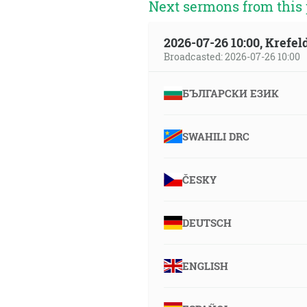
Next sermons from this 
2026-07-26 10:00, Krefe
Broadcasted: 2026-07-26 10:00
БЪЛГАРСКИ ЕЗИК
SWAHILI DRC
ČESKY
DEUTSCH
ENGLISH