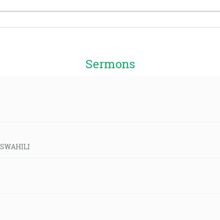
Sermons
 -SWAHILI