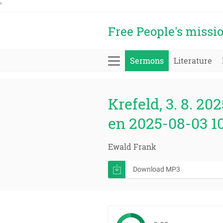
'
Free People's missi
Sermons
Literature
Krefeld, 3. 8. 202
en 2025-08-03 1
Ewald Frank
Download MP3