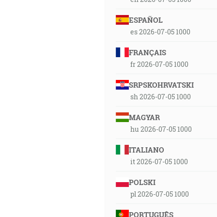
ESPAÑOL
es 2026-07-05 1000
FRANÇAIS
fr 2026-07-05 1000
SRPSKOHRVATSKI
sh 2026-07-05 1000
MAGYAR
hu 2026-07-05 1000
ITALIANO
it 2026-07-05 1000
POLSKI
pl 2026-07-05 1000
PORTUGUÊS