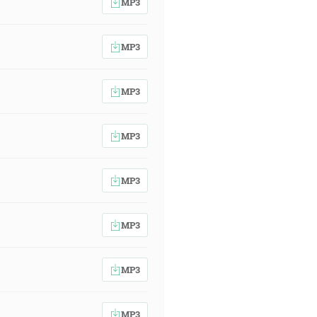
MP3
MP3
MP3
MP3
MP3
MP3
MP3
MP3