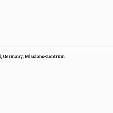
ld, Germany, Missions-Zentrum