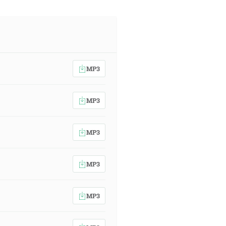
MP3
MP3
MP3
MP3
MP3