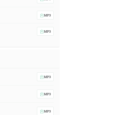
MP3
MP3
MP3
MP3
MP3