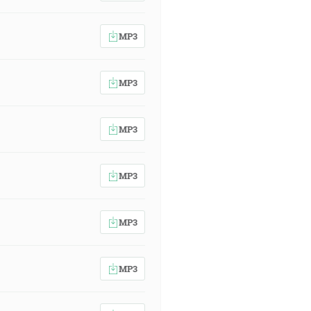
MP3
MP3
MP3
MP3
MP3
MP3