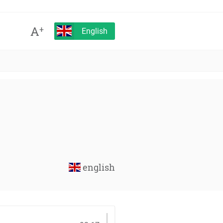
A
+
English
english