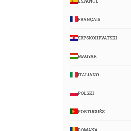
ESPAÑOL
FRANÇAIS
SRPSKOHRVATSKI
MAGYAR
ITALIANO
POLSKI
PORTUGUÊS
ROMÂNA