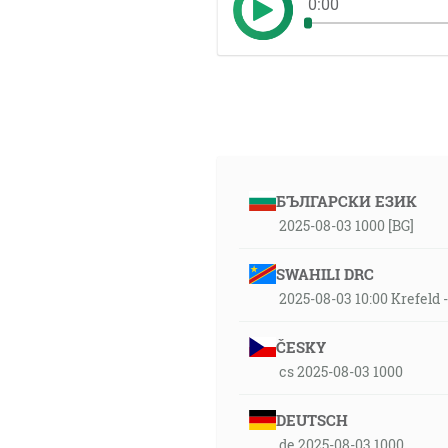
0:00
БЪЛГАРСКИ ЕЗИК
2025-08-03 1000 [BG]
SWAHILI DRC
2025-08-03 10:00 Krefeld
ČESKY
cs 2025-08-03 1000
DEUTSCH
de 2025-08-03 1000