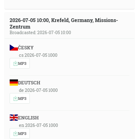
2026-07-05 10:00, Krefeld, Germany, Missions-
Zentrum
Broadcasted: 2026-07-05 10:00
ČESKY
cs 2026-07-05 1000
MP3
DEUTSCH
de 2026-07-05 1000
MP3
ENGLISH
en 2026-07-05 1000
MP3