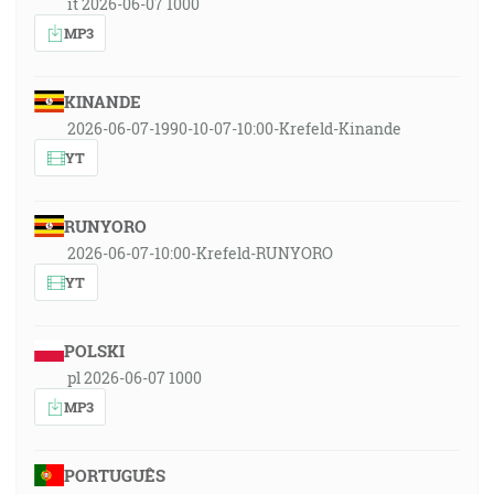
it 2026-06-07 1000
MP3
KINANDE
2026-06-07-1990-10-07-10:00-Krefeld-Kinande
YT
RUNYORO
2026-06-07-10:00-Krefeld-RUNYORO
YT
POLSKI
pl 2026-06-07 1000
MP3
PORTUGUÊS