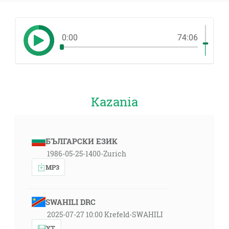
0:00
74:06
Kazania
БЪЛГАРСКИ ЕЗИК
1986-05-25-1400-Zurich
MP3
SWAHILI DRC
2025-07-27 10:00 Krefeld-SWAHILI
YT