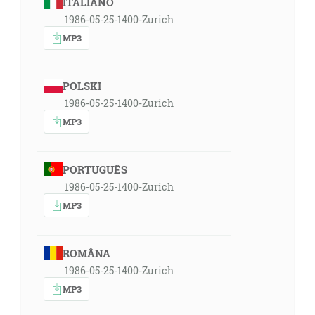
ITALIANO
1986-05-25-1400-Zurich
MP3
POLSKI
1986-05-25-1400-Zurich
MP3
PORTUGUÊS
1986-05-25-1400-Zurich
MP3
ROMÂNA
1986-05-25-1400-Zurich
MP3