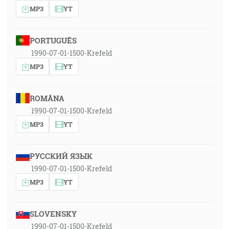
MP3
YT
PORTUGUÊS
1990-07-01-1500-Krefeld
MP3
YT
ROMÂNA
1990-07-01-1500-Krefeld
MP3
YT
РУССКИЙ ЯЗЫК
1990-07-01-1500-Krefeld
MP3
YT
SLOVENSKY
1990-07-01-1500-Krefeld