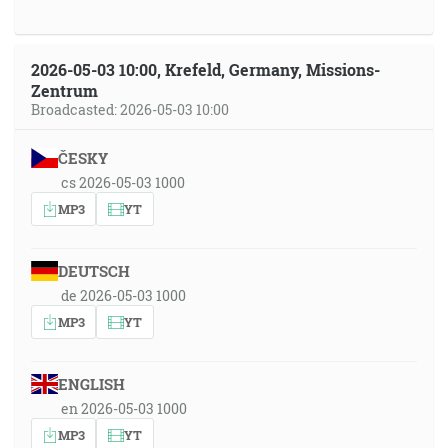
2026-05-03 10:00, Krefeld, Germany, Missions-
Zentrum
Broadcasted: 2026-05-03 10:00
ČESKY
cs 2026-05-03 1000
MP3
YT
DEUTSCH
de 2026-05-03 1000
MP3
YT
ENGLISH
en 2026-05-03 1000
MP3
YT