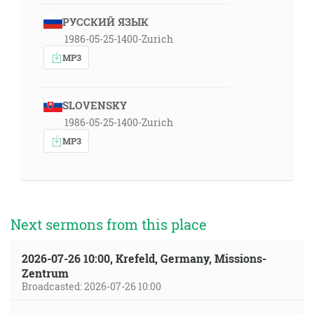
РУССКИЙ ЯЗЫК
1986-05-25-1400-Zurich
MP3
SLOVENSKY
1986-05-25-1400-Zurich
MP3
Next sermons from this place
2026-07-26 10:00, Krefeld, Germany, Missions-
Zentrum
Broadcasted: 2026-07-26 10:00