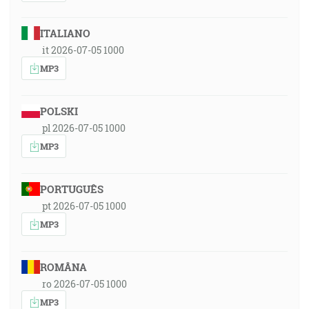
ITALIANO
it 2026-07-05 1000
MP3
POLSKI
pl 2026-07-05 1000
MP3
PORTUGUÊS
pt 2026-07-05 1000
MP3
ROMÂNA
ro 2026-07-05 1000
MP3