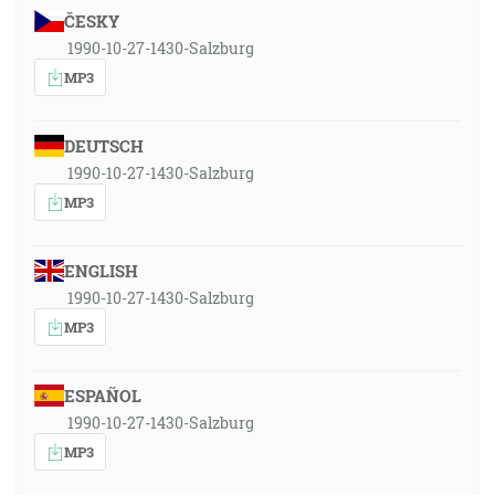
ČESKY
1990-10-27-1430-Salzburg
MP3
DEUTSCH
1990-10-27-1430-Salzburg
MP3
ENGLISH
1990-10-27-1430-Salzburg
MP3
ESPAÑOL
1990-10-27-1430-Salzburg
MP3