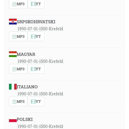
MP3
YT
SRPSKOHRVATSKI
1990-07-01-1500-Krefeld
MP3
YT
MAGYAR
1990-07-01-1500-Krefeld
MP3
YT
ITALIANO
1990-07-01-1500-Krefeld
MP3
YT
POLSKI
1990-07-01-1500-Krefeld