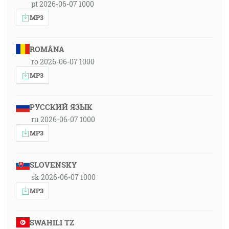
pt 2026-06-07 1000
MP3
ROMÂNA
ro 2026-06-07 1000
MP3
РУССКИЙ ЯЗЫК
ru 2026-06-07 1000
MP3
SLOVENSKY
sk 2026-06-07 1000
MP3
SWAHILI TZ