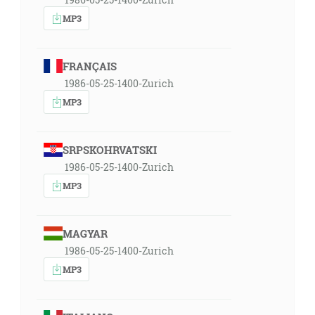
MP3
FRANÇAIS
1986-05-25-1400-Zurich
MP3
SRPSKOHRVATSKI
1986-05-25-1400-Zurich
MP3
MAGYAR
1986-05-25-1400-Zurich
MP3