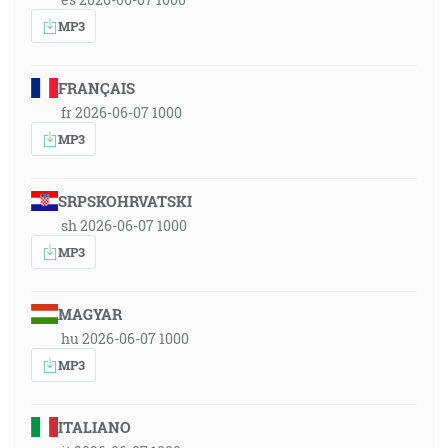
MP3
FRANÇAIS
fr 2026-06-07 1000
MP3
SRPSKOHRVATSKI
sh 2026-06-07 1000
MP3
MAGYAR
hu 2026-06-07 1000
MP3
ITALIANO