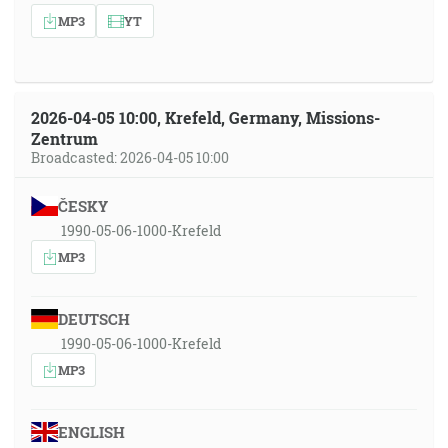
MP3
YT
2026-04-05 10:00, Krefeld, Germany, Missions-
Zentrum
Broadcasted: 2026-04-05 10:00
ČESKY
1990-05-06-1000-Krefeld
MP3
DEUTSCH
1990-05-06-1000-Krefeld
MP3
ENGLISH