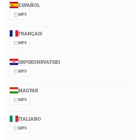
ESPAÑOL
MP3
FRANÇAIS
MP3
SRPSKOHRVATSKI
MP3
MAGYAR
MP3
ITALIANO
MP3