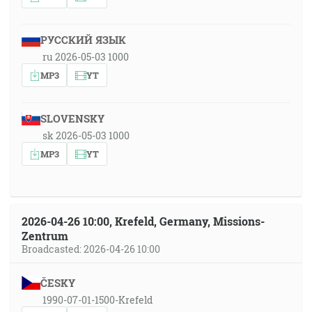
РУССКИЙ ЯЗЫК
ru 2026-05-03 1000
MP3
YT
SLOVENSKY
sk 2026-05-03 1000
MP3
YT
2026-04-26 10:00, Krefeld, Germany, Missions-
Zentrum
Broadcasted: 2026-04-26 10:00
ČESKY
1990-07-01-1500-Krefeld