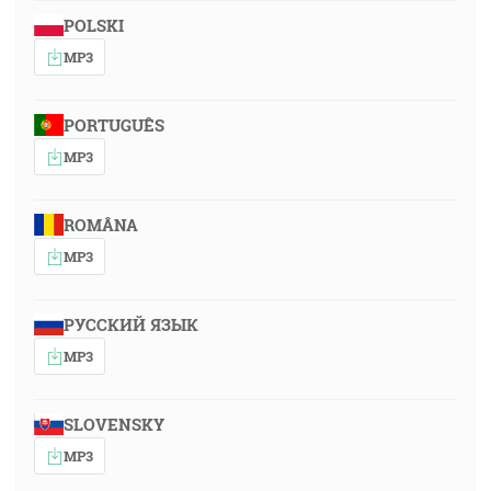
POLSKI
MP3
PORTUGUÊS
MP3
ROMÂNA
MP3
РУССКИЙ ЯЗЫК
MP3
SLOVENSKY
MP3