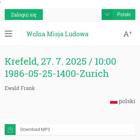
'
Zaloguj się
Polski
A
+
Wolna Misja Ludowa
Krefeld, 27. 7. 2025 / 10:00
1986-05-25-1400-Zurich
Ewald Frank
polski
Download MP3