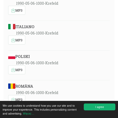
1990-05-06-1000-Krefeld
MP3
ITALIANO
1990-05-06-1000-Krefeld
MP3
POLSKI
1990-05-06-1000-Krefeld
MP3
ROMÂNA
1990-05-06-1000-Krefeld
MP3
We use cookies to understand how you use our site and to
I agree
improve your experience. This includes personalizing content
and advertising.
Więcej ...
РУССКИЙ ЯЗЫК