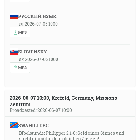
РУССКИЙ ЯЗЫК
ru 2026-07-05 1000
MP3
SLOVENSKY
sk 2026-07-05 1000
MP3
2026-06-07 10:00, Krefeld, Germany, Missions-
Zentrum
Broadcasted: 2026-06-07 10:00
SWAHILI DRC
Bibelstunde: Philipper 2,1-8: Seid eines Sinnes und
strebt einmütig dem gleichen Ziele zu!