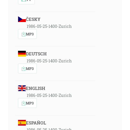
ČESKY
1986-05-25-1400-Zurich
MP3
DEUTSCH
1986-05-25-1400-Zurich
MP3
ENGLISH
1986-05-25-1400-Zurich
MP3
ESPAÑOL
1986-05-25-1400-Zurich