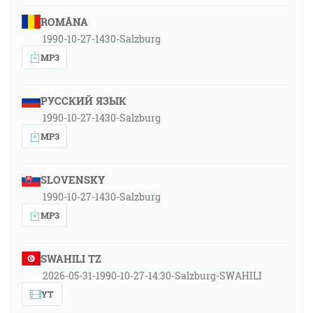
ROMÂNA
1990-10-27-1430-Salzburg
MP3
РУССКИЙ ЯЗЫК
1990-10-27-1430-Salzburg
MP3
SLOVENSKY
1990-10-27-1430-Salzburg
MP3
SWAHILI TZ
2026-05-31-1990-10-27-14:30-Salzburg-SWAHILI
YT