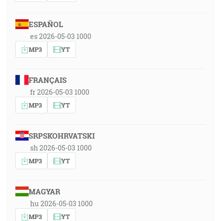
ESPAÑOL
es 2026-05-03 1000
MP3
YT
FRANÇAIS
fr 2026-05-03 1000
MP3
YT
SRPSKOHRVATSKI
sh 2026-05-03 1000
MP3
YT
MAGYAR
hu 2026-05-03 1000
MP3
YT