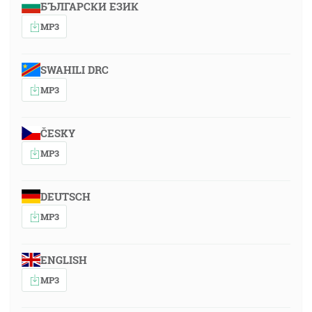
БЪЛГАРСКИ ЕЗИК
MP3
SWAHILI DRC
MP3
ČESKY
MP3
DEUTSCH
MP3
ENGLISH
MP3