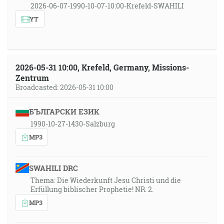
2026-06-07-1990-10-07-10:00-Krefeld-SWAHILI
YT
2026-05-31 10:00, Krefeld, Germany, Missions-
Zentrum
Broadcasted: 2026-05-31 10:00
БЪЛГАРСКИ ЕЗИК
1990-10-27-1430-Salzburg
MP3
SWAHILI DRC
Thema: Die Wiederkunft Jesu Christi und die
Erfüllung biblischer Prophetie! NR. 2.
MP3