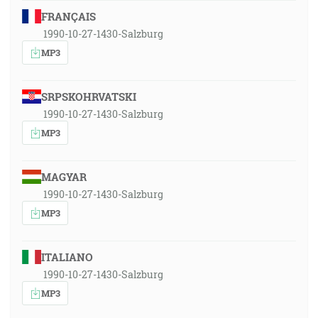
FRANÇAIS
1990-10-27-1430-Salzburg
MP3
SRPSKOHRVATSKI
1990-10-27-1430-Salzburg
MP3
MAGYAR
1990-10-27-1430-Salzburg
MP3
ITALIANO
1990-10-27-1430-Salzburg
MP3