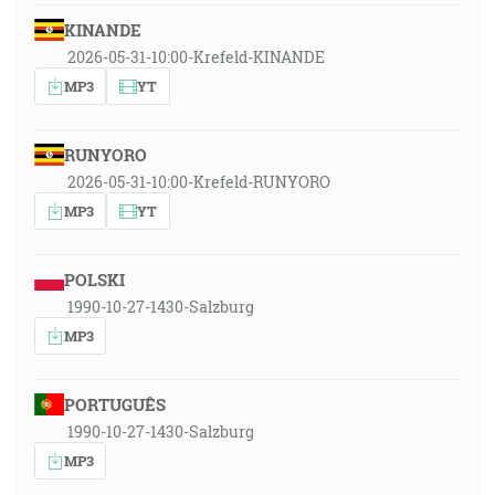
KINANDE
2026-05-31-10:00-Krefeld-KINANDE
MP3
YT
RUNYORO
2026-05-31-10:00-Krefeld-RUNYORO
MP3
YT
POLSKI
1990-10-27-1430-Salzburg
MP3
PORTUGUÊS
1990-10-27-1430-Salzburg
MP3