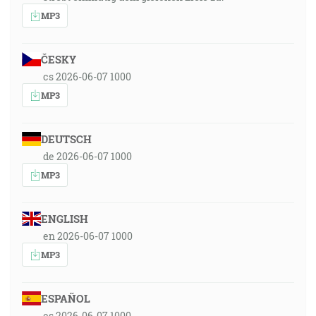
MP3
ČESKY
cs 2026-06-07 1000
MP3
DEUTSCH
de 2026-06-07 1000
MP3
ENGLISH
en 2026-06-07 1000
MP3
ESPAÑOL
es 2026-06-07 1000