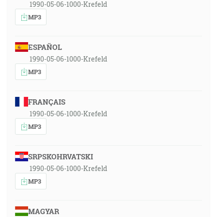
1990-05-06-1000-Krefeld
MP3
ESPAÑOL
1990-05-06-1000-Krefeld
MP3
FRANÇAIS
1990-05-06-1000-Krefeld
MP3
SRPSKOHRVATSKI
1990-05-06-1000-Krefeld
MP3
MAGYAR