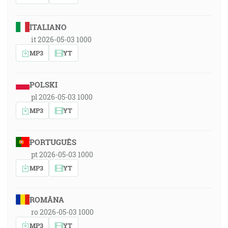
ITALIANO
it 2026-05-03 1000
MP3
YT
POLSKI
pl 2026-05-03 1000
MP3
YT
PORTUGUÊS
pt 2026-05-03 1000
MP3
YT
ROMÂNA
ro 2026-05-03 1000
MP3
YT