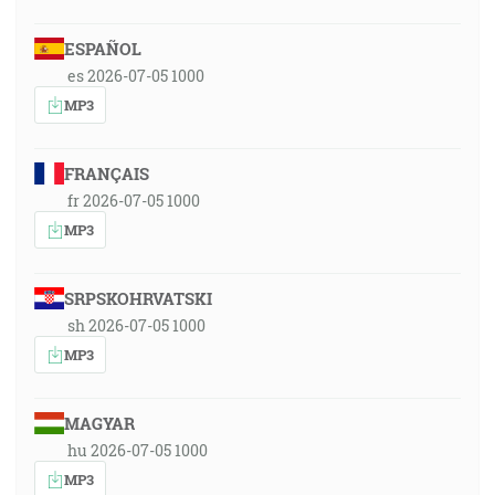
ESPAÑOL
es 2026-07-05 1000
MP3
FRANÇAIS
fr 2026-07-05 1000
MP3
SRPSKOHRVATSKI
sh 2026-07-05 1000
MP3
MAGYAR
hu 2026-07-05 1000
MP3