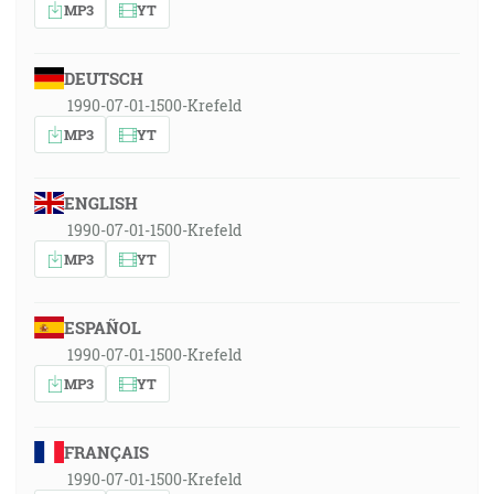
MP3
YT
DEUTSCH
1990-07-01-1500-Krefeld
MP3
YT
ENGLISH
1990-07-01-1500-Krefeld
MP3
YT
ESPAÑOL
1990-07-01-1500-Krefeld
MP3
YT
FRANÇAIS
1990-07-01-1500-Krefeld