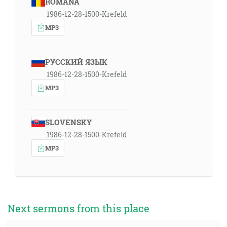
ROMÂNA
1986-12-28-1500-Krefeld
MP3
РУССКИЙ ЯЗЫК
1986-12-28-1500-Krefeld
MP3
SLOVENSKY
1986-12-28-1500-Krefeld
MP3
Next sermons from this place