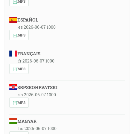
MP3
ESPAÑOL
es 2026-06-07 1000
MP3
FRANÇAIS
fr 2026-06-07 1000
MP3
SRPSKOHRVATSKI
sh 2026-06-07 1000
MP3
MAGYAR
hu 2026-06-07 1000