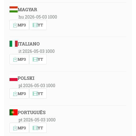
MAGYAR
hu 2026-05-03 1000
MP3
YT
ITALIANO
it 2026-05-03 1000
MP3
YT
POLSKI
pl 2026-05-03 1000
MP3
YT
PORTUGUÊS
pt 2026-05-03 1000
MP3
YT