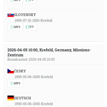
SLOVENSKY
1990-07-01-1500-Krefeld
MP3
YT
2026-04-05 10:00, Krefeld, Germany, Missions-
Zentrum
Broadcasted: 2026-04-05 10:00
ČESKY
1990-05-06-1000-Krefeld
MP3
DEUTSCH
1990-05-06-1000-Krefeld