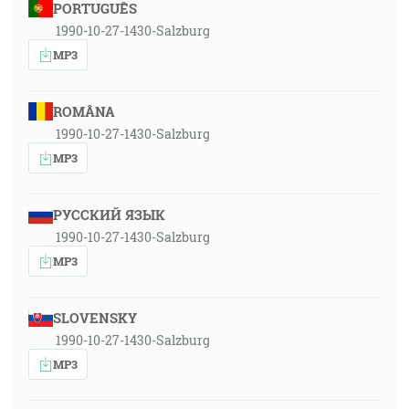
PORTUGUÊS
1990-10-27-1430-Salzburg
MP3
ROMÂNA
1990-10-27-1430-Salzburg
MP3
РУССКИЙ ЯЗЫК
1990-10-27-1430-Salzburg
MP3
SLOVENSKY
1990-10-27-1430-Salzburg
MP3