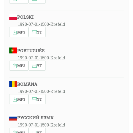
POLSKI
1990-07-01-1500-Krefeld
MP3
YT
PORTUGUÊS
1990-07-01-1500-Krefeld
MP3
YT
ROMÂNA
1990-07-01-1500-Krefeld
MP3
YT
РУССКИЙ ЯЗЫК
1990-07-01-1500-Krefeld
MP3
YT