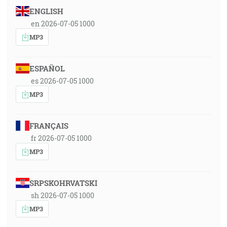
ENGLISH
en 2026-07-05 1000
MP3
ESPAÑOL
es 2026-07-05 1000
MP3
FRANÇAIS
fr 2026-07-05 1000
MP3
SRPSKOHRVATSKI
sh 2026-07-05 1000
MP3