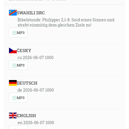
SWAHILI DRC
Bibelstunde: Philipper 2,1-8: Seid eines Sinnes und
strebt einmütig dem gleichen Ziele zu!
MP3
ČESKY
cs 2026-06-07 1000
MP3
DEUTSCH
de 2026-06-07 1000
MP3
ENGLISH
en 2026-06-07 1000