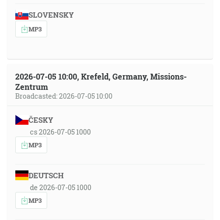
SLOVENSKY
MP3
2026-07-05 10:00, Krefeld, Germany, Missions-
Zentrum
Broadcasted: 2026-07-05 10:00
ČESKY
cs 2026-07-05 1000
MP3
DEUTSCH
de 2026-07-05 1000
MP3