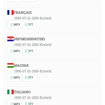
FRANÇAIS
1990-07-01-1500-Krefeld
MP3
YT
SRPSKOHRVATSKI
1990-07-01-1500-Krefeld
MP3
YT
MAGYAR
1990-07-01-1500-Krefeld
MP3
YT
ITALIANO
1990-07-01-1500-Krefeld
MP3
YT