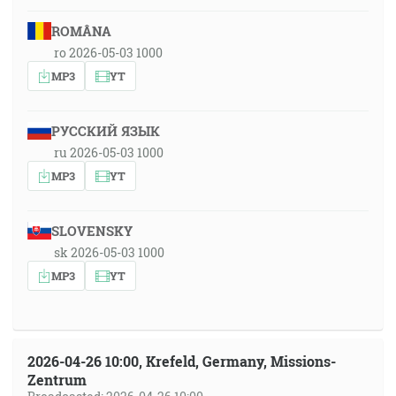
ROMÂNA
ro 2026-05-03 1000
MP3
YT
РУССКИЙ ЯЗЫК
ru 2026-05-03 1000
MP3
YT
SLOVENSKY
sk 2026-05-03 1000
MP3
YT
2026-04-26 10:00, Krefeld, Germany, Missions-
Zentrum