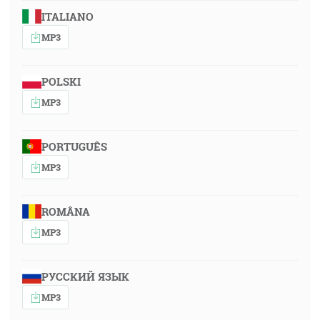
ITALIANO
MP3
POLSKI
MP3
PORTUGUÊS
MP3
ROMÂNA
MP3
РУССКИЙ ЯЗЫК
MP3