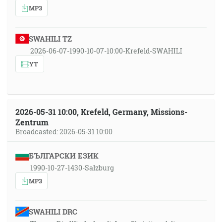
MP3
SWAHILI TZ
2026-06-07-1990-10-07-10:00-Krefeld-SWAHILI
YT
2026-05-31 10:00, Krefeld, Germany, Missions-
Zentrum
Broadcasted: 2026-05-31 10:00
БЪЛГАРСКИ ЕЗИК
1990-10-27-1430-Salzburg
MP3
SWAHILI DRC