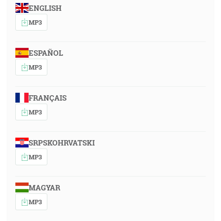
ENGLISH
MP3
ESPAÑOL
MP3
FRANÇAIS
MP3
SRPSKOHRVATSKI
MP3
MAGYAR
MP3