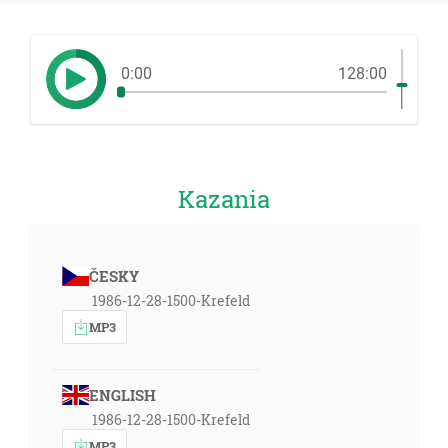
0:00
128:00
Kazania
ČESKY
1986-12-28-1500-Krefeld
MP3
ENGLISH
1986-12-28-1500-Krefeld
MP3