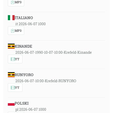
MP3
ITALIANO
it 2026-06-07 1000
MP3
KINANDE
2026-06-07-1990-10-07-10:00-Krefeld-Kinande
YT
RUNYORO
2026-06-07-10:00-Krefeld-RUNYORO
YT
POLSKI
pl 2026-06-07 1000