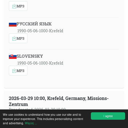
MP3
РУССКИЙ ЯЗЫК
1990-05-06-1000-Krefeld
MP3
SLOVENSKY
1990-05-06-1000-Krefeld
MP3
2026-03-29 10:00, Krefeld, Germany, Missions-
Zentrum
Broadcasted: 2026-03-29 10:00
We use cookies to understand how you use our site and to
I agree
improve your experience. This includes personalizing content
ČESKY
and advertising.
Więcej ...