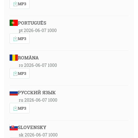
MP3
PORTUGUÊS
pt 2026-06-07 1000
MP3
ROMÂNA
ro 2026-06-07 1000
MP3
РУССКИЙ ЯЗЫК
ru 2026-06-07 1000
MP3
SLOVENSKY
sk 2026-06-07 1000