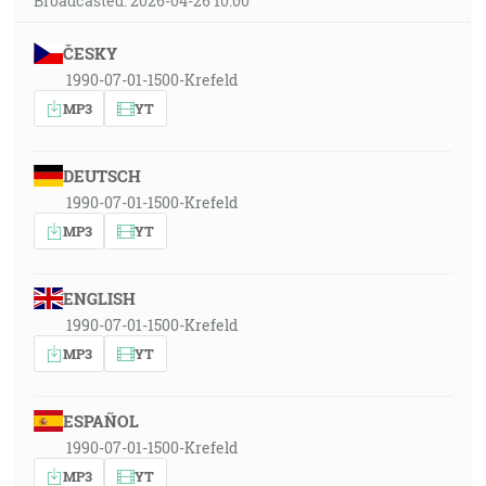
Broadcasted: 2026-04-26 10:00
ČESKY
1990-07-01-1500-Krefeld
MP3
YT
DEUTSCH
1990-07-01-1500-Krefeld
MP3
YT
ENGLISH
1990-07-01-1500-Krefeld
MP3
YT
ESPAÑOL
1990-07-01-1500-Krefeld
MP3
YT