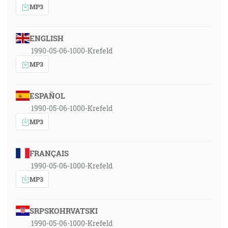
MP3
ENGLISH
1990-05-06-1000-Krefeld
MP3
ESPAÑOL
1990-05-06-1000-Krefeld
MP3
FRANÇAIS
1990-05-06-1000-Krefeld
MP3
SRPSKOHRVATSKI
1990-05-06-1000-Krefeld