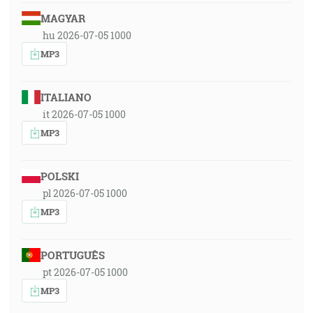
MAGYAR
hu 2026-07-05 1000
MP3
ITALIANO
it 2026-07-05 1000
MP3
POLSKI
pl 2026-07-05 1000
MP3
PORTUGUÊS
pt 2026-07-05 1000
MP3