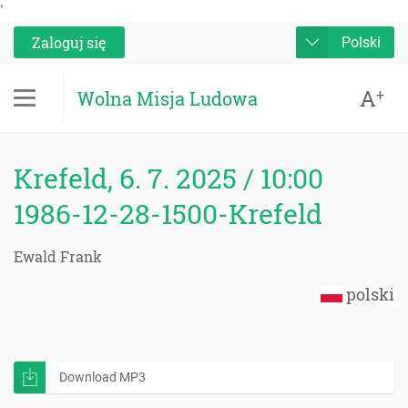
'
Zaloguj się
Polski
A
+
Wolna Misja Ludowa
Krefeld, 6. 7. 2025 / 10:00
1986-12-28-1500-Krefeld
Ewald Frank
polski
Download MP3