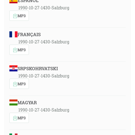
ESPAÑOL
1990-10-27-1430-Salzburg
MP3
FRANÇAIS
1990-10-27-1430-Salzburg
MP3
SRPSKOHRVATSKI
1990-10-27-1430-Salzburg
MP3
MAGYAR
1990-10-27-1430-Salzburg
MP3