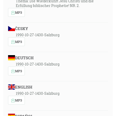
Thema: Die Wiederkunft Jesu Christi und die
Erfüllung biblischer Prophetie! NR. 2.
MP3
ČESKY
1990-10-27-1430-Salzburg
MP3
DEUTSCH
1990-10-27-1430-Salzburg
MP3
ENGLISH
1990-10-27-1430-Salzburg
MP3