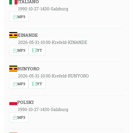
ITALIANO
1990-10-27-1430-Salzburg
MP3
KINANDE
2026-05-31-10:00-Krefeld-KINANDE
MP3
YT
RUNYORO
2026-05-31-10:00-Krefeld-RUNYORO
MP3
YT
POLSKI
1990-10-27-1430-Salzburg
MP3