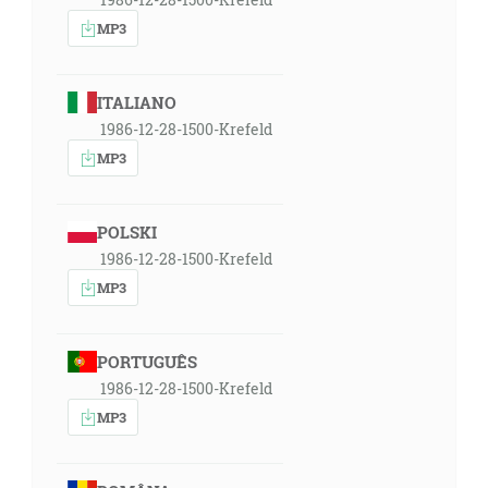
MP3
ITALIANO
1986-12-28-1500-Krefeld
MP3
POLSKI
1986-12-28-1500-Krefeld
MP3
PORTUGUÊS
1986-12-28-1500-Krefeld
MP3