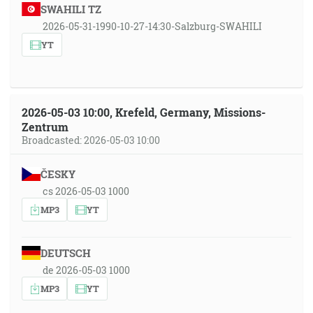
SWAHILI TZ
2026-05-31-1990-10-27-14:30-Salzburg-SWAHILI
YT
2026-05-03 10:00, Krefeld, Germany, Missions-
Zentrum
Broadcasted: 2026-05-03 10:00
ČESKY
cs 2026-05-03 1000
MP3
YT
DEUTSCH
de 2026-05-03 1000
MP3
YT