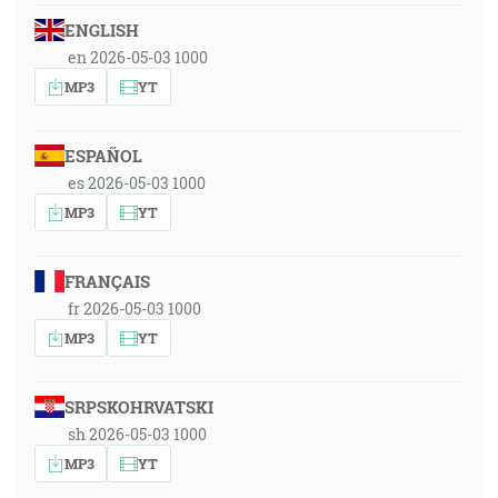
ENGLISH
en 2026-05-03 1000
MP3
YT
ESPAÑOL
es 2026-05-03 1000
MP3
YT
FRANÇAIS
fr 2026-05-03 1000
MP3
YT
SRPSKOHRVATSKI
sh 2026-05-03 1000
MP3
YT