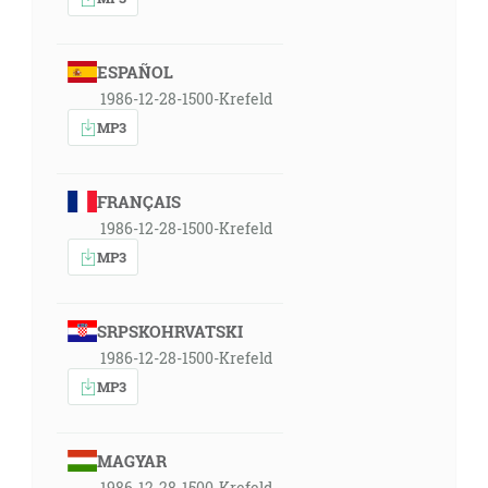
ESPAÑOL
1986-12-28-1500-Krefeld
MP3
FRANÇAIS
1986-12-28-1500-Krefeld
MP3
SRPSKOHRVATSKI
1986-12-28-1500-Krefeld
MP3
MAGYAR
1986-12-28-1500-Krefeld