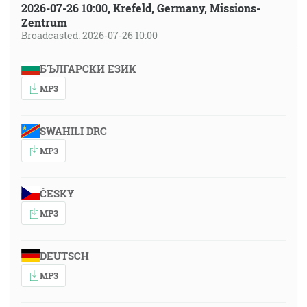
2026-07-26 10:00, Krefeld, Germany, Missions-
Zentrum
Broadcasted: 2026-07-26 10:00
БЪЛГАРСКИ ЕЗИК
MP3
SWAHILI DRC
MP3
ČESKY
MP3
DEUTSCH
MP3