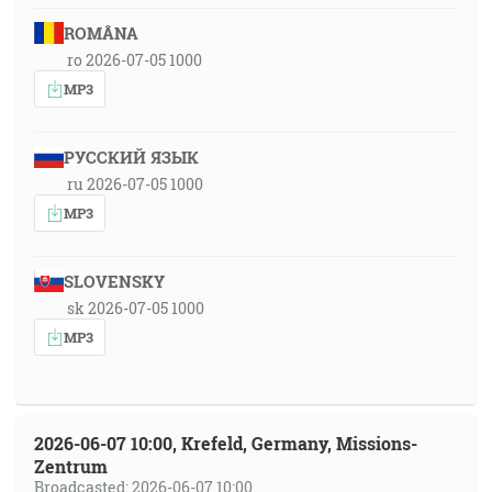
ROMÂNA
ro 2026-07-05 1000
MP3
РУССКИЙ ЯЗЫК
ru 2026-07-05 1000
MP3
SLOVENSKY
sk 2026-07-05 1000
MP3
2026-06-07 10:00, Krefeld, Germany, Missions-
Zentrum
Broadcasted: 2026-06-07 10:00