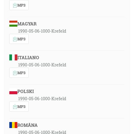
MP3
MAGYAR
1990-05-06-1000-Krefeld
MP3
ITALIANO
1990-05-06-1000-Krefeld
MP3
POLSKI
1990-05-06-1000-Krefeld
MP3
ROMÂNA
1990-05-06-1000-Krefeld