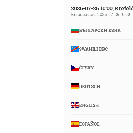
2026-07-26 10:00, Krefe
Broadcasted: 2026-07-26 10:00
БЪЛГАРСКИ ЕЗИК
SWAHILI DRC
ČESKY
DEUTSCH
ENGLISH
ESPAÑOL