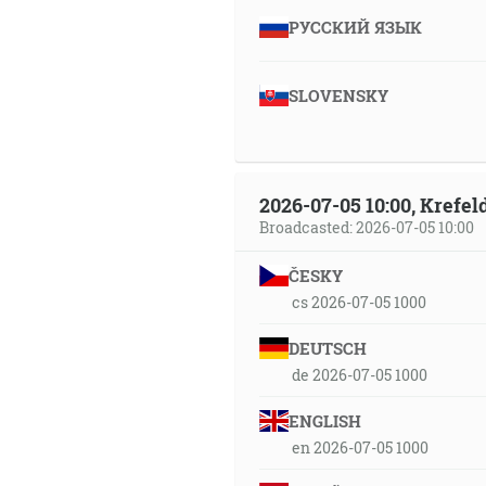
РУССКИЙ ЯЗЫК
SLOVENSKY
2026-07-05 10:00, Krefe
Broadcasted: 2026-07-05 10:00
ČESKY
cs 2026-07-05 1000
DEUTSCH
de 2026-07-05 1000
ENGLISH
en 2026-07-05 1000