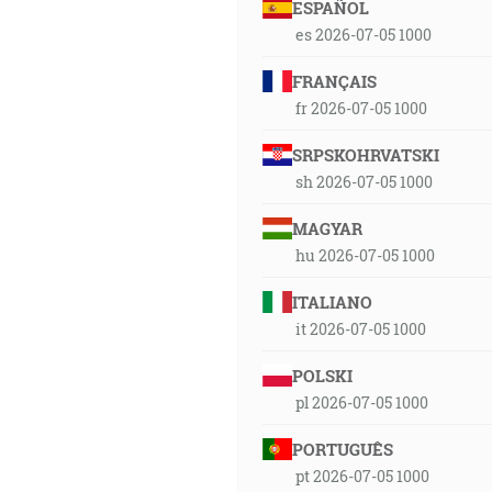
ESPAÑOL
es 2026-07-05 1000
FRANÇAIS
fr 2026-07-05 1000
SRPSKOHRVATSKI
sh 2026-07-05 1000
MAGYAR
hu 2026-07-05 1000
ITALIANO
it 2026-07-05 1000
POLSKI
pl 2026-07-05 1000
PORTUGUÊS
pt 2026-07-05 1000