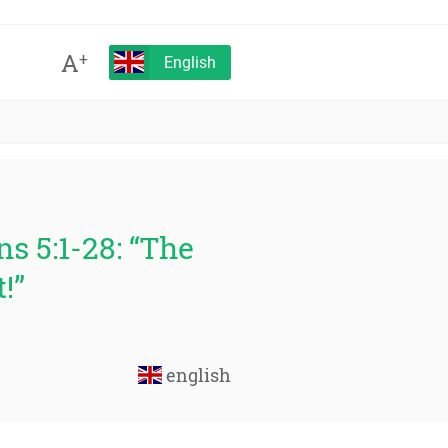
A
+
English
s 5:1-28: “The
!”
english