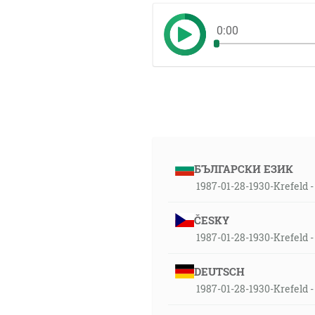
0:00
БЪЛГАРСКИ ЕЗИК
1987-01-28-1930-Krefeld - 
ČESKY
1987-01-28-1930-Krefeld -
DEUTSCH
1987-01-28-1930-Krefeld -