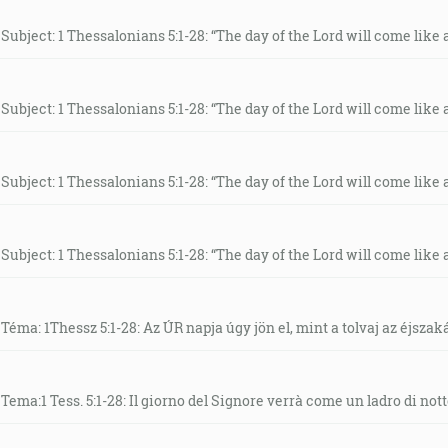
Subject: 1 Thessalonians 5:1-28: “The day of the Lord will come like a 
Subject: 1 Thessalonians 5:1-28: “The day of the Lord will come like a 
Subject: 1 Thessalonians 5:1-28: “The day of the Lord will come like a 
Subject: 1 Thessalonians 5:1-28: “The day of the Lord will come like a 
Téma: 1Thessz 5:1-28: Az ÚR napja úgy jön el, mint a tolvaj az éjszak
Tema:1 Tess. 5:1-28: Il giorno del Signore verrà come un ladro di nott