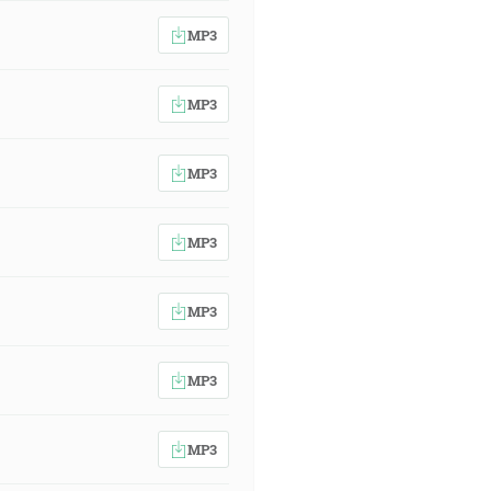
MP3
MP3
MP3
MP3
MP3
MP3
MP3