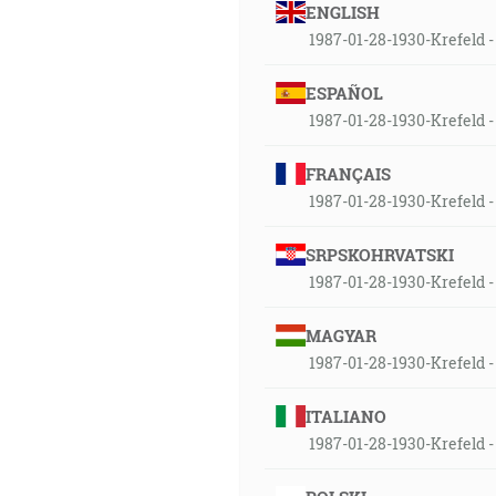
ENGLISH
1987-01-28-1930-Krefeld - 
ESPAÑOL
1987-01-28-1930-Krefeld - 
FRANÇAIS
1987-01-28-1930-Krefeld - 
SRPSKOHRVATSKI
1987-01-28-1930-Krefeld - 
MAGYAR
1987-01-28-1930-Krefeld - 
ITALIANO
1987-01-28-1930-Krefeld - 