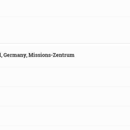
ld, Germany, Missions-Zentrum