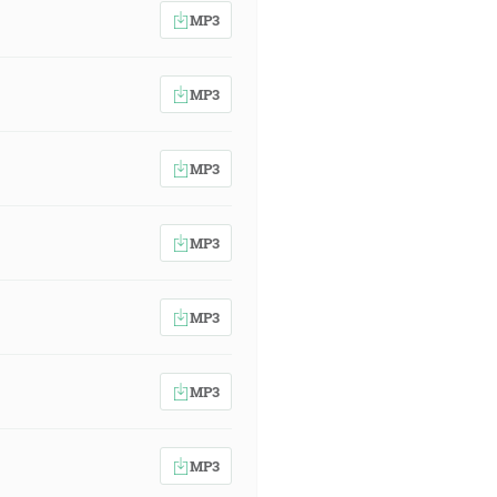
MP3
MP3
MP3
MP3
MP3
MP3
MP3