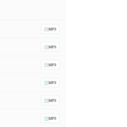
MP3
MP3
MP3
MP3
MP3
MP3