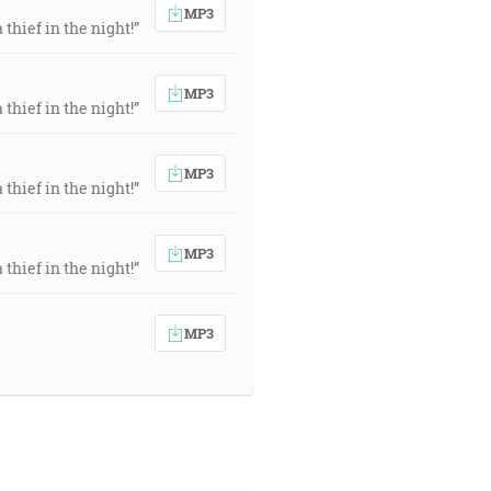
MP3
thief in the night!”
MP3
thief in the night!”
MP3
thief in the night!”
MP3
thief in the night!”
MP3