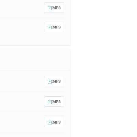
MP3
MP3
MP3
MP3
MP3