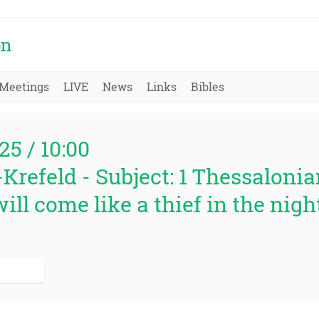
on
Meetings
LIVE
News
Links
Bibles
25 / 10:00
Krefeld - Subject: 1 Thessalonian
ill come like a thief in the night