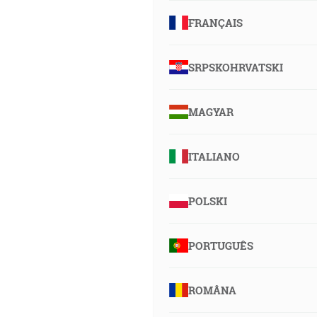
FRANÇAIS
SRPSKOHRVATSKI
MAGYAR
ITALIANO
POLSKI
PORTUGUÊS
ROMÂNA