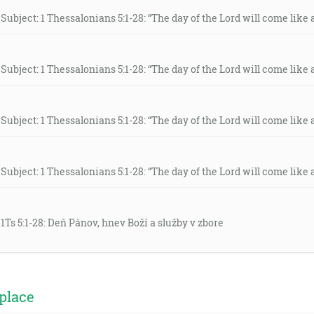
Subject: 1 Thessalonians 5:1-28: “The day of the Lord will come like a 
Subject: 1 Thessalonians 5:1-28: “The day of the Lord will come like a 
Subject: 1 Thessalonians 5:1-28: “The day of the Lord will come like a 
Subject: 1 Thessalonians 5:1-28: “The day of the Lord will come like a 
 1Ts 5:1-28: Deň Pánov, hnev Boží a služby v zbore
place