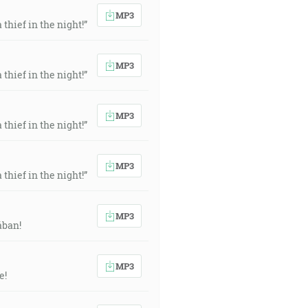
MP3
thief in the night!”
MP3
thief in the night!”
MP3
thief in the night!”
MP3
thief in the night!”
MP3
ában!
MP3
e!