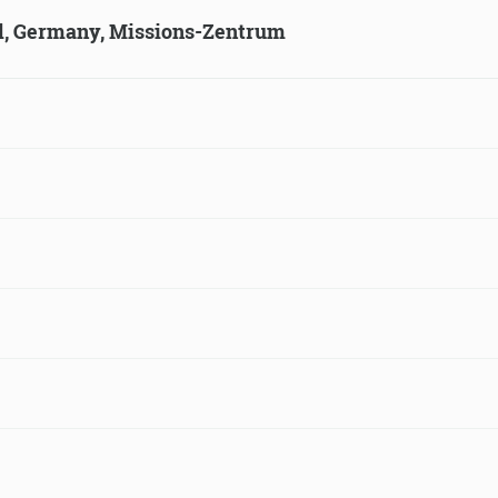
ld, Germany, Missions-Zentrum