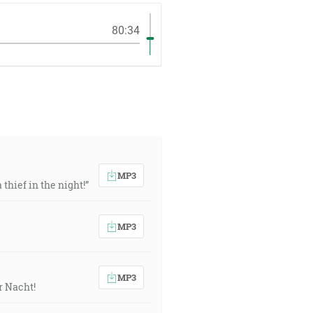
80:34
MP3
thief in the night!”
MP3
MP3
r Nacht!