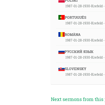
POLSKI
1987-01-28-1930-Krefeld - 
PORTUGUÊS
1987-01-28-1930-Krefeld - 
ROMÂNA
1987-01-28-1930-Krefeld - 
РУССКИЙ ЯЗЫК
1987-01-28-1930-Krefeld - 
SLOVENSKY
1987-01-28-1930-Krefeld -
Next sermons from this 