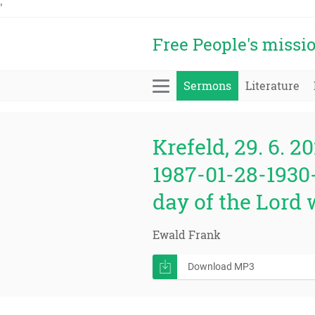
'
Free People's missi
Sermons
Literature
Krefeld, 29. 6. 20
1987-01-28-1930-
day of the Lord w
Ewald Frank
Download MP3