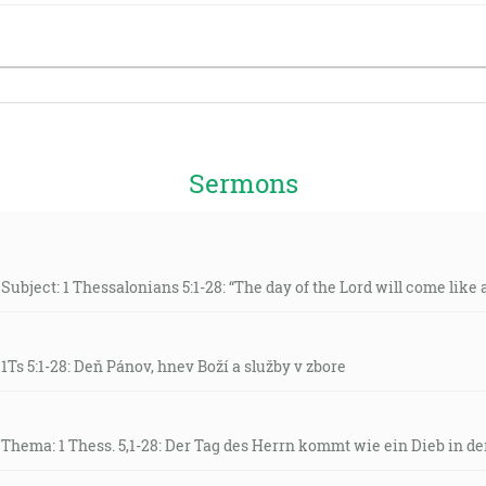
Sermons
Subject: 1 Thessalonians 5:1-28: “The day of the Lord will come like a 
 1Ts 5:1-28: Deň Pánov, hnev Boží a služby v zbore
 Thema: 1 Thess. 5,1-28: Der Tag des Herrn kommt wie ein Dieb in de