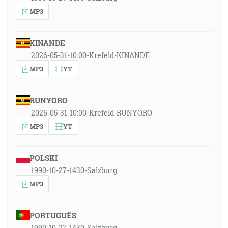
MP3
KINANDE
2026-05-31-10:00-Krefeld-KINANDE
MP3
YT
RUNYORO
2026-05-31-10:00-Krefeld-RUNYORO
MP3
YT
POLSKI
1990-10-27-1430-Salzburg
MP3
PORTUGUÊS
1990-10-27-1430-Salzburg