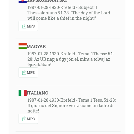
SRPSKOHRVATSKI
1987-01-28-1930-Krefeld - Subject: 1
Thessalonians 5:1-28: “The day of the Lord
will come like a thief in the night!”
MP3
MAGYAR
1987-01-28-1930-Krefeld - Téma: 1Thessz 5:1-
28: Az ÚR napja úgy jön el, mint a tolvaj az
éjszakában!
MP3
ITALIANO
1987-01-28-1930-Krefeld - Tema:1 Tess. 5:1-28:
Il giorno del Signore verrà come un ladro di
notte!
MP3