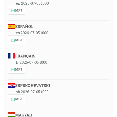
en 2026-07-05 1000
MP3
ESPAÑOL
es 2026-07-05 1000
MP3
FRANÇAIS
fr 2026-07-05 1000
MP3
SRPSKOHRVATSKI
sh 2026-07-05 1000
MP3
MAGYAR