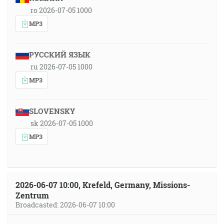
ro 2026-07-05 1000
MP3
РУССКИЙ ЯЗЫК
ru 2026-07-05 1000
MP3
SLOVENSKY
sk 2026-07-05 1000
MP3
2026-06-07 10:00, Krefeld, Germany, Missions-
Zentrum
Broadcasted: 2026-06-07 10:00