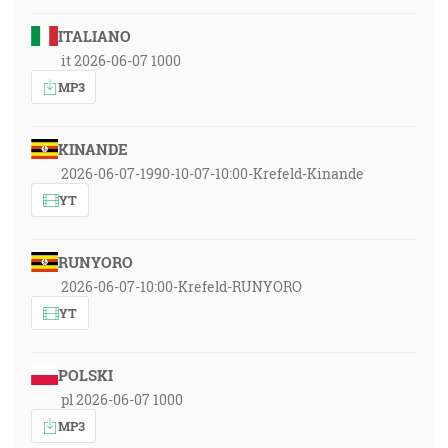
ITALIANO
it 2026-06-07 1000
MP3
KINANDE
2026-06-07-1990-10-07-10:00-Krefeld-Kinande
YT
RUNYORO
2026-06-07-10:00-Krefeld-RUNYORO
YT
POLSKI
pl 2026-06-07 1000
MP3