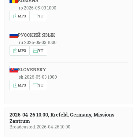
ROMÂNA
ro 2026-05-03 1000
MP3
YT
РУССКИЙ ЯЗЫК
ru 2026-05-03 1000
MP3
YT
SLOVENSKY
sk 2026-05-03 1000
MP3
YT
2026-04-26 10:00, Krefeld, Germany, Missions-
Zentrum
Broadcasted: 2026-04-26 10:00