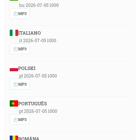
hu 2026-07-05 1000
MP3
ITALIANO
it 2026-07-05 1000
MP3
POLSKI
pl 2026-07-05 1000
MP3
PORTUGUÊS
pt 2026-07-05 1000
MP3
ROMÂNA