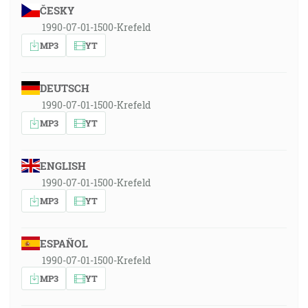
ČESKY
1990-07-01-1500-Krefeld
MP3
YT
DEUTSCH
1990-07-01-1500-Krefeld
MP3
YT
ENGLISH
1990-07-01-1500-Krefeld
MP3
YT
ESPAÑOL
1990-07-01-1500-Krefeld
MP3
YT