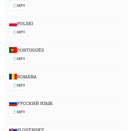
MP3
POLSKI
MP3
PORTUGUÊS
MP3
ROMÂNA
MP3
РУССКИЙ ЯЗЫК
MP3
SLOVENSKY