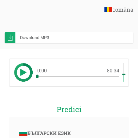
româna
Download MP3
0:00
80:34
Predici
БЪЛГАРСКИ ЕЗИК