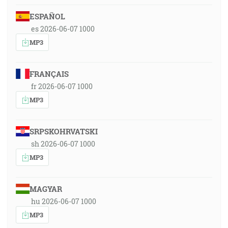
ESPAÑOL
es 2026-06-07 1000
MP3
FRANÇAIS
fr 2026-06-07 1000
MP3
SRPSKOHRVATSKI
sh 2026-06-07 1000
MP3
MAGYAR
hu 2026-06-07 1000
MP3