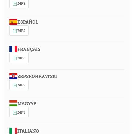
MP3
ESPAÑOL
MP3
FRANÇAIS
MP3
SRPSKOHRVATSKI
MP3
MAGYAR
MP3
ITALIANO