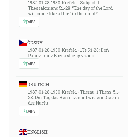
1987-01-28-1930-Krefeld - Subject: 1
Thessalonians 5:1-28: “The day of the Lord
will come like a thief in the night!”
MP3
ČESKY
1987-01-28-1930-Krefeld - 1Ts 5:1-28: Deň
Pánov, hnev Boží a služby v zbore
MP3
DEUTSCH
1987-01-28-1930-Krefeld - Thema: 1 Thess. 5,1-
28: Der Tag des Herrn kommt wie ein Dieb in
der Nacht!
MP3
ENGLISH