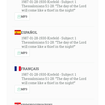
1987-01-28-1930-Krefeld - Subject: 1
Thessalonians 5:1-28: “The day of the Lord
will come like a thief in the night!”
MP3
ESPAÑOL
1987-01-28-1930-Krefeld - Subject: 1
Thessalonians 5:1-28: “The day of the Lord
will come like a thief in the night!”
MP3
FRANÇAIS
1987-01-28-1930-Krefeld - Subject: 1
Thessalonians 5:1-28: “The day of the Lord
will come like a thief in the night!”
MP3