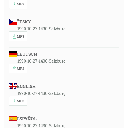
MP3
ČESKY
1990-10-27-1430-Salzburg
MP3
DEUTSCH
1990-10-27-1430-Salzburg
MP3
ENGLISH
1990-10-27-1430-Salzburg
MP3
ESPAÑOL
1990-10-27-1430-Salzburg