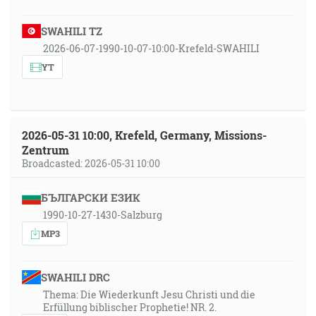
SWAHILI TZ
2026-06-07-1990-10-07-10:00-Krefeld-SWAHILI
YT
2026-05-31 10:00, Krefeld, Germany, Missions-
Zentrum
Broadcasted: 2026-05-31 10:00
БЪЛГАРСКИ ЕЗИК
1990-10-27-1430-Salzburg
MP3
SWAHILI DRC
Thema: Die Wiederkunft Jesu Christi und die
Erfüllung biblischer Prophetie! NR. 2.