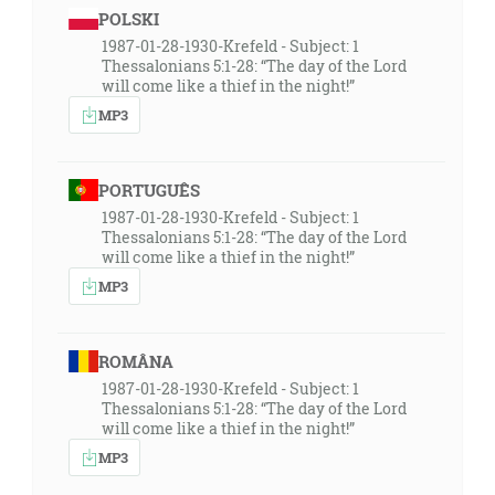
POLSKI
1987-01-28-1930-Krefeld - Subject: 1
Thessalonians 5:1-28: “The day of the Lord
will come like a thief in the night!”
MP3
PORTUGUÊS
1987-01-28-1930-Krefeld - Subject: 1
Thessalonians 5:1-28: “The day of the Lord
will come like a thief in the night!”
MP3
ROMÂNA
1987-01-28-1930-Krefeld - Subject: 1
Thessalonians 5:1-28: “The day of the Lord
will come like a thief in the night!”
MP3