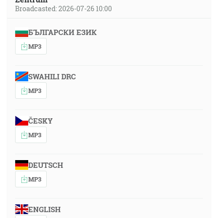
Broadcasted: 2026-07-26 10:00
БЪЛГАРСКИ ЕЗИК
MP3
SWAHILI DRC
MP3
ČESKY
MP3
DEUTSCH
MP3
ENGLISH