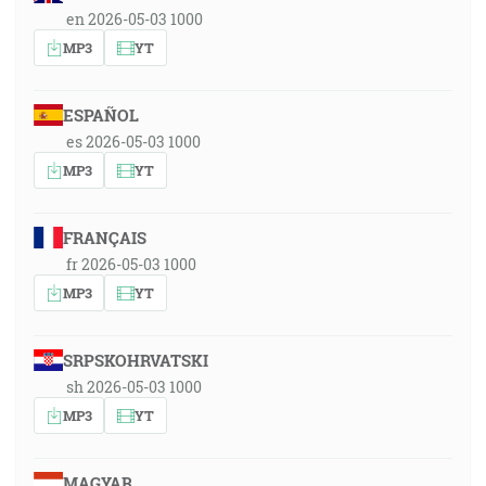
en 2026-05-03 1000
MP3
YT
ESPAÑOL
es 2026-05-03 1000
MP3
YT
FRANÇAIS
fr 2026-05-03 1000
MP3
YT
SRPSKOHRVATSKI
sh 2026-05-03 1000
MP3
YT
MAGYAR