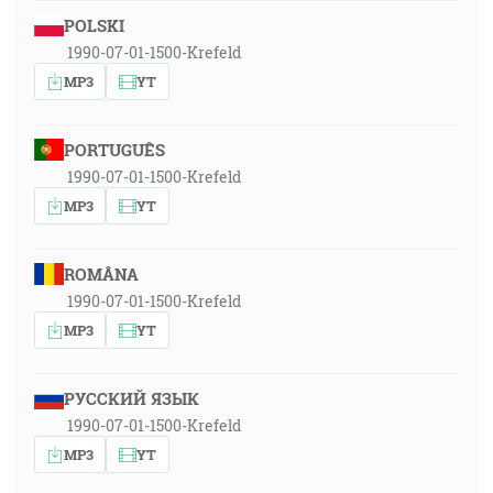
POLSKI
1990-07-01-1500-Krefeld
MP3
YT
PORTUGUÊS
1990-07-01-1500-Krefeld
MP3
YT
ROMÂNA
1990-07-01-1500-Krefeld
MP3
YT
РУССКИЙ ЯЗЫК
1990-07-01-1500-Krefeld
MP3
YT