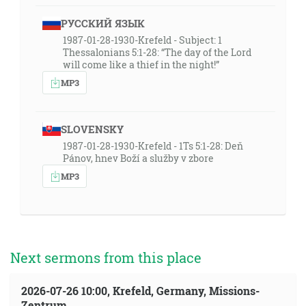
РУССКИЙ ЯЗЫК
1987-01-28-1930-Krefeld - Subject: 1
Thessalonians 5:1-28: “The day of the Lord
will come like a thief in the night!”
MP3
SLOVENSKY
1987-01-28-1930-Krefeld - 1Ts 5:1-28: Deň
Pánov, hnev Boží a služby v zbore
MP3
Next sermons from this place
2026-07-26 10:00, Krefeld, Germany, Missions-
Zentrum