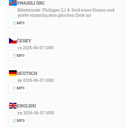
SWAHILI DRC
Bibelstunde: Philipper 2,1-8: Seid eines Sinnes und
strebt einmütig dem gleichen Ziele zu!
MP3
ČESKY
cs 2026-06-07 1000
MP3
DEUTSCH
de 2026-06-07 1000
MP3
ENGLISH
en 2026-06-07 1000
MP3