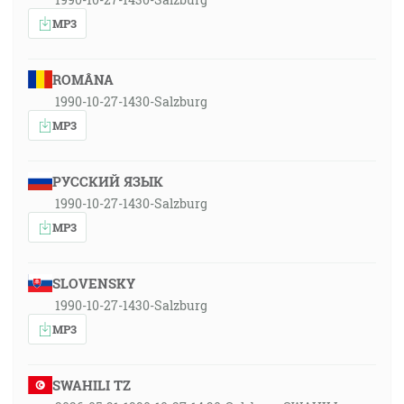
MP3
ROMÂNA
1990-10-27-1430-Salzburg
MP3
РУССКИЙ ЯЗЫК
1990-10-27-1430-Salzburg
MP3
SLOVENSKY
1990-10-27-1430-Salzburg
MP3
SWAHILI TZ