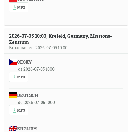
MP3
2026-07-05 10:00, Krefeld, Germany, Missions-
Zentrum
Broadcasted: 2026-07-05 10:00
ČESKY
cs 2026-07-05 1000
MP3
DEUTSCH
de 2026-07-05 1000
MP3
ENGLISH