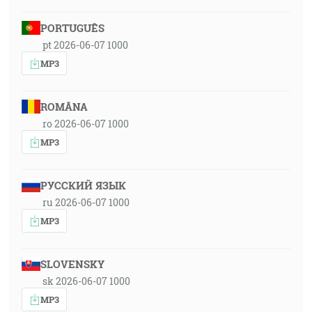
PORTUGUÊS
pt 2026-06-07 1000
MP3
ROMÂNA
ro 2026-06-07 1000
MP3
РУССКИЙ ЯЗЫК
ru 2026-06-07 1000
MP3
SLOVENSKY
sk 2026-06-07 1000
MP3