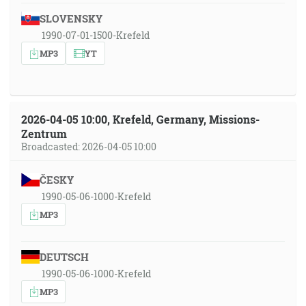
SLOVENSKY
1990-07-01-1500-Krefeld
MP3
YT
2026-04-05 10:00, Krefeld, Germany, Missions-
Zentrum
Broadcasted: 2026-04-05 10:00
ČESKY
1990-05-06-1000-Krefeld
MP3
DEUTSCH
1990-05-06-1000-Krefeld
MP3