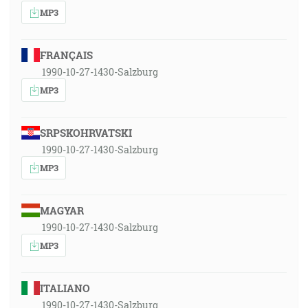
MP3
FRANÇAIS
1990-10-27-1430-Salzburg
MP3
SRPSKOHRVATSKI
1990-10-27-1430-Salzburg
MP3
MAGYAR
1990-10-27-1430-Salzburg
MP3
ITALIANO
1990-10-27-1430-Salzburg