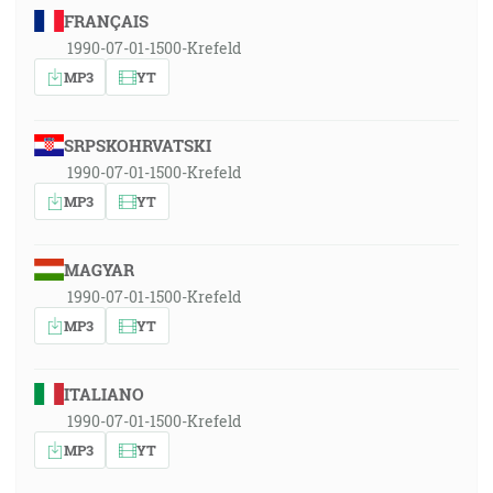
FRANÇAIS
1990-07-01-1500-Krefeld
MP3
YT
SRPSKOHRVATSKI
1990-07-01-1500-Krefeld
MP3
YT
MAGYAR
1990-07-01-1500-Krefeld
MP3
YT
ITALIANO
1990-07-01-1500-Krefeld
MP3
YT