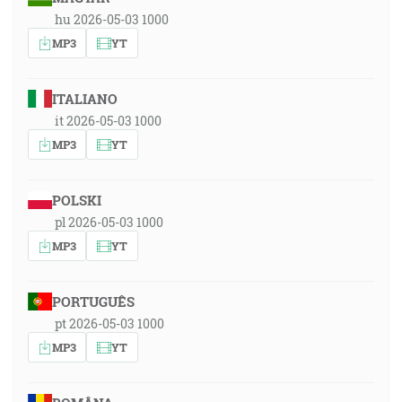
hu 2026-05-03 1000
MP3
YT
ITALIANO
it 2026-05-03 1000
MP3
YT
POLSKI
pl 2026-05-03 1000
MP3
YT
PORTUGUÊS
pt 2026-05-03 1000
MP3
YT