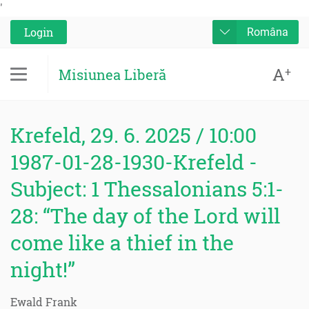
'
Login
Româna
A
+
Misiunea Liberă
Krefeld, 29. 6. 2025 / 10:00
1987-01-28-1930-Krefeld -
Subject: 1 Thessalonians 5:1-
28: “The day of the Lord will
come like a thief in the
night!”
Ewald Frank