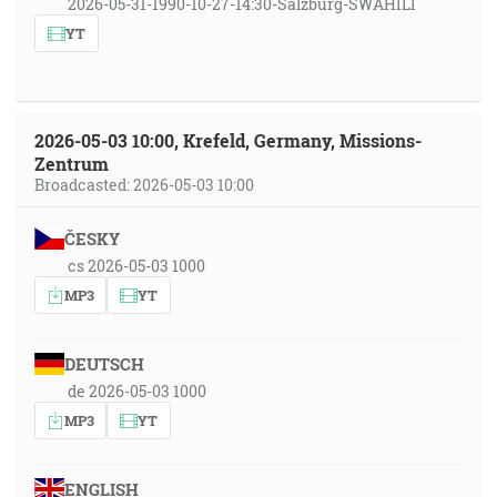
2026-05-31-1990-10-27-14:30-Salzburg-SWAHILI
YT
2026-05-03 10:00, Krefeld, Germany, Missions-
Zentrum
Broadcasted: 2026-05-03 10:00
ČESKY
cs 2026-05-03 1000
MP3
YT
DEUTSCH
de 2026-05-03 1000
MP3
YT
ENGLISH