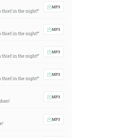
MP3
thief in the night!”
MP3
thief in the night!”
MP3
thief in the night!”
MP3
thief in the night!”
MP3
ában!
MP3
e!