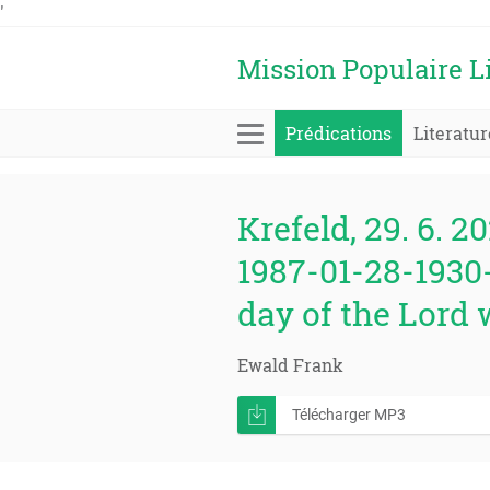
'
Mission Populaire L
Prédications
Literatur
Krefeld, 29. 6. 20
1987-01-28-1930-
day of the Lord w
Ewald Frank
Télécharger MP3