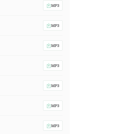
MP3
MP3
MP3
MP3
MP3
MP3
MP3