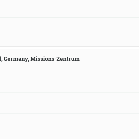
ld, Germany, Missions-Zentrum