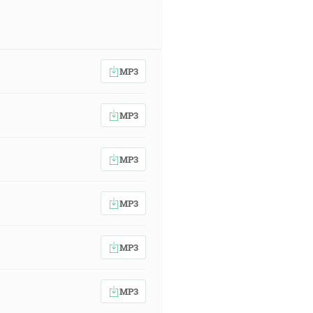
MP3
MP3
MP3
MP3
MP3
MP3