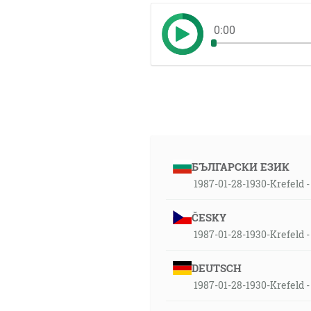
0:00
БЪЛГАРСКИ ЕЗИК
1987-01-28-1930-Krefeld - 
ČESKY
1987-01-28-1930-Krefeld -
DEUTSCH
1987-01-28-1930-Krefeld -