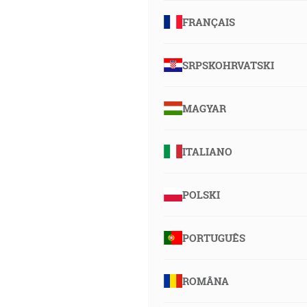
FRANÇAIS
SRPSKOHRVATSKI
MAGYAR
ITALIANO
POLSKI
PORTUGUÊS
ROMÂNA