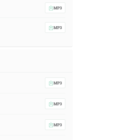
MP3
MP3
MP3
MP3
MP3