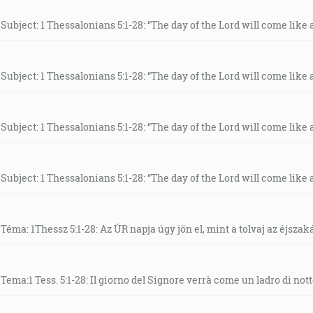
Subject: 1 Thessalonians 5:1-28: “The day of the Lord will come like a 
Subject: 1 Thessalonians 5:1-28: “The day of the Lord will come like a 
Subject: 1 Thessalonians 5:1-28: “The day of the Lord will come like a 
Subject: 1 Thessalonians 5:1-28: “The day of the Lord will come like a 
Téma: 1Thessz 5:1-28: Az ÚR napja úgy jön el, mint a tolvaj az éjszak
Tema:1 Tess. 5:1-28: Il giorno del Signore verrà come un ladro di nott