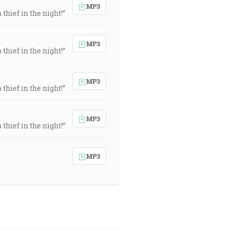
MP3
thief in the night!”
MP3
thief in the night!”
MP3
thief in the night!”
MP3
thief in the night!”
MP3