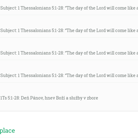
Subject: 1 Thessalonians 5:1-28: “The day of the Lord will come like a 
Subject: 1 Thessalonians 5:1-28: “The day of the Lord will come like a 
Subject: 1 Thessalonians 5:1-28: “The day of the Lord will come like a 
Subject: 1 Thessalonians 5:1-28: “The day of the Lord will come like a 
 1Ts 5:1-28: Deň Pánov, hnev Boží a služby v zbore
place