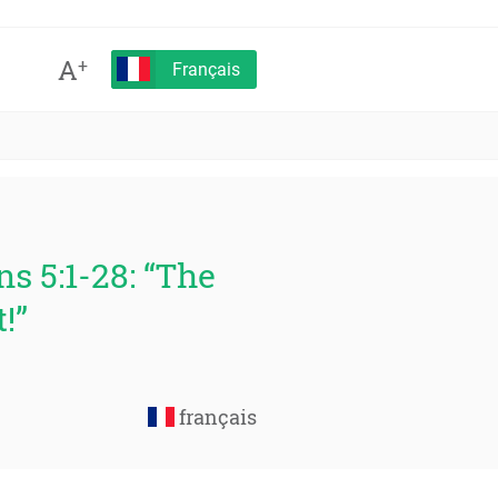
A
+
Français
s 5:1-28: “The
!”
français