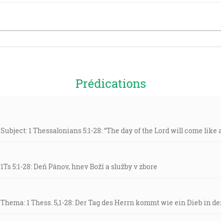
Prédications
Subject: 1 Thessalonians 5:1-28: “The day of the Lord will come like a 
 1Ts 5:1-28: Deň Pánov, hnev Boží a služby v zbore
 Thema: 1 Thess. 5,1-28: Der Tag des Herrn kommt wie ein Dieb in de