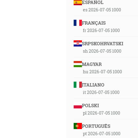
ESPAÑOL
es 2026-07-05 1000
FRANÇAIS
fr 2026-07-05 1000
SRPSKOHRVATSKI
sh 2026-07-05 1000
MAGYAR
hu 2026-07-05 1000
ITALIANO
it 2026-07-05 1000
POLSKI
pl 2026-07-05 1000
PORTUGUÊS
pt 2026-07-05 1000