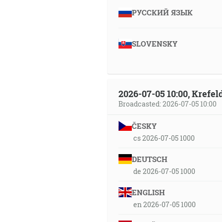
РУССКИЙ ЯЗЫК
SLOVENSKY
2026-07-05 10:00, Krefe
Broadcasted: 2026-07-05 10:00
ČESKY
cs 2026-07-05 1000
DEUTSCH
de 2026-07-05 1000
ENGLISH
en 2026-07-05 1000