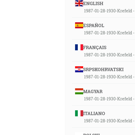
ENGLISH
1987-01-28-1930-Krefeld - 
ESPAÑOL
1987-01-28-1930-Krefeld - 
FRANÇAIS
1987-01-28-1930-Krefeld - 
SRPSKOHRVATSKI
1987-01-28-1930-Krefeld - 
MAGYAR
1987-01-28-1930-Krefeld - 
ITALIANO
1987-01-28-1930-Krefeld - 