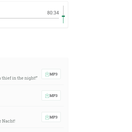
80:34
MP3
thief in the night!”
MP3
MP3
r Nacht!