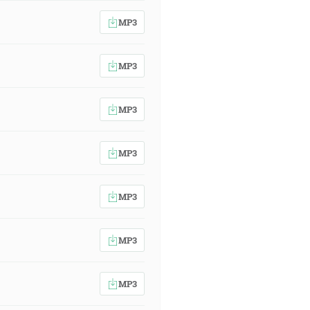
MP3
MP3
MP3
MP3
MP3
MP3
MP3