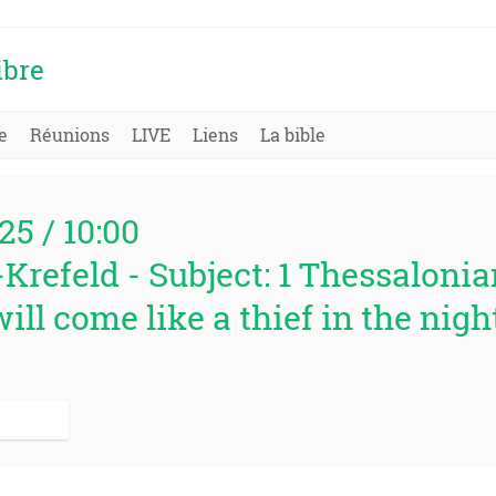
ibre
e
Réunions
LIVE
Liens
La bible
25 / 10:00
Krefeld - Subject: 1 Thessalonian
ill come like a thief in the night