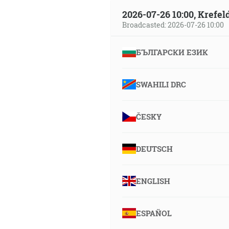
2026-07-26 10:00, Krefe
Broadcasted: 2026-07-26 10:00
БЪЛГАРСКИ ЕЗИК
SWAHILI DRC
ČESKY
DEUTSCH
ENGLISH
ESPAÑOL