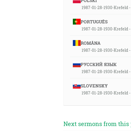
POLSKI
1987-01-28-1930-Krefeld - 
PORTUGUÊS
1987-01-28-1930-Krefeld - 
ROMÂNA
1987-01-28-1930-Krefeld - 
РУССКИЙ ЯЗЫК
1987-01-28-1930-Krefeld - 
SLOVENSKY
1987-01-28-1930-Krefeld -
Next sermons from this 