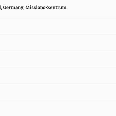
ld, Germany, Missions-Zentrum