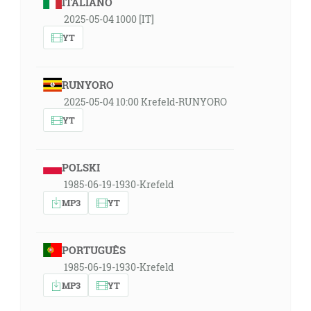
ITALIANO
2025-05-04 1000 [IT]
YT
RUNYORO
2025-05-04 10:00 Krefeld-RUNYORO
YT
POLSKI
1985-06-19-1930-Krefeld
MP3
YT
PORTUGUÊS
1985-06-19-1930-Krefeld
MP3
YT