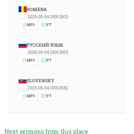
ROMÂNA
2025-05-04 1000 [RO]
MP3
YT
РУССКИЙ ЯЗЫК
2025-05-04 1000 [RU]
MP3
YT
SLOVENSKY
2025-05-04 1000 [SK]
MP3
YT
Next sermons from this place