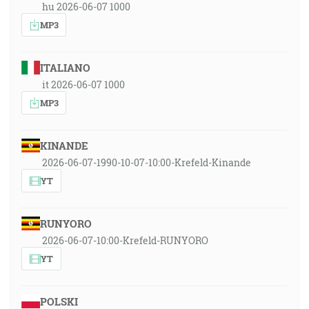
hu 2026-06-07 1000
MP3
ITALIANO
it 2026-06-07 1000
MP3
KINANDE
2026-06-07-1990-10-07-10:00-Krefeld-Kinande
YT
RUNYORO
2026-06-07-10:00-Krefeld-RUNYORO
YT
POLSKI