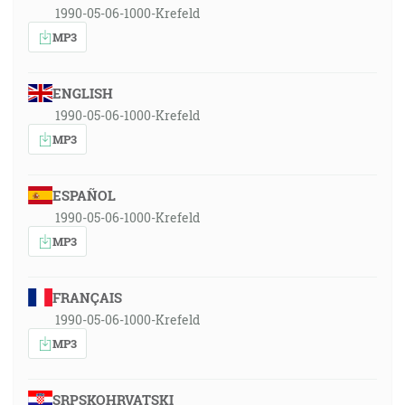
1990-05-06-1000-Krefeld
MP3
ENGLISH
1990-05-06-1000-Krefeld
MP3
ESPAÑOL
1990-05-06-1000-Krefeld
MP3
FRANÇAIS
1990-05-06-1000-Krefeld
MP3
SRPSKOHRVATSKI