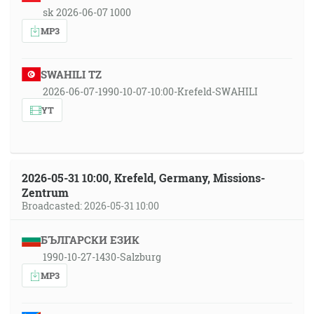
sk 2026-06-07 1000
MP3
SWAHILI TZ
2026-06-07-1990-10-07-10:00-Krefeld-SWAHILI
YT
2026-05-31 10:00, Krefeld, Germany, Missions-
Zentrum
Broadcasted: 2026-05-31 10:00
БЪЛГАРСКИ ЕЗИК
1990-10-27-1430-Salzburg
MP3