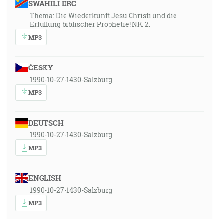
SWAHILI DRC
Thema: Die Wiederkunft Jesu Christi und die
Erfüllung biblischer Prophetie! NR. 2.
MP3
ČESKY
1990-10-27-1430-Salzburg
MP3
DEUTSCH
1990-10-27-1430-Salzburg
MP3
ENGLISH
1990-10-27-1430-Salzburg
MP3