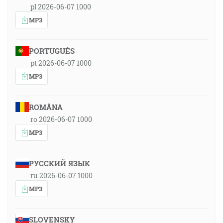
pl 2026-06-07 1000
MP3
PORTUGUÊS
pt 2026-06-07 1000
MP3
ROMÂNA
ro 2026-06-07 1000
MP3
РУССКИЙ ЯЗЫК
ru 2026-06-07 1000
MP3
SLOVENSKY