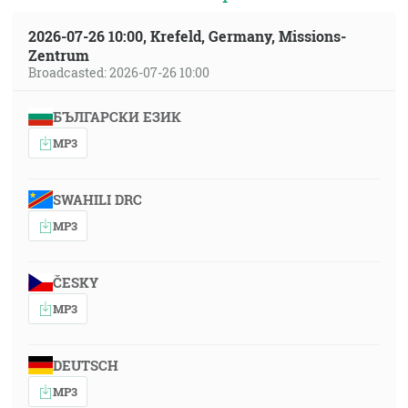
2026-07-26 10:00, Krefeld, Germany, Missions-
Zentrum
Broadcasted: 2026-07-26 10:00
БЪЛГАРСКИ ЕЗИК
MP3
SWAHILI DRC
MP3
ČESKY
MP3
DEUTSCH
MP3