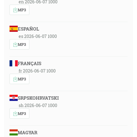
en 2026-06-07 1000
MP3
ESPAÑOL
es 2026-06-07 1000
MP3
FRANÇAIS
fr 2026-06-07 1000
MP3
SRPSKOHRVATSKI
sh 2026-06-07 1000
MP3
MAGYAR