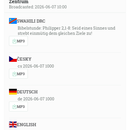
Zentrum
Broadcasted: 2026-06-07 10:00
SWAHILI DRC
Bibelstunde: Philipper 2,1-8: Seid eines Sinnes und
strebt einmütig dem gleichen Ziele zu!
MP3
ČESKY
cs 2026-06-07 1000
MP3
DEUTSCH
de 2026-06-07 1000
MP3
ENGLISH