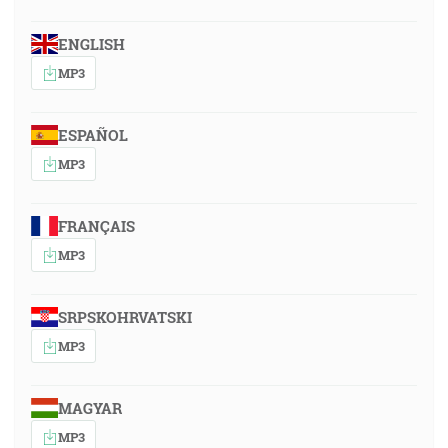
ENGLISH
MP3
ESPAÑOL
MP3
FRANÇAIS
MP3
SRPSKOHRVATSKI
MP3
MAGYAR
MP3