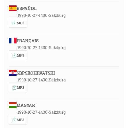
ESPAÑOL
1990-10-27-1430-Salzburg
MP3
FRANÇAIS
1990-10-27-1430-Salzburg
MP3
SRPSKOHRVATSKI
1990-10-27-1430-Salzburg
MP3
MAGYAR
1990-10-27-1430-Salzburg
MP3