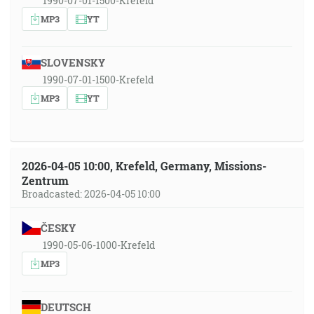
1990-07-01-1500-Krefeld
MP3
YT
SLOVENSKY
1990-07-01-1500-Krefeld
MP3
YT
2026-04-05 10:00, Krefeld, Germany, Missions-
Zentrum
Broadcasted: 2026-04-05 10:00
ČESKY
1990-05-06-1000-Krefeld
MP3
DEUTSCH