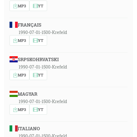
MP3
YT
FRANÇAIS
1990-07-01-1500-Krefeld
MP3
YT
SRPSKOHRVATSKI
1990-07-01-1500-Krefeld
MP3
YT
MAGYAR
1990-07-01-1500-Krefeld
MP3
YT
ITALIANO
1990-07-01-1500-Krefeld