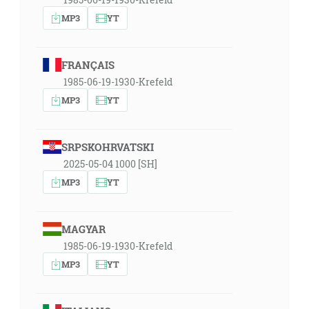
MP3
YT
FRANÇAIS
1985-06-19-1930-Krefeld
MP3
YT
SRPSKOHRVATSKI
2025-05-04 1000 [SH]
MP3
YT
MAGYAR
1985-06-19-1930-Krefeld
MP3
YT