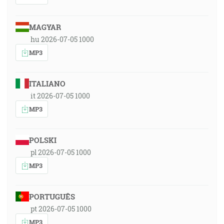
MAGYAR
hu 2026-07-05 1000
MP3
ITALIANO
it 2026-07-05 1000
MP3
POLSKI
pl 2026-07-05 1000
MP3
PORTUGUÊS
pt 2026-07-05 1000
MP3