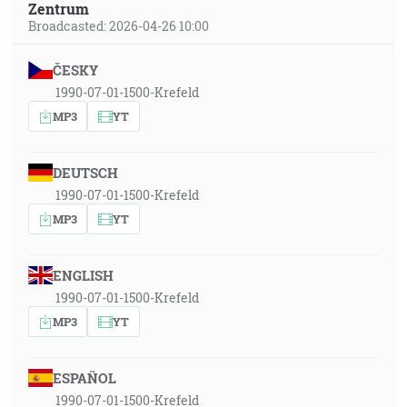
Zentrum
Broadcasted: 2026-04-26 10:00
ČESKY
1990-07-01-1500-Krefeld
MP3
YT
DEUTSCH
1990-07-01-1500-Krefeld
MP3
YT
ENGLISH
1990-07-01-1500-Krefeld
MP3
YT
ESPAÑOL
1990-07-01-1500-Krefeld