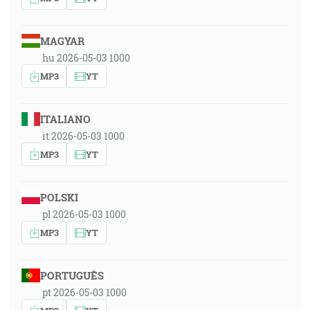
MAGYAR
hu 2026-05-03 1000
MP3
YT
ITALIANO
it 2026-05-03 1000
MP3
YT
POLSKI
pl 2026-05-03 1000
MP3
YT
PORTUGUÊS
pt 2026-05-03 1000