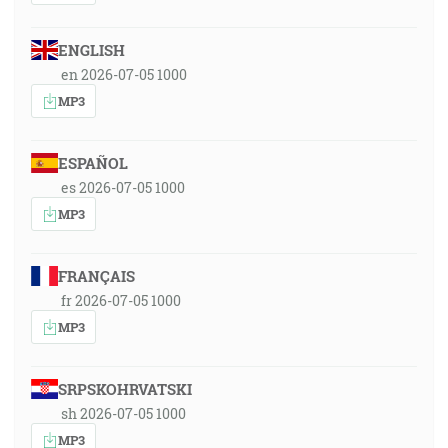
ENGLISH
en 2026-07-05 1000
MP3
ESPAÑOL
es 2026-07-05 1000
MP3
FRANÇAIS
fr 2026-07-05 1000
MP3
SRPSKOHRVATSKI
sh 2026-07-05 1000
MP3