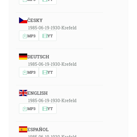
ČESKY
1985-06-19-1930-Krefeld
MP3
YT
DEUTSCH
1985-06-19-1930-Krefeld
MP3
YT
ENGLISH
1985-06-19-1930-Krefeld
MP3
YT
ESPAÑOL
1985-06-19-1930-Krefeld