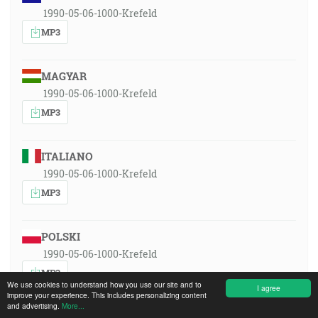
1990-05-06-1000-Krefeld
MP3
MAGYAR
1990-05-06-1000-Krefeld
MP3
ITALIANO
1990-05-06-1000-Krefeld
MP3
POLSKI
1990-05-06-1000-Krefeld
MP3
We use cookies to understand how you use our site and to
I agree
improve your experience. This includes personalizing content
and advertising.
More...
ROMÂNA