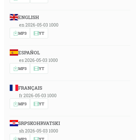
ENGLISH
en 2026-05-03 1000
MP3
YT
ESPAÑOL
es 2026-05-03 1000
MP3
YT
FRANÇAIS
fr 2026-05-03 1000
MP3
YT
SRPSKOHRVATSKI
sh 2026-05-03 1000
MP3
YT