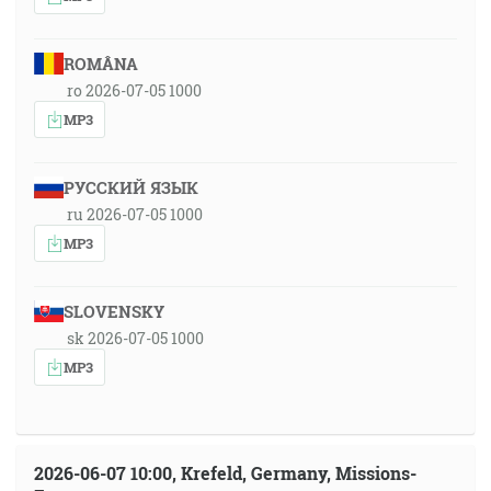
ROMÂNA
ro 2026-07-05 1000
MP3
РУССКИЙ ЯЗЫК
ru 2026-07-05 1000
MP3
SLOVENSKY
sk 2026-07-05 1000
MP3
2026-06-07 10:00, Krefeld, Germany, Missions-