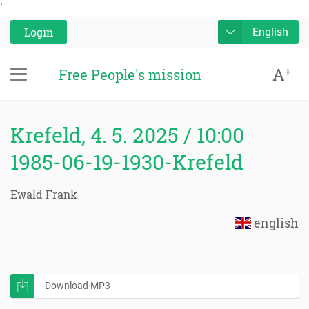
'
Login
English
A
+
Free People's mission
Krefeld, 4. 5. 2025 / 10:00
1985-06-19-1930-Krefeld
Ewald Frank
english
Download MP3