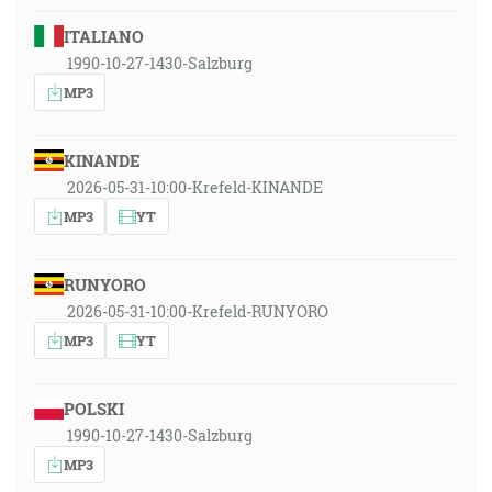
ITALIANO
1990-10-27-1430-Salzburg
MP3
KINANDE
2026-05-31-10:00-Krefeld-KINANDE
MP3
YT
RUNYORO
2026-05-31-10:00-Krefeld-RUNYORO
MP3
YT
POLSKI
1990-10-27-1430-Salzburg
MP3