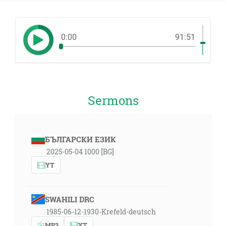
0:00
91:51
Sermons
БЪЛГАРСКИ ЕЗИК
2025-05-04 1000 [BG]
YT
SWAHILI DRC
1985-06-12-1930-Krefeld-deutsch
MP3
YT