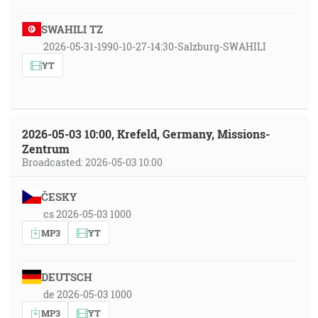
SWAHILI TZ
2026-05-31-1990-10-27-14:30-Salzburg-SWAHILI
YT
2026-05-03 10:00, Krefeld, Germany, Missions-
Zentrum
Broadcasted: 2026-05-03 10:00
ČESKY
cs 2026-05-03 1000
MP3
YT
DEUTSCH
de 2026-05-03 1000
MP3
YT