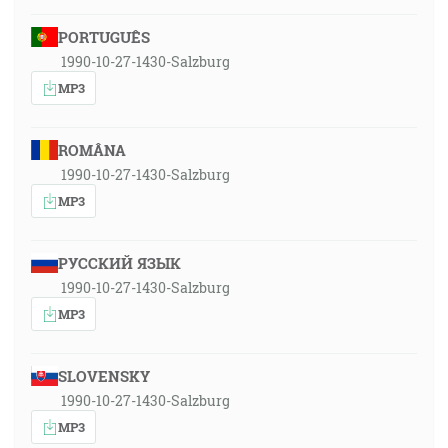
PORTUGUÊS
1990-10-27-1430-Salzburg
MP3
ROMÂNA
1990-10-27-1430-Salzburg
MP3
РУССКИЙ ЯЗЫК
1990-10-27-1430-Salzburg
MP3
SLOVENSKY
1990-10-27-1430-Salzburg
MP3