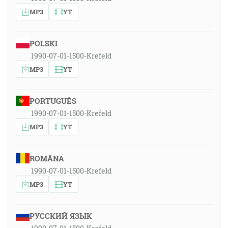
MP3
YT
POLSKI
1990-07-01-1500-Krefeld
MP3
YT
PORTUGUÊS
1990-07-01-1500-Krefeld
MP3
YT
ROMÂNA
1990-07-01-1500-Krefeld
MP3
YT
РУССКИЙ ЯЗЫК