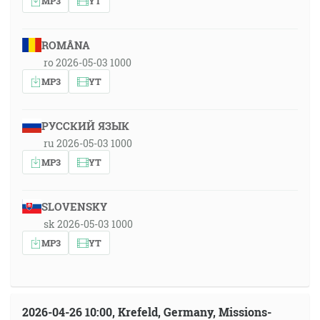
MP3
YT
ROMÂNA
ro 2026-05-03 1000
MP3
YT
РУССКИЙ ЯЗЫК
ru 2026-05-03 1000
MP3
YT
SLOVENSKY
sk 2026-05-03 1000
MP3
YT
2026-04-26 10:00, Krefeld, Germany, Missions-