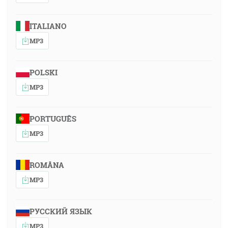
ITALIANO
MP3
POLSKI
MP3
PORTUGUÊS
MP3
ROMÂNA
MP3
РУССКИЙ ЯЗЫК
MP3