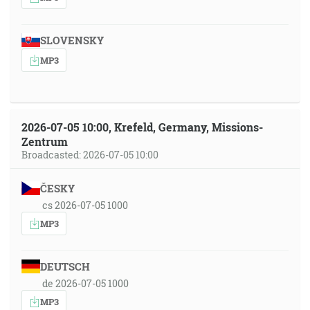
SLOVENSKY
MP3
2026-07-05 10:00, Krefeld, Germany, Missions-
Zentrum
Broadcasted: 2026-07-05 10:00
ČESKY
cs 2026-07-05 1000
MP3
DEUTSCH
de 2026-07-05 1000
MP3