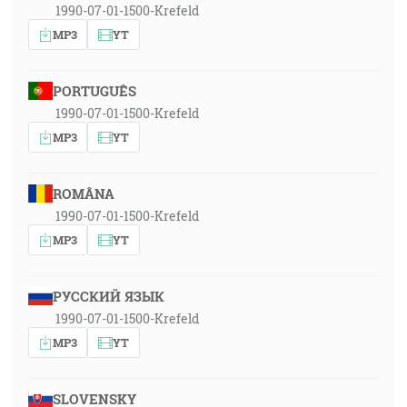
1990-07-01-1500-Krefeld
MP3
YT
PORTUGUÊS
1990-07-01-1500-Krefeld
MP3
YT
ROMÂNA
1990-07-01-1500-Krefeld
MP3
YT
РУССКИЙ ЯЗЫК
1990-07-01-1500-Krefeld
MP3
YT
SLOVENSKY