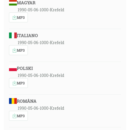
MAGYAR
1990-05-06-1000-Krefeld
MP3
ITALIANO
1990-05-06-1000-Krefeld
MP3
POLSKI
1990-05-06-1000-Krefeld
MP3
ROMÂNA
1990-05-06-1000-Krefeld
MP3