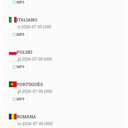
MP3
ITALIANO
it 2026-07-05 1000
MP3
POLSKI
pl 2026-07-05 1000
MP3
PORTUGUÊS
pt 2026-07-05 1000
MP3
ROMÂNA
ro 2026-07-05 1000