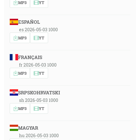
MP3
YT
ESPAÑOL
es 2026-05-03 1000
MP3
YT
FRANÇAIS
fr 2026-05-03 1000
MP3
YT
SRPSKOHRVATSKI
sh 2026-05-03 1000
MP3
YT
MAGYAR
hu 2026-05-03 1000