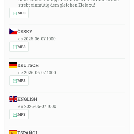
strebt einmütig dem gleichen Ziele zu!
MP3
ČESKY
cs 2026-06-07 1000
MP3
DEUTSCH
de 2026-06-07 1000
MP3
ENGLISH
en 2026-06-07 1000
MP3
ESPAÑOL