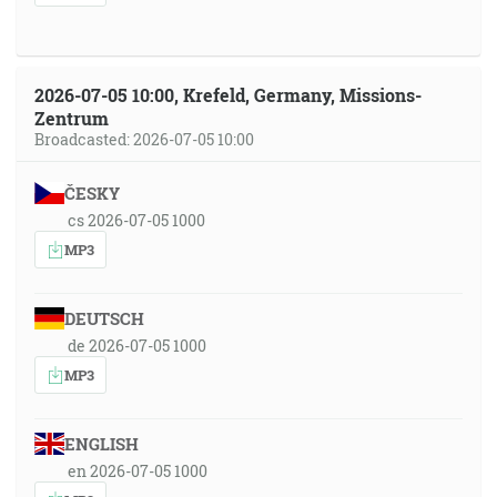
2026-07-05 10:00, Krefeld, Germany, Missions-
Zentrum
Broadcasted: 2026-07-05 10:00
ČESKY
cs 2026-07-05 1000
MP3
DEUTSCH
de 2026-07-05 1000
MP3
ENGLISH
en 2026-07-05 1000