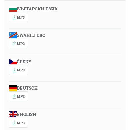
БЪЛГАРСКИ ЕЗИК
MP3
SWAHILI DRC
MP3
ČESKY
MP3
DEUTSCH
MP3
ENGLISH
MP3