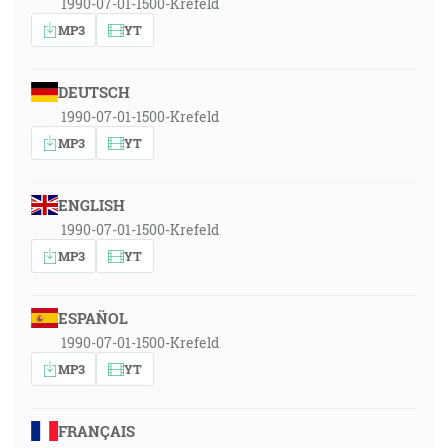
1990-07-01-1500-Krefeld
MP3
YT
DEUTSCH
1990-07-01-1500-Krefeld
MP3
YT
ENGLISH
1990-07-01-1500-Krefeld
MP3
YT
ESPAÑOL
1990-07-01-1500-Krefeld
MP3
YT
FRANÇAIS