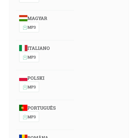
MAGYAR
MP3
ITALIANO
MP3
POLSKI
MP3
PORTUGUÊS
MP3
ROMÂNA