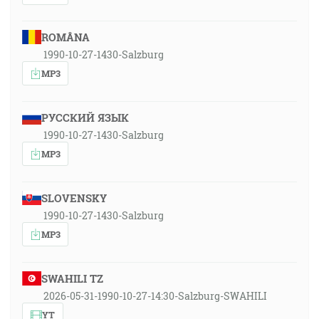
ROMÂNA
1990-10-27-1430-Salzburg
MP3
РУССКИЙ ЯЗЫК
1990-10-27-1430-Salzburg
MP3
SLOVENSKY
1990-10-27-1430-Salzburg
MP3
SWAHILI TZ
2026-05-31-1990-10-27-14:30-Salzburg-SWAHILI
YT