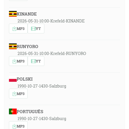
KINANDE
2026-05-31-10:00-Krefeld-KINANDE
MP3
YT
RUNYORO
2026-05-31-10:00-Krefeld-RUNYORO
MP3
YT
POLSKI
1990-10-27-1430-Salzburg
MP3
PORTUGUÊS
1990-10-27-1430-Salzburg
MP3