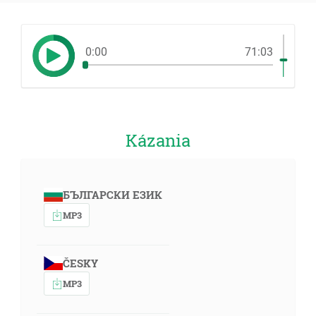
0:00
71:03
Kázania
БЪЛГАРСКИ ЕЗИК
MP3
ČESKY
MP3