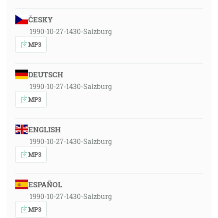
ČESKY
1990-10-27-1430-Salzburg
MP3
DEUTSCH
1990-10-27-1430-Salzburg
MP3
ENGLISH
1990-10-27-1430-Salzburg
MP3
ESPAÑOL
1990-10-27-1430-Salzburg
MP3