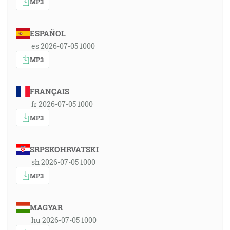
MP3
ESPAÑOL
es 2026-07-05 1000
MP3
FRANÇAIS
fr 2026-07-05 1000
MP3
SRPSKOHRVATSKI
sh 2026-07-05 1000
MP3
MAGYAR
hu 2026-07-05 1000