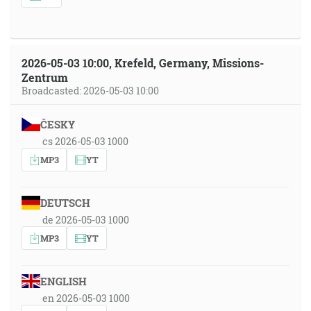
2026-05-03 10:00, Krefeld, Germany, Missions-
Zentrum
Broadcasted: 2026-05-03 10:00
ČESKY
cs 2026-05-03 1000
MP3
YT
DEUTSCH
de 2026-05-03 1000
MP3
YT
ENGLISH
en 2026-05-03 1000