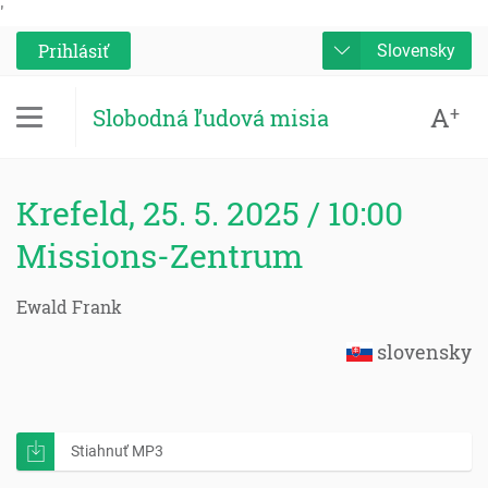
'
Prihlásiť
Slovensky
A
+
Slobodná ľudová misia
Krefeld, 25. 5. 2025 / 10:00
Missions-Zentrum
Ewald Frank
slovensky
Stiahnuť MP3