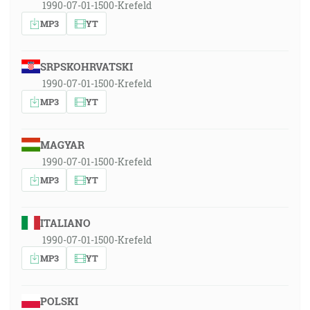
1990-07-01-1500-Krefeld
MP3
YT
SRPSKOHRVATSKI
1990-07-01-1500-Krefeld
MP3
YT
MAGYAR
1990-07-01-1500-Krefeld
MP3
YT
ITALIANO
1990-07-01-1500-Krefeld
MP3
YT
POLSKI