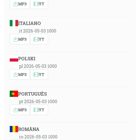
MP3
YT
ITALIANO
it 2026-05-03 1000
MP3
YT
POLSKI
pl 2026-05-03 1000
MP3
YT
PORTUGUÊS
pt 2026-05-03 1000
MP3
YT
ROMÂNA
ro 2026-05-03 1000