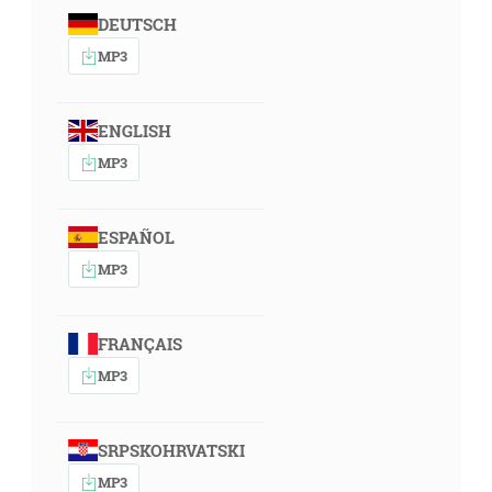
DEUTSCH
MP3
ENGLISH
MP3
ESPAÑOL
MP3
FRANÇAIS
MP3
SRPSKOHRVATSKI
MP3