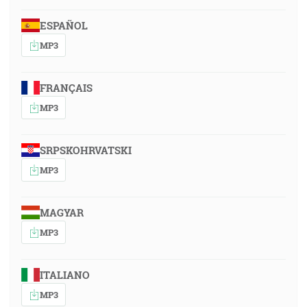
ESPAÑOL
MP3
FRANÇAIS
MP3
SRPSKOHRVATSKI
MP3
MAGYAR
MP3
ITALIANO
MP3