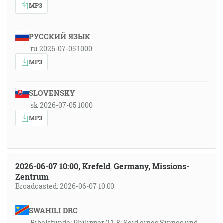
MP3
РУССКИЙ ЯЗЫК
ru 2026-07-05 1000
MP3
SLOVENSKY
sk 2026-07-05 1000
MP3
2026-06-07 10:00, Krefeld, Germany, Missions-
Zentrum
Broadcasted: 2026-06-07 10:00
SWAHILI DRC
Bibelstunde: Philipper 2,1-8: Seid eines Sinnes und