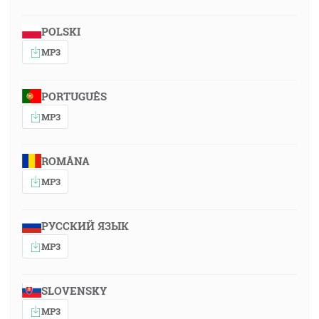
POLSKI
MP3
PORTUGUÊS
MP3
ROMÂNA
MP3
РУССКИЙ ЯЗЫК
MP3
SLOVENSKY
MP3