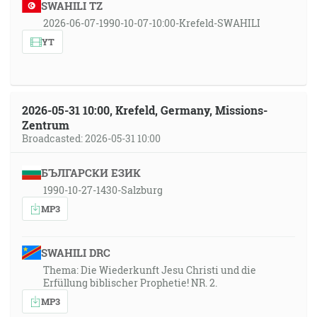
SWAHILI TZ
2026-06-07-1990-10-07-10:00-Krefeld-SWAHILI
YT
2026-05-31 10:00, Krefeld, Germany, Missions-
Zentrum
Broadcasted: 2026-05-31 10:00
БЪЛГАРСКИ ЕЗИК
1990-10-27-1430-Salzburg
MP3
SWAHILI DRC
Thema: Die Wiederkunft Jesu Christi und die
Erfüllung biblischer Prophetie! NR. 2.
MP3