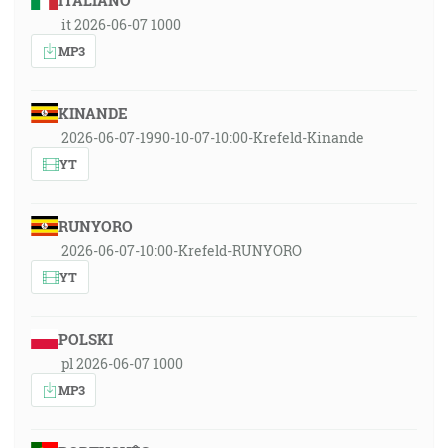
ITALIANO
it 2026-06-07 1000
MP3
KINANDE
2026-06-07-1990-10-07-10:00-Krefeld-Kinande
YT
RUNYORO
2026-06-07-10:00-Krefeld-RUNYORO
YT
POLSKI
pl 2026-06-07 1000
MP3