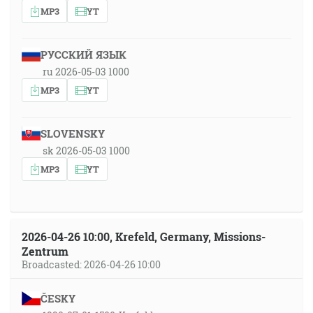
MP3
YT
РУССКИЙ ЯЗЫК
ru 2026-05-03 1000
MP3
YT
SLOVENSKY
sk 2026-05-03 1000
MP3
YT
2026-04-26 10:00, Krefeld, Germany, Missions-
Zentrum
Broadcasted: 2026-04-26 10:00
ČESKY