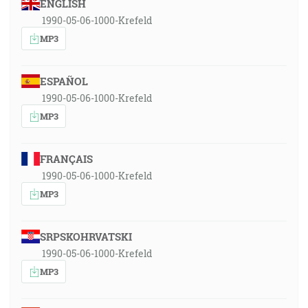
ENGLISH
1990-05-06-1000-Krefeld
MP3
ESPAÑOL
1990-05-06-1000-Krefeld
MP3
FRANÇAIS
1990-05-06-1000-Krefeld
MP3
SRPSKOHRVATSKI
1990-05-06-1000-Krefeld
MP3