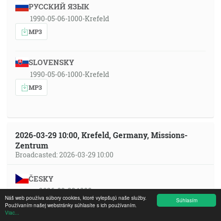
РУССКИЙ ЯЗЫК
1990-05-06-1000-Krefeld
MP3
SLOVENSKY
1990-05-06-1000-Krefeld
MP3
2026-03-29 10:00, Krefeld, Germany, Missions-
Zentrum
Broadcasted: 2026-03-29 10:00
ČESKY
cs 2026-03-29 1000
Náš web používa súbory cookies, ktoré vylepšujú naše služby.
Súhlasím
MP3
YT
Používaním našej webstránky súhlasíte s ich používaním.
Viac...