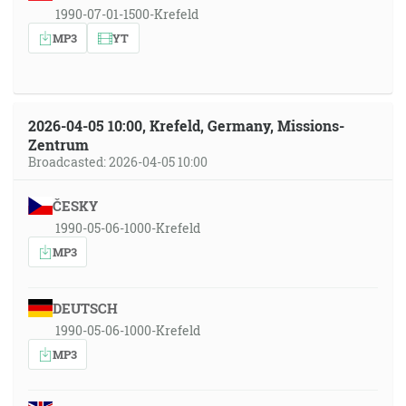
1990-07-01-1500-Krefeld
MP3
YT
2026-04-05 10:00, Krefeld, Germany, Missions-
Zentrum
Broadcasted: 2026-04-05 10:00
ČESKY
1990-05-06-1000-Krefeld
MP3
DEUTSCH
1990-05-06-1000-Krefeld
MP3