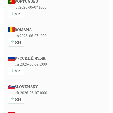
PORTUGUÊS
pt 2026-06-07 1000
MP3
ROMÂNA
ro 2026-06-07 1000
MP3
РУССКИЙ ЯЗЫК
ru 2026-06-07 1000
MP3
SLOVENSKY
sk 2026-06-07 1000
MP3