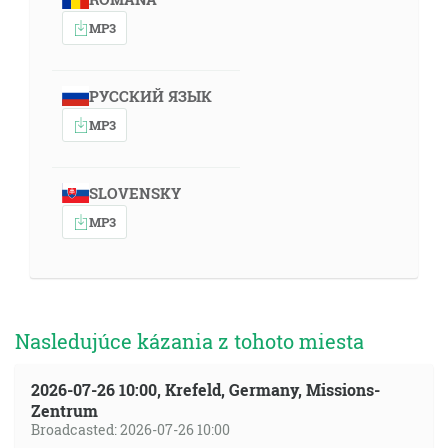
MP3
РУССКИЙ ЯЗЫК
MP3
SLOVENSKY
MP3
Nasledujúce kázania z tohoto miesta
2026-07-26 10:00, Krefeld, Germany, Missions-
Zentrum
Broadcasted: 2026-07-26 10:00