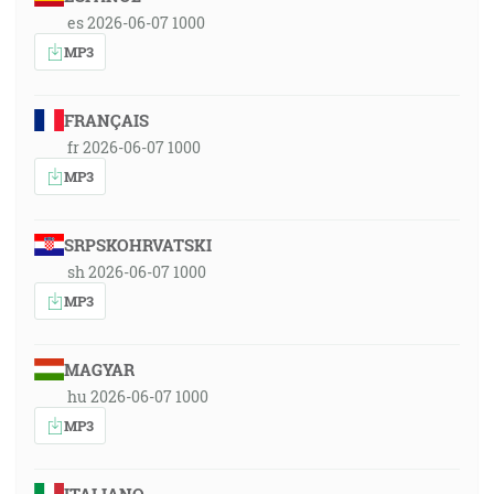
es 2026-06-07 1000
MP3
FRANÇAIS
fr 2026-06-07 1000
MP3
SRPSKOHRVATSKI
sh 2026-06-07 1000
MP3
MAGYAR
hu 2026-06-07 1000
MP3