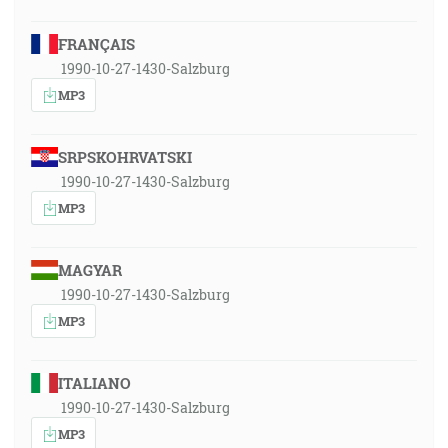
FRANÇAIS
1990-10-27-1430-Salzburg
MP3
SRPSKOHRVATSKI
1990-10-27-1430-Salzburg
MP3
MAGYAR
1990-10-27-1430-Salzburg
MP3
ITALIANO
1990-10-27-1430-Salzburg
MP3