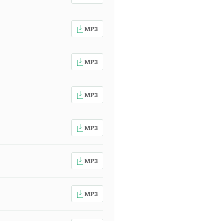
MP3
MP3
MP3
MP3
MP3
MP3