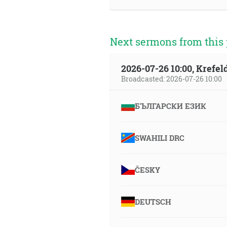
Next sermons from this 
2026-07-26 10:00, Krefe
Broadcasted: 2026-07-26 10:00
БЪЛГАРСКИ ЕЗИК
SWAHILI DRC
ČESKY
DEUTSCH