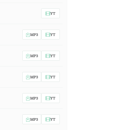
YT
MP3
YT
MP3
YT
MP3
YT
MP3
YT
MP3
YT