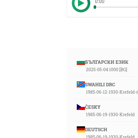
0:00
БЪЛГАРСКИ ЕЗИК
2025-05-04 1000 [BG]
SWAHILI DRC
1985-06-12-1930-Krefeld-
ČESKY
1985-06-19-1930-Krefeld
DEUTSCH
1985-06-19-1930-Krefeld