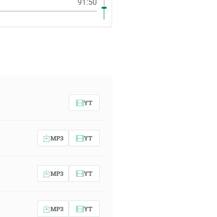
91:50
YT
MP3
YT
MP3
YT
MP3
YT