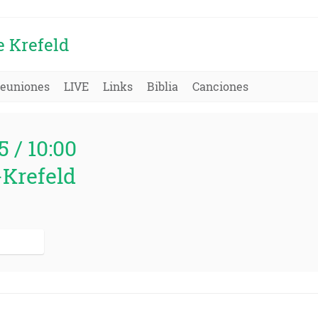
e Krefeld
euniones
LIVE
Links
Biblia
Canciones
5 / 10:00
-Krefeld