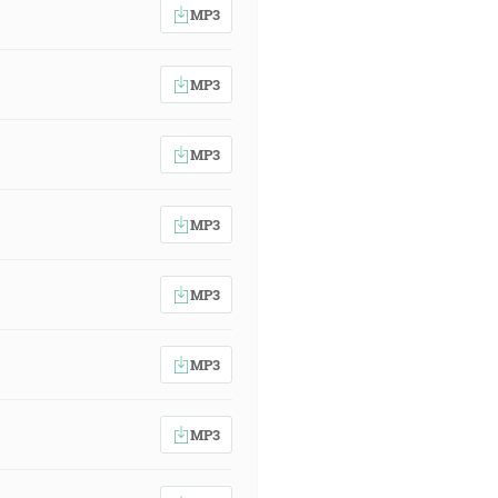
MP3
MP3
MP3
MP3
MP3
MP3
MP3