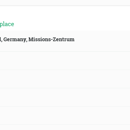
place
ld, Germany, Missions-Zentrum