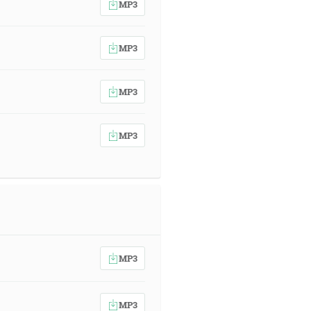
MP3
MP3
MP3
MP3
MP3
MP3