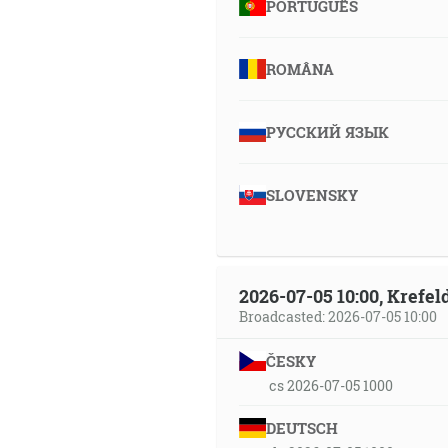
PORTUGUÊS
ROMÂNA
РУССКИЙ ЯЗЫК
SLOVENSKY
2026-07-05 10:00, Krefe
Broadcasted: 2026-07-05 10:00
ČESKY
cs 2026-07-05 1000
DEUTSCH