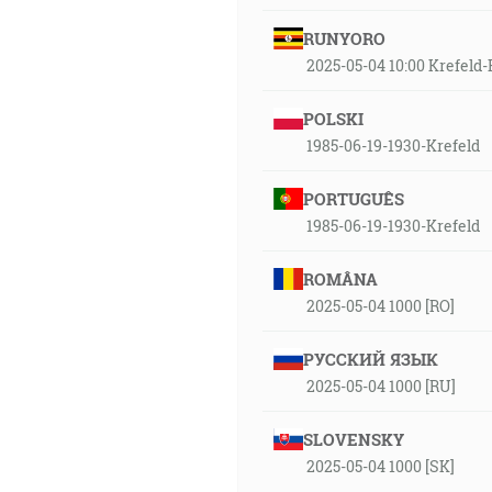
RUNYORO
2025-05-04 10:00 Krefel
POLSKI
1985-06-19-1930-Krefeld
PORTUGUÊS
1985-06-19-1930-Krefeld
ROMÂNA
2025-05-04 1000 [RO]
РУССКИЙ ЯЗЫК
2025-05-04 1000 [RU]
SLOVENSKY
2025-05-04 1000 [SK]