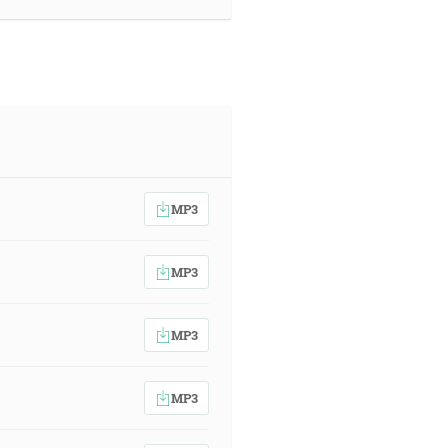
MP3
MP3
MP3
MP3