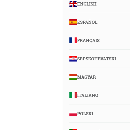
ENGLISH
ESPAÑOL
FRANÇAIS
SRPSKOHRVATSKI
MAGYAR
ITALIANO
POLSKI