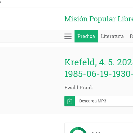
'
Misión Popular Libr
Predica
Literatura
R
Krefeld, 4. 5. 202
1985-06-19-1930
Ewald Frank
Descarga MP3