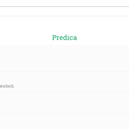
Predica
deutsch