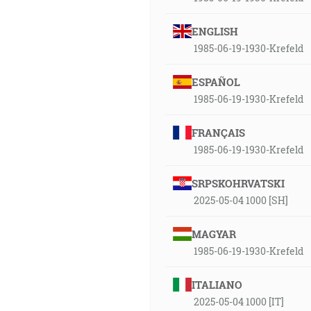
ENGLISH
1985-06-19-1930-Krefeld
ESPAÑOL
1985-06-19-1930-Krefeld
FRANÇAIS
1985-06-19-1930-Krefeld
SRPSKOHRVATSKI
2025-05-04 1000 [SH]
MAGYAR
1985-06-19-1930-Krefeld
ITALIANO
2025-05-04 1000 [IT]