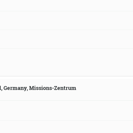
ld, Germany, Missions-Zentrum