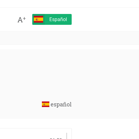
A
+
Español
español