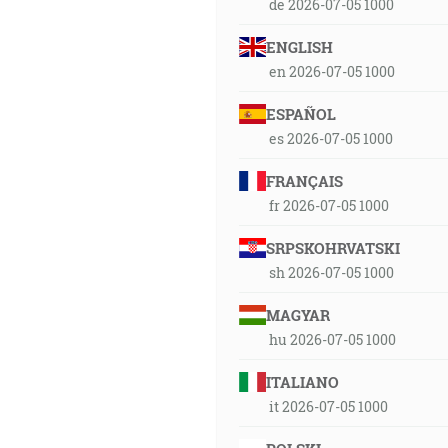
de 2026-07-05 1000
ENGLISH
en 2026-07-05 1000
ESPAÑOL
es 2026-07-05 1000
FRANÇAIS
fr 2026-07-05 1000
SRPSKOHRVATSKI
sh 2026-07-05 1000
MAGYAR
hu 2026-07-05 1000
ITALIANO
it 2026-07-05 1000