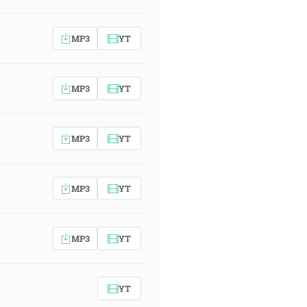
MP3
YT
MP3
YT
MP3
YT
MP3
YT
MP3
YT
YT