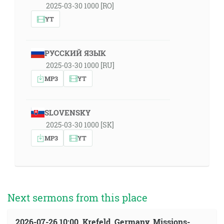
2025-03-30 1000 [RO]
YT
РУССКИЙ ЯЗЫК
2025-03-30 1000 [RU]
MP3
YT
SLOVENSKY
2025-03-30 1000 [SK]
MP3
YT
Next sermons from this place
2026-07-26 10:00, Krefeld, Germany, Missions-