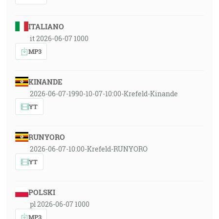
ITALIANO
it 2026-06-07 1000
MP3
KINANDE
2026-06-07-1990-10-07-10:00-Krefeld-Kinande
YT
RUNYORO
2026-06-07-10:00-Krefeld-RUNYORO
YT
POLSKI
pl 2026-06-07 1000
MP3