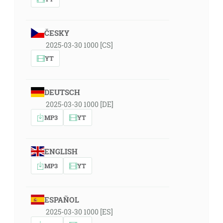
ČESKY
2025-03-30 1000 [CS]
YT
DEUTSCH
2025-03-30 1000 [DE]
MP3
YT
ENGLISH
MP3
YT
ESPAÑOL
2025-03-30 1000 [ES]