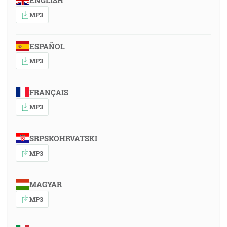
ENGLISH
MP3
ESPAÑOL
MP3
FRANÇAIS
MP3
SRPSKOHRVATSKI
MP3
MAGYAR
MP3