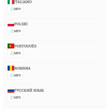
ITALIANO
MP3
POLSKI
MP3
PORTUGUÊS
MP3
ROMÂNA
MP3
РУССКИЙ ЯЗЫК
MP3