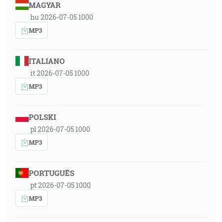
MAGYAR
hu 2026-07-05 1000
MP3
ITALIANO
it 2026-07-05 1000
MP3
POLSKI
pl 2026-07-05 1000
MP3
PORTUGUÊS
pt 2026-07-05 1000
MP3