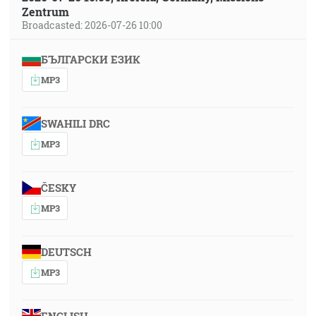
Zentrum
Broadcasted: 2026-07-26 10:00
БЪЛГАРСКИ ЕЗИК
MP3
SWAHILI DRC
MP3
ČESKY
MP3
DEUTSCH
MP3