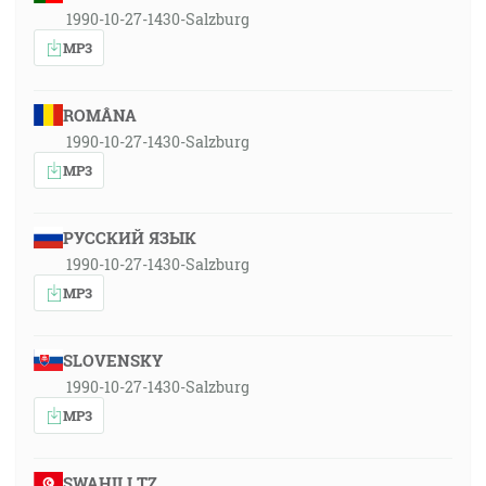
1990-10-27-1430-Salzburg
MP3
ROMÂNA
1990-10-27-1430-Salzburg
MP3
РУССКИЙ ЯЗЫК
1990-10-27-1430-Salzburg
MP3
SLOVENSKY
1990-10-27-1430-Salzburg
MP3
SWAHILI TZ