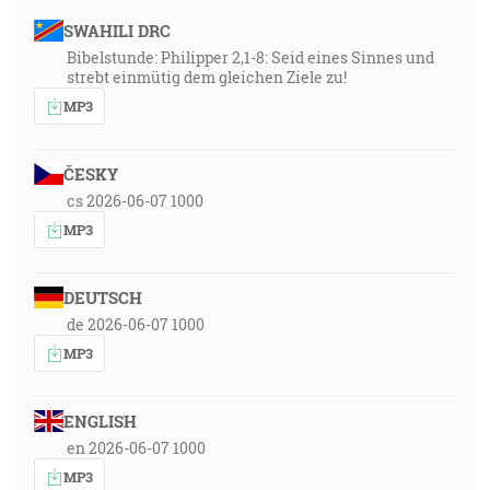
SWAHILI DRC
Bibelstunde: Philipper 2,1-8: Seid eines Sinnes und
strebt einmütig dem gleichen Ziele zu!
MP3
ČESKY
cs 2026-06-07 1000
MP3
DEUTSCH
de 2026-06-07 1000
MP3
ENGLISH
en 2026-06-07 1000
MP3