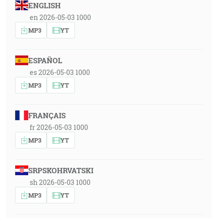
ENGLISH
en 2026-05-03 1000
MP3
YT
ESPAÑOL
es 2026-05-03 1000
MP3
YT
FRANÇAIS
fr 2026-05-03 1000
MP3
YT
SRPSKOHRVATSKI
sh 2026-05-03 1000
MP3
YT