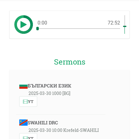
0:00
72:52
Sermons
БЪЛГАРСКИ ЕЗИК
2025-03-30 1000 [BG]
YT
SWAHILI DRC
2025-03-30 10:00 Krefeld-SWAHILI
YT