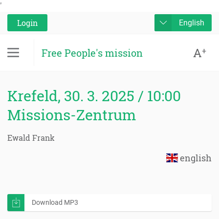
'
Login
English
A
+
Free People's mission
Krefeld, 30. 3. 2025 / 10:00
Missions-Zentrum
Ewald Frank
english
Download MP3