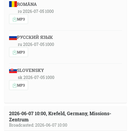
ROMÂNA
ro 2026-07-05 1000
MP3
РУССКИЙ ЯЗЫК
ru 2026-07-05 1000
MP3
SLOVENSKY
sk 2026-07-05 1000
MP3
2026-06-07 10:00, Krefeld, Germany, Missions-
Zentrum
Broadcasted: 2026-06-07 10:00