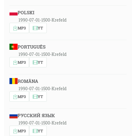
POLSKI
1990-07-01-1500-Krefeld
MP3
YT
PORTUGUÊS
1990-07-01-1500-Krefeld
MP3
YT
ROMÂNA
1990-07-01-1500-Krefeld
MP3
YT
РУССКИЙ ЯЗЫК
1990-07-01-1500-Krefeld
MP3
YT