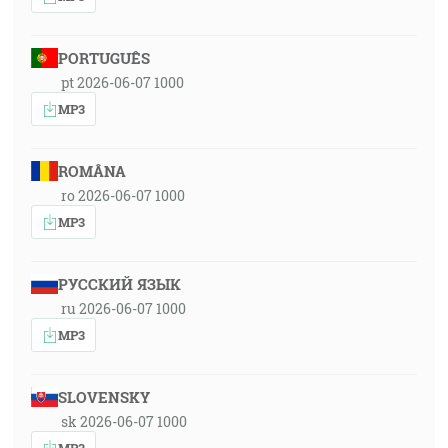
PORTUGUÊS
pt 2026-06-07 1000
MP3
ROMÂNA
ro 2026-06-07 1000
MP3
РУССКИЙ ЯЗЫК
ru 2026-06-07 1000
MP3
SLOVENSKY
sk 2026-06-07 1000
MP3