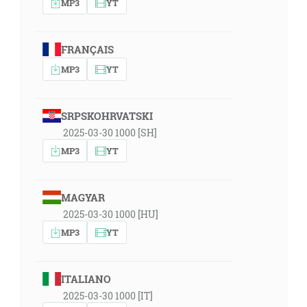
MP3
YT
FRANÇAIS
MP3
YT
SRPSKOHRVATSKI
2025-03-30 1000 [SH]
MP3
YT
MAGYAR
2025-03-30 1000 [HU]
MP3
YT
ITALIANO
2025-03-30 1000 [IT]