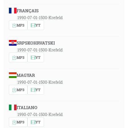
FRANÇAIS
1990-07-01-1500-Krefeld
MP3
YT
SRPSKOHRVATSKI
1990-07-01-1500-Krefeld
MP3
YT
MAGYAR
1990-07-01-1500-Krefeld
MP3
YT
ITALIANO
1990-07-01-1500-Krefeld
MP3
YT