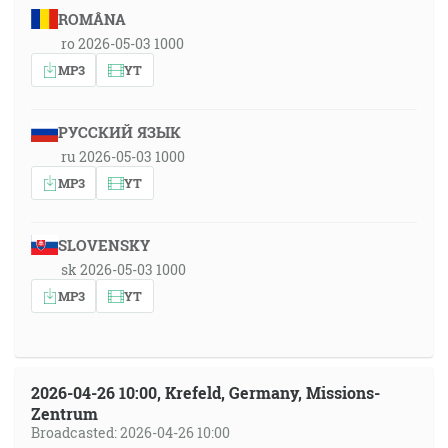
ROMÂNA
ro 2026-05-03 1000
MP3
YT
РУССКИЙ ЯЗЫК
ru 2026-05-03 1000
MP3
YT
SLOVENSKY
sk 2026-05-03 1000
MP3
YT
2026-04-26 10:00, Krefeld, Germany, Missions-
Zentrum
Broadcasted: 2026-04-26 10:00