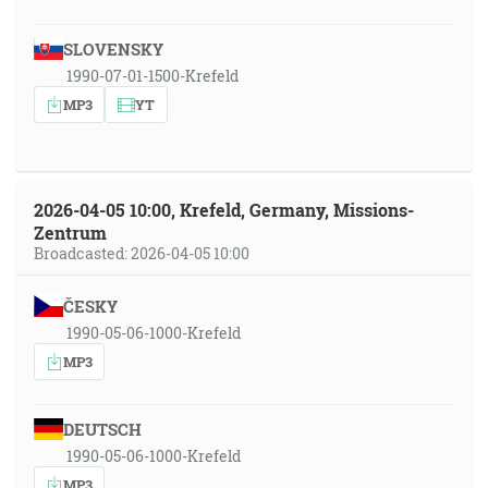
SLOVENSKY
1990-07-01-1500-Krefeld
MP3
YT
2026-04-05 10:00, Krefeld, Germany, Missions-
Zentrum
Broadcasted: 2026-04-05 10:00
ČESKY
1990-05-06-1000-Krefeld
MP3
DEUTSCH
1990-05-06-1000-Krefeld
MP3