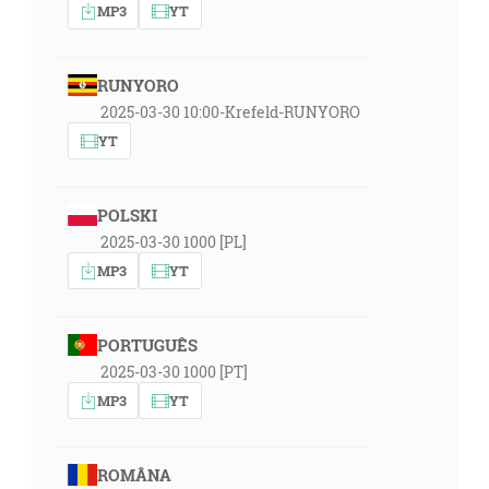
MP3
YT
RUNYORO
2025-03-30 10:00-Krefeld-RUNYORO
YT
POLSKI
2025-03-30 1000 [PL]
MP3
YT
PORTUGUÊS
2025-03-30 1000 [PT]
MP3
YT
ROMÂNA