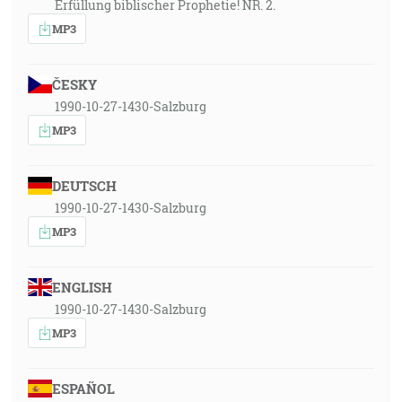
Erfüllung biblischer Prophetie! NR. 2.
MP3
ČESKY
1990-10-27-1430-Salzburg
MP3
DEUTSCH
1990-10-27-1430-Salzburg
MP3
ENGLISH
1990-10-27-1430-Salzburg
MP3
ESPAÑOL