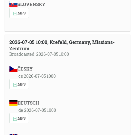
SLOVENSKY
MP3
2026-07-05 10:00, Krefeld, Germany, Missions-
Zentrum
Broadcasted: 2026-07-05 10:00
ČESKY
cs 2026-07-05 1000
MP3
DEUTSCH
de 2026-07-05 1000
MP3