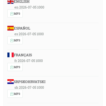
ENGLISH
en 2026-07-05 1000
MP3
ESPAÑOL
es 2026-07-05 1000
MP3
FRANÇAIS
fr 2026-07-05 1000
MP3
SRPSKOHRVATSKI
sh 2026-07-05 1000
MP3