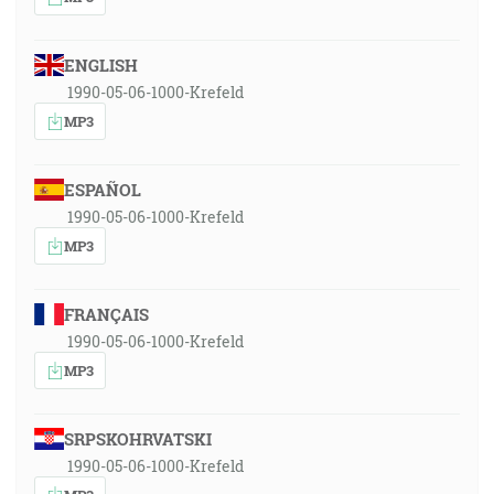
ENGLISH
1990-05-06-1000-Krefeld
MP3
ESPAÑOL
1990-05-06-1000-Krefeld
MP3
FRANÇAIS
1990-05-06-1000-Krefeld
MP3
SRPSKOHRVATSKI
1990-05-06-1000-Krefeld