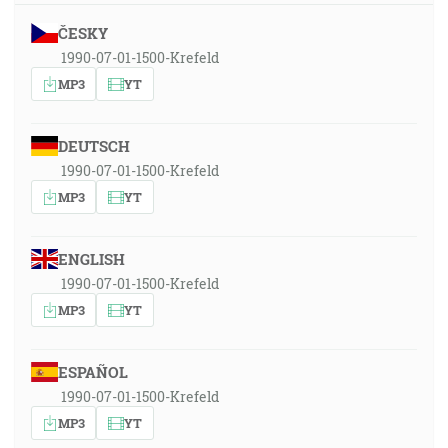
ČESKY
1990-07-01-1500-Krefeld
MP3
YT
DEUTSCH
1990-07-01-1500-Krefeld
MP3
YT
ENGLISH
1990-07-01-1500-Krefeld
MP3
YT
ESPAÑOL
1990-07-01-1500-Krefeld
MP3
YT