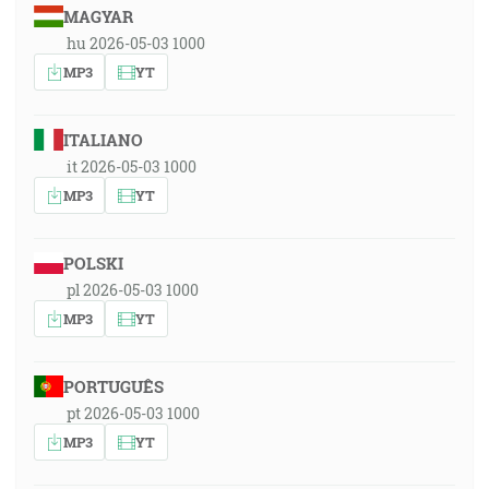
MAGYAR
hu 2026-05-03 1000
MP3
YT
ITALIANO
it 2026-05-03 1000
MP3
YT
POLSKI
pl 2026-05-03 1000
MP3
YT
PORTUGUÊS
pt 2026-05-03 1000
MP3
YT