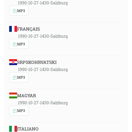
1990-10-27-1430-Salzburg
MP3
FRANÇAIS
1990-10-27-1430-Salzburg
MP3
SRPSKOHRVATSKI
1990-10-27-1430-Salzburg
MP3
MAGYAR
1990-10-27-1430-Salzburg
MP3
ITALIANO