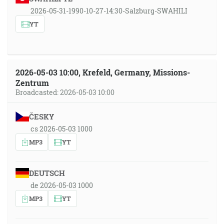
2026-05-31-1990-10-27-14:30-Salzburg-SWAHILI
YT
2026-05-03 10:00, Krefeld, Germany, Missions-
Zentrum
Broadcasted: 2026-05-03 10:00
ČESKY
cs 2026-05-03 1000
MP3
YT
DEUTSCH
de 2026-05-03 1000
MP3
YT