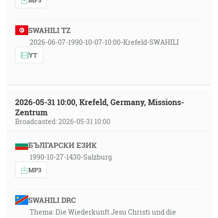
SWAHILI TZ
2026-06-07-1990-10-07-10:00-Krefeld-SWAHILI
YT
2026-05-31 10:00, Krefeld, Germany, Missions-
Zentrum
Broadcasted: 2026-05-31 10:00
БЪЛГАРСКИ ЕЗИК
1990-10-27-1430-Salzburg
MP3
SWAHILI DRC
Thema: Die Wiederkunft Jesu Christi und die