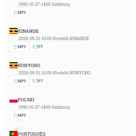
1990-10-27-1430-Salzburg
MP3
KINANDE
2026-05-31-10:00-Krefeld-KINANDE
MP3
YT
RUNYORO
2026-05-31-10:00-Krefeld-RUNYORO
MP3
YT
POLSKI
1990-10-27-1430-Salzburg
MP3
PORTUGUÊS