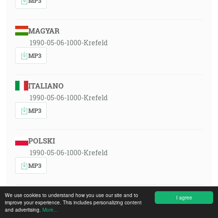
MP3
MAGYAR
1990-05-06-1000-Krefeld
MP3
ITALIANO
1990-05-06-1000-Krefeld
MP3
POLSKI
1990-05-06-1000-Krefeld
MP3
ROMÂNA
We use cookies to understand how you use our site and to
I agree
improve your experience. This includes personalizing content
1990-05-06-1000-Krefeld
and advertising.
More...