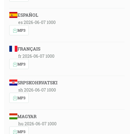
ESPAÑOL
es 2026-06-07 1000
MP3
FRANÇAIS
fr 2026-06-07 1000
MP3
SRPSKOHRVATSKI
sh 2026-06-07 1000
MP3
MAGYAR
hu 2026-06-07 1000
MP3