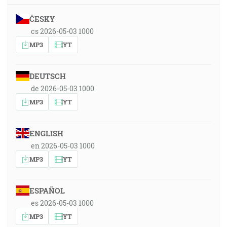
ČESKY
cs 2026-05-03 1000
MP3
YT
DEUTSCH
de 2026-05-03 1000
MP3
YT
ENGLISH
en 2026-05-03 1000
MP3
YT
ESPAÑOL
es 2026-05-03 1000
MP3
YT