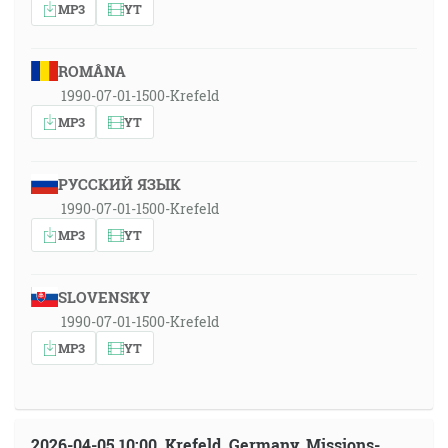
MP3
YT
ROMÂNA
1990-07-01-1500-Krefeld
MP3
YT
РУССКИЙ ЯЗЫК
1990-07-01-1500-Krefeld
MP3
YT
SLOVENSKY
1990-07-01-1500-Krefeld
MP3
YT
2026-04-05 10:00, Krefeld, Germany, Missions-