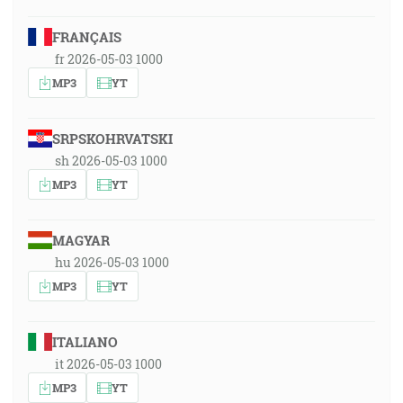
FRANÇAIS
fr 2026-05-03 1000
MP3
YT
SRPSKOHRVATSKI
sh 2026-05-03 1000
MP3
YT
MAGYAR
hu 2026-05-03 1000
MP3
YT
ITALIANO
it 2026-05-03 1000
MP3
YT