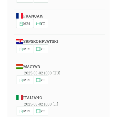
FRANÇAIS
MP3
YT
SRPSKOHRVATSKI
MP3
YT
MAGYAR
2025-03-02 1000 [HU]
MP3
YT
ITALIANO
2025-03-02 1000 [IT]
MP3
YT