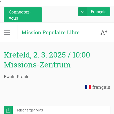
'
Connectez-
Français
vous
A
+
Mission Populaire Libre
Krefeld, 2. 3. 2025 / 10:00
Missions-Zentrum
Ewald Frank
français
Télécharger MP3