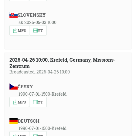
SLOVENSKY
sk 2026-05-03 1000
MP3
YT
2026-04-26 10:00, Krefeld, Germany, Missions-
Zentrum
Broadcasted: 2026-04-26 10:00
ČESKY
1990-07-01-1500-Krefeld
MP3
YT
DEUTSCH
1990-07-01-1500-Krefeld