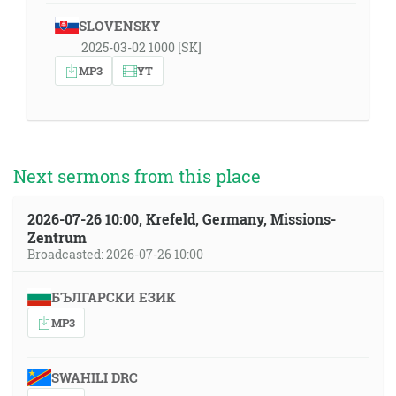
SLOVENSKY
2025-03-02 1000 [SK]
MP3
YT
Next sermons from this place
2026-07-26 10:00, Krefeld, Germany, Missions-
Zentrum
Broadcasted: 2026-07-26 10:00
БЪЛГАРСКИ ЕЗИК
MP3
SWAHILI DRC