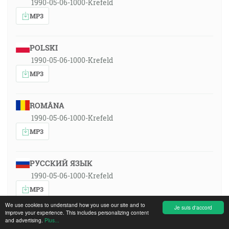
1990-05-06-1000-Krefeld
MP3
POLSKI
1990-05-06-1000-Krefeld
MP3
ROMÂNA
1990-05-06-1000-Krefeld
MP3
РУССКИЙ ЯЗЫК
1990-05-06-1000-Krefeld
MP3
We use cookies to understand how you use our site and to
Je suis d'accord
improve your experience. This includes personalizing content
SLOVENSKY
and advertising.
Plus...