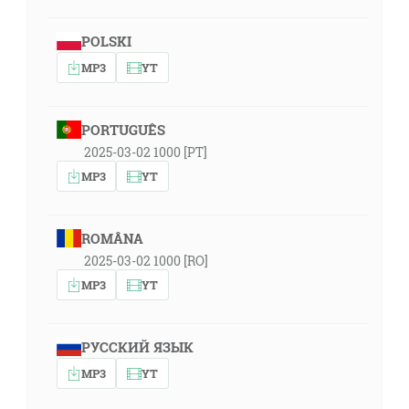
POLSKI
MP3
YT
PORTUGUÊS
2025-03-02 1000 [PT]
MP3
YT
ROMÂNA
2025-03-02 1000 [RO]
MP3
YT
РУССКИЙ ЯЗЫК
MP3
YT