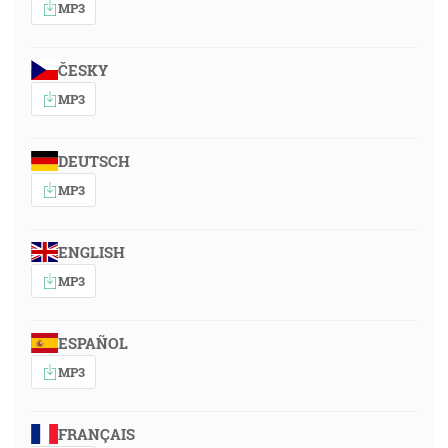
MP3
ČESKY
MP3
DEUTSCH
MP3
ENGLISH
MP3
ESPAÑOL
MP3
FRANÇAIS