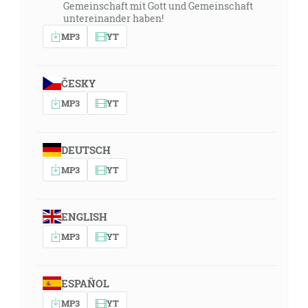
Gemeinschaft mit Gott und Gemeinschaft
untereinander haben!
MP3
YT
ČESKY
MP3
YT
DEUTSCH
MP3
YT
ENGLISH
MP3
YT
ESPAÑOL
MP3
YT