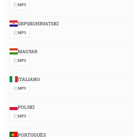
MP3
SRPSKOHRVATSKI
MP3
MAGYAR
MP3
ITALIANO
MP3
POLSKI
MP3
PORTUGUÊS