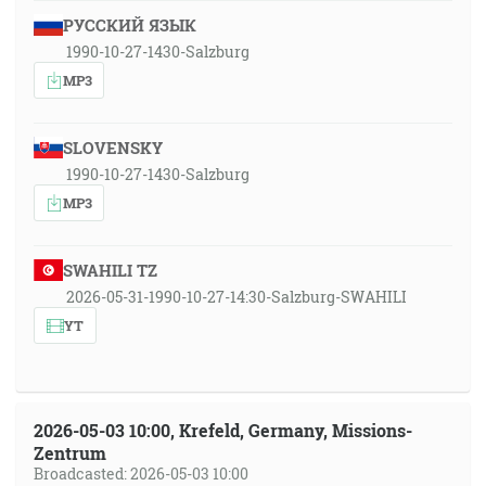
РУССКИЙ ЯЗЫК
1990-10-27-1430-Salzburg
MP3
SLOVENSKY
1990-10-27-1430-Salzburg
MP3
SWAHILI TZ
2026-05-31-1990-10-27-14:30-Salzburg-SWAHILI
YT
2026-05-03 10:00, Krefeld, Germany, Missions-
Zentrum
Broadcasted: 2026-05-03 10:00