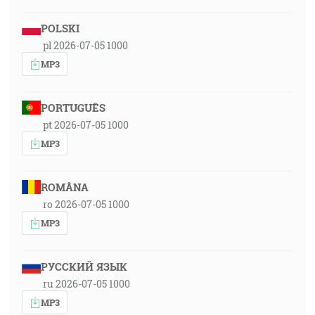
POLSKI
pl 2026-07-05 1000
MP3
PORTUGUÊS
pt 2026-07-05 1000
MP3
ROMÂNA
ro 2026-07-05 1000
MP3
РУССКИЙ ЯЗЫК
ru 2026-07-05 1000
MP3