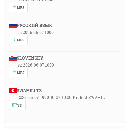
MP3
РУССКИЙ ЯЗЫК
ru 2026-06-07 1000
MP3
SLOVENSKY
sk 2026-06-07 1000
MP3
SWAHILI TZ
2026-06-07-1990-10-07-10:00-Krefeld-SWAHILI
YT