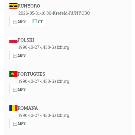
RUNYORO
2026-05-31-10:00-Krefeld-RUNYORO
MP3
YT
POLSKI
1990-10-27-1430-Salzburg
MP3
PORTUGUÊS
1990-10-27-1430-Salzburg
MP3
ROMÂNA
1990-10-27-1430-Salzburg
MP3