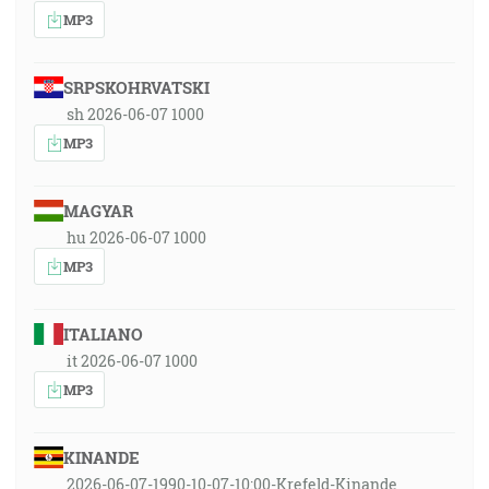
MP3
SRPSKOHRVATSKI
sh 2026-06-07 1000
MP3
MAGYAR
hu 2026-06-07 1000
MP3
ITALIANO
it 2026-06-07 1000
MP3
KINANDE
2026-06-07-1990-10-07-10:00-Krefeld-Kinande