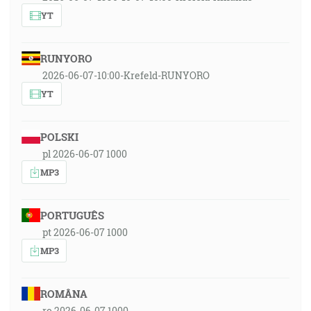
YT
RUNYORO
2026-06-07-10:00-Krefeld-RUNYORO
YT
POLSKI
pl 2026-06-07 1000
MP3
PORTUGUÊS
pt 2026-06-07 1000
MP3
ROMÂNA
ro 2026-06-07 1000