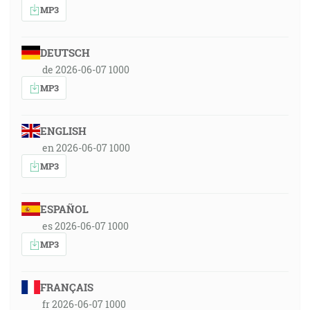
MP3
DEUTSCH
de 2026-06-07 1000
MP3
ENGLISH
en 2026-06-07 1000
MP3
ESPAÑOL
es 2026-06-07 1000
MP3
FRANÇAIS
fr 2026-06-07 1000