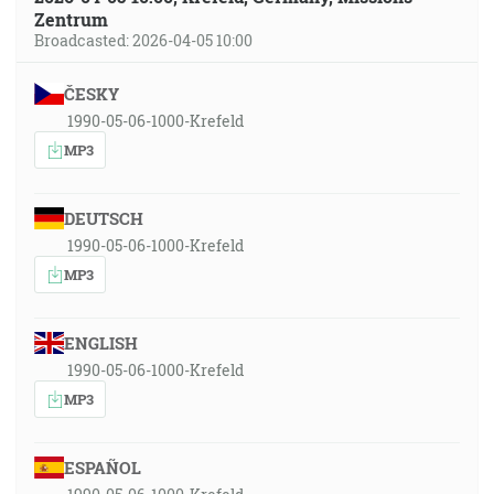
Zentrum
Broadcasted: 2026-04-05 10:00
ČESKY
1990-05-06-1000-Krefeld
MP3
DEUTSCH
1990-05-06-1000-Krefeld
MP3
ENGLISH
1990-05-06-1000-Krefeld
MP3
ESPAÑOL