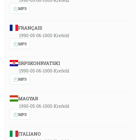
1990-05-06-1000-Krefeld
MP3
FRANÇAIS
1990-05-06-1000-Krefeld
MP3
SRPSKOHRVATSKI
1990-05-06-1000-Krefeld
MP3
MAGYAR
1990-05-06-1000-Krefeld
MP3
ITALIANO