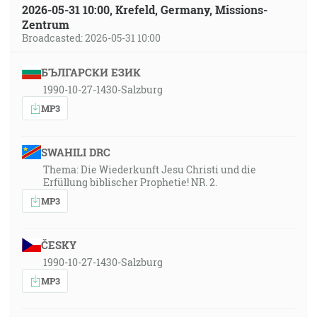
2026-05-31 10:00, Krefeld, Germany, Missions-
Zentrum
Broadcasted: 2026-05-31 10:00
БЪЛГАРСКИ ЕЗИК
1990-10-27-1430-Salzburg
MP3
SWAHILI DRC
Thema: Die Wiederkunft Jesu Christi und die
Erfüllung biblischer Prophetie! NR. 2.
MP3
ČESKY
1990-10-27-1430-Salzburg
MP3