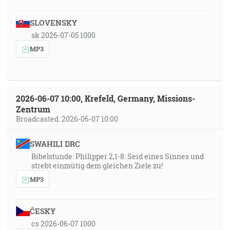
SLOVENSKY
sk 2026-07-05 1000
MP3
2026-06-07 10:00, Krefeld, Germany, Missions-
Zentrum
Broadcasted: 2026-06-07 10:00
SWAHILI DRC
Bibelstunde: Philipper 2,1-8: Seid eines Sinnes und
strebt einmütig dem gleichen Ziele zu!
MP3
ČESKY
cs 2026-06-07 1000