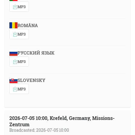
MP3
ROMÂNA
MP3
РУССКИЙ ЯЗЫК
MP3
SLOVENSKY
MP3
2026-07-05 10:00, Krefeld, Germany, Missions-
Zentrum
Broadcasted: 2026-07-05 10:00