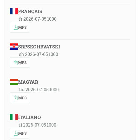
FRANÇAIS
fr 2026-07-05 1000
MP3
SRPSKOHRVATSKI
sh 2026-07-05 1000
MP3
MAGYAR
hu 2026-07-05 1000
MP3
ITALIANO
it 2026-07-05 1000
MP3