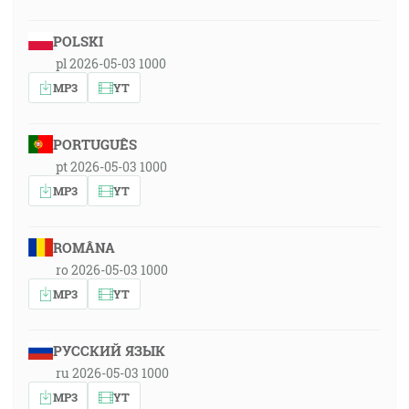
POLSKI
pl 2026-05-03 1000
MP3
YT
PORTUGUÊS
pt 2026-05-03 1000
MP3
YT
ROMÂNA
ro 2026-05-03 1000
MP3
YT
РУССКИЙ ЯЗЫК
ru 2026-05-03 1000
MP3
YT