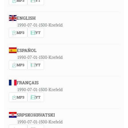
MP3
YT
ENGLISH
1990-07-01-1500-Krefeld
MP3
YT
ESPAÑOL
1990-07-01-1500-Krefeld
MP3
YT
FRANÇAIS
1990-07-01-1500-Krefeld
MP3
YT
SRPSKOHRVATSKI
1990-07-01-1500-Krefeld