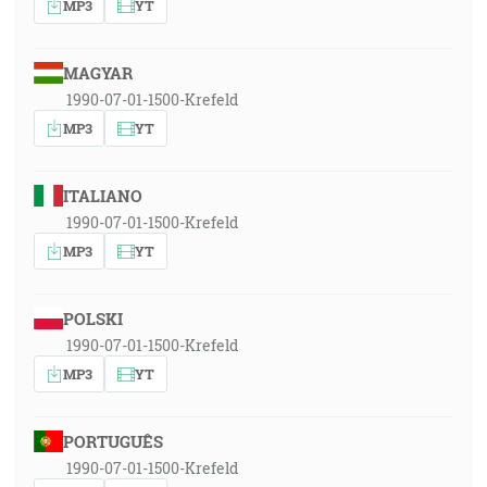
MP3
YT
MAGYAR
1990-07-01-1500-Krefeld
MP3
YT
ITALIANO
1990-07-01-1500-Krefeld
MP3
YT
POLSKI
1990-07-01-1500-Krefeld
MP3
YT
PORTUGUÊS
1990-07-01-1500-Krefeld