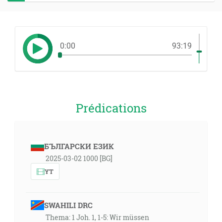
0:00
93:19
Prédications
БЪЛГАРСКИ ЕЗИК
2025-03-02 1000 [BG]
YT
SWAHILI DRC
Thema: 1 Joh. 1, 1-5: Wir müssen