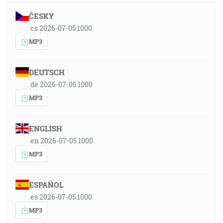
ČESKY
cs 2026-07-05 1000
MP3
DEUTSCH
de 2026-07-05 1000
MP3
ENGLISH
en 2026-07-05 1000
MP3
ESPAÑOL
es 2026-07-05 1000
MP3