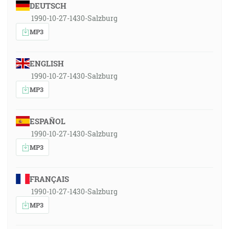
DEUTSCH
1990-10-27-1430-Salzburg
MP3
ENGLISH
1990-10-27-1430-Salzburg
MP3
ESPAÑOL
1990-10-27-1430-Salzburg
MP3
FRANÇAIS
1990-10-27-1430-Salzburg
MP3