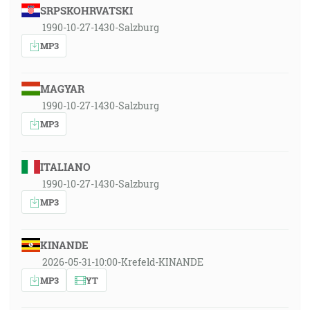
SRPSKOHRVATSKI
1990-10-27-1430-Salzburg
MP3
MAGYAR
1990-10-27-1430-Salzburg
MP3
ITALIANO
1990-10-27-1430-Salzburg
MP3
KINANDE
2026-05-31-10:00-Krefeld-KINANDE
MP3
YT