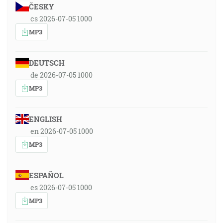
ČESKY
cs 2026-07-05 1000
MP3
DEUTSCH
de 2026-07-05 1000
MP3
ENGLISH
en 2026-07-05 1000
MP3
ESPAÑOL
es 2026-07-05 1000
MP3