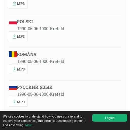
MP3
POLSKI
1990-05-06-1000-Krefeld
MP3
ROMÂNA
1990-05-06-1000-Krefeld
MP3
РУССКИЙ ЯЗЫК
1990-05-06-1000-Krefeld
MP3
We use cookies to understand how you use our site and to
I agree
SLOVENSKY
improve your experience. This includes personalizing content
and advertising.
More...
1990-05-06-1000-Krefeld