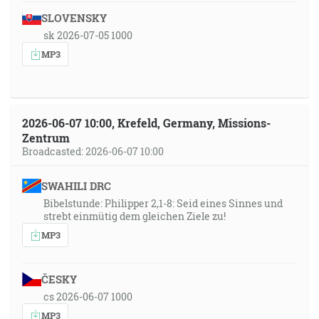
SLOVENSKY
sk 2026-07-05 1000
MP3
2026-06-07 10:00, Krefeld, Germany, Missions-
Zentrum
Broadcasted: 2026-06-07 10:00
SWAHILI DRC
Bibelstunde: Philipper 2,1-8: Seid eines Sinnes und
strebt einmütig dem gleichen Ziele zu!
MP3
ČESKY
cs 2026-06-07 1000
MP3