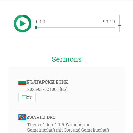
0:00
93:19
Sermons
БЪЛГАРСКИ ЕЗИК
2025-03-02 1000 [BG]
YT
SWAHILI DRC
Thema: 1 Joh. 1, 1-5: Wir müssen
Gemeinschaft mit Gott und Gemeinschaft