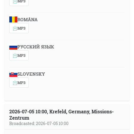
MP3
ROMÂNA
MP3
РУССКИЙ ЯЗЫК
MP3
SLOVENSKY
MP3
2026-07-05 10:00, Krefeld, Germany, Missions-
Zentrum
Broadcasted: 2026-07-05 10:00