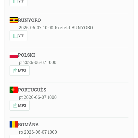
YT
RUNYORO
2026-06-07-10:00-Krefeld-RUNYORO
YT
POLSKI
pl 2026-06-07 1000
MP3
PORTUGUÊS
pt 2026-06-07 1000
MP3
ROMÂNA
ro 2026-06-07 1000