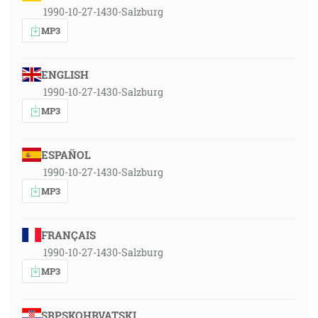
1990-10-27-1430-Salzburg
MP3
ENGLISH
1990-10-27-1430-Salzburg
MP3
ESPAÑOL
1990-10-27-1430-Salzburg
MP3
FRANÇAIS
1990-10-27-1430-Salzburg
MP3
SRPSKOHRVATSKI