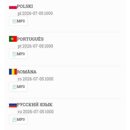
POLSKI
pl 2026-07-05 1000
MP3
PORTUGUÊS
pt 2026-07-05 1000
MP3
ROMÂNA
ro 2026-07-05 1000
MP3
РУССКИЙ ЯЗЫК
ru 2026-07-05 1000
MP3