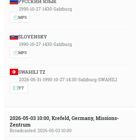
РУССКИЙ ЯЗЫК
1990-10-27-1430-Salzburg
MP3
SLOVENSKY
1990-10-27-1430-Salzburg
MP3
SWAHILI TZ
2026-05-31-1990-10-27-14:30-Salzburg-SWAHILI
YT
2026-05-03 10:00, Krefeld, Germany, Missions-
Zentrum
Broadcasted: 2026-05-03 10:00