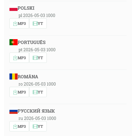
POLSKI
pl 2026-05-03 1000
MP3
YT
PORTUGUÊS
pt 2026-05-03 1000
MP3
YT
ROMÂNA
ro 2026-05-03 1000
MP3
YT
РУССКИЙ ЯЗЫК
ru 2026-05-03 1000
MP3
YT