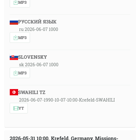
MP3
РУССКИЙ ЯЗЫК
ru 2026-06-07 1000
MP3
SLOVENSKY
sk 2026-06-07 1000
MP3
SWAHILI TZ
2026-06-07-1990-10-07-10:00-Krefeld-SWAHILI
YT
2026-05-31 10:00, Krefeld, Germany, Missions-