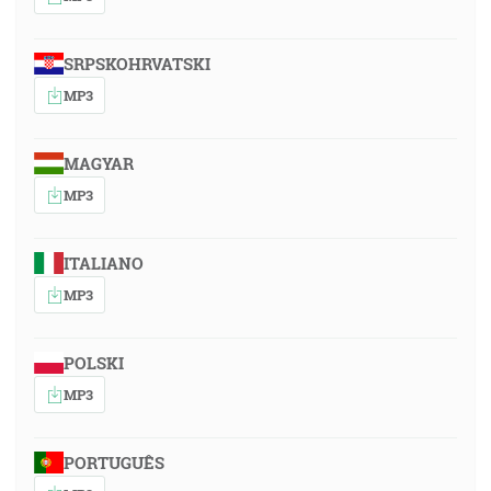
SRPSKOHRVATSKI
MP3
MAGYAR
MP3
ITALIANO
MP3
POLSKI
MP3
PORTUGUÊS