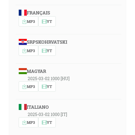
FRANÇAIS
MP3
YT
SRPSKOHRVATSKI
MP3
YT
MAGYAR
2025-03-02 1000 [HU]
MP3
YT
ITALIANO
2025-03-02 1000 [IT]
MP3
YT