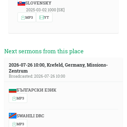
SLOVENSKY
2025-03-02 1000 [SK]
MP3
YT
Next sermons from this place
2026-07-26 10:00, Krefeld, Germany, Missions-
Zentrum
Broadcasted: 2026-07-26 10:00
БЪЛГАРСКИ ЕЗИК
MP3
SWAHILI DRC
MP3