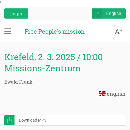
'
Login
English
A
+
Free People's mission
Krefeld, 2. 3. 2025 / 10:00
Missions-Zentrum
Ewald Frank
english
Download MP3