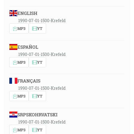
ENGLISH
1990-07-01-1500-Krefeld
MP3
YT
ESPAÑOL
1990-07-01-1500-Krefeld
MP3
YT
FRANÇAIS
1990-07-01-1500-Krefeld
MP3
YT
SRPSKOHRVATSKI
1990-07-01-1500-Krefeld
MP3
YT