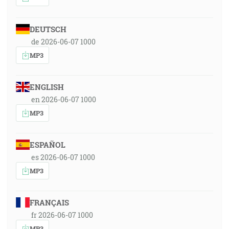
DEUTSCH
de 2026-06-07 1000
MP3
ENGLISH
en 2026-06-07 1000
MP3
ESPAÑOL
es 2026-06-07 1000
MP3
FRANÇAIS
fr 2026-06-07 1000
MP3