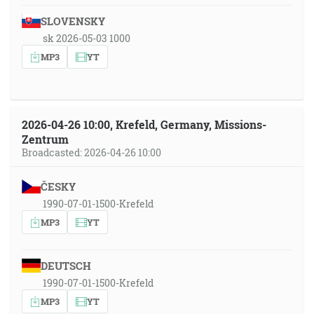
SLOVENSKY
sk 2026-05-03 1000
MP3
YT
2026-04-26 10:00, Krefeld, Germany, Missions-
Zentrum
Broadcasted: 2026-04-26 10:00
ČESKY
1990-07-01-1500-Krefeld
MP3
YT
DEUTSCH
1990-07-01-1500-Krefeld
MP3
YT