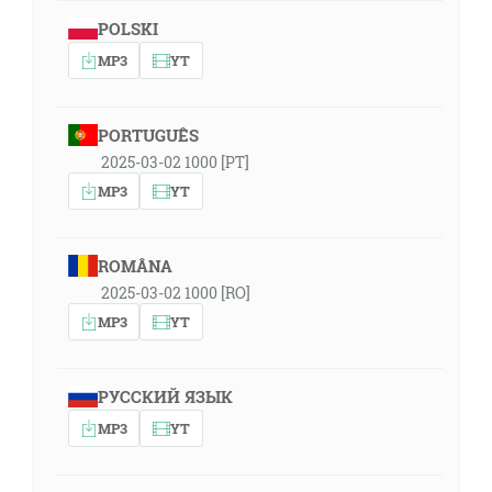
POLSKI
MP3
YT
PORTUGUÊS
2025-03-02 1000 [PT]
MP3
YT
ROMÂNA
2025-03-02 1000 [RO]
MP3
YT
РУССКИЙ ЯЗЫК
MP3
YT