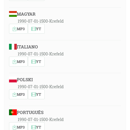
MAGYAR
1990-07-01-1500-Krefeld
MP3
YT
ITALIANO
1990-07-01-1500-Krefeld
MP3
YT
POLSKI
1990-07-01-1500-Krefeld
MP3
YT
PORTUGUÊS
1990-07-01-1500-Krefeld
MP3
YT