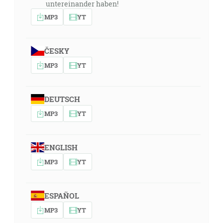
untereinander haben!
MP3
YT
ČESKY
MP3
YT
DEUTSCH
MP3
YT
ENGLISH
MP3
YT
ESPAÑOL
MP3
YT