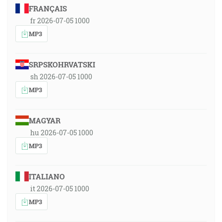
FRANÇAIS
fr 2026-07-05 1000
MP3
SRPSKOHRVATSKI
sh 2026-07-05 1000
MP3
MAGYAR
hu 2026-07-05 1000
MP3
ITALIANO
it 2026-07-05 1000
MP3