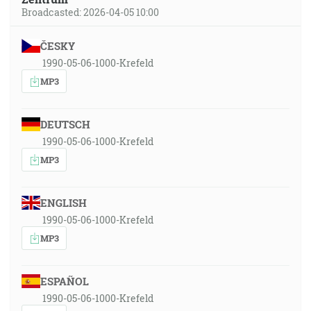
Broadcasted: 2026-04-05 10:00
ČESKY
1990-05-06-1000-Krefeld
MP3
DEUTSCH
1990-05-06-1000-Krefeld
MP3
ENGLISH
1990-05-06-1000-Krefeld
MP3
ESPAÑOL
1990-05-06-1000-Krefeld