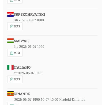
SRPSKOHRVATSKI
sh 2026-06-07 1000
MP3
MAGYAR
hu 2026-06-07 1000
MP3
ITALIANO
it 2026-06-07 1000
MP3
KINANDE
2026-06-07-1990-10-07-10:00-Krefeld-Kinande