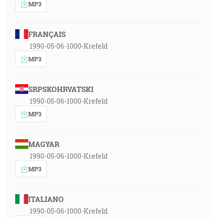
MP3
FRANÇAIS
1990-05-06-1000-Krefeld
MP3
SRPSKOHRVATSKI
1990-05-06-1000-Krefeld
MP3
MAGYAR
1990-05-06-1000-Krefeld
MP3
ITALIANO
1990-05-06-1000-Krefeld