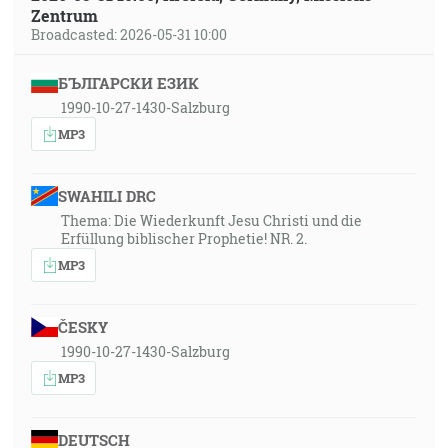
Zentrum
Broadcasted: 2026-05-31 10:00
БЪЛГАРСКИ ЕЗИК
1990-10-27-1430-Salzburg
MP3
SWAHILI DRC
Thema: Die Wiederkunft Jesu Christi und die
Erfüllung biblischer Prophetie! NR. 2.
MP3
ČESKY
1990-10-27-1430-Salzburg
MP3
DEUTSCH