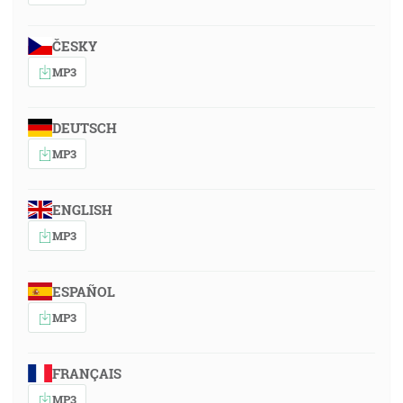
ČESKY
MP3
DEUTSCH
MP3
ENGLISH
MP3
ESPAÑOL
MP3
FRANÇAIS
MP3