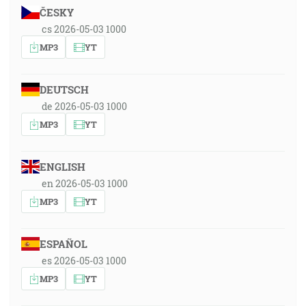
ČESKY
cs 2026-05-03 1000
MP3
YT
DEUTSCH
de 2026-05-03 1000
MP3
YT
ENGLISH
en 2026-05-03 1000
MP3
YT
ESPAÑOL
es 2026-05-03 1000
MP3
YT