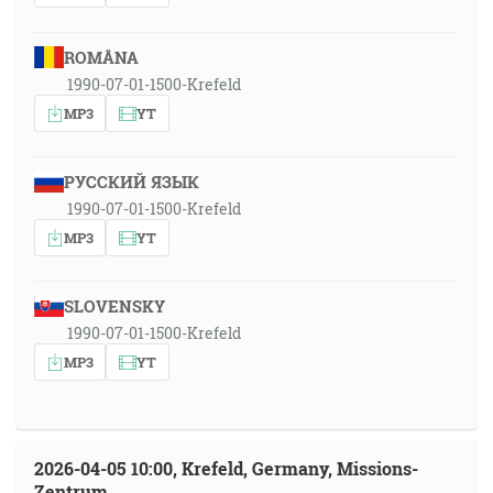
ROMÂNA
1990-07-01-1500-Krefeld
MP3
YT
РУССКИЙ ЯЗЫК
1990-07-01-1500-Krefeld
MP3
YT
SLOVENSKY
1990-07-01-1500-Krefeld
MP3
YT
2026-04-05 10:00, Krefeld, Germany, Missions-
Zentrum