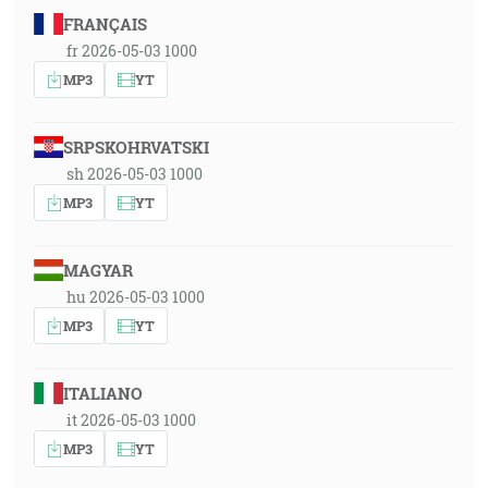
FRANÇAIS
fr 2026-05-03 1000
MP3
YT
SRPSKOHRVATSKI
sh 2026-05-03 1000
MP3
YT
MAGYAR
hu 2026-05-03 1000
MP3
YT
ITALIANO
it 2026-05-03 1000
MP3
YT