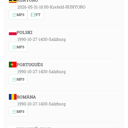
RUNYORO
2026-05-31-10:00-Krefeld-RUNYORO
MP3
YT
POLSKI
1990-10-27-1430-Salzburg
MP3
PORTUGUÊS
1990-10-27-1430-Salzburg
MP3
ROMÂNA
1990-10-27-1430-Salzburg
MP3