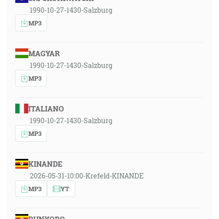
1990-10-27-1430-Salzburg
MP3
MAGYAR
1990-10-27-1430-Salzburg
MP3
ITALIANO
1990-10-27-1430-Salzburg
MP3
KINANDE
2026-05-31-10:00-Krefeld-KINANDE
MP3
YT