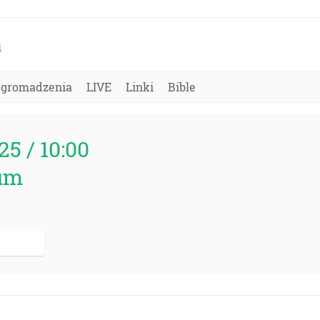
a
Zgromadzenia
LIVE
Linki
Bible
25 / 10:00
um