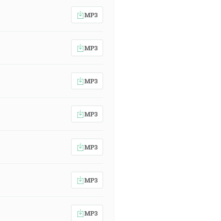
MP3
MP3
MP3
MP3
MP3
MP3
MP3