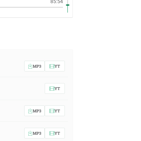
85:54
MP3
YT
YT
MP3
YT
MP3
YT