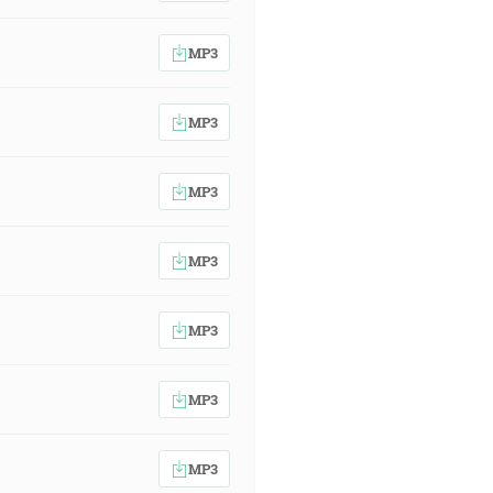
MP3
MP3
MP3
MP3
MP3
MP3
MP3