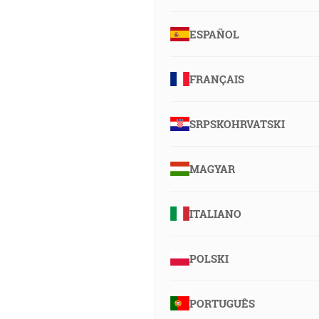
ESPAÑOL
FRANÇAIS
SRPSKOHRVATSKI
MAGYAR
ITALIANO
POLSKI
PORTUGUÊS