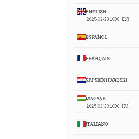
ENGLISH
2025-02-23 1000 [EN]
ESPAÑOL
FRANÇAIS
SRPSKOHRVATSKI
MAGYAR
2025-02-23 1000 [HU]
ITALIANO