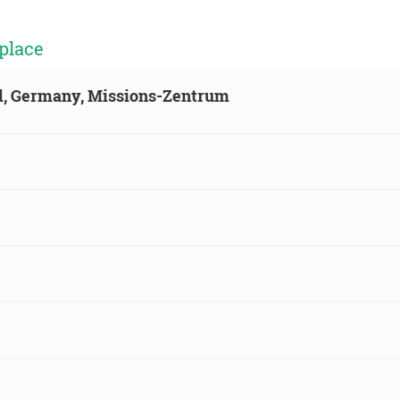
place
ld, Germany, Missions-Zentrum