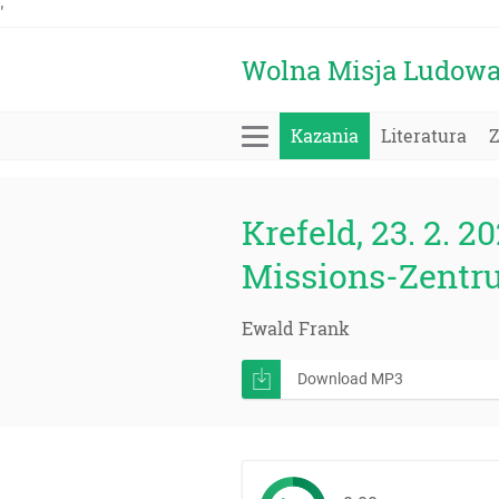
'
Wolna Misja Ludow
Kazania
Literatura
Krefeld, 23. 2. 20
Missions-Zentr
Ewald Frank
Download MP3