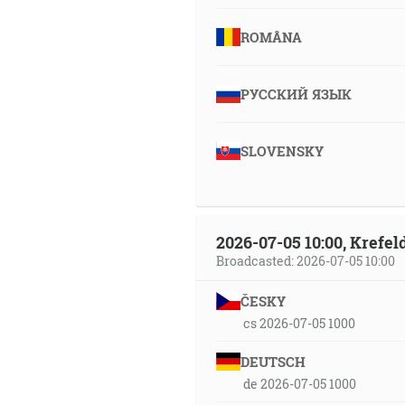
ROMÂNA
РУССКИЙ ЯЗЫК
SLOVENSKY
2026-07-05 10:00, Krefe
Broadcasted: 2026-07-05 10:00
ČESKY
cs 2026-07-05 1000
DEUTSCH
de 2026-07-05 1000