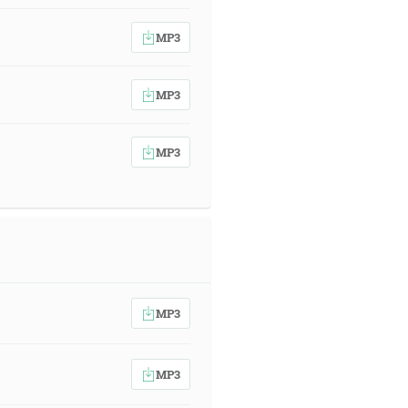
MP3
MP3
MP3
MP3
MP3