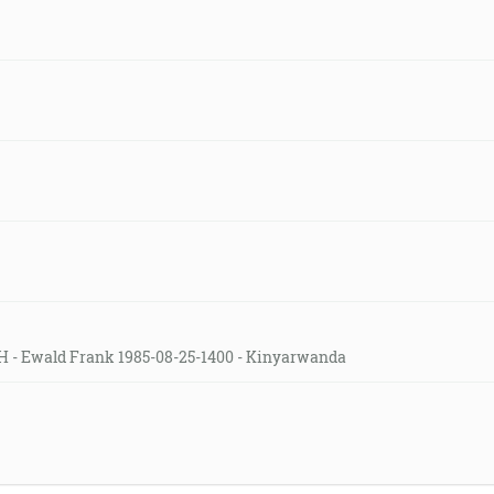
H - Ewald Frank 1985-08-25-1400 - Kinyarwanda