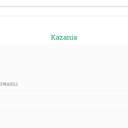
Kazania
d-SWAHILI