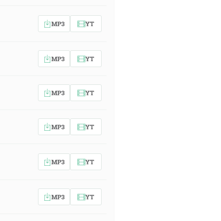
MP3
YT
MP3
YT
MP3
YT
MP3
YT
MP3
YT
MP3
YT