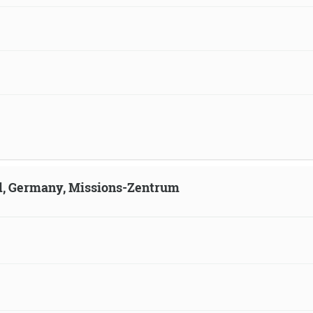
ld, Germany, Missions-Zentrum