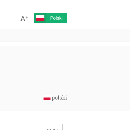
A
+
Polski
polski