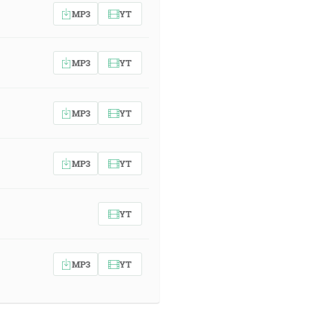
MP3
YT
MP3
YT
MP3
YT
MP3
YT
YT
MP3
YT