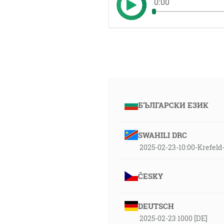
0:00
БЪЛГАРСКИ ЕЗИК
SWAHILI DRC
2025-02-23-10:00-Krefel
ČESKY
DEUTSCH
2025-02-23 1000 [DE]