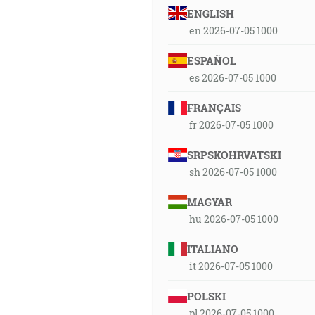
ENGLISH
en 2026-07-05 1000
ESPAÑOL
es 2026-07-05 1000
FRANÇAIS
fr 2026-07-05 1000
SRPSKOHRVATSKI
sh 2026-07-05 1000
MAGYAR
hu 2026-07-05 1000
ITALIANO
it 2026-07-05 1000
POLSKI
pl 2026-07-05 1000