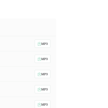
MP3
MP3
MP3
MP3
MP3