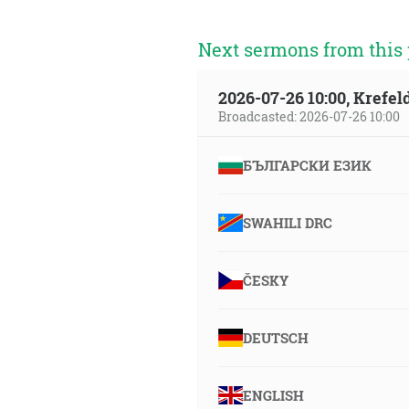
Next sermons from this 
2026-07-26 10:00, Krefe
Broadcasted: 2026-07-26 10:00
БЪЛГАРСКИ ЕЗИК
SWAHILI DRC
ČESKY
DEUTSCH
ENGLISH