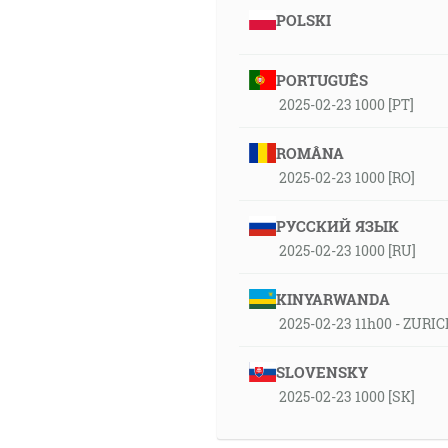
POLSKI
PORTUGUÊS
2025-02-23 1000 [PT]
ROMÂNA
2025-02-23 1000 [RO]
РУССКИЙ ЯЗЫК
2025-02-23 1000 [RU]
KINYARWANDA
2025-02-23 11h00 - ZURIC
SLOVENSKY
2025-02-23 1000 [SK]