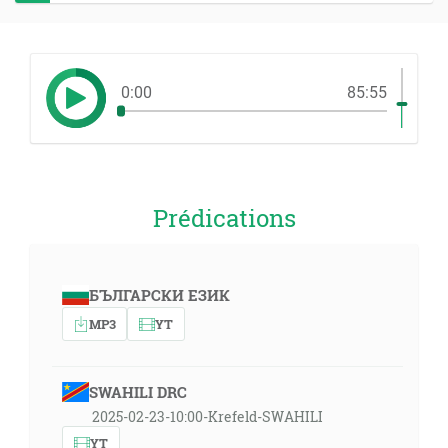
0:00
85:55
Prédications
БЪЛГАРСКИ ЕЗИК
MP3
YT
SWAHILI DRC
2025-02-23-10:00-Krefeld-SWAHILI
YT