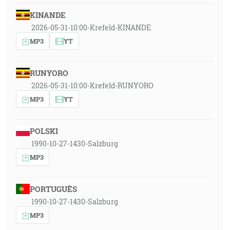
KINANDE
2026-05-31-10:00-Krefeld-KINANDE
MP3
YT
RUNYORO
2026-05-31-10:00-Krefeld-RUNYORO
MP3
YT
POLSKI
1990-10-27-1430-Salzburg
MP3
PORTUGUÊS
1990-10-27-1430-Salzburg
MP3