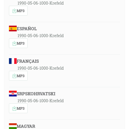
1990-05-06-1000-Krefeld
MP3
ESPAÑOL
1990-05-06-1000-Krefeld
MP3
FRANÇAIS
1990-05-06-1000-Krefeld
MP3
SRPSKOHRVATSKI
1990-05-06-1000-Krefeld
MP3
MAGYAR