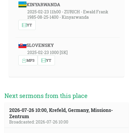
KINYARWANDA
2025-02-23 11h00 - ZURICH - Ewald Frank
1985-08-25-1400 - Kinyarwanda
YT
SLOVENSKY
2025-02-23 1000 [SK]
MP3
YT
Next sermons from this place
2026-07-26 10:00, Krefeld, Germany, Missions-
Zentrum
Broadcasted: 2026-07-26 10:00