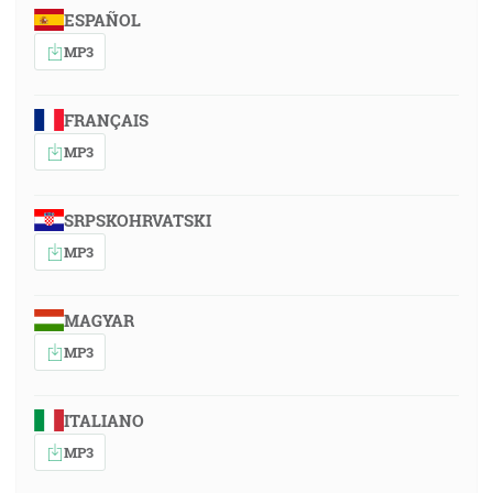
ESPAÑOL
MP3
FRANÇAIS
MP3
SRPSKOHRVATSKI
MP3
MAGYAR
MP3
ITALIANO
MP3