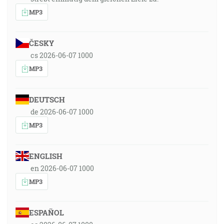
MP3
ČESKY
cs 2026-06-07 1000
MP3
DEUTSCH
de 2026-06-07 1000
MP3
ENGLISH
en 2026-06-07 1000
MP3
ESPAÑOL