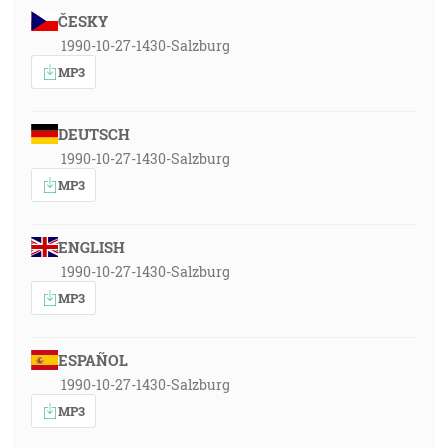
ČESKY
1990-10-27-1430-Salzburg
MP3
DEUTSCH
1990-10-27-1430-Salzburg
MP3
ENGLISH
1990-10-27-1430-Salzburg
MP3
ESPAÑOL
1990-10-27-1430-Salzburg
MP3