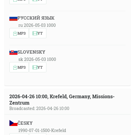
РУССКИЙ ЯЗЫК
ru 2026-05-03 1000
MP3
YT
SLOVENSKY
sk 2026-05-03 1000
MP3
YT
2026-04-26 10:00, Krefeld, Germany, Missions-
Zentrum
Broadcasted: 2026-04-26 10:00
ČESKY
1990-07-01-1500-Krefeld