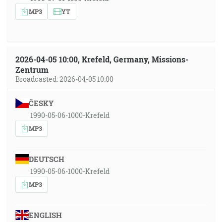
MP3
YT
2026-04-05 10:00, Krefeld, Germany, Missions-
Zentrum
Broadcasted: 2026-04-05 10:00
ČESKY
1990-05-06-1000-Krefeld
MP3
DEUTSCH
1990-05-06-1000-Krefeld
MP3
ENGLISH