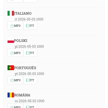
ITALIANO
it 2026-05-03 1000
MP3
YT
POLSKI
pl 2026-05-03 1000
MP3
YT
PORTUGUÊS
pt 2026-05-03 1000
MP3
YT
ROMÂNA
ro 2026-05-03 1000
MP3
YT