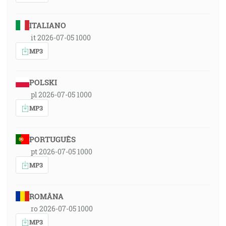
ITALIANO
it 2026-07-05 1000
MP3
POLSKI
pl 2026-07-05 1000
MP3
PORTUGUÊS
pt 2026-07-05 1000
MP3
ROMÂNA
ro 2026-07-05 1000
MP3