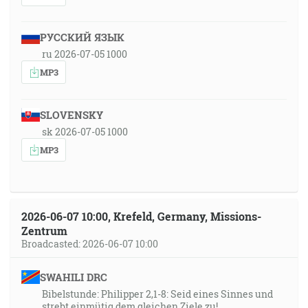
РУССКИЙ ЯЗЫК
ru 2026-07-05 1000
MP3
SLOVENSKY
sk 2026-07-05 1000
MP3
2026-06-07 10:00, Krefeld, Germany, Missions-
Zentrum
Broadcasted: 2026-06-07 10:00
SWAHILI DRC
Bibelstunde: Philipper 2,1-8: Seid eines Sinnes und
strebt einmütig dem gleichen Ziele zu!