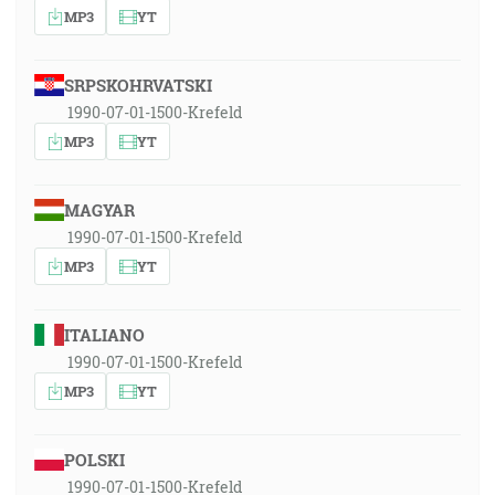
MP3
YT
SRPSKOHRVATSKI
1990-07-01-1500-Krefeld
MP3
YT
MAGYAR
1990-07-01-1500-Krefeld
MP3
YT
ITALIANO
1990-07-01-1500-Krefeld
MP3
YT
POLSKI
1990-07-01-1500-Krefeld