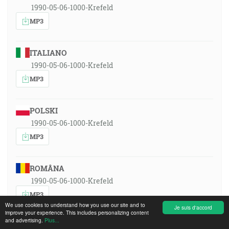
1990-05-06-1000-Krefeld
MP3
ITALIANO
1990-05-06-1000-Krefeld
MP3
POLSKI
1990-05-06-1000-Krefeld
MP3
ROMÂNA
1990-05-06-1000-Krefeld
MP3
We use cookies to understand how you use our site and to
Je suis d'accord
improve your experience. This includes personalizing content
and advertising.
Plus...
РУССКИЙ ЯЗЫК