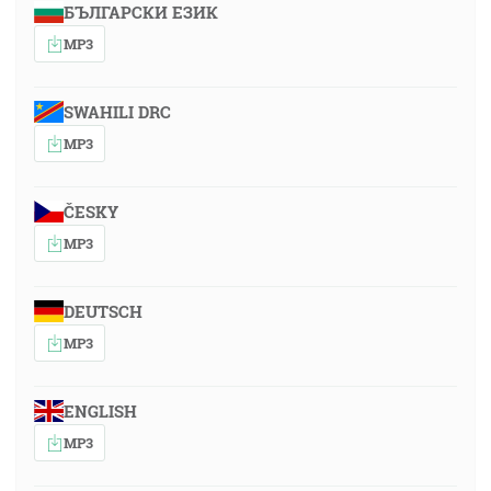
БЪЛГАРСКИ ЕЗИК
MP3
SWAHILI DRC
MP3
ČESKY
MP3
DEUTSCH
MP3
ENGLISH
MP3