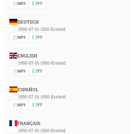
MP3
YT
DEUTSCH
1990-07-01-1500-Krefeld
MP3
YT
ENGLISH
1990-07-01-1500-Krefeld
MP3
YT
ESPAÑOL
1990-07-01-1500-Krefeld
MP3
YT
FRANÇAIS
1990-07-01-1500-Krefeld