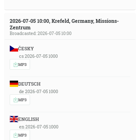
2026-07-05 10:00, Krefeld, Germany, Missions-
Zentrum
Broadcasted: 2026-07-05 10:00
ČESKY
cs 2026-07-05 1000
MP3
DEUTSCH
de 2026-07-05 1000
MP3
ENGLISH
en 2026-07-05 1000
MP3