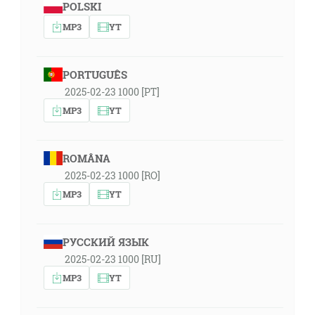
POLSKI
MP3
YT
PORTUGUÊS
2025-02-23 1000 [PT]
MP3
YT
ROMÂNA
2025-02-23 1000 [RO]
MP3
YT
РУССКИЙ ЯЗЫК
2025-02-23 1000 [RU]
MP3
YT