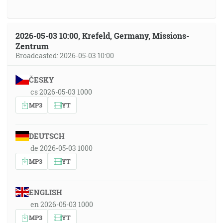
2026-05-03 10:00, Krefeld, Germany, Missions-
Zentrum
Broadcasted: 2026-05-03 10:00
ČESKY
cs 2026-05-03 1000
MP3
YT
DEUTSCH
de 2026-05-03 1000
MP3
YT
ENGLISH
en 2026-05-03 1000
MP3
YT