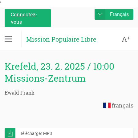
'
Connectez-
Français
vous
A
+
Mission Populaire Libre
Krefeld, 23. 2. 2025 / 10:00
Missions-Zentrum
Ewald Frank
français
Télécharger MP3