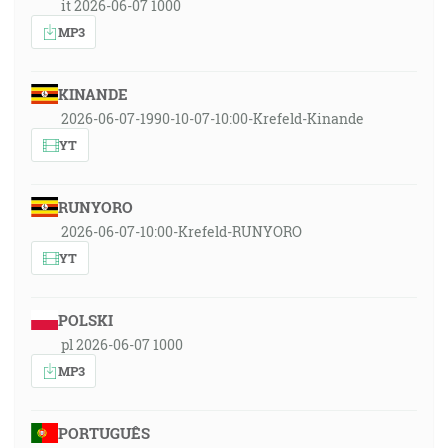
it 2026-06-07 1000
MP3
KINANDE
2026-06-07-1990-10-07-10:00-Krefeld-Kinande
YT
RUNYORO
2026-06-07-10:00-Krefeld-RUNYORO
YT
POLSKI
pl 2026-06-07 1000
MP3
PORTUGUÊS