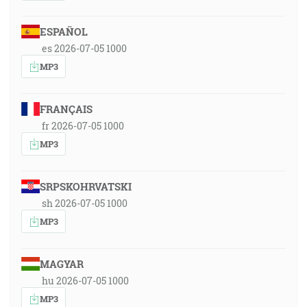
ESPAÑOL
es 2026-07-05 1000
MP3
FRANÇAIS
fr 2026-07-05 1000
MP3
SRPSKOHRVATSKI
sh 2026-07-05 1000
MP3
MAGYAR
hu 2026-07-05 1000
MP3