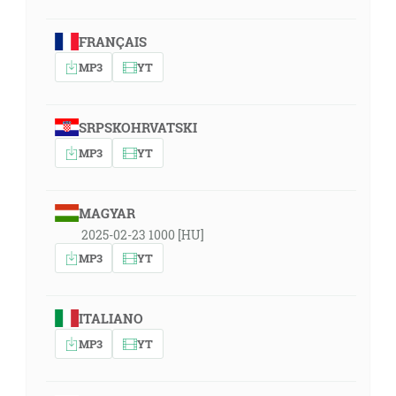
FRANÇAIS
MP3
YT
SRPSKOHRVATSKI
MP3
YT
MAGYAR
2025-02-23 1000 [HU]
MP3
YT
ITALIANO
MP3
YT