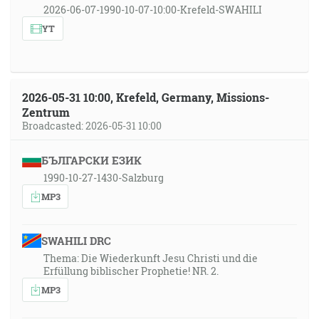
2026-06-07-1990-10-07-10:00-Krefeld-SWAHILI
YT
2026-05-31 10:00, Krefeld, Germany, Missions-
Zentrum
Broadcasted: 2026-05-31 10:00
БЪЛГАРСКИ ЕЗИК
1990-10-27-1430-Salzburg
MP3
SWAHILI DRC
Thema: Die Wiederkunft Jesu Christi und die
Erfüllung biblischer Prophetie! NR. 2.
MP3