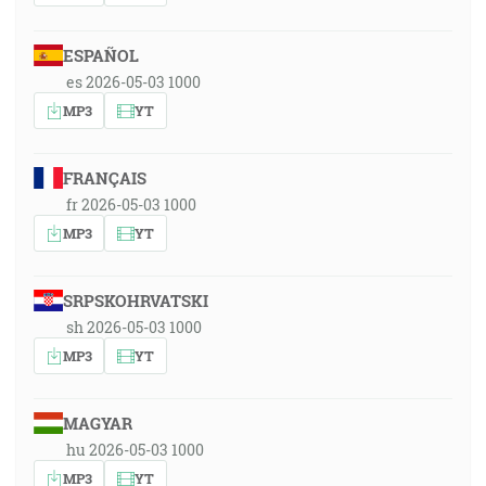
ESPAÑOL
es 2026-05-03 1000
MP3
YT
FRANÇAIS
fr 2026-05-03 1000
MP3
YT
SRPSKOHRVATSKI
sh 2026-05-03 1000
MP3
YT
MAGYAR
hu 2026-05-03 1000
MP3
YT