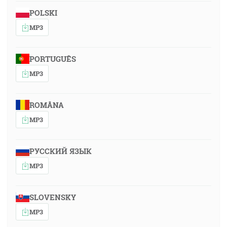
POLSKI
MP3
PORTUGUÊS
MP3
ROMÂNA
MP3
РУССКИЙ ЯЗЫК
MP3
SLOVENSKY
MP3