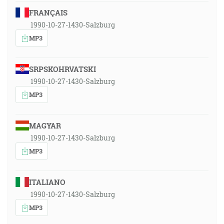
FRANÇAIS
1990-10-27-1430-Salzburg
MP3
SRPSKOHRVATSKI
1990-10-27-1430-Salzburg
MP3
MAGYAR
1990-10-27-1430-Salzburg
MP3
ITALIANO
1990-10-27-1430-Salzburg
MP3