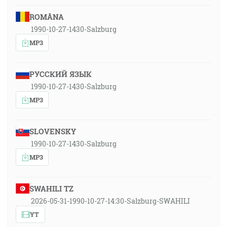
ROMÂNA
1990-10-27-1430-Salzburg
MP3
РУССКИЙ ЯЗЫК
1990-10-27-1430-Salzburg
MP3
SLOVENSKY
1990-10-27-1430-Salzburg
MP3
SWAHILI TZ
2026-05-31-1990-10-27-14:30-Salzburg-SWAHILI
YT