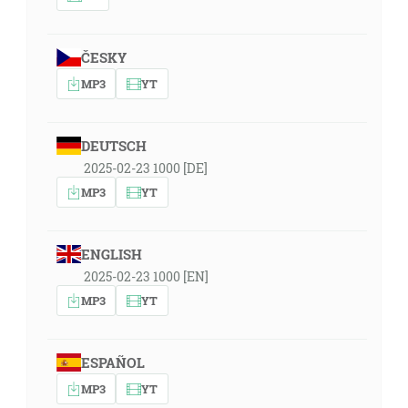
ČESKY
MP3
YT
DEUTSCH
2025-02-23 1000 [DE]
MP3
YT
ENGLISH
2025-02-23 1000 [EN]
MP3
YT
ESPAÑOL
MP3
YT