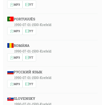
MP3
YT
PORTUGUÊS
1990-07-01-1500-Krefeld
MP3
YT
ROMÂNA
1990-07-01-1500-Krefeld
MP3
YT
РУССКИЙ ЯЗЫК
1990-07-01-1500-Krefeld
MP3
YT
SLOVENSKY
1990-07-01-1500-Krefeld