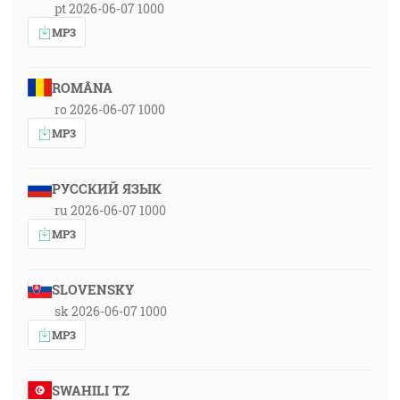
pt 2026-06-07 1000
MP3
ROMÂNA
ro 2026-06-07 1000
MP3
РУССКИЙ ЯЗЫК
ru 2026-06-07 1000
MP3
SLOVENSKY
sk 2026-06-07 1000
MP3
SWAHILI TZ