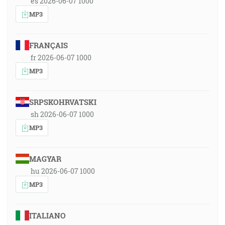
es 2026-06-07 1000
MP3
FRANÇAIS
fr 2026-06-07 1000
MP3
SRPSKOHRVATSKI
sh 2026-06-07 1000
MP3
MAGYAR
hu 2026-06-07 1000
MP3
ITALIANO