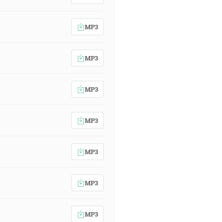
MP3
MP3
MP3
MP3
MP3
MP3
MP3