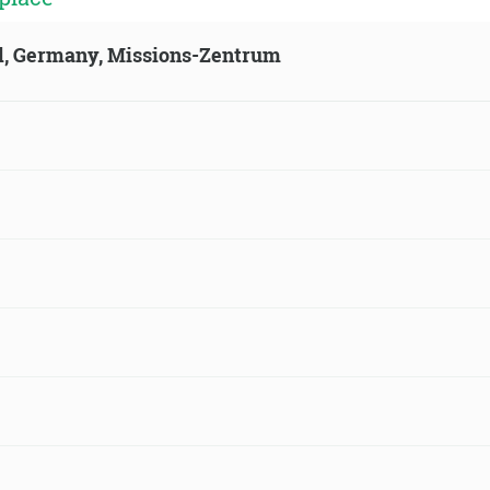
ld, Germany, Missions-Zentrum