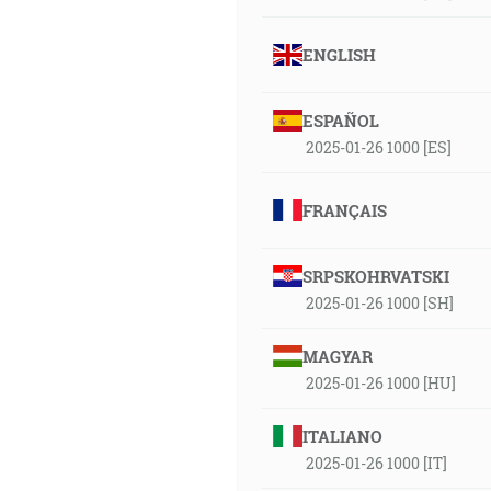
ENGLISH
ESPAÑOL
2025-01-26 1000 [ES]
FRANÇAIS
SRPSKOHRVATSKI
2025-01-26 1000 [SH]
MAGYAR
2025-01-26 1000 [HU]
ITALIANO
2025-01-26 1000 [IT]