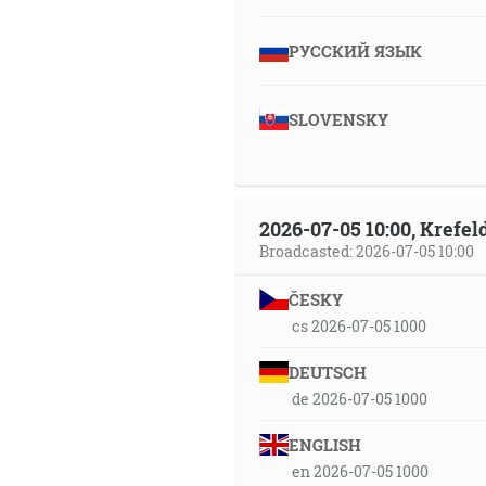
РУССКИЙ ЯЗЫК
SLOVENSKY
2026-07-05 10:00, Krefe
Broadcasted: 2026-07-05 10:00
ČESKY
cs 2026-07-05 1000
DEUTSCH
de 2026-07-05 1000
ENGLISH
en 2026-07-05 1000