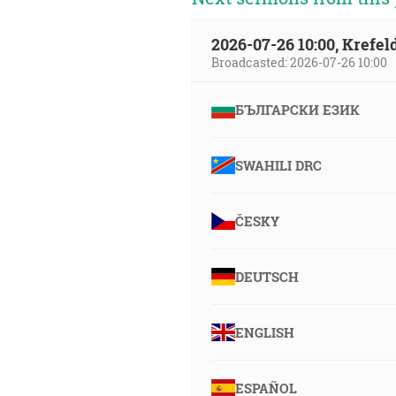
2026-07-26 10:00, Krefe
Broadcasted: 2026-07-26 10:00
БЪЛГАРСКИ ЕЗИК
SWAHILI DRC
ČESKY
DEUTSCH
ENGLISH
ESPAÑOL