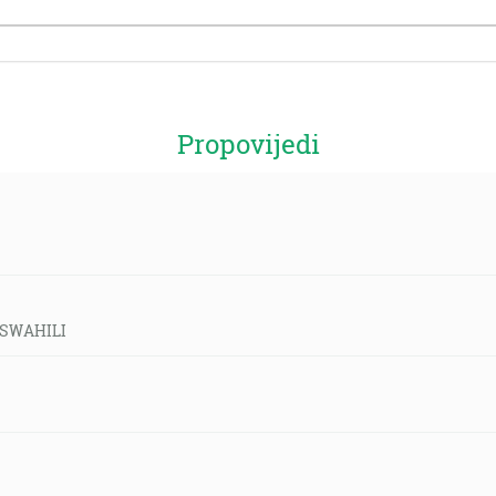
Propovijedi
d-SWAHILI