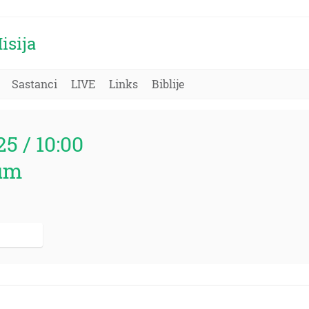
isija
Sastanci
LIVE
Links
Biblije
25 / 10:00
um