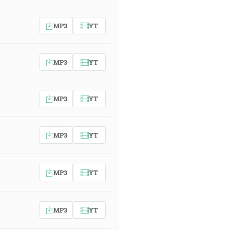
MP3
YT
MP3
YT
MP3
YT
MP3
YT
MP3
YT
MP3
YT