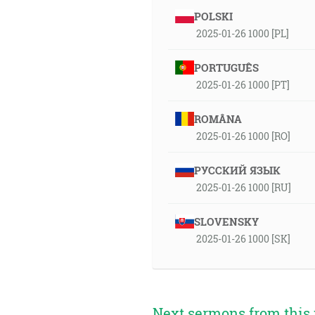
POLSKI
2025-01-26 1000 [PL]
PORTUGUÊS
2025-01-26 1000 [PT]
ROMÂNA
2025-01-26 1000 [RO]
РУССКИЙ ЯЗЫК
2025-01-26 1000 [RU]
SLOVENSKY
2025-01-26 1000 [SK]
Next sermons from this 