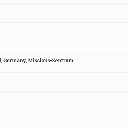
ld, Germany, Missions-Zentrum