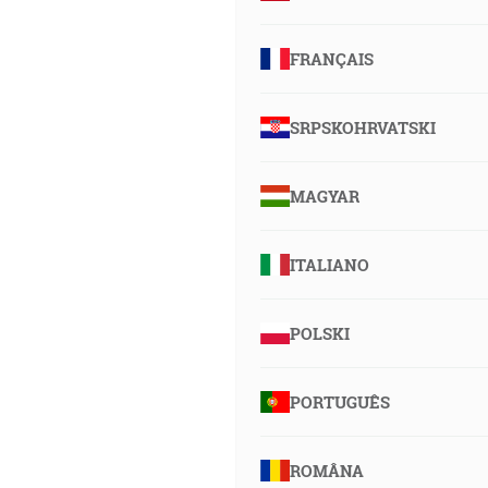
FRANÇAIS
SRPSKOHRVATSKI
MAGYAR
ITALIANO
POLSKI
PORTUGUÊS
ROMÂNA