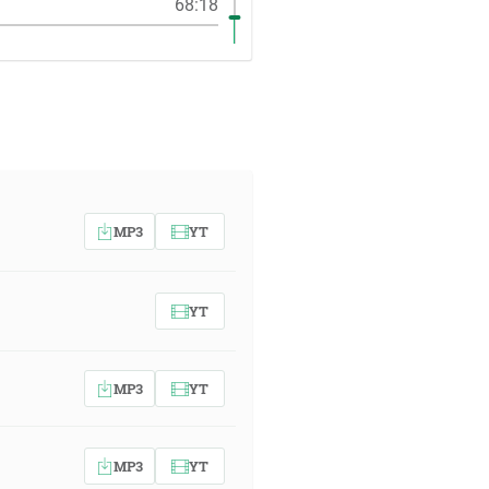
68:18
MP3
YT
YT
MP3
YT
MP3
YT