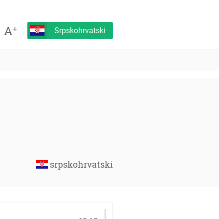
A
+
Srpskohrvatski
srpskohrvatski