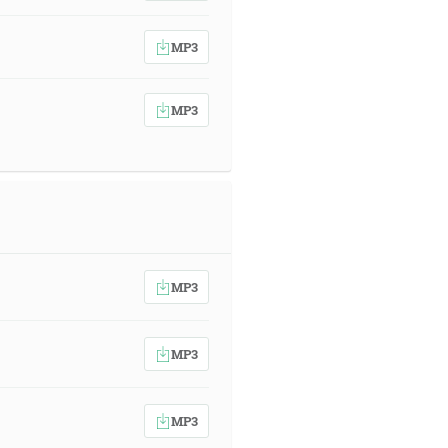
MP3
MP3
MP3
MP3
MP3