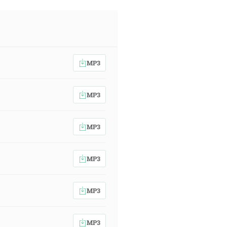
MP3
MP3
MP3
MP3
MP3
MP3