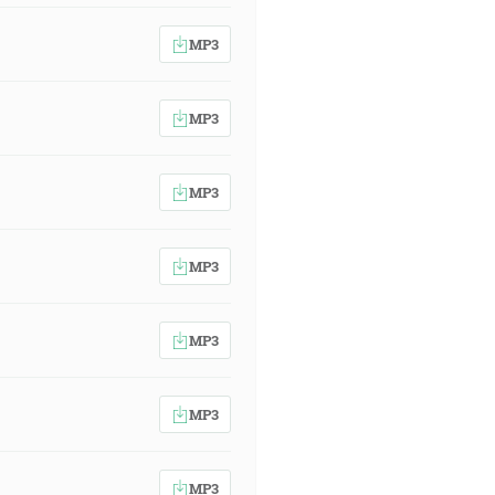
MP3
MP3
MP3
MP3
MP3
MP3
MP3