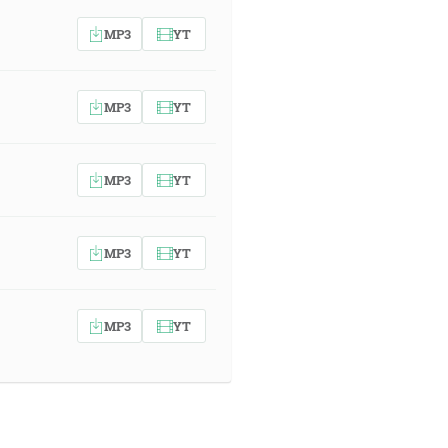
MP3
YT
MP3
YT
MP3
YT
MP3
YT
MP3
YT