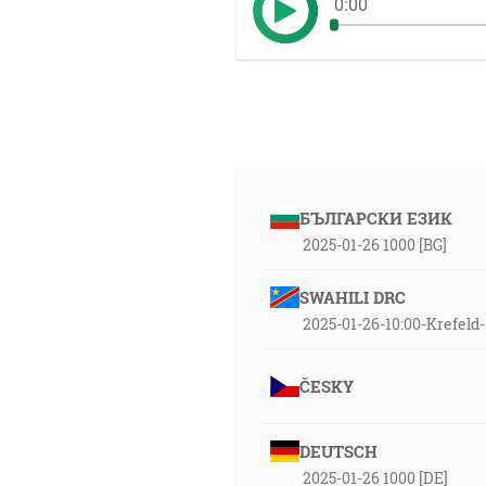
0:00
БЪЛГАРСКИ ЕЗИК
2025-01-26 1000 [BG]
SWAHILI DRC
2025-01-26-10:00-Krefel
ČESKY
DEUTSCH
2025-01-26 1000 [DE]