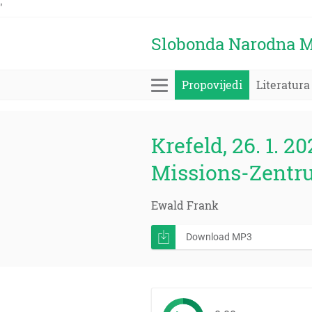
'
Slobonda Narodna M
Propovijedi
Literatura
Krefeld, 26. 1. 20
Missions-Zentr
Ewald Frank
Download MP3