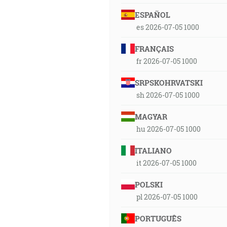
ESPAÑOL
es 2026-07-05 1000
FRANÇAIS
fr 2026-07-05 1000
SRPSKOHRVATSKI
sh 2026-07-05 1000
MAGYAR
hu 2026-07-05 1000
ITALIANO
it 2026-07-05 1000
POLSKI
pl 2026-07-05 1000
PORTUGUÊS