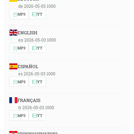
de 2026-05-03 1000
MP3
YT
ENGLISH
en 2026-05-03 1000
MP3
YT
ESPAÑOL
es 2026-05-03 1000
MP3
YT
FRANÇAIS
fr 2026-05-03 1000
MP3
YT