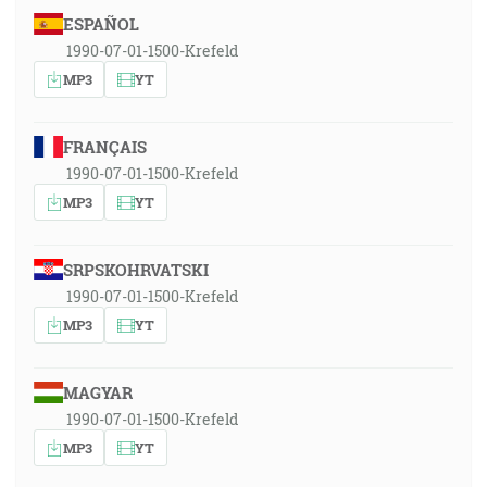
ESPAÑOL
1990-07-01-1500-Krefeld
MP3
YT
FRANÇAIS
1990-07-01-1500-Krefeld
MP3
YT
SRPSKOHRVATSKI
1990-07-01-1500-Krefeld
MP3
YT
MAGYAR
1990-07-01-1500-Krefeld
MP3
YT