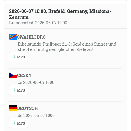
2026-06-07 10:00, Krefeld, Germany, Missions-
Zentrum
Broadcasted: 2026-06-07 10:00
SWAHILI DRC
Bibelstunde: Philipper 2,1-8: Seid eines Sinnes und
strebt einmütig dem gleichen Ziele zu!
MP3
ČESKY
cs 2026-06-07 1000
MP3
DEUTSCH
de 2026-06-07 1000
MP3