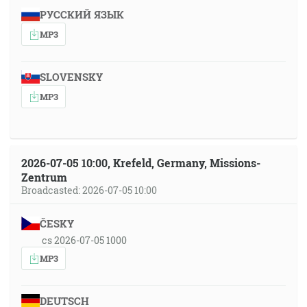
РУССКИЙ ЯЗЫК
MP3
SLOVENSKY
MP3
2026-07-05 10:00, Krefeld, Germany, Missions-
Zentrum
Broadcasted: 2026-07-05 10:00
ČESKY
cs 2026-07-05 1000
MP3
DEUTSCH