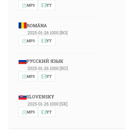
MP3
YT
ROMÂNA
2025-01-26 1000 [RO]
MP3
YT
РУССКИЙ ЯЗЫК
2025-01-26 1000 [RU]
MP3
YT
SLOVENSKY
2025-01-26 1000 [SK]
MP3
YT