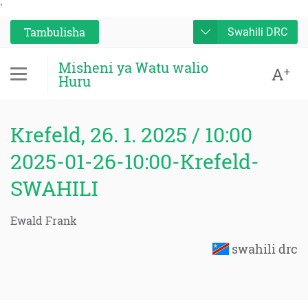
'
Tambulisha
Swahili DRC
Misheni ya Watu walio
A
+
Huru
Krefeld, 26. 1. 2025 / 10:00
2025-01-26-10:00-Krefeld-
SWAHILI
Ewald Frank
swahili drc