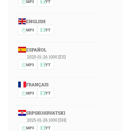
MP3
YT
ENGLISH
MP3
YT
ESPAÑOL
2025-01-26 1000 [ES]
MP3
YT
FRANÇAIS
MP3
YT
SRPSKOHRVATSKI
2025-01-26 1000 [SH]
MP3
YT