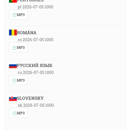
pt 2026-07-05 1000
MP3
ROMÂNA
ro 2026-07-05 1000
MP3
РУССКИЙ ЯЗЫК
ru 2026-07-05 1000
MP3
SLOVENSKY
sk 2026-07-05 1000
MP3