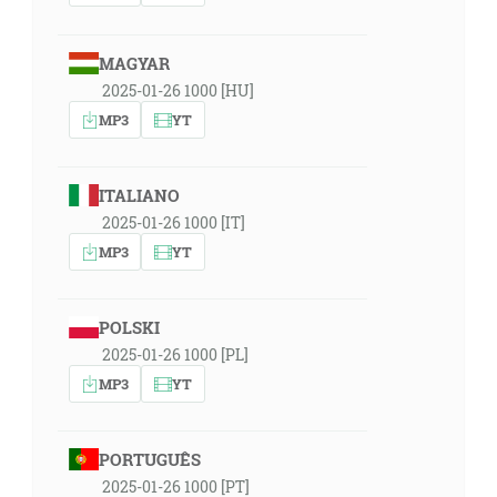
MAGYAR
2025-01-26 1000 [HU]
MP3
YT
ITALIANO
2025-01-26 1000 [IT]
MP3
YT
POLSKI
2025-01-26 1000 [PL]
MP3
YT
PORTUGUÊS
2025-01-26 1000 [PT]