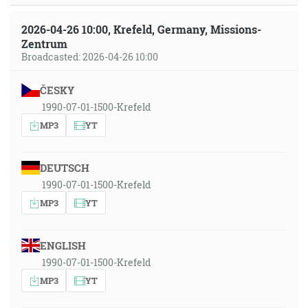
2026-04-26 10:00, Krefeld, Germany, Missions-
Zentrum
Broadcasted: 2026-04-26 10:00
ČESKY
1990-07-01-1500-Krefeld
MP3
YT
DEUTSCH
1990-07-01-1500-Krefeld
MP3
YT
ENGLISH
1990-07-01-1500-Krefeld
MP3
YT