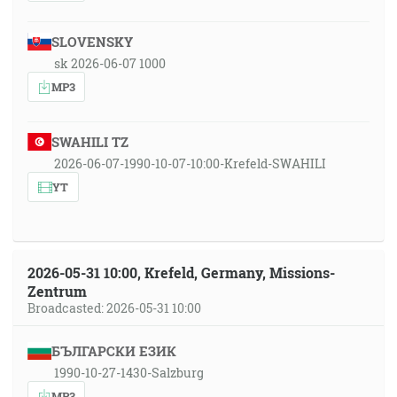
SLOVENSKY
sk 2026-06-07 1000
MP3
SWAHILI TZ
2026-06-07-1990-10-07-10:00-Krefeld-SWAHILI
YT
2026-05-31 10:00, Krefeld, Germany, Missions-
Zentrum
Broadcasted: 2026-05-31 10:00
БЪЛГАРСКИ ЕЗИК
1990-10-27-1430-Salzburg
MP3