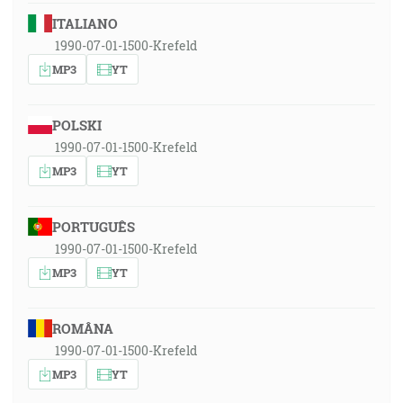
ITALIANO
1990-07-01-1500-Krefeld
MP3
YT
POLSKI
1990-07-01-1500-Krefeld
MP3
YT
PORTUGUÊS
1990-07-01-1500-Krefeld
MP3
YT
ROMÂNA
1990-07-01-1500-Krefeld
MP3
YT