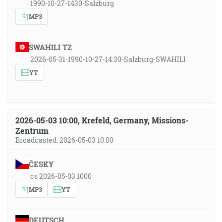
1990-10-27-1430-Salzburg
MP3
SWAHILI TZ
2026-05-31-1990-10-27-14:30-Salzburg-SWAHILI
YT
2026-05-03 10:00, Krefeld, Germany, Missions-
Zentrum
Broadcasted: 2026-05-03 10:00
ČESKY
cs 2026-05-03 1000
MP3
YT
DEUTSCH