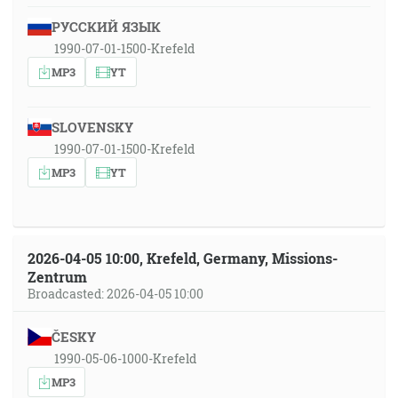
РУССКИЙ ЯЗЫК
1990-07-01-1500-Krefeld
MP3
YT
SLOVENSKY
1990-07-01-1500-Krefeld
MP3
YT
2026-04-05 10:00, Krefeld, Germany, Missions-
Zentrum
Broadcasted: 2026-04-05 10:00
ČESKY
1990-05-06-1000-Krefeld
MP3