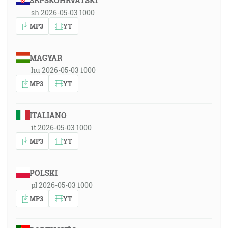
SRPSKOHRVATSKI
sh 2026-05-03 1000
MP3
YT
MAGYAR
hu 2026-05-03 1000
MP3
YT
ITALIANO
it 2026-05-03 1000
MP3
YT
POLSKI
pl 2026-05-03 1000
MP3
YT