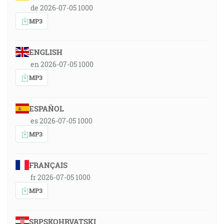
de 2026-07-05 1000
MP3
ENGLISH
en 2026-07-05 1000
MP3
ESPAÑOL
es 2026-07-05 1000
MP3
FRANÇAIS
fr 2026-07-05 1000
MP3
SRPSKOHRVATSKI