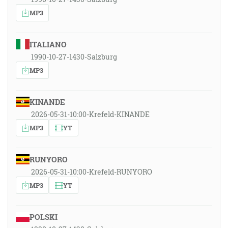
MP3
ITALIANO
1990-10-27-1430-Salzburg
MP3
KINANDE
2026-05-31-10:00-Krefeld-KINANDE
MP3
YT
RUNYORO
2026-05-31-10:00-Krefeld-RUNYORO
MP3
YT
POLSKI