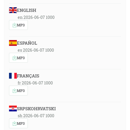
ENGLISH
en 2026-06-07 1000
MP3
ESPAÑOL
es 2026-06-07 1000
MP3
FRANÇAIS
fr 2026-06-07 1000
MP3
SRPSKOHRVATSKI
sh 2026-06-07 1000
MP3