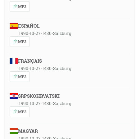
MP3
ESPAÑOL
1990-10-27-1430-Salzburg
MP3
FRANÇAIS
1990-10-27-1430-Salzburg
MP3
SRPSKOHRVATSKI
1990-10-27-1430-Salzburg
MP3
MAGYAR
1990-10-27-1430-Salzburg