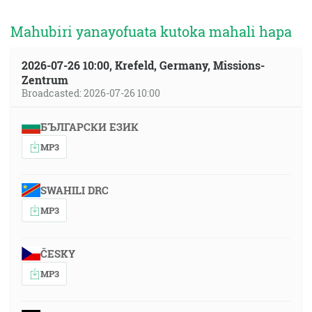
Mahubiri yanayofuata kutoka mahali hapa
2026-07-26 10:00, Krefeld, Germany, Missions-
Zentrum
Broadcasted: 2026-07-26 10:00
БЪЛГАРСКИ ЕЗИК
MP3
SWAHILI DRC
MP3
ČESKY
MP3