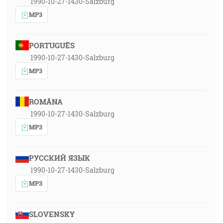
1990-10-27-1430-Salzburg
MP3
PORTUGUÊS
1990-10-27-1430-Salzburg
MP3
ROMÂNA
1990-10-27-1430-Salzburg
MP3
РУССКИЙ ЯЗЫК
1990-10-27-1430-Salzburg
MP3
SLOVENSKY