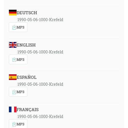
DEUTSCH
1990-05-06-1000-Krefeld
MP3
ENGLISH
1990-05-06-1000-Krefeld
MP3
ESPAÑOL
1990-05-06-1000-Krefeld
MP3
FRANÇAIS
1990-05-06-1000-Krefeld
MP3