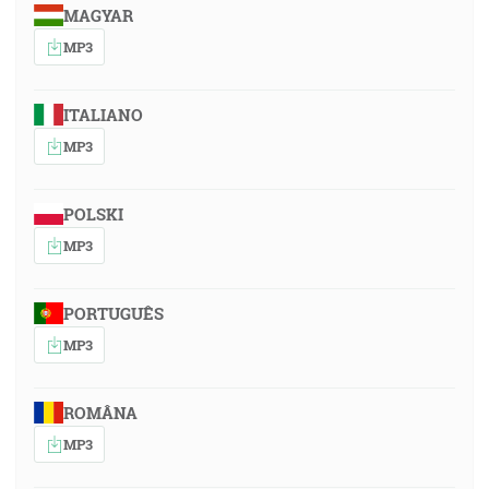
MAGYAR
MP3
ITALIANO
MP3
POLSKI
MP3
PORTUGUÊS
MP3
ROMÂNA
MP3