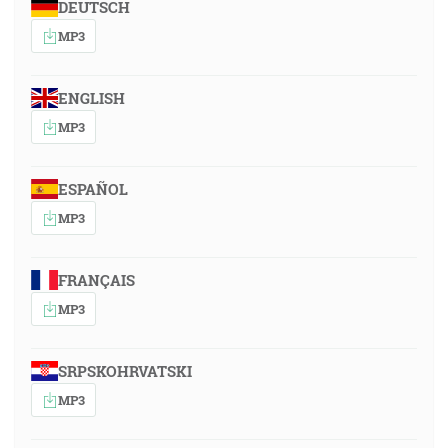
DEUTSCH
MP3
ENGLISH
MP3
ESPAÑOL
MP3
FRANÇAIS
MP3
SRPSKOHRVATSKI
MP3