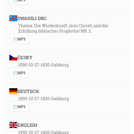
SWAHILI DRC
Thema: Die Wiederkunft Jesu Christi und die
Erfüllung biblischer Prophetie! NR. 2.
MP3
ČESKY
1990-10-27-1430-Salzburg
MP3
DEUTSCH
1990-10-27-1430-Salzburg
MP3
ENGLISH
1990-10-27-1430-Salzburg