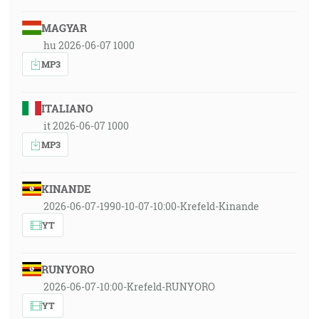
MAGYAR
hu 2026-06-07 1000
MP3
ITALIANO
it 2026-06-07 1000
MP3
KINANDE
2026-06-07-1990-10-07-10:00-Krefeld-Kinande
YT
RUNYORO
2026-06-07-10:00-Krefeld-RUNYORO
YT