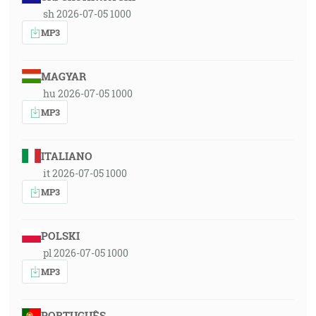
sh 2026-07-05 1000
MP3
MAGYAR
hu 2026-07-05 1000
MP3
ITALIANO
it 2026-07-05 1000
MP3
POLSKI
pl 2026-07-05 1000
MP3
PORTUGUÊS