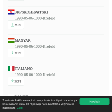
SRPSKOHRVATSKI
1990-05-06-1000-Krefeld
MP3
MAGYAR
1990-05-06-1000-Krefeld
MP3
ITALIANO
1990-05-06-1000-Krefeld
MP3
POLSKI
Tunatumia kuki kuelewa jinsi unavyotumia tovuti yetu na kufanya
Nakubali
1990-05-06-1000-Krefeld
bora mazoezi wako. Hii ni pamoja na kubinafsisha yaliyomo na
matangazo.
Zaidi
MP3