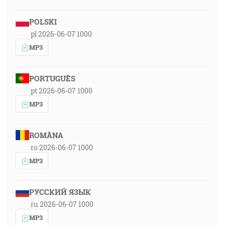
POLSKI
pl 2026-06-07 1000
MP3
PORTUGUÊS
pt 2026-06-07 1000
MP3
ROMÂNA
ro 2026-06-07 1000
MP3
РУССКИЙ ЯЗЫК
ru 2026-06-07 1000
MP3