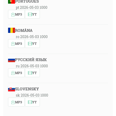
PORTUGUÊS
pt 2026-05-03 1000
MP3
YT
ROMÂNA
ro 2026-05-03 1000
MP3
YT
РУССКИЙ ЯЗЫК
ru 2026-05-03 1000
MP3
YT
SLOVENSKY
sk 2026-05-03 1000
MP3
YT