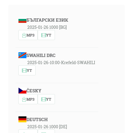
БЪЛГАРСКИ ЕЗИК
2025-01-26 1000 [BG]
MP3
YT
SWAHILI DRC
2025-01-26-10:00-Krefeld-SWAHILI
YT
ČESKY
MP3
YT
DEUTSCH
2025-01-26 1000 [DE]