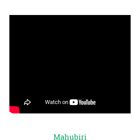
Mahubiri