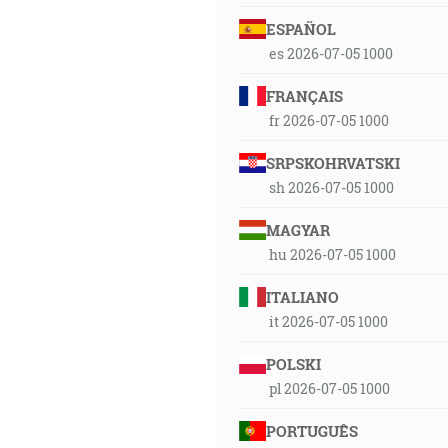
ESPAÑOL
es 2026-07-05 1000
FRANÇAIS
fr 2026-07-05 1000
SRPSKOHRVATSKI
sh 2026-07-05 1000
MAGYAR
hu 2026-07-05 1000
ITALIANO
it 2026-07-05 1000
POLSKI
pl 2026-07-05 1000
PORTUGUÊS