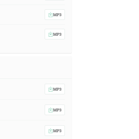
MP3
MP3
MP3
MP3
MP3