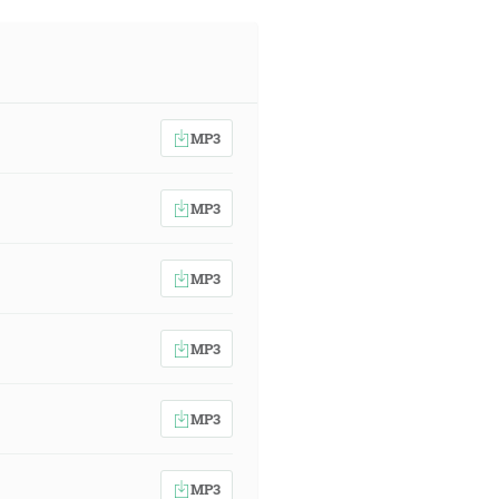
MP3
MP3
MP3
MP3
MP3
MP3