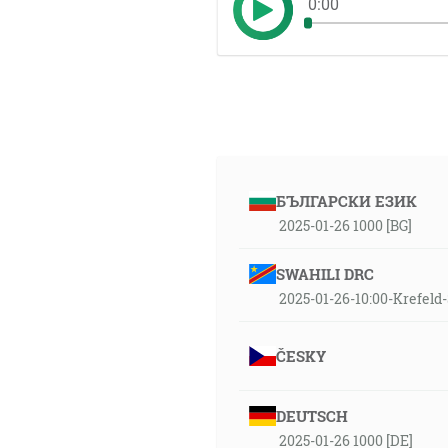
0:00
БЪЛГАРСКИ ЕЗИК
2025-01-26 1000 [BG]
SWAHILI DRC
2025-01-26-10:00-Krefel
ČESKY
DEUTSCH
2025-01-26 1000 [DE]