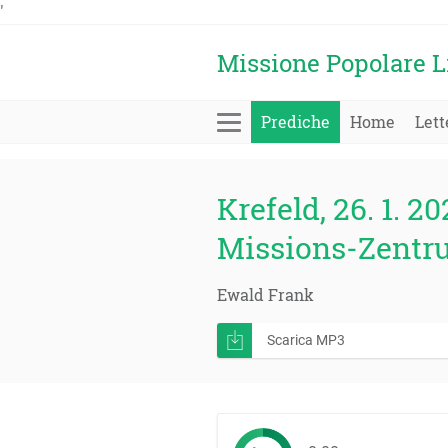
'
Missione Popolare L
Prediche
Home
Lett
Krefeld, 26. 1. 20
Missions-Zentr
Ewald Frank
Scarica MP3