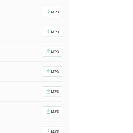
MP3
MP3
MP3
MP3
MP3
MP3
MP3