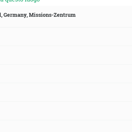
ld, Germany, Missions-Zentrum