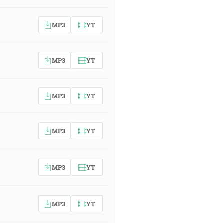
MP3
YT
MP3
YT
MP3
YT
MP3
YT
MP3
YT
MP3
YT