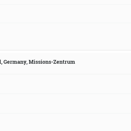
ld, Germany, Missions-Zentrum