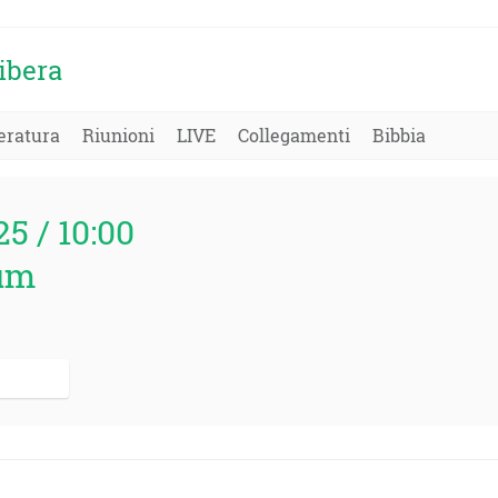
ibera
eratura
Riunioni
LIVE
Collegamenti
Bibbia
25 / 10:00
um