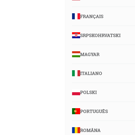
FRANÇAIS
SRPSKOHRVATSKI
MAGYAR
ITALIANO
POLSKI
PORTUGUÊS
ROMÂNA