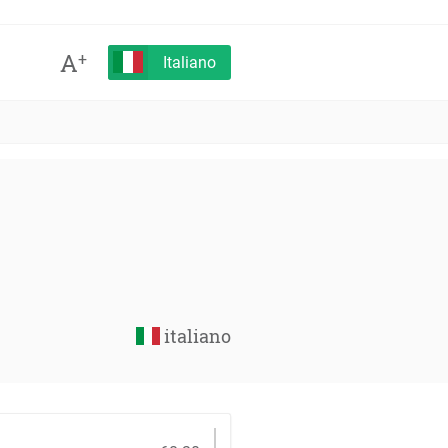
A
+
Italiano
italiano