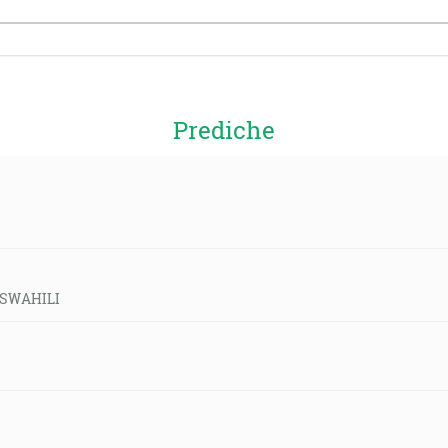
Prediche
d-SWAHILI