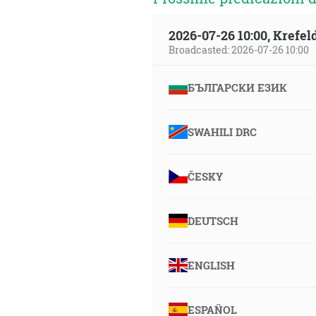
2026-07-26 10:00, Krefe
Broadcasted: 2026-07-26 10:00
БЪЛГАРСКИ ЕЗИК
SWAHILI DRC
ČESKY
DEUTSCH
ENGLISH
ESPAÑOL