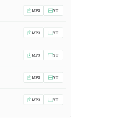
MP3
YT
MP3
YT
MP3
YT
MP3
YT
MP3
YT