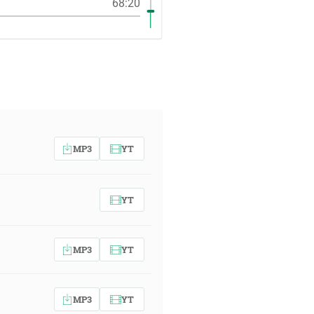
68:20
MP3
YT
YT
MP3
YT
MP3
YT