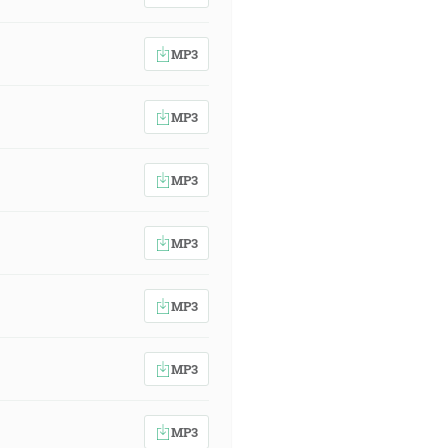
MP3
MP3
MP3
MP3
MP3
MP3
MP3