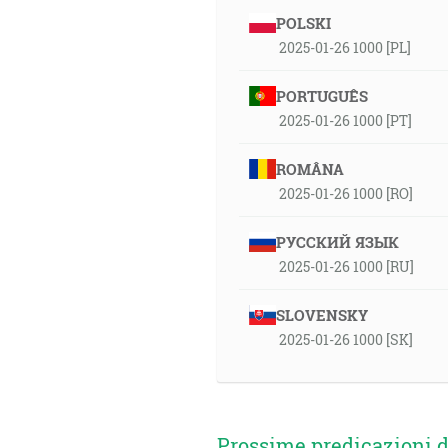
POLSKI
2025-01-26 1000 [PL]
PORTUGUÊS
2025-01-26 1000 [PT]
ROMÂNA
2025-01-26 1000 [RO]
РУССКИЙ ЯЗЫК
2025-01-26 1000 [RU]
SLOVENSKY
2025-01-26 1000 [SK]
Prossime predicazioni d