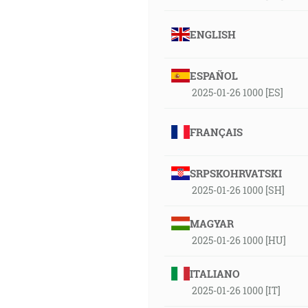
ENGLISH
ESPAÑOL
2025-01-26 1000 [ES]
FRANÇAIS
SRPSKOHRVATSKI
2025-01-26 1000 [SH]
MAGYAR
2025-01-26 1000 [HU]
ITALIANO
2025-01-26 1000 [IT]