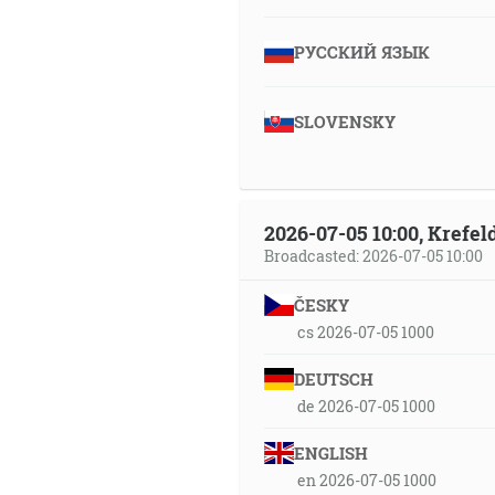
РУССКИЙ ЯЗЫК
SLOVENSKY
2026-07-05 10:00, Krefe
Broadcasted: 2026-07-05 10:00
ČESKY
cs 2026-07-05 1000
DEUTSCH
de 2026-07-05 1000
ENGLISH
en 2026-07-05 1000