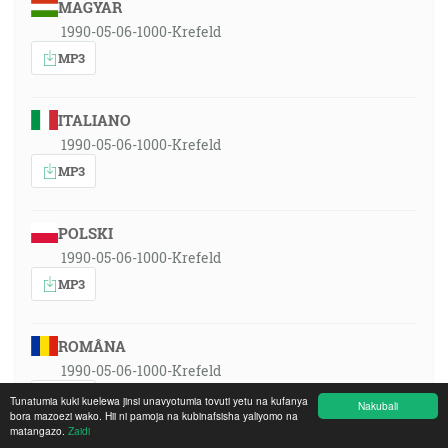
MAGYAR
1990-05-06-1000-Krefeld
MP3
ITALIANO
1990-05-06-1000-Krefeld
MP3
POLSKI
1990-05-06-1000-Krefeld
MP3
ROMÂNA
1990-05-06-1000-Krefeld
MP3
Tunatumia kuki kuelewa jinsi unavyotumia tovuti yetu na kufanya
Nakubali
bora mazoezi wako. Hii ni pamoja na kubinafsisha yaliyomo na
matangazo.
Zaidi