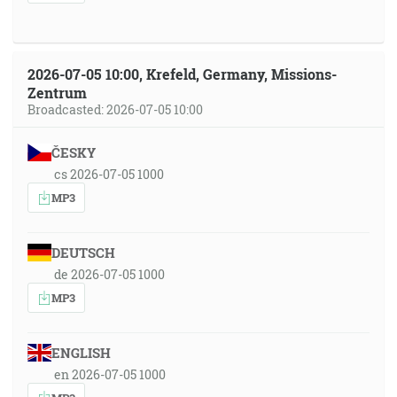
2026-07-05 10:00, Krefeld, Germany, Missions-
Zentrum
Broadcasted: 2026-07-05 10:00
ČESKY
cs 2026-07-05 1000
MP3
DEUTSCH
de 2026-07-05 1000
MP3
ENGLISH
en 2026-07-05 1000