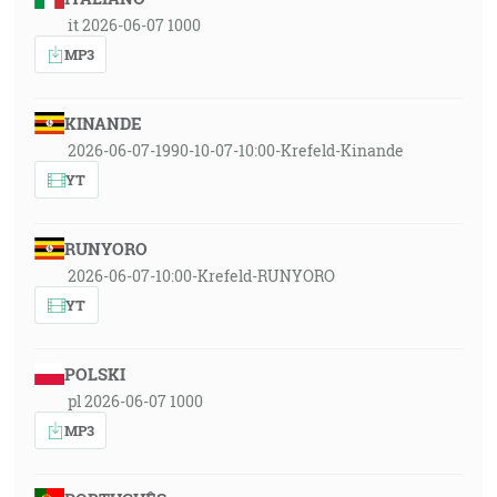
it 2026-06-07 1000
MP3
KINANDE
2026-06-07-1990-10-07-10:00-Krefeld-Kinande
YT
RUNYORO
2026-06-07-10:00-Krefeld-RUNYORO
YT
POLSKI
pl 2026-06-07 1000
MP3