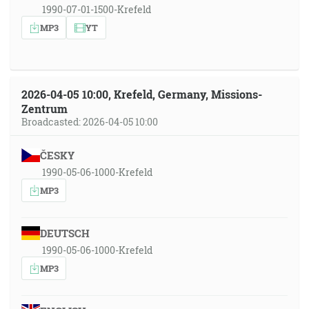
1990-07-01-1500-Krefeld
MP3
YT
2026-04-05 10:00, Krefeld, Germany, Missions-
Zentrum
Broadcasted: 2026-04-05 10:00
ČESKY
1990-05-06-1000-Krefeld
MP3
DEUTSCH
1990-05-06-1000-Krefeld
MP3