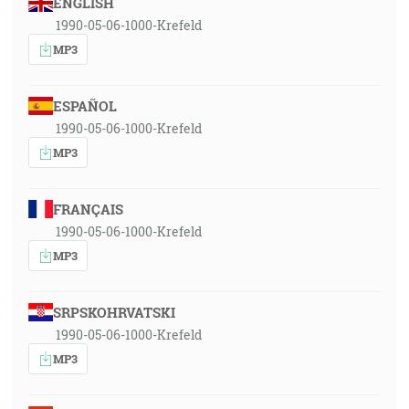
ENGLISH
1990-05-06-1000-Krefeld
MP3
ESPAÑOL
1990-05-06-1000-Krefeld
MP3
FRANÇAIS
1990-05-06-1000-Krefeld
MP3
SRPSKOHRVATSKI
1990-05-06-1000-Krefeld
MP3