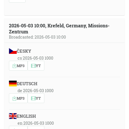
2026-05-03 10:00, Krefeld, Germany, Missions-
Zentrum
Broadcasted: 2026-05-03 10:00
ČESKY
cs 2026-05-03 1000
MP3
YT
DEUTSCH
de 2026-05-03 1000
MP3
YT
ENGLISH
en 2026-05-03 1000