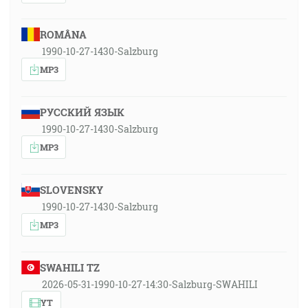
ROMÂNA
1990-10-27-1430-Salzburg
MP3
РУССКИЙ ЯЗЫК
1990-10-27-1430-Salzburg
MP3
SLOVENSKY
1990-10-27-1430-Salzburg
MP3
SWAHILI TZ
2026-05-31-1990-10-27-14:30-Salzburg-SWAHILI
YT