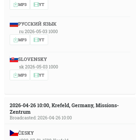
MP3
YT
РУССКИЙ ЯЗЫК
ru 2026-05-03 1000
MP3
YT
SLOVENSKY
sk 2026-05-03 1000
MP3
YT
2026-04-26 10:00, Krefeld, Germany, Missions-
Zentrum
Broadcasted: 2026-04-26 10:00
ČESKY