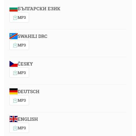
БЪЛГАРСКИ ЕЗИК
MP3
SWAHILI DRC
MP3
ČESKY
MP3
DEUTSCH
MP3
ENGLISH
MP3