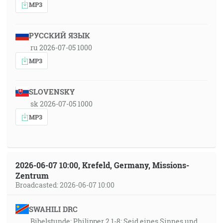
MP3
РУССКИЙ ЯЗЫК
ru 2026-07-05 1000
MP3
SLOVENSKY
sk 2026-07-05 1000
MP3
2026-06-07 10:00, Krefeld, Germany, Missions-
Zentrum
Broadcasted: 2026-06-07 10:00
SWAHILI DRC
Bibelstunde: Philipper 2,1-8: Seid eines Sinnes und