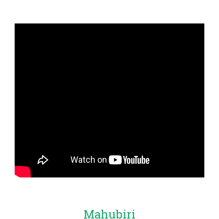
Mahubiri