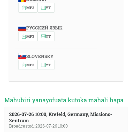
MP3
YT
РУССКИЙ ЯЗЫК
MP3
YT
SLOVENSKY
MP3
YT
Mahubiri yanayofuata kutoka mahali hapa
2026-07-26 10:00, Krefeld, Germany, Missions-
Zentrum
Broadcasted: 2026-07-26 10:00