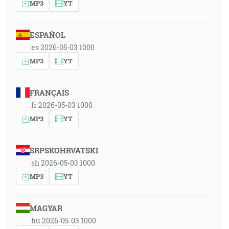
MP3
YT
ESPAÑOL
es 2026-05-03 1000
MP3
YT
FRANÇAIS
fr 2026-05-03 1000
MP3
YT
SRPSKOHRVATSKI
sh 2026-05-03 1000
MP3
YT
MAGYAR
hu 2026-05-03 1000