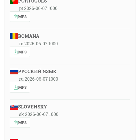
PORTUGUÊS
pt 2026-06-07 1000
MP3
ROMÂNA
ro 2026-06-07 1000
MP3
РУССКИЙ ЯЗЫК
ru 2026-06-07 1000
MP3
SLOVENSKY
sk 2026-06-07 1000
MP3