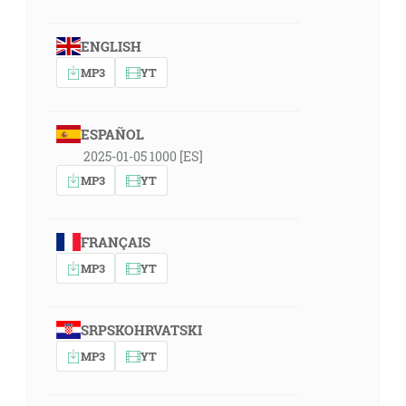
ENGLISH
MP3
YT
ESPAÑOL
2025-01-05 1000 [ES]
MP3
YT
FRANÇAIS
MP3
YT
SRPSKOHRVATSKI
MP3
YT