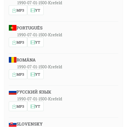
1990-07-01-1500-Krefeld
MP3
YT
PORTUGUÊS
1990-07-01-1500-Krefeld
MP3
YT
ROMÂNA
1990-07-01-1500-Krefeld
MP3
YT
РУССКИЙ ЯЗЫК
1990-07-01-1500-Krefeld
MP3
YT
SLOVENSKY