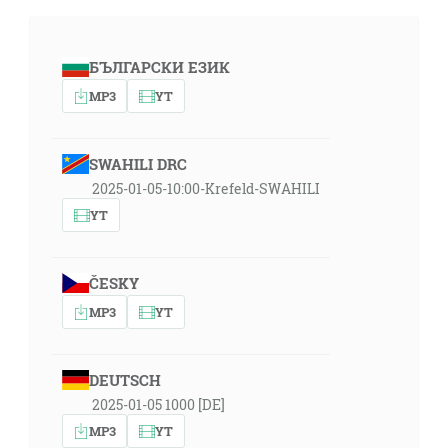
БЪЛГАРСКИ ЕЗИК
MP3
YT
SWAHILI DRC
2025-01-05-10:00-Krefeld-SWAHILI
YT
ČESKY
MP3
YT
DEUTSCH
2025-01-05 1000 [DE]
MP3
YT