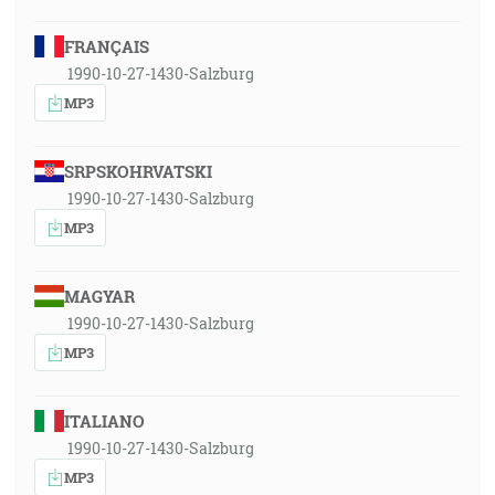
FRANÇAIS
1990-10-27-1430-Salzburg
MP3
SRPSKOHRVATSKI
1990-10-27-1430-Salzburg
MP3
MAGYAR
1990-10-27-1430-Salzburg
MP3
ITALIANO
1990-10-27-1430-Salzburg
MP3