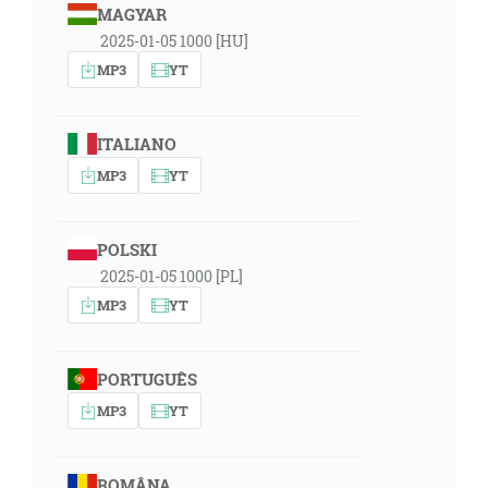
MAGYAR
2025-01-05 1000 [HU]
MP3
YT
ITALIANO
MP3
YT
POLSKI
2025-01-05 1000 [PL]
MP3
YT
PORTUGUÊS
MP3
YT
ROMÂNA