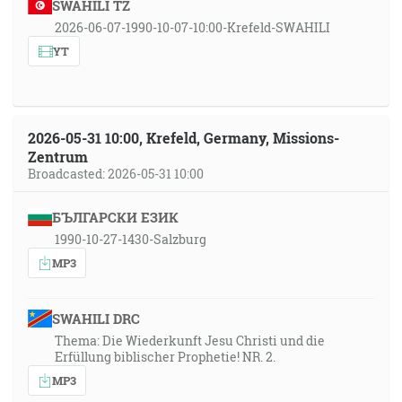
SWAHILI TZ
2026-06-07-1990-10-07-10:00-Krefeld-SWAHILI
YT
2026-05-31 10:00, Krefeld, Germany, Missions-
Zentrum
Broadcasted: 2026-05-31 10:00
БЪЛГАРСКИ ЕЗИК
1990-10-27-1430-Salzburg
MP3
SWAHILI DRC
Thema: Die Wiederkunft Jesu Christi und die
Erfüllung biblischer Prophetie! NR. 2.
MP3