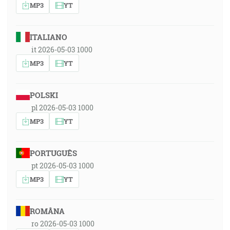
MP3
YT
ITALIANO
it 2026-05-03 1000
MP3
YT
POLSKI
pl 2026-05-03 1000
MP3
YT
PORTUGUÊS
pt 2026-05-03 1000
MP3
YT
ROMÂNA
ro 2026-05-03 1000