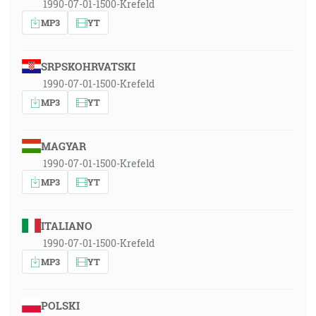
1990-07-01-1500-Krefeld
MP3
YT
SRPSKOHRVATSKI
1990-07-01-1500-Krefeld
MP3
YT
MAGYAR
1990-07-01-1500-Krefeld
MP3
YT
ITALIANO
1990-07-01-1500-Krefeld
MP3
YT
POLSKI