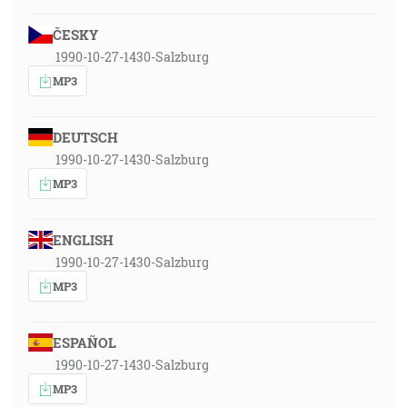
ČESKY
1990-10-27-1430-Salzburg
MP3
DEUTSCH
1990-10-27-1430-Salzburg
MP3
ENGLISH
1990-10-27-1430-Salzburg
MP3
ESPAÑOL
1990-10-27-1430-Salzburg
MP3