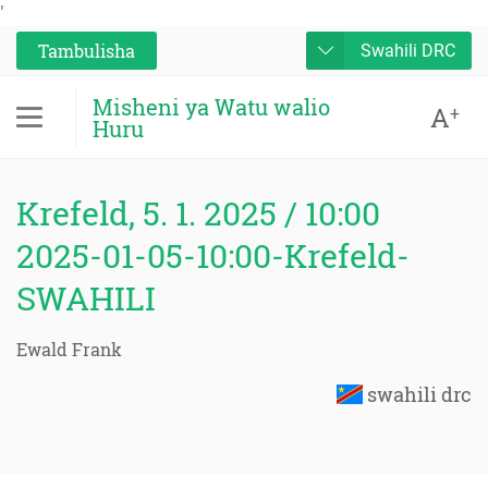
'
Tambulisha
Swahili DRC
Misheni ya Watu walio
A
+
Huru
Krefeld, 5. 1. 2025 / 10:00
2025-01-05-10:00-Krefeld-
SWAHILI
Ewald Frank
swahili drc