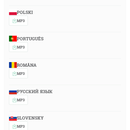
POLSKI
MP3
PORTUGUÊS
MP3
ROMÂNA
MP3
РУССКИЙ ЯЗЫК
MP3
SLOVENSKY
MP3