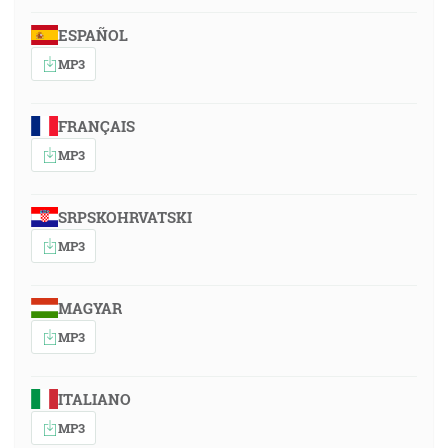
ESPAÑOL
MP3
FRANÇAIS
MP3
SRPSKOHRVATSKI
MP3
MAGYAR
MP3
ITALIANO
MP3