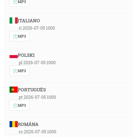
MP3
ITALIANO
it 2026-07-05 1000
MP3
POLSKI
pl 2026-07-05 1000
MP3
PORTUGUÊS
pt 2026-07-05 1000
MP3
ROMÂNA
ro 2026-07-05 1000