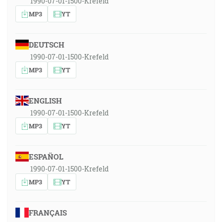
1990-07-01-1500-Krefeld
MP3
YT
DEUTSCH
1990-07-01-1500-Krefeld
MP3
YT
ENGLISH
1990-07-01-1500-Krefeld
MP3
YT
ESPAÑOL
1990-07-01-1500-Krefeld
MP3
YT
FRANÇAIS