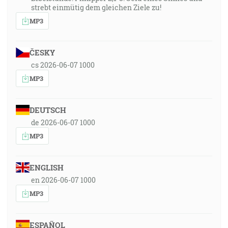
strebt einmütig dem gleichen Ziele zu!
MP3
ČESKY
cs 2026-06-07 1000
MP3
DEUTSCH
de 2026-06-07 1000
MP3
ENGLISH
en 2026-06-07 1000
MP3
ESPAÑOL