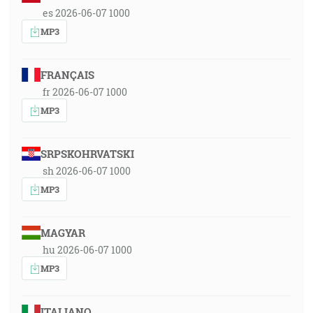
es 2026-06-07 1000
MP3
FRANÇAIS
fr 2026-06-07 1000
MP3
SRPSKOHRVATSKI
sh 2026-06-07 1000
MP3
MAGYAR
hu 2026-06-07 1000
MP3
ITALIANO