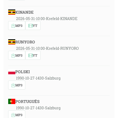
KINANDE
2026-05-31-10:00-Krefeld-KINANDE
MP3
YT
RUNYORO
2026-05-31-10:00-Krefeld-RUNYORO
MP3
YT
POLSKI
1990-10-27-1430-Salzburg
MP3
PORTUGUÊS
1990-10-27-1430-Salzburg
MP3