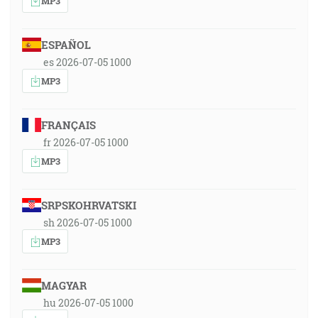
MP3
ESPAÑOL
es 2026-07-05 1000
MP3
FRANÇAIS
fr 2026-07-05 1000
MP3
SRPSKOHRVATSKI
sh 2026-07-05 1000
MP3
MAGYAR
hu 2026-07-05 1000