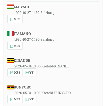
MAGYAR
1990-10-27-1430-Salzburg
MP3
ITALIANO
1990-10-27-1430-Salzburg
MP3
KINANDE
2026-05-31-10:00-Krefeld-KINANDE
MP3
YT
RUNYORO
2026-05-31-10:00-Krefeld-RUNYORO
MP3
YT