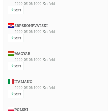
1990-05-06-1000-Krefeld
MP3
SRPSKOHRVATSKI
1990-05-06-1000-Krefeld
MP3
MAGYAR
1990-05-06-1000-Krefeld
MP3
ITALIANO
1990-05-06-1000-Krefeld
MP3
POLSKI