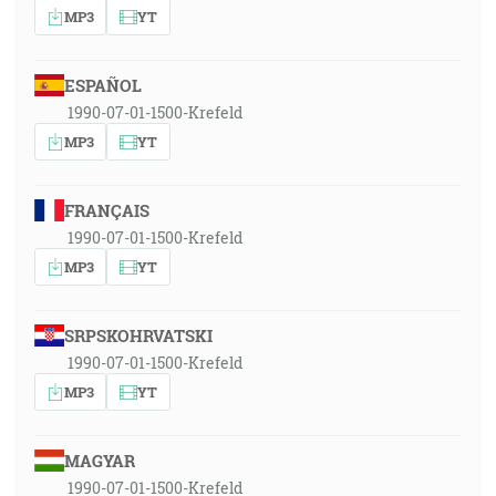
MP3
YT
ESPAÑOL
1990-07-01-1500-Krefeld
MP3
YT
FRANÇAIS
1990-07-01-1500-Krefeld
MP3
YT
SRPSKOHRVATSKI
1990-07-01-1500-Krefeld
MP3
YT
MAGYAR
1990-07-01-1500-Krefeld