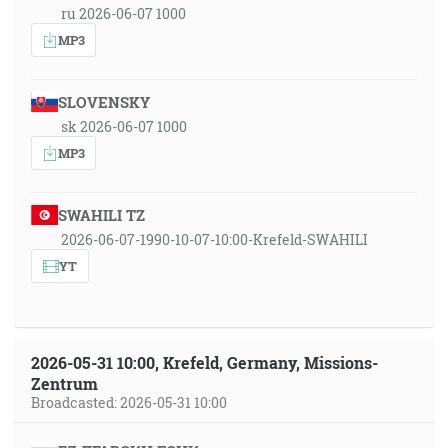
ru 2026-06-07 1000
MP3
SLOVENSKY
sk 2026-06-07 1000
MP3
SWAHILI TZ
2026-06-07-1990-10-07-10:00-Krefeld-SWAHILI
YT
2026-05-31 10:00, Krefeld, Germany, Missions-
Zentrum
Broadcasted: 2026-05-31 10:00