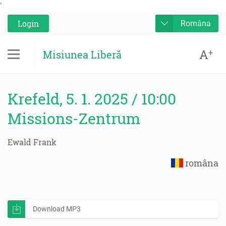
'
Login
Româna
A
+
Misiunea Liberă
Krefeld, 5. 1. 2025 / 10:00
Missions-Zentrum
Ewald Frank
româna
Download MP3