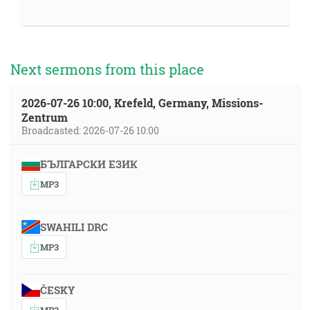
Next sermons from this place
2026-07-26 10:00, Krefeld, Germany, Missions-
Zentrum
Broadcasted: 2026-07-26 10:00
БЪЛГАРСКИ ЕЗИК
MP3
SWAHILI DRC
MP3
ČESKY
MP3