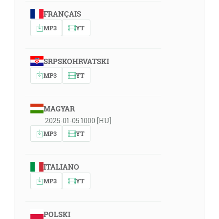
FRANÇAIS
MP3
YT
SRPSKOHRVATSKI
MP3
YT
MAGYAR
2025-01-05 1000 [HU]
MP3
YT
ITALIANO
MP3
YT
POLSKI