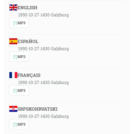
ENGLISH
1990-10-27-1430-Salzburg
MP3
ESPAÑOL
1990-10-27-1430-Salzburg
MP3
FRANÇAIS
1990-10-27-1430-Salzburg
MP3
SRPSKOHRVATSKI
1990-10-27-1430-Salzburg
MP3