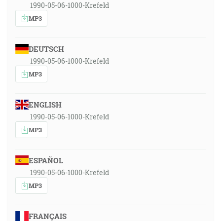
1990-05-06-1000-Krefeld
MP3
DEUTSCH
1990-05-06-1000-Krefeld
MP3
ENGLISH
1990-05-06-1000-Krefeld
MP3
ESPAÑOL
1990-05-06-1000-Krefeld
MP3
FRANÇAIS