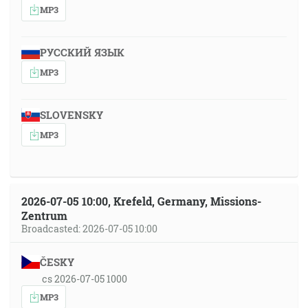
MP3
РУССКИЙ ЯЗЫК
MP3
SLOVENSKY
MP3
2026-07-05 10:00, Krefeld, Germany, Missions-
Zentrum
Broadcasted: 2026-07-05 10:00
ČESKY
cs 2026-07-05 1000
MP3