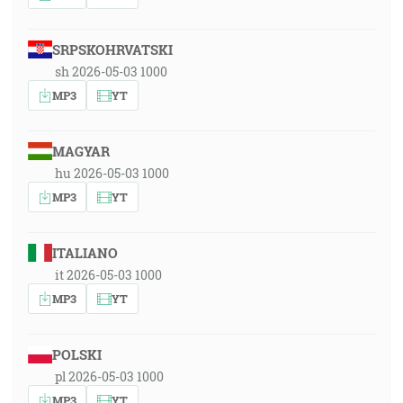
SRPSKOHRVATSKI
sh 2026-05-03 1000
MP3
YT
MAGYAR
hu 2026-05-03 1000
MP3
YT
ITALIANO
it 2026-05-03 1000
MP3
YT
POLSKI
pl 2026-05-03 1000
MP3
YT