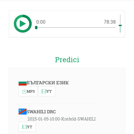
0:00
78:38
Predici
БЪЛГАРСКИ ЕЗИК
MP3
YT
SWAHILI DRC
2025-01-05-10:00-Krefeld-SWAHILI
YT