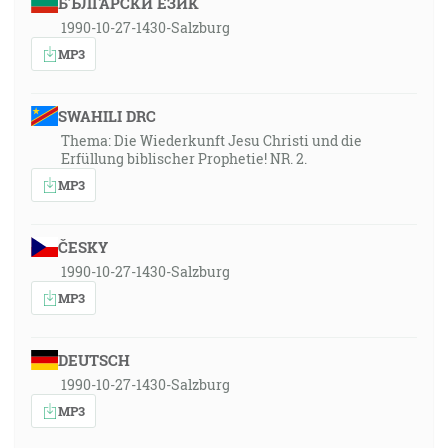
БЪЛГАРСКИ ЕЗИК
1990-10-27-1430-Salzburg
MP3
SWAHILI DRC
Thema: Die Wiederkunft Jesu Christi und die
Erfüllung biblischer Prophetie! NR. 2.
MP3
ČESKY
1990-10-27-1430-Salzburg
MP3
DEUTSCH
1990-10-27-1430-Salzburg
MP3