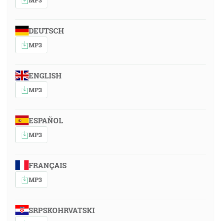
DEUTSCH
MP3
ENGLISH
MP3
ESPAÑOL
MP3
FRANÇAIS
MP3
SRPSKOHRVATSKI