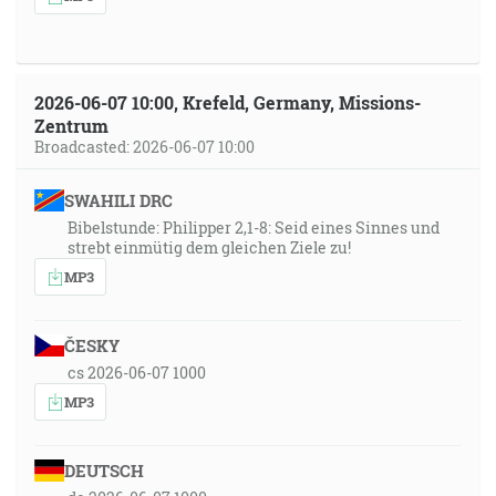
2026-06-07 10:00, Krefeld, Germany, Missions-
Zentrum
Broadcasted: 2026-06-07 10:00
SWAHILI DRC
Bibelstunde: Philipper 2,1-8: Seid eines Sinnes und
strebt einmütig dem gleichen Ziele zu!
MP3
ČESKY
cs 2026-06-07 1000
MP3
DEUTSCH