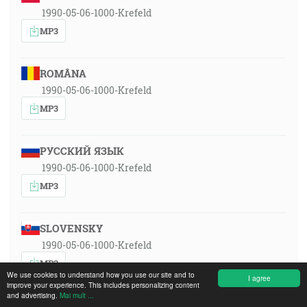
1990-05-06-1000-Krefeld
MP3
ROMÂNA
1990-05-06-1000-Krefeld
MP3
РУССКИЙ ЯЗЫК
1990-05-06-1000-Krefeld
MP3
SLOVENSKY
1990-05-06-1000-Krefeld
MP3
We use cookies to understand how you use our site and to
I agree
improve your experience. This includes personalizing content
and advertising.
Mai mult ...