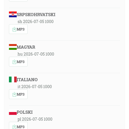
SRPSKOHRVATSKI
sh 2026-07-05 1000
MP3
MAGYAR
hu 2026-07-05 1000
MP3
ITALIANO
it 2026-07-05 1000
MP3
POLSKI
pl 2026-07-05 1000
MP3