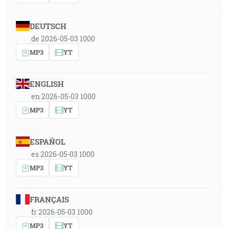
DEUTSCH
de 2026-05-03 1000
MP3
YT
ENGLISH
en 2026-05-03 1000
MP3
YT
ESPAÑOL
es 2026-05-03 1000
MP3
YT
FRANÇAIS
fr 2026-05-03 1000
MP3
YT