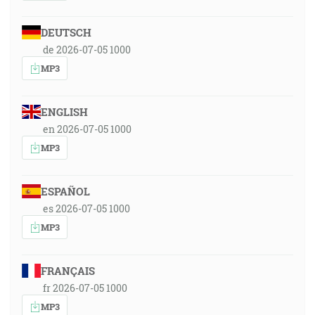
DEUTSCH
de 2026-07-05 1000
MP3
ENGLISH
en 2026-07-05 1000
MP3
ESPAÑOL
es 2026-07-05 1000
MP3
FRANÇAIS
fr 2026-07-05 1000
MP3