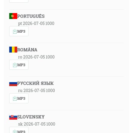
PORTUGUÊS
pt 2026-07-05 1000
MP3
ROMÂNA
ro 2026-07-05 1000
MP3
РУССКИЙ ЯЗЫК
ru 2026-07-05 1000
MP3
SLOVENSKY
sk 2026-07-05 1000
MP3