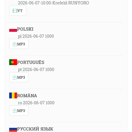
2026-06-07-10:00-Krefeld-RUNYORO
YT
POLSKI
pl 2026-06-07 1000
MP3
PORTUGUÊS
pt 2026-06-07 1000
MP3
ROMÂNA
ro 2026-06-07 1000
MP3
РУССКИЙ ЯЗЫК