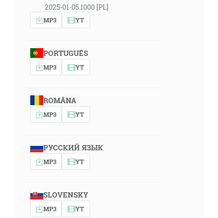
2025-01-05 1000 [PL]
MP3
YT
PORTUGUÊS
MP3
YT
ROMÂNA
MP3
YT
РУССКИЙ ЯЗЫК
MP3
YT
SLOVENSKY
MP3
YT