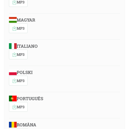
MP3
MAGYAR
MP3
ITALIANO
MP3
POLSKI
MP3
PORTUGUÊS
MP3
ROMÂNA