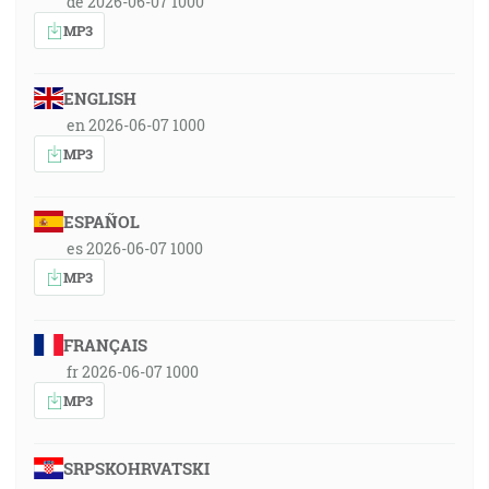
de 2026-06-07 1000
MP3
ENGLISH
en 2026-06-07 1000
MP3
ESPAÑOL
es 2026-06-07 1000
MP3
FRANÇAIS
fr 2026-06-07 1000
MP3
SRPSKOHRVATSKI