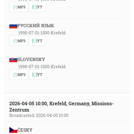
MP3
YT
РУССКИЙ ЯЗЫК
1990-07-01-1500-Krefeld
MP3
YT
SLOVENSKY
1990-07-01-1500-Krefeld
MP3
YT
2026-04-05 10:00, Krefeld, Germany, Missions-
Zentrum
Broadcasted: 2026-04-05 10:00
ČESKY