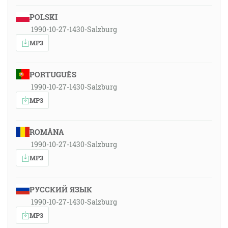
POLSKI
1990-10-27-1430-Salzburg
MP3
PORTUGUÊS
1990-10-27-1430-Salzburg
MP3
ROMÂNA
1990-10-27-1430-Salzburg
MP3
РУССКИЙ ЯЗЫК
1990-10-27-1430-Salzburg
MP3