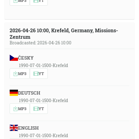
MP3
YT
2026-04-26 10:00, Krefeld, Germany, Missions-
Zentrum
Broadcasted: 2026-04-26 10:00
ČESKY
1990-07-01-1500-Krefeld
MP3
YT
DEUTSCH
1990-07-01-1500-Krefeld
MP3
YT
ENGLISH
1990-07-01-1500-Krefeld