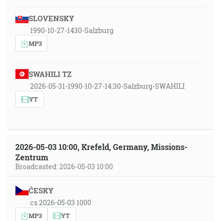
SLOVENSKY
1990-10-27-1430-Salzburg
MP3
SWAHILI TZ
2026-05-31-1990-10-27-14:30-Salzburg-SWAHILI
YT
2026-05-03 10:00, Krefeld, Germany, Missions-
Zentrum
Broadcasted: 2026-05-03 10:00
ČESKY
cs 2026-05-03 1000
MP3
YT