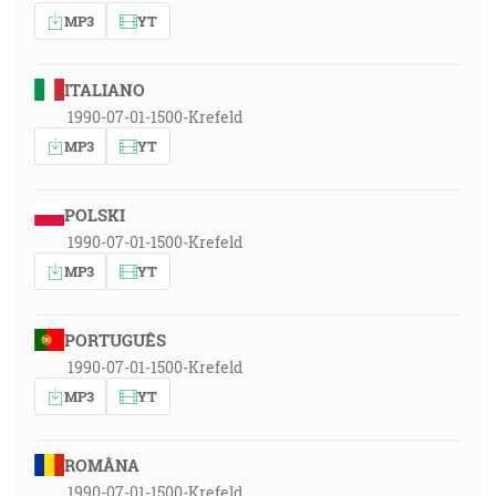
MP3
YT
ITALIANO
1990-07-01-1500-Krefeld
MP3
YT
POLSKI
1990-07-01-1500-Krefeld
MP3
YT
PORTUGUÊS
1990-07-01-1500-Krefeld
MP3
YT
ROMÂNA
1990-07-01-1500-Krefeld