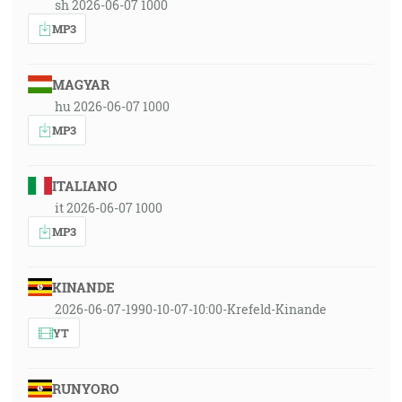
sh 2026-06-07 1000
MP3
MAGYAR
hu 2026-06-07 1000
MP3
ITALIANO
it 2026-06-07 1000
MP3
KINANDE
2026-06-07-1990-10-07-10:00-Krefeld-Kinande
YT
RUNYORO