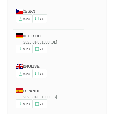
ČESKY
MP3
YT
DEUTSCH
2025-01-05 1000 [DE]
MP3
YT
ENGLISH
MP3
YT
ESPAÑOL
2025-01-05 1000 [ES]
MP3
YT