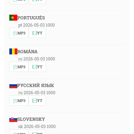
PORTUGUÊS
pt 2026-05-03 1000
MP3
YT
ROMÂNA
ro 2026-05-03 1000
MP3
YT
РУССКИЙ ЯЗЫК
ru 2026-05-03 1000
MP3
YT
SLOVENSKY
sk 2026-05-03 1000