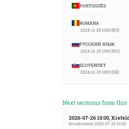
PORTUGUÊS
ROMÂNA
2024-12-29 1000 [RO]
РУССКИЙ ЯЗЫК
2024-12-29 1000 [RU]
SLOVENSKY
2024-12-29 1000 [SK]
Next sermons from this 
2026-07-26 10:00, Krefe
Broadcasted: 2026-07-26 10:00