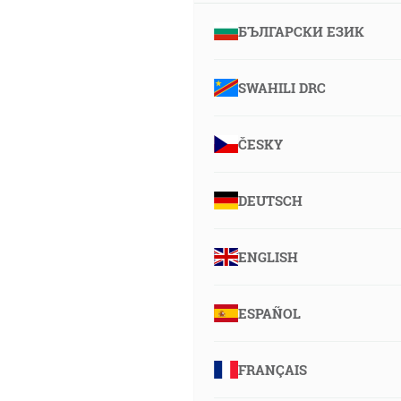
БЪЛГАРСКИ ЕЗИК
SWAHILI DRC
ČESKY
DEUTSCH
ENGLISH
ESPAÑOL
FRANÇAIS