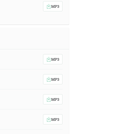
MP3
MP3
MP3
MP3
MP3