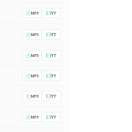
MP3
YT
MP3
YT
MP3
YT
MP3
YT
MP3
YT
MP3
YT