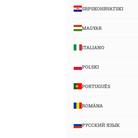
SRPSKOHRVATSKI
MAGYAR
ITALIANO
POLSKI
PORTUGUÊS
ROMÂNA
РУССКИЙ ЯЗЫК