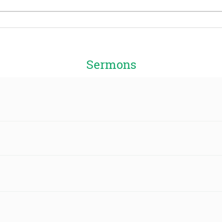
Sermons