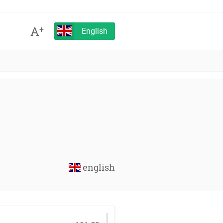
A
+
English
english