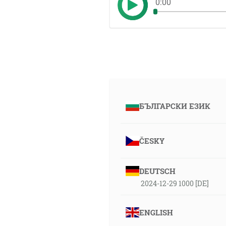
0:00
БЪЛГАРСКИ ЕЗИК
ČESKY
DEUTSCH
2024-12-29 1000 [DE]
ENGLISH