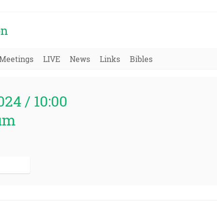
on
Meetings
LIVE
News
Links
Bibles
024 / 10:00
um