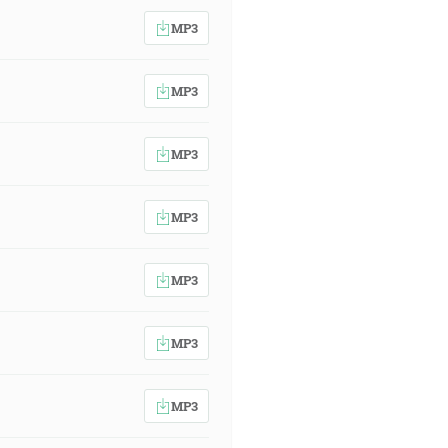
MP3
MP3
MP3
MP3
MP3
MP3
MP3