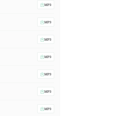
MP3
MP3
MP3
MP3
MP3
MP3
MP3