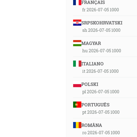
FRANÇAIS
fr 2026-07-05 1000
SRPSKOHRVATSKI
sh 2026-07-05 1000
MAGYAR
hu 2026-07-05 1000
ITALIANO
it 2026-07-05 1000
POLSKI
pl 2026-07-05 1000
PORTUGUÊS
pt 2026-07-05 1000
ROMÂNA
ro 2026-07-05 1000