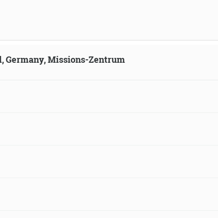
ld, Germany, Missions-Zentrum