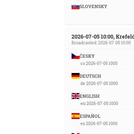
SLOVENSKY
2026-07-05 10:00, Krefe
Broadcasted: 2026-07-05 10:00
ČESKY
cs 2026-07-05 1000
DEUTSCH
de 2026-07-05 1000
ENGLISH
en 2026-07-05 1000
ESPAÑOL
es 2026-07-05 1000