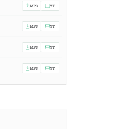
MP3
YT
MP3
YT
MP3
YT
MP3
YT