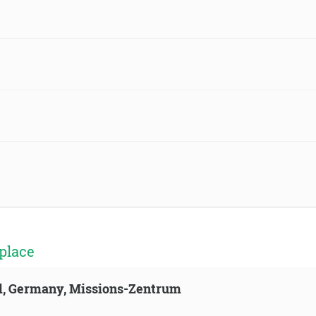
place
ld, Germany, Missions-Zentrum