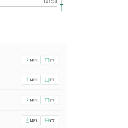
101:58
MP3
YT
MP3
YT
MP3
YT
MP3
YT