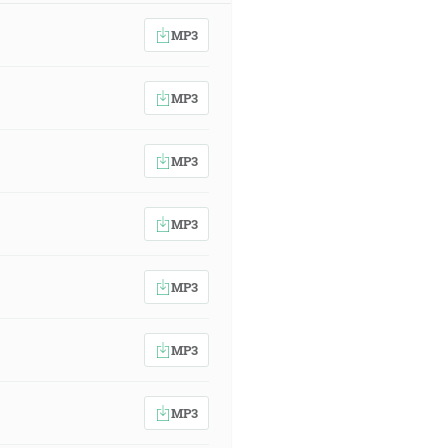
MP3
MP3
MP3
MP3
MP3
MP3
MP3