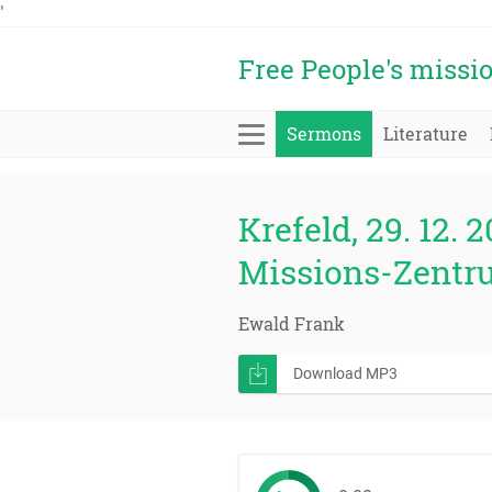
'
Free People's missi
Sermons
Literature
Krefeld, 29. 12. 2
Missions-Zentr
Ewald Frank
Download MP3