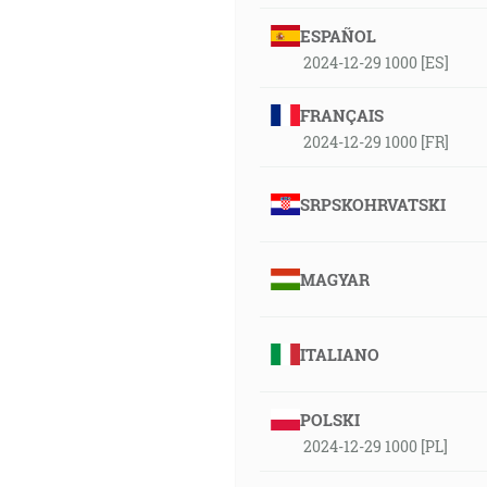
ESPAÑOL
2024-12-29 1000 [ES]
FRANÇAIS
2024-12-29 1000 [FR]
SRPSKOHRVATSKI
MAGYAR
ITALIANO
POLSKI
2024-12-29 1000 [PL]