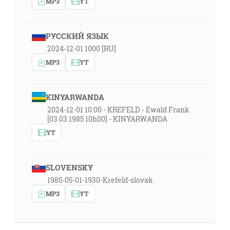
MP3
YT
РУССКИЙ ЯЗЫК
2024-12-01 1000 [RU]
MP3
YT
KINYARWANDA
2024-12-01 10:00 - KREFELD - Ewald Frank
[03.03.1985 10h00] - KINYARWANDA
YT
SLOVENSKY
1985-05-01-1930-Krefeld-slovak
MP3
YT