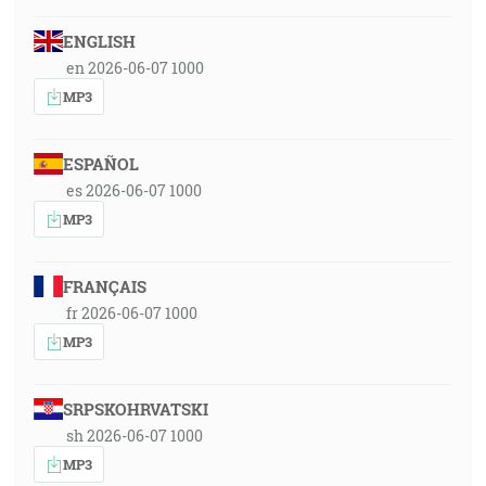
ENGLISH
en 2026-06-07 1000
MP3
ESPAÑOL
es 2026-06-07 1000
MP3
FRANÇAIS
fr 2026-06-07 1000
MP3
SRPSKOHRVATSKI
sh 2026-06-07 1000
MP3