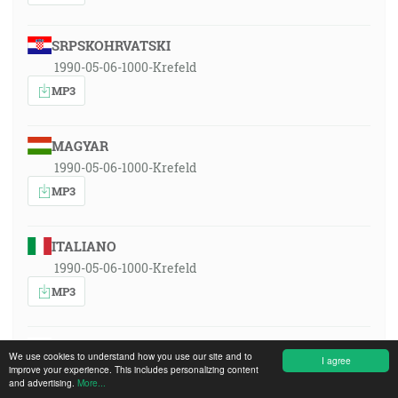
SRPSKOHRVATSKI
1990-05-06-1000-Krefeld
MP3
MAGYAR
1990-05-06-1000-Krefeld
MP3
ITALIANO
1990-05-06-1000-Krefeld
MP3
POLSKI
We use cookies to understand how you use our site and to
I agree
1990-05-06-1000-Krefeld
improve your experience. This includes personalizing content
and advertising.
More...
MP3