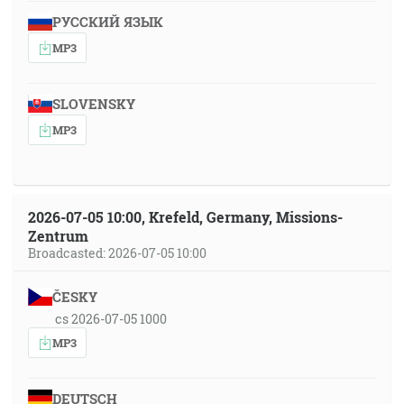
РУССКИЙ ЯЗЫК
MP3
SLOVENSKY
MP3
2026-07-05 10:00, Krefeld, Germany, Missions-
Zentrum
Broadcasted: 2026-07-05 10:00
ČESKY
cs 2026-07-05 1000
MP3
DEUTSCH