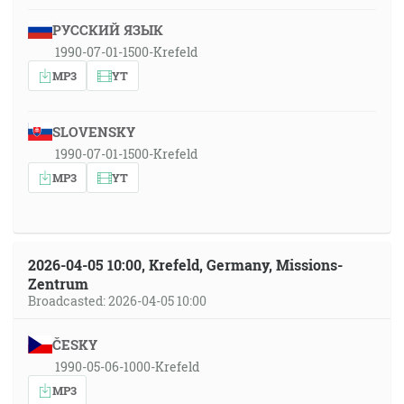
РУССКИЙ ЯЗЫК
1990-07-01-1500-Krefeld
MP3
YT
SLOVENSKY
1990-07-01-1500-Krefeld
MP3
YT
2026-04-05 10:00, Krefeld, Germany, Missions-
Zentrum
Broadcasted: 2026-04-05 10:00
ČESKY
1990-05-06-1000-Krefeld
MP3