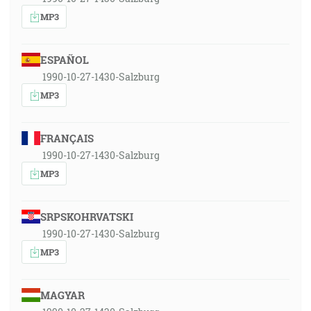
MP3
ESPAÑOL
1990-10-27-1430-Salzburg
MP3
FRANÇAIS
1990-10-27-1430-Salzburg
MP3
SRPSKOHRVATSKI
1990-10-27-1430-Salzburg
MP3
MAGYAR