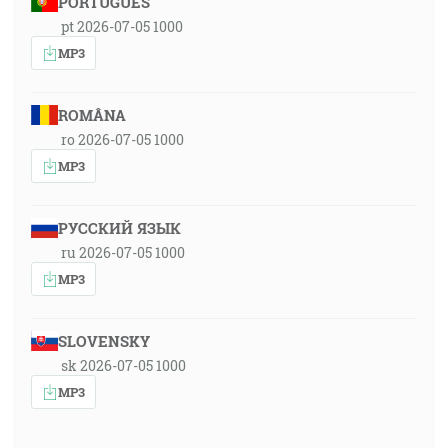
PORTUGUÊS
pt 2026-07-05 1000
MP3
ROMÂNA
ro 2026-07-05 1000
MP3
РУССКИЙ ЯЗЫК
ru 2026-07-05 1000
MP3
SLOVENSKY
sk 2026-07-05 1000
MP3