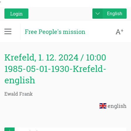
'
Login
English
A
+
Free People's mission
Krefeld, 1. 12. 2024 / 10:00
1985-05-01-1930-Krefeld-
english
Ewald Frank
english