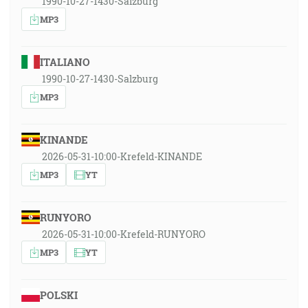
1990-10-27-1430-Salzburg
MP3
ITALIANO
1990-10-27-1430-Salzburg
MP3
KINANDE
2026-05-31-10:00-Krefeld-KINANDE
MP3
YT
RUNYORO
2026-05-31-10:00-Krefeld-RUNYORO
MP3
YT
POLSKI