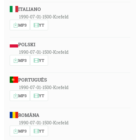
ITALIANO
1990-07-01-1500-Krefeld
MP3
YT
POLSKI
1990-07-01-1500-Krefeld
MP3
YT
PORTUGUÊS
1990-07-01-1500-Krefeld
MP3
YT
ROMÂNA
1990-07-01-1500-Krefeld
MP3
YT