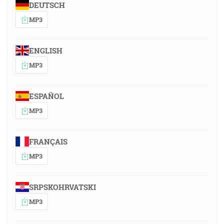
DEUTSCH
MP3
ENGLISH
MP3
ESPAÑOL
MP3
FRANÇAIS
MP3
SRPSKOHRVATSKI
MP3