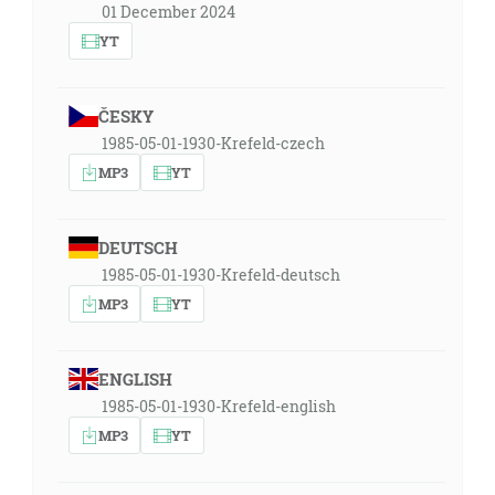
01 December 2024
YT
ČESKY
1985-05-01-1930-Krefeld-czech
MP3
YT
DEUTSCH
1985-05-01-1930-Krefeld-deutsch
MP3
YT
ENGLISH
1985-05-01-1930-Krefeld-english
MP3
YT