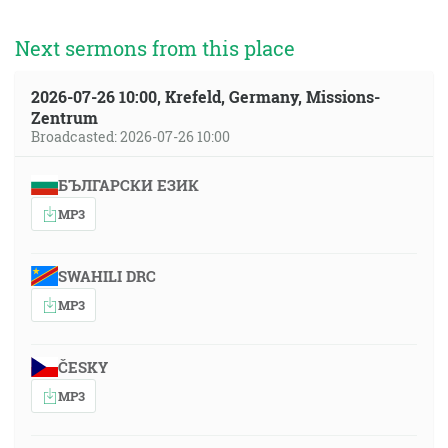
Next sermons from this place
2026-07-26 10:00, Krefeld, Germany, Missions-
Zentrum
Broadcasted: 2026-07-26 10:00
БЪЛГАРСКИ ЕЗИК
MP3
SWAHILI DRC
MP3
ČESKY
MP3