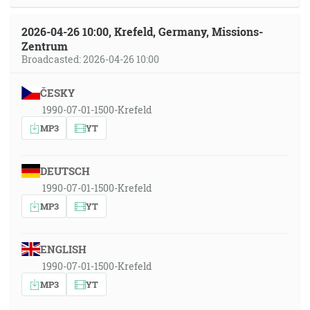
2026-04-26 10:00, Krefeld, Germany, Missions-
Zentrum
Broadcasted: 2026-04-26 10:00
ČESKY
1990-07-01-1500-Krefeld
MP3
YT
DEUTSCH
1990-07-01-1500-Krefeld
MP3
YT
ENGLISH
1990-07-01-1500-Krefeld
MP3
YT