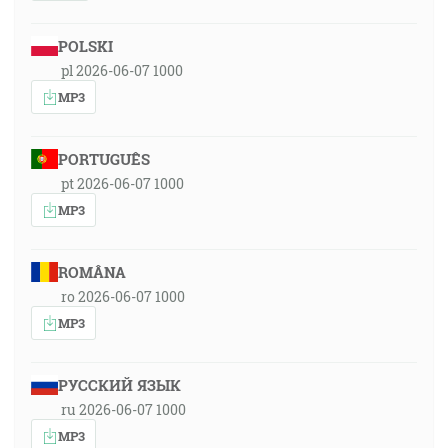
POLSKI
pl 2026-06-07 1000
MP3
PORTUGUÊS
pt 2026-06-07 1000
MP3
ROMÂNA
ro 2026-06-07 1000
MP3
РУССКИЙ ЯЗЫК
ru 2026-06-07 1000
MP3