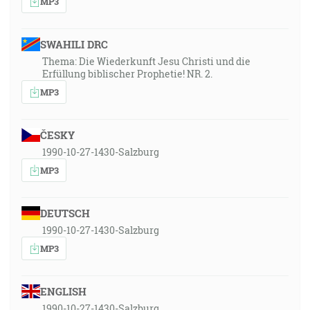
MP3
SWAHILI DRC
Thema: Die Wiederkunft Jesu Christi und die
Erfüllung biblischer Prophetie! NR. 2.
MP3
ČESKY
1990-10-27-1430-Salzburg
MP3
DEUTSCH
1990-10-27-1430-Salzburg
MP3
ENGLISH
1990-10-27-1430-Salzburg