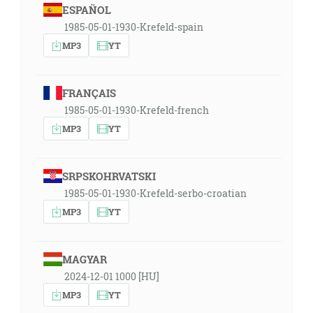
ESPAÑOL
1985-05-01-1930-Krefeld-spain
MP3
YT
FRANÇAIS
1985-05-01-1930-Krefeld-french
MP3
YT
SRPSKOHRVATSKI
1985-05-01-1930-Krefeld-serbo-croatian
MP3
YT
MAGYAR
2024-12-01 1000 [HU]
MP3
YT