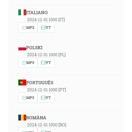
ITALIANO
2024-12-01 1000 [IT]
MP3
YT
POLSKI
2024-12-01 1000 [PL]
MP3
YT
PORTUGUÊS
2024-12-01 1000 [PT]
MP3
YT
ROMÂNA
2024-12-01 1000 [RO]