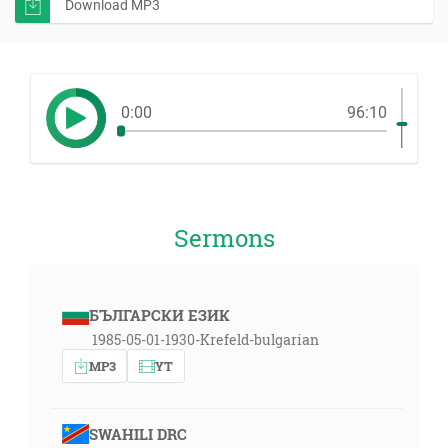
Download MP3
0:00
96:10
Sermons
БЪЛГАРСКИ ЕЗИК
1985-05-01-1930-Krefeld-bulgarian
MP3
YT
SWAHILI DRC