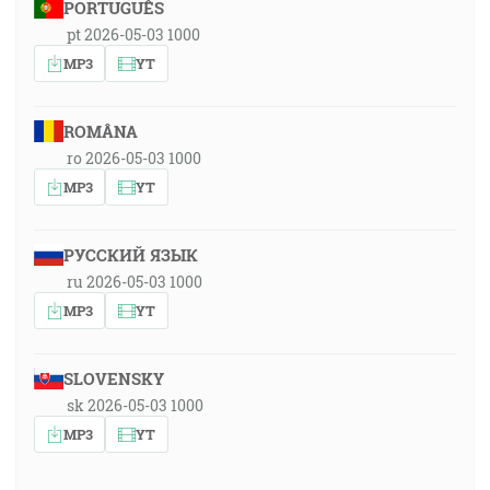
PORTUGUÊS
pt 2026-05-03 1000
MP3
YT
ROMÂNA
ro 2026-05-03 1000
MP3
YT
РУССКИЙ ЯЗЫК
ru 2026-05-03 1000
MP3
YT
SLOVENSKY
sk 2026-05-03 1000
MP3
YT