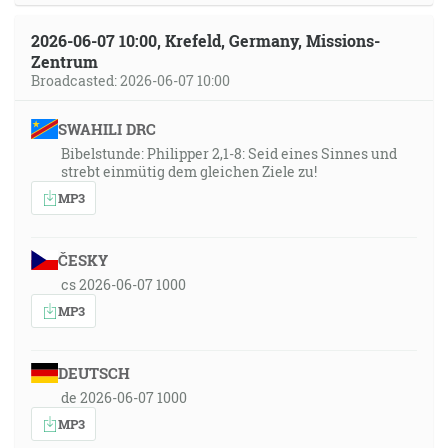
2026-06-07 10:00, Krefeld, Germany, Missions-
Zentrum
Broadcasted: 2026-06-07 10:00
SWAHILI DRC
Bibelstunde: Philipper 2,1-8: Seid eines Sinnes und
strebt einmütig dem gleichen Ziele zu!
MP3
ČESKY
cs 2026-06-07 1000
MP3
DEUTSCH
de 2026-06-07 1000
MP3