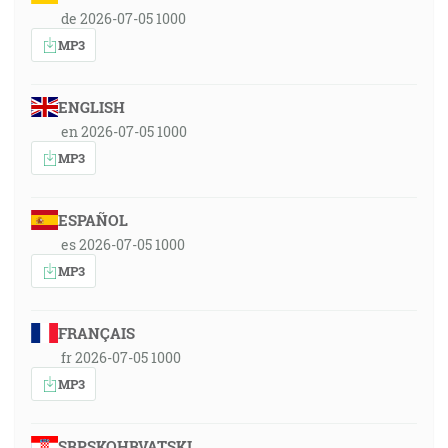
de 2026-07-05 1000
MP3
ENGLISH
en 2026-07-05 1000
MP3
ESPAÑOL
es 2026-07-05 1000
MP3
FRANÇAIS
fr 2026-07-05 1000
MP3
SRPSKOHRVATSKI