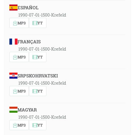
ESPAÑOL
1990-07-01-1500-Krefeld
MP3
YT
FRANÇAIS
1990-07-01-1500-Krefeld
MP3
YT
SRPSKOHRVATSKI
1990-07-01-1500-Krefeld
MP3
YT
MAGYAR
1990-07-01-1500-Krefeld
MP3
YT