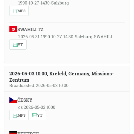
1990-10-27-1430-Salzburg
MP3
SWAHILI TZ
2026-05-31-1990-10-27-14:30-Salzburg-SWAHILI
YT
2026-05-03 10:00, Krefeld, Germany, Missions-
Zentrum
Broadcasted: 2026-05-03 10:00
ČESKY
cs 2026-05-03 1000
MP3
YT
DEUTSCH