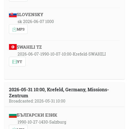
SLOVENSKY
sk 2026-06-07 1000
MP3
SWAHILI TZ
2026-06-07-1990-10-07-10:00-Krefeld-SWAHILI
YT
2026-05-31 10:00, Krefeld, Germany, Missions-
Zentrum
Broadcasted: 2026-05-31 10:00
БЪЛГАРСКИ ЕЗИК
1990-10-27-1430-Salzburg