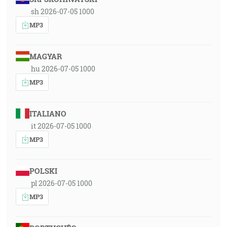
sh 2026-07-05 1000
MP3
MAGYAR
hu 2026-07-05 1000
MP3
ITALIANO
it 2026-07-05 1000
MP3
POLSKI
pl 2026-07-05 1000
MP3