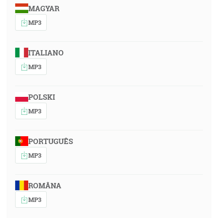
MAGYAR
MP3
ITALIANO
MP3
POLSKI
MP3
PORTUGUÊS
MP3
ROMÂNA
MP3