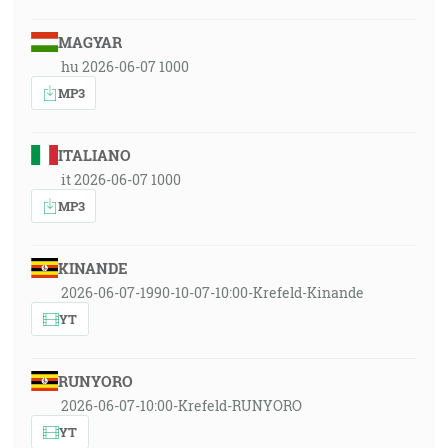
MAGYAR
hu 2026-06-07 1000
MP3
ITALIANO
it 2026-06-07 1000
MP3
KINANDE
2026-06-07-1990-10-07-10:00-Krefeld-Kinande
YT
RUNYORO
2026-06-07-10:00-Krefeld-RUNYORO
YT