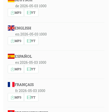
de 2026-05-03 1000
MP3
YT
ENGLISH
en 2026-05-03 1000
MP3
YT
ESPAÑOL
es 2026-05-03 1000
MP3
YT
FRANÇAIS
fr 2026-05-03 1000
MP3
YT