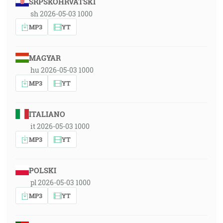
SRPSKOHRVATSKI
sh 2026-05-03 1000
MP3
YT
MAGYAR
hu 2026-05-03 1000
MP3
YT
ITALIANO
it 2026-05-03 1000
MP3
YT
POLSKI
pl 2026-05-03 1000
MP3
YT