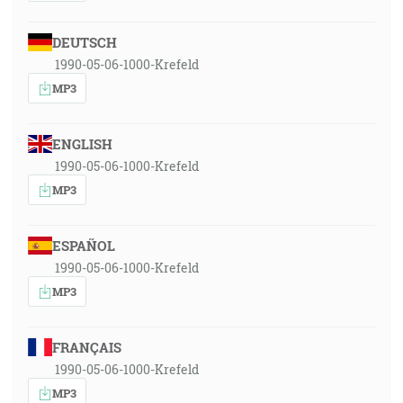
DEUTSCH
1990-05-06-1000-Krefeld
MP3
ENGLISH
1990-05-06-1000-Krefeld
MP3
ESPAÑOL
1990-05-06-1000-Krefeld
MP3
FRANÇAIS
1990-05-06-1000-Krefeld
MP3