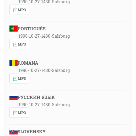
1990-10-27-1430-Salzburg
MP3
PORTUGUÊS
1990-10-27-1430-Salzburg
MP3
ROMÂNA
1990-10-27-1430-Salzburg
MP3
РУССКИЙ ЯЗЫК
1990-10-27-1430-Salzburg
MP3
SLOVENSKY