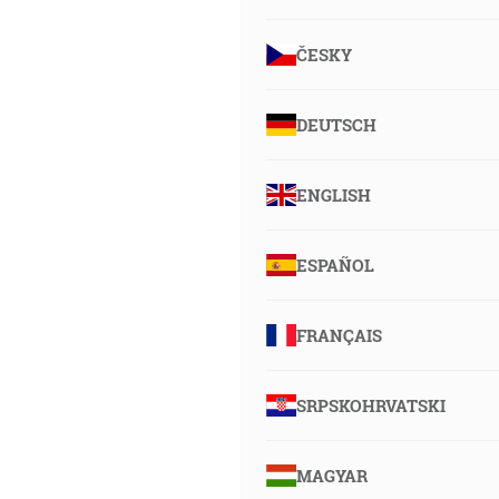
ČESKY
DEUTSCH
ENGLISH
ESPAÑOL
FRANÇAIS
SRPSKOHRVATSKI
MAGYAR