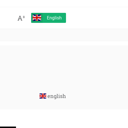
A
+
English
english