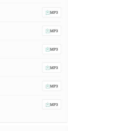
MP3
MP3
MP3
MP3
MP3
MP3