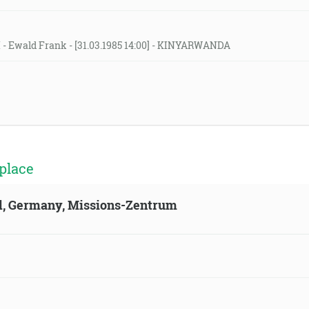
H - Ewald Frank - [31.03.1985 14:00] - KINYARWANDA
place
ld, Germany, Missions-Zentrum