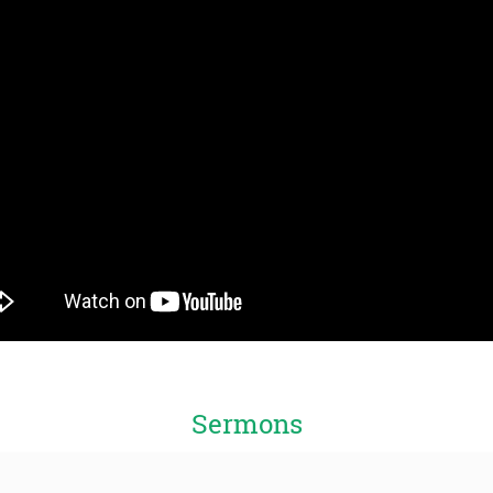
Sermons