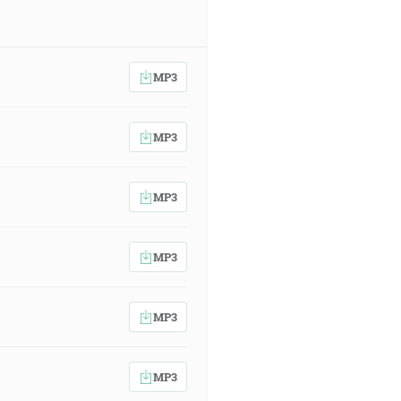
MP3
MP3
MP3
MP3
MP3
MP3