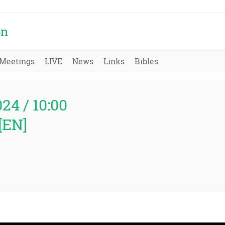
on
Meetings
LIVE
News
Links
Bibles
024 / 10:00
[EN]