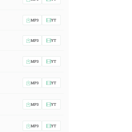
MP3
YT
MP3
YT
MP3
YT
MP3
YT
MP3
YT
MP3
YT