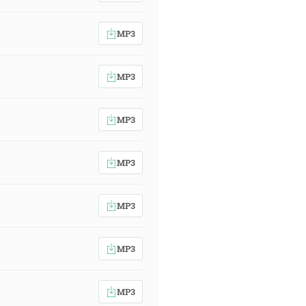
MP3
MP3
MP3
MP3
MP3
MP3
MP3