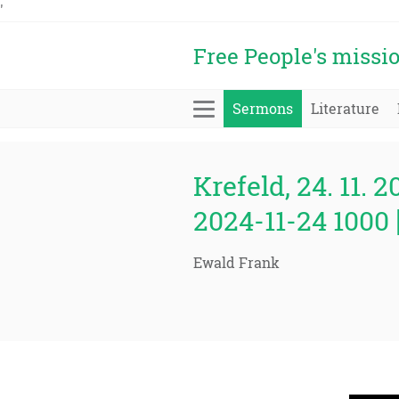
'
Free People's missi
Sermons
Literature
Krefeld, 24. 11. 2
2024-11-24 1000 
Ewald Frank