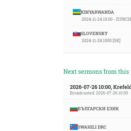
KINYARWANDA
2024-11-24 10:00 - ZURIC
SLOVENSKY
2024-11-24 1000 [SK]
Next sermons from this 
2026-07-26 10:00, Krefe
Broadcasted: 2026-07-26 10:00
БЪЛГАРСКИ ЕЗИК
SWAHILI DRC