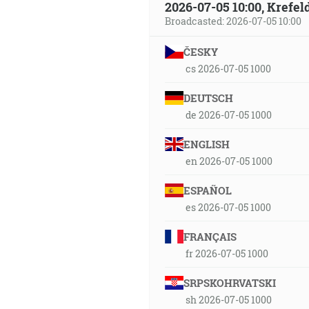
2026-07-05 10:00, Krefe
Broadcasted: 2026-07-05 10:00
ČESKY
cs 2026-07-05 1000
DEUTSCH
de 2026-07-05 1000
ENGLISH
en 2026-07-05 1000
ESPAÑOL
es 2026-07-05 1000
FRANÇAIS
fr 2026-07-05 1000
SRPSKOHRVATSKI
sh 2026-07-05 1000