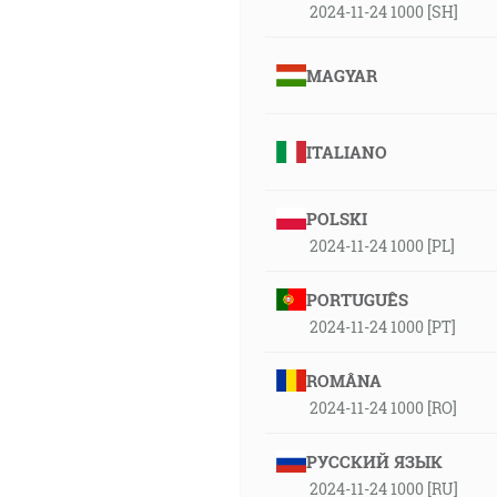
2024-11-24 1000 [SH]
MAGYAR
ITALIANO
POLSKI
2024-11-24 1000 [PL]
PORTUGUÊS
2024-11-24 1000 [PT]
ROMÂNA
2024-11-24 1000 [RO]
РУССКИЙ ЯЗЫК
2024-11-24 1000 [RU]