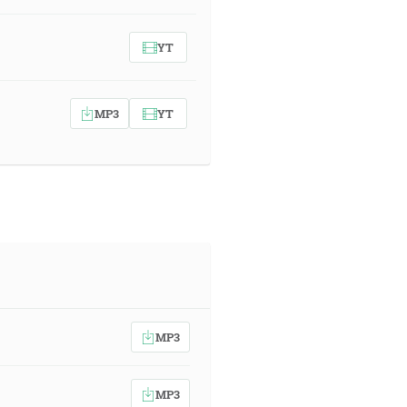
YT
MP3
YT
MP3
MP3