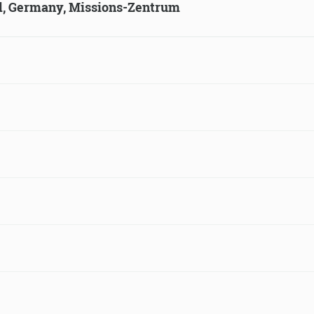
ld, Germany, Missions-Zentrum