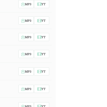
MP3
YT
MP3
YT
MP3
YT
MP3
YT
MP3
YT
MP3
YT
MP3
YT