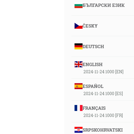
БЪЛГАРСКИ ЕЗИК
ČESKY
DEUTSCH
ENGLISH
2024-11-24 1000 [EN]
ESPAÑOL
2024-11-24 1000 [ES]
FRANÇAIS
2024-11-24 1000 [FR]
SRPSKOHRVATSKI