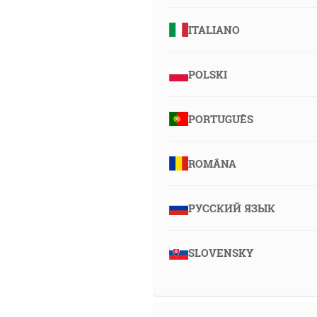
ITALIANO
POLSKI
PORTUGUÊS
ROMÂNA
РУССКИЙ ЯЗЫК
SLOVENSKY