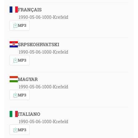
FRANÇAIS
1990-05-06-1000-Krefeld
MP3
SRPSKOHRVATSKI
1990-05-06-1000-Krefeld
MP3
MAGYAR
1990-05-06-1000-Krefeld
MP3
ITALIANO
1990-05-06-1000-Krefeld
MP3