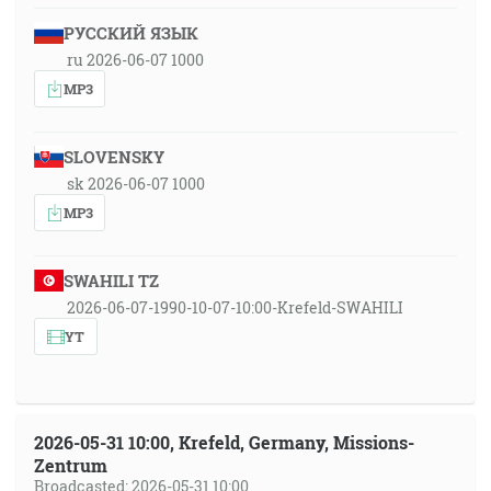
РУССКИЙ ЯЗЫК
ru 2026-06-07 1000
MP3
SLOVENSKY
sk 2026-06-07 1000
MP3
SWAHILI TZ
2026-06-07-1990-10-07-10:00-Krefeld-SWAHILI
YT
2026-05-31 10:00, Krefeld, Germany, Missions-
Zentrum
Broadcasted: 2026-05-31 10:00