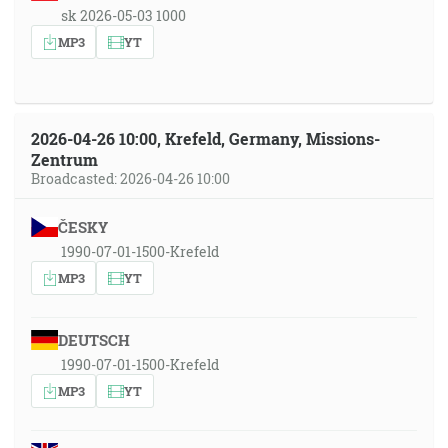
sk 2026-05-03 1000
MP3
YT
2026-04-26 10:00, Krefeld, Germany, Missions-
Zentrum
Broadcasted: 2026-04-26 10:00
ČESKY
1990-07-01-1500-Krefeld
MP3
YT
DEUTSCH
1990-07-01-1500-Krefeld
MP3
YT