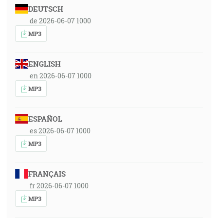
DEUTSCH
de 2026-06-07 1000
MP3
ENGLISH
en 2026-06-07 1000
MP3
ESPAÑOL
es 2026-06-07 1000
MP3
FRANÇAIS
fr 2026-06-07 1000
MP3