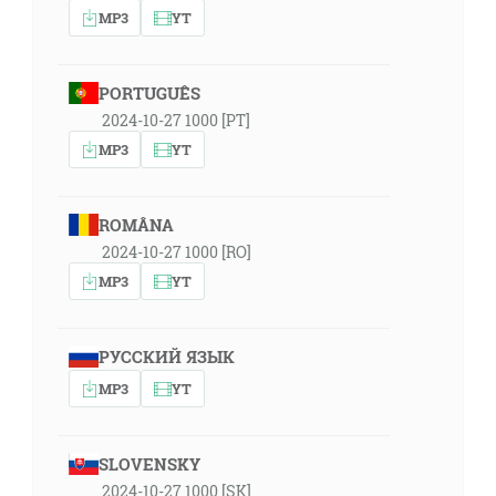
MP3
YT
PORTUGUÊS
2024-10-27 1000 [PT]
MP3
YT
ROMÂNA
2024-10-27 1000 [RO]
MP3
YT
РУССКИЙ ЯЗЫК
MP3
YT
SLOVENSKY
2024-10-27 1000 [SK]