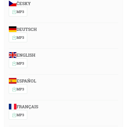
ČESKY
MP3
DEUTSCH
MP3
ENGLISH
MP3
ESPAÑOL
MP3
FRANÇAIS
MP3