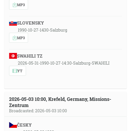
MP3
SLOVENSKY
1990-10-27-1430-Salzburg
MP3
SWAHILI TZ
2026-05-31-1990-10-27-14:30-Salzburg-SWAHILI
YT
2026-05-03 10:00, Krefeld, Germany, Missions-
Zentrum
Broadcasted: 2026-05-03 10:00
ČESKY