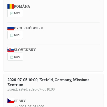
ROMÂNA
MP3
РУССКИЙ ЯЗЫК
MP3
SLOVENSKY
MP3
2026-07-05 10:00, Krefeld, Germany, Missions-
Zentrum
Broadcasted: 2026-07-05 10:00
ČESKY
cs 2026-07-05 1000