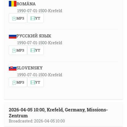
ROMÂNA
1990-07-01-1500-Krefeld
MP3
YT
РУССКИЙ ЯЗЫК
1990-07-01-1500-Krefeld
MP3
YT
SLOVENSKY
1990-07-01-1500-Krefeld
MP3
YT
2026-04-05 10:00, Krefeld, Germany, Missions-
Zentrum
Broadcasted: 2026-04-05 10:00