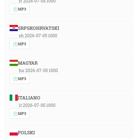
fr 2026-07-05 1000
MP3
SRPSKOHRVATSKI
sh 2026-07-05 1000
MP3
MAGYAR
hu 2026-07-05 1000
MP3
ITALIANO
it 2026-07-05 1000
MP3
POLSKI