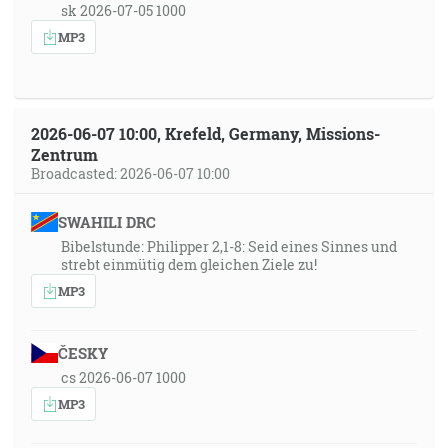
sk 2026-07-05 1000
MP3
2026-06-07 10:00, Krefeld, Germany, Missions-
Zentrum
Broadcasted: 2026-06-07 10:00
SWAHILI DRC
Bibelstunde: Philipper 2,1-8: Seid eines Sinnes und
strebt einmütig dem gleichen Ziele zu!
MP3
ČESKY
cs 2026-06-07 1000
MP3