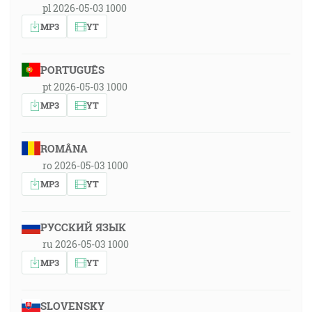
pl 2026-05-03 1000
MP3
YT
PORTUGUÊS
pt 2026-05-03 1000
MP3
YT
ROMÂNA
ro 2026-05-03 1000
MP3
YT
РУССКИЙ ЯЗЫК
ru 2026-05-03 1000
MP3
YT
SLOVENSKY