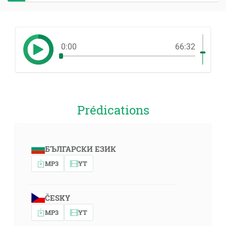
0:00
66:32
Prédications
БЪЛГАРСКИ ЕЗИК
MP3
YT
ČESKY
MP3
YT