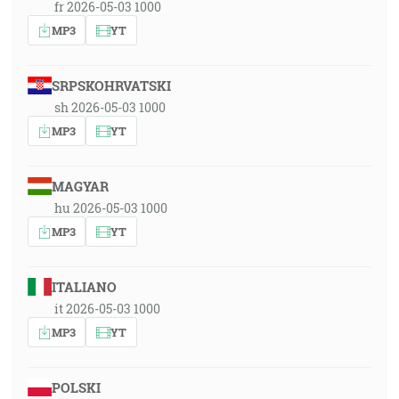
fr 2026-05-03 1000
MP3
YT
SRPSKOHRVATSKI
sh 2026-05-03 1000
MP3
YT
MAGYAR
hu 2026-05-03 1000
MP3
YT
ITALIANO
it 2026-05-03 1000
MP3
YT
POLSKI