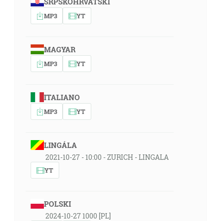
SRPSKOHRVATSKI
MP3
YT
MAGYAR
MP3
YT
ITALIANO
MP3
YT
LINGÁLA
2021-10-27 - 10:00 - ZURICH - LINGALA
YT
POLSKI
2024-10-27 1000 [PL]