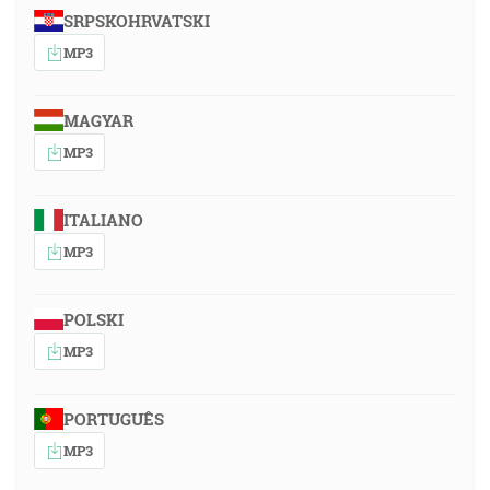
SRPSKOHRVATSKI
MP3
MAGYAR
MP3
ITALIANO
MP3
POLSKI
MP3
PORTUGUÊS
MP3