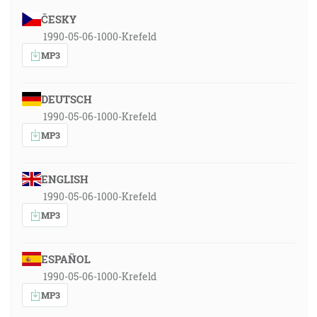
ČESKY
1990-05-06-1000-Krefeld
MP3
DEUTSCH
1990-05-06-1000-Krefeld
MP3
ENGLISH
1990-05-06-1000-Krefeld
MP3
ESPAÑOL
1990-05-06-1000-Krefeld
MP3