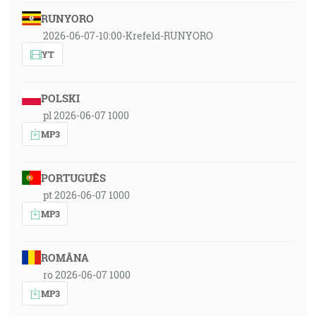
RUNYORO
2026-06-07-10:00-Krefeld-RUNYORO
YT
POLSKI
pl 2026-06-07 1000
MP3
PORTUGUÊS
pt 2026-06-07 1000
MP3
ROMÂNA
ro 2026-06-07 1000
MP3