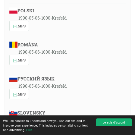
POLSKI
1990-05-06-1000-Krefeld
MP3
ROMÂNA
1990-05-06-1000-Krefeld
MP3
РУССКИЙ ЯЗЫК
1990-05-06-1000-Krefeld
MP3
SLOVENSKY
1990-05-06-1000-Krefeld
We use cookies to understand how you use our site and to
Je suis d'accord
improve your experience. This includes personalizing content
MP3
and advertising.
Plus...