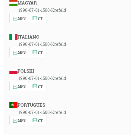
MAGYAR
1990-07-01-1500-Krefeld
MP3
YT
ITALIANO
1990-07-01-1500-Krefeld
MP3
YT
POLSKI
1990-07-01-1500-Krefeld
MP3
YT
PORTUGUÊS
1990-07-01-1500-Krefeld
MP3
YT