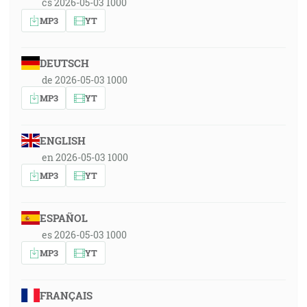
cs 2026-05-03 1000
MP3
YT
DEUTSCH
de 2026-05-03 1000
MP3
YT
ENGLISH
en 2026-05-03 1000
MP3
YT
ESPAÑOL
es 2026-05-03 1000
MP3
YT
FRANÇAIS