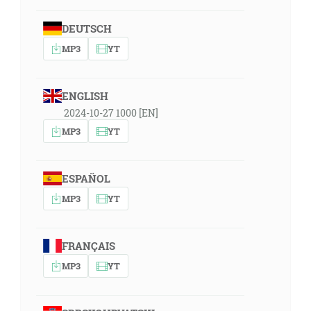
DEUTSCH
MP3
YT
ENGLISH
2024-10-27 1000 [EN]
MP3
YT
ESPAÑOL
MP3
YT
FRANÇAIS
MP3
YT