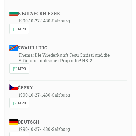
БЪЛГАРСКИ ЕЗИК
1990-10-27-1430-Salzburg
MP3
SWAHILI DRC
Thema: Die Wiederkunft Jesu Christi und die
Erfüllung biblischer Prophetie! NR. 2.
MP3
ČESKY
1990-10-27-1430-Salzburg
MP3
DEUTSCH
1990-10-27-1430-Salzburg