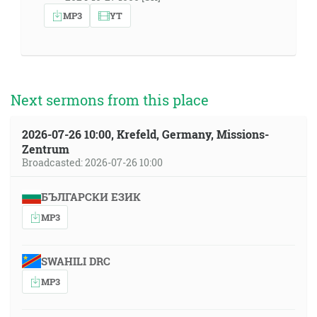
MP3
YT
Next sermons from this place
2026-07-26 10:00, Krefeld, Germany, Missions-
Zentrum
Broadcasted: 2026-07-26 10:00
БЪЛГАРСКИ ЕЗИК
MP3
SWAHILI DRC
MP3