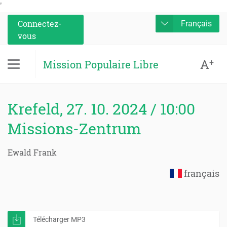
'
Connectez-
Français
vous
A
+
Mission Populaire Libre
Krefeld, 27. 10. 2024 / 10:00
Missions-Zentrum
Ewald Frank
français
Télécharger MP3