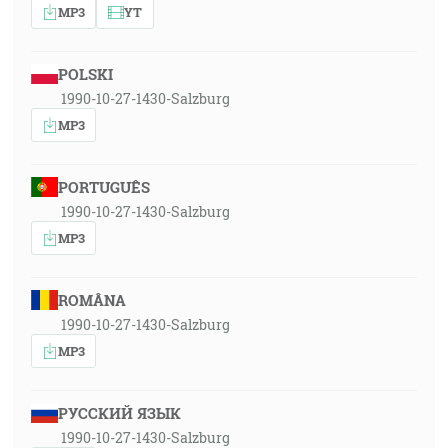
MP3
YT
POLSKI
1990-10-27-1430-Salzburg
MP3
PORTUGUÊS
1990-10-27-1430-Salzburg
MP3
ROMÂNA
1990-10-27-1430-Salzburg
MP3
РУССКИЙ ЯЗЫК
1990-10-27-1430-Salzburg