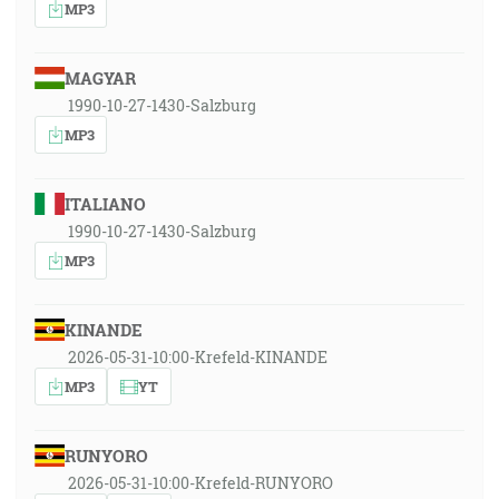
MP3
MAGYAR
1990-10-27-1430-Salzburg
MP3
ITALIANO
1990-10-27-1430-Salzburg
MP3
KINANDE
2026-05-31-10:00-Krefeld-KINANDE
MP3
YT
RUNYORO
2026-05-31-10:00-Krefeld-RUNYORO