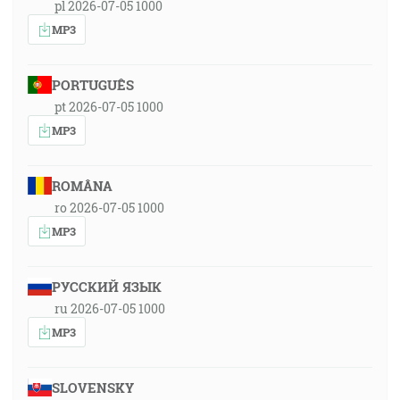
pl 2026-07-05 1000
MP3
PORTUGUÊS
pt 2026-07-05 1000
MP3
ROMÂNA
ro 2026-07-05 1000
MP3
РУССКИЙ ЯЗЫК
ru 2026-07-05 1000
MP3
SLOVENSKY