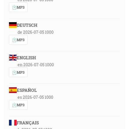
MP3
DEUTSCH
de 2026-07-05 1000
MP3
ENGLISH
en 2026-07-05 1000
MP3
ESPAÑOL
es 2026-07-05 1000
MP3
FRANÇAIS