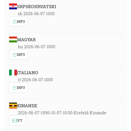
SRPSKOHRVATSKI
sh 2026-06-07 1000
MP3
MAGYAR
hu 2026-06-07 1000
MP3
ITALIANO
it 2026-06-07 1000
MP3
KINANDE
2026-06-07-1990-10-07-10:00-Krefeld-Kinande
YT