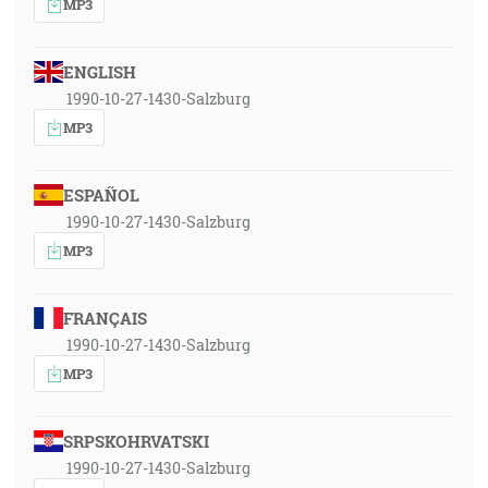
MP3
ENGLISH
1990-10-27-1430-Salzburg
MP3
ESPAÑOL
1990-10-27-1430-Salzburg
MP3
FRANÇAIS
1990-10-27-1430-Salzburg
MP3
SRPSKOHRVATSKI
1990-10-27-1430-Salzburg