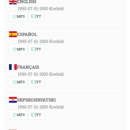
ENGLISH
1990-07-01-1500-Krefeld
MP3
YT
ESPAÑOL
1990-07-01-1500-Krefeld
MP3
YT
FRANÇAIS
1990-07-01-1500-Krefeld
MP3
YT
SRPSKOHRVATSKI
1990-07-01-1500-Krefeld
MP3
YT