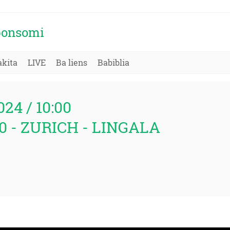
 bonsomi
kita
LIVE
Ba liens
Babiblia
024 / 10:00
:00 - ZURICH - LINGALA