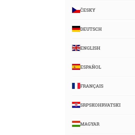
ČESKY
DEUTSCH
ENGLISH
ESPAÑOL
FRANÇAIS
SRPSKOHRVATSKI
MAGYAR