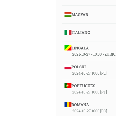
MAGYAR
ITALIANO
LINGÁLA
2021-10-27 - 10:00 - ZURI
POLSKI
2024-10-27 1000 [PL]
PORTUGUÊS
2024-10-27 1000 [PT]
ROMÂNA
2024-10-27 1000 [RO]