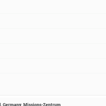
ld, Germany, Missions-Zentrum