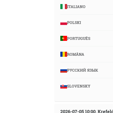
ITALIANO
POLSKI
PORTUGUÊS
ROMÂNA
РУССКИЙ ЯЗЫК
SLOVENSKY
2026-07-05 10:00, Krefe