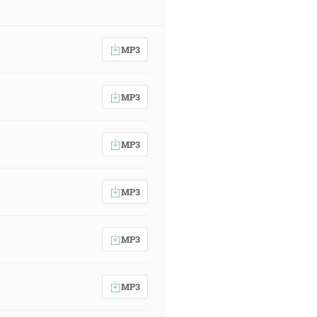
MP3
MP3
MP3
MP3
MP3
MP3