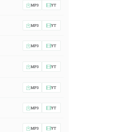
MP3
YT
MP3
YT
MP3
YT
MP3
YT
MP3
YT
MP3
YT
MP3
YT