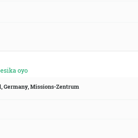
 esika oyo
ld, Germany, Missions-Zentrum