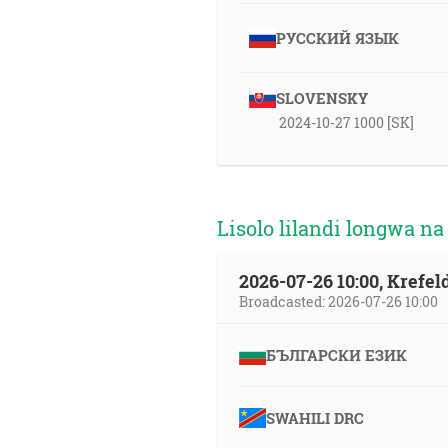
РУССКИЙ ЯЗЫК
SLOVENSKY
2024-10-27 1000 [SK]
Lisolo lilandi longwa na
2026-07-26 10:00, Krefe
Broadcasted: 2026-07-26 10:00
БЪЛГАРСКИ ЕЗИК
SWAHILI DRC