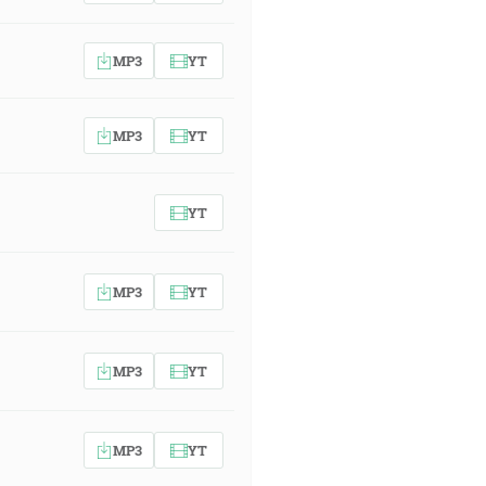
MP3
YT
MP3
YT
YT
MP3
YT
MP3
YT
MP3
YT