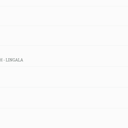
CH - LINGALA