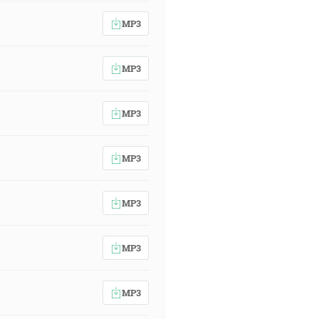
MP3
MP3
MP3
MP3
MP3
MP3
MP3