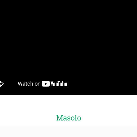
Masolo