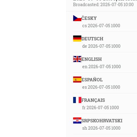
Broadcasted: 2026-07-05 10:00
ČESKY
cs 2026-07-05 1000
DEUTSCH
de 2026-07-05 1000
ENGLISH
en 2026-07-05 1000
ESPAÑOL
es 2026-07-05 1000
FRANÇAIS
fr 2026-07-05 1000
SRPSKOHRVATSKI
sh 2026-07-05 1000