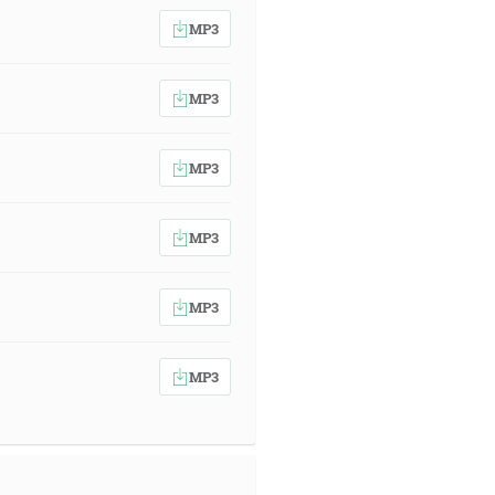
MP3
MP3
MP3
MP3
MP3
MP3