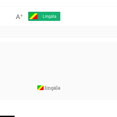
A
+
Lingála
lingála