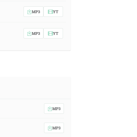
MP3
YT
MP3
YT
MP3
MP3