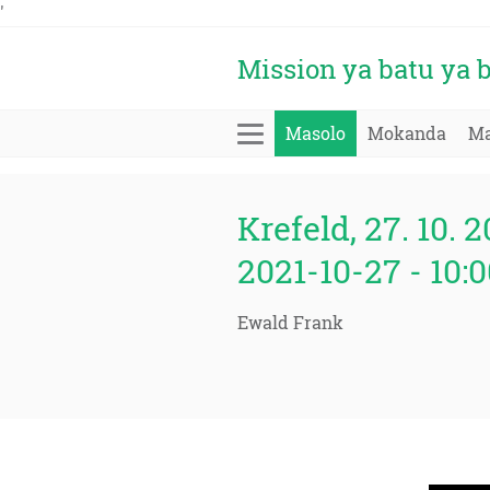
'
Mission ya batu ya
Masolo
Mokanda
Ma
Krefeld, 27. 10. 2
2021-10-27 - 10
Ewald Frank