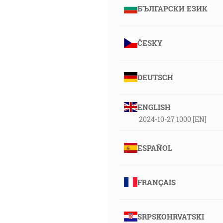
БЪЛГАРСКИ ЕЗИК
ČESKY
DEUTSCH
ENGLISH
2024-10-27 1000 [EN]
ESPAÑOL
FRANÇAIS
SRPSKOHRVATSKI