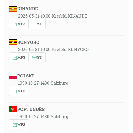
KINANDE
2026-05-31-10:00-Krefeld-KINANDE
MP3
YT
RUNYORO
2026-05-31-10:00-Krefeld-RUNYORO
MP3
YT
POLSKI
1990-10-27-1430-Salzburg
MP3
PORTUGUÊS
1990-10-27-1430-Salzburg
MP3