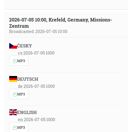
2026-07-05 10:00, Krefeld, Germany, Missions-
Zentrum
Broadcasted: 2026-07-05 10:00
ČESKY
cs 2026-07-05 1000
MP3
DEUTSCH
de 2026-07-05 1000
MP3
ENGLISH
en 2026-07-05 1000
MP3