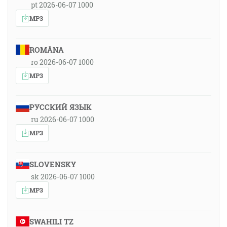
pt 2026-06-07 1000
MP3
ROMÂNA
ro 2026-06-07 1000
MP3
РУССКИЙ ЯЗЫК
ru 2026-06-07 1000
MP3
SLOVENSKY
sk 2026-06-07 1000
MP3
SWAHILI TZ