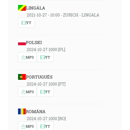
LINGÁLA
2021-10-27 - 10:00 - ZURICH - LINGALA
YT
POLSKI
2024-10-27 1000 [PL]
MP3
YT
PORTUGUÊS
2024-10-27 1000 [PT]
MP3
YT
ROMÂNA
2024-10-27 1000 [RO]
MP3
YT