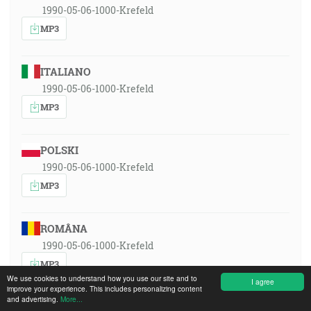
1990-05-06-1000-Krefeld
MP3
ITALIANO
1990-05-06-1000-Krefeld
MP3
POLSKI
1990-05-06-1000-Krefeld
MP3
ROMÂNA
1990-05-06-1000-Krefeld
MP3
We use cookies to understand how you use our site and to
I agree
improve your experience. This includes personalizing content
and advertising.
More...
РУССКИЙ ЯЗЫК