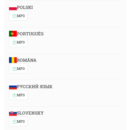
POLSKI
MP3
PORTUGUÊS
MP3
ROMÂNA
MP3
РУССКИЙ ЯЗЫК
MP3
SLOVENSKY
MP3