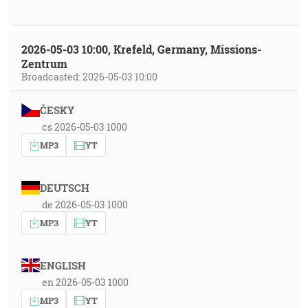
2026-05-03 10:00, Krefeld, Germany, Missions-
Zentrum
Broadcasted: 2026-05-03 10:00
ČESKY
cs 2026-05-03 1000
MP3
YT
DEUTSCH
de 2026-05-03 1000
MP3
YT
ENGLISH
en 2026-05-03 1000
MP3
YT