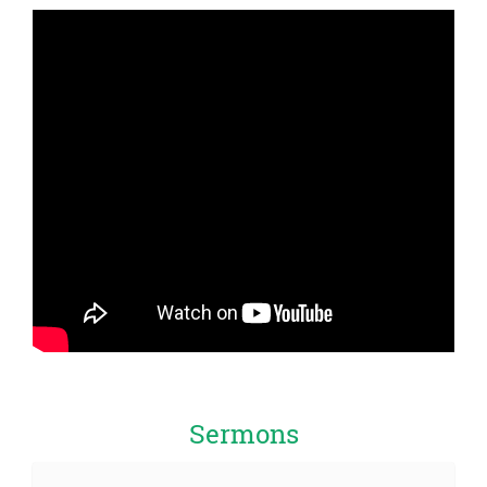
Sermons