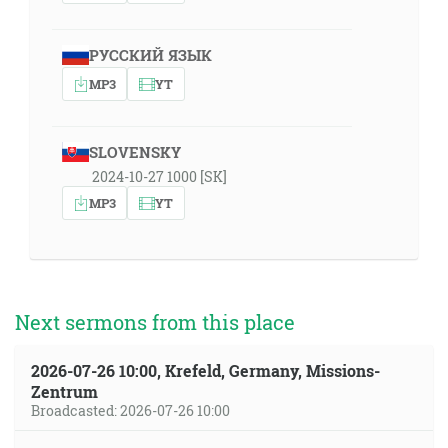
РУССКИЙ ЯЗЫК
MP3
YT
SLOVENSKY
2024-10-27 1000 [SK]
MP3
YT
Next sermons from this place
2026-07-26 10:00, Krefeld, Germany, Missions-
Zentrum
Broadcasted: 2026-07-26 10:00