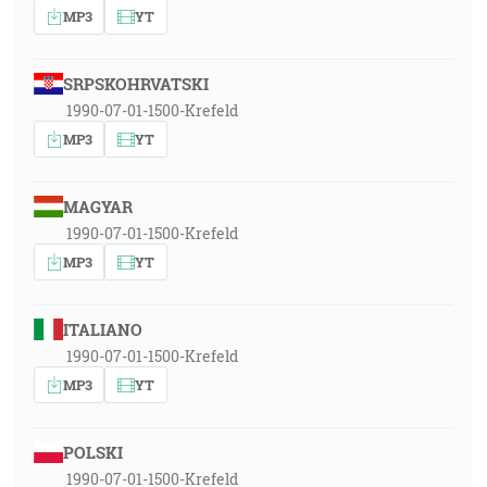
MP3
YT
SRPSKOHRVATSKI
1990-07-01-1500-Krefeld
MP3
YT
MAGYAR
1990-07-01-1500-Krefeld
MP3
YT
ITALIANO
1990-07-01-1500-Krefeld
MP3
YT
POLSKI
1990-07-01-1500-Krefeld