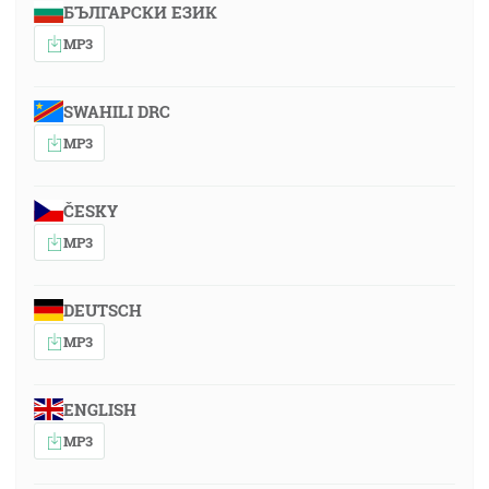
БЪЛГАРСКИ ЕЗИК
MP3
SWAHILI DRC
MP3
ČESKY
MP3
DEUTSCH
MP3
ENGLISH
MP3