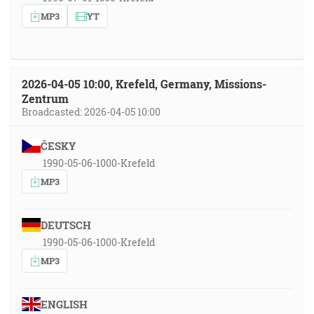
MP3
YT
2026-04-05 10:00, Krefeld, Germany, Missions-
Zentrum
Broadcasted: 2026-04-05 10:00
ČESKY
1990-05-06-1000-Krefeld
MP3
DEUTSCH
1990-05-06-1000-Krefeld
MP3
ENGLISH