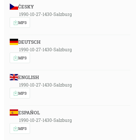
ČESKY
1990-10-27-1430-Salzburg
MP3
DEUTSCH
1990-10-27-1430-Salzburg
MP3
ENGLISH
1990-10-27-1430-Salzburg
MP3
ESPAÑOL
1990-10-27-1430-Salzburg
MP3