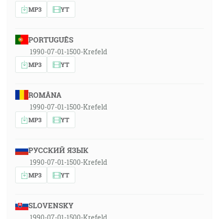
MP3
YT
PORTUGUÊS
1990-07-01-1500-Krefeld
MP3
YT
ROMÂNA
1990-07-01-1500-Krefeld
MP3
YT
РУССКИЙ ЯЗЫК
1990-07-01-1500-Krefeld
MP3
YT
SLOVENSKY
1990-07-01-1500-Krefeld