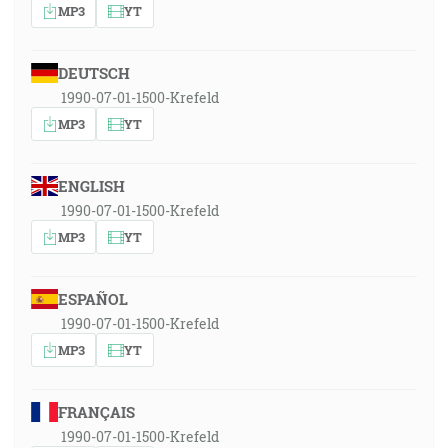
MP3
YT
DEUTSCH
1990-07-01-1500-Krefeld
MP3
YT
ENGLISH
1990-07-01-1500-Krefeld
MP3
YT
ESPAÑOL
1990-07-01-1500-Krefeld
MP3
YT
FRANÇAIS
1990-07-01-1500-Krefeld