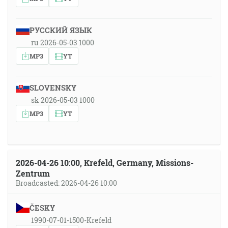
РУССКИЙ ЯЗЫК
ru 2026-05-03 1000
MP3
YT
SLOVENSKY
sk 2026-05-03 1000
MP3
YT
2026-04-26 10:00, Krefeld, Germany, Missions-
Zentrum
Broadcasted: 2026-04-26 10:00
ČESKY
1990-07-01-1500-Krefeld