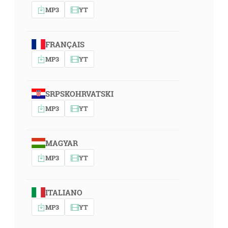
MP3
YT
FRANÇAIS
MP3
YT
SRPSKOHRVATSKI
MP3
YT
MAGYAR
MP3
YT
ITALIANO
MP3
YT