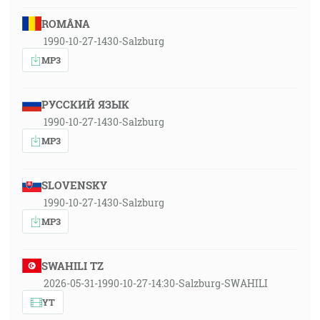
ROMÂNA
1990-10-27-1430-Salzburg
MP3
РУССКИЙ ЯЗЫК
1990-10-27-1430-Salzburg
MP3
SLOVENSKY
1990-10-27-1430-Salzburg
MP3
SWAHILI TZ
2026-05-31-1990-10-27-14:30-Salzburg-SWAHILI
YT