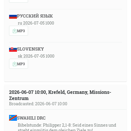
РУССКИЙ ЯЗЫК
ru 2026-07-05 1000
MP3
SLOVENSKY
sk 2026-07-05 1000
MP3
2026-06-07 10:00, Krefeld, Germany, Missions-
Zentrum
Broadcasted: 2026-06-07 10:00
SWAHILI DRC
Bibelstunde: Philipper 2,1-8: Seid eines Sinnes und
strebt einmütig dem gleichen Ziele zu!