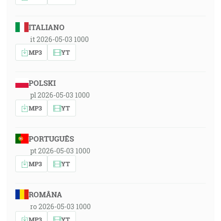
ITALIANO
it 2026-05-03 1000
MP3
YT
POLSKI
pl 2026-05-03 1000
MP3
YT
PORTUGUÊS
pt 2026-05-03 1000
MP3
YT
ROMÂNA
ro 2026-05-03 1000
MP3
YT