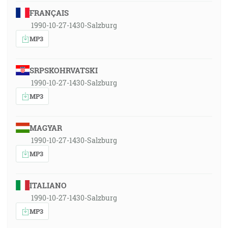
FRANÇAIS
1990-10-27-1430-Salzburg
MP3
SRPSKOHRVATSKI
1990-10-27-1430-Salzburg
MP3
MAGYAR
1990-10-27-1430-Salzburg
MP3
ITALIANO
1990-10-27-1430-Salzburg
MP3