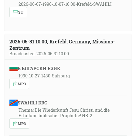
2026-06-07-1990-10-07-10:00-Krefeld-SWAHILI
YT
2026-05-31 10:00, Krefeld, Germany, Missions-
Zentrum
Broadcasted: 2026-05-31 10:00
БЪЛГАРСКИ ЕЗИК
1990-10-27-1430-Salzburg
MP3
SWAHILI DRC
Thema: Die Wiederkunft Jesu Christi und die
Erfüllung biblischer Prophetie! NR. 2.
MP3