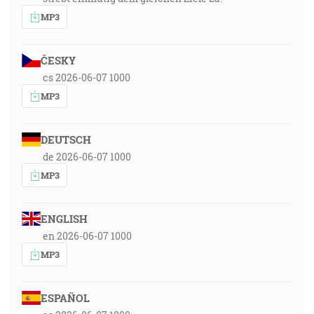
MP3
ČESKY
cs 2026-06-07 1000
MP3
DEUTSCH
de 2026-06-07 1000
MP3
ENGLISH
en 2026-06-07 1000
MP3
ESPAÑOL