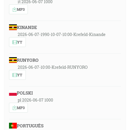
it 2026-06-07 1000
MP3
KINANDE
2026-06-07-1990-10-07-10:00-Krefeld-Kinande
YT
RUNYORO
2026-06-07-10:00-Krefeld-RUNYORO
YT
POLSKI
pl 2026-06-07 1000
MP3
PORTUGUÊS