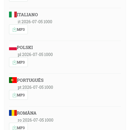
ITALIANO
it 2026-07-05 1000
MP3
POLSKI
pl 2026-07-05 1000
MP3
PORTUGUÊS
pt 2026-07-05 1000
MP3
ROMÂNA
ro 2026-07-05 1000
MP3