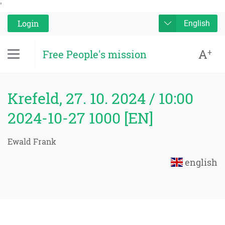
'
Login
English
A
+
Free People's mission
Krefeld, 27. 10. 2024 / 10:00
2024-10-27 1000 [EN]
Ewald Frank
english