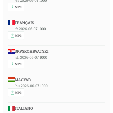
es 2026-06-07 1000
MP3
FRANÇAIS
fr 2026-06-07 1000
MP3
SRPSKOHRVATSKI
sh 2026-06-07 1000
MP3
MAGYAR
hu 2026-06-07 1000
MP3
ITALIANO