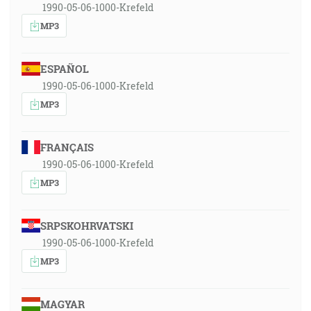
1990-05-06-1000-Krefeld
MP3
ESPAÑOL
1990-05-06-1000-Krefeld
MP3
FRANÇAIS
1990-05-06-1000-Krefeld
MP3
SRPSKOHRVATSKI
1990-05-06-1000-Krefeld
MP3
MAGYAR