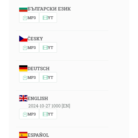
БЪЛГАРСКИ ЕЗИК
MP3
YT
ČESKY
MP3
YT
DEUTSCH
MP3
YT
ENGLISH
2024-10-27 1000 [EN]
MP3
YT
ESPAÑOL