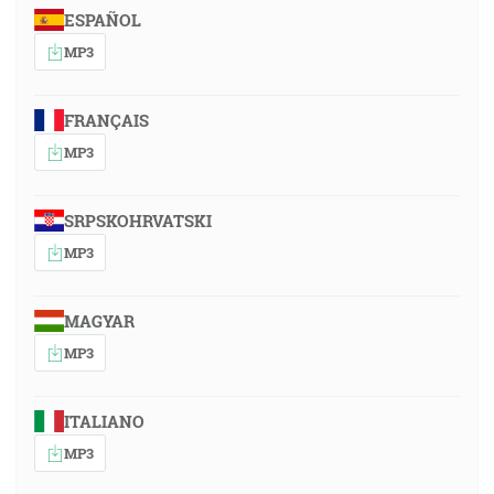
ESPAÑOL
MP3
FRANÇAIS
MP3
SRPSKOHRVATSKI
MP3
MAGYAR
MP3
ITALIANO
MP3