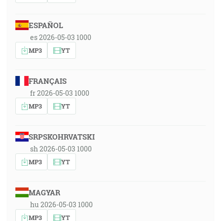
ESPAÑOL
es 2026-05-03 1000
MP3
YT
FRANÇAIS
fr 2026-05-03 1000
MP3
YT
SRPSKOHRVATSKI
sh 2026-05-03 1000
MP3
YT
MAGYAR
hu 2026-05-03 1000
MP3
YT