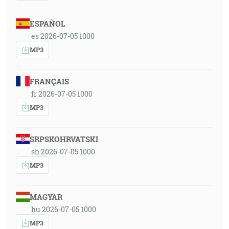
ESPAÑOL
es 2026-07-05 1000
MP3
FRANÇAIS
fr 2026-07-05 1000
MP3
SRPSKOHRVATSKI
sh 2026-07-05 1000
MP3
MAGYAR
hu 2026-07-05 1000
MP3