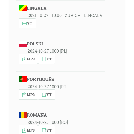
LINGÁLA
2021-10-27 - 10:00 - ZURICH - LINGALA
YT
POLSKI
2024-10-27 1000 [PL]
MP3
YT
PORTUGUÊS
2024-10-27 1000 [PT]
MP3
YT
ROMÂNA
2024-10-27 1000 [RO]
MP3
YT