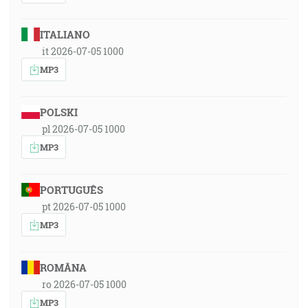
ITALIANO
it 2026-07-05 1000
MP3
POLSKI
pl 2026-07-05 1000
MP3
PORTUGUÊS
pt 2026-07-05 1000
MP3
ROMÂNA
ro 2026-07-05 1000
MP3