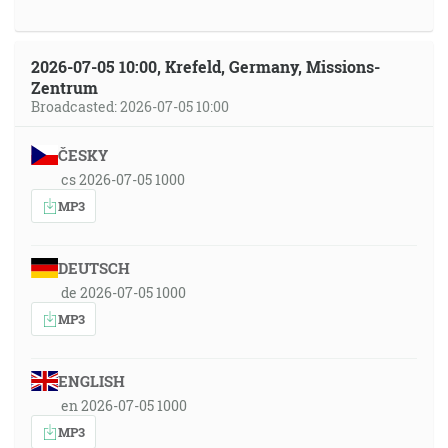
2026-07-05 10:00, Krefeld, Germany, Missions-
Zentrum
Broadcasted: 2026-07-05 10:00
ČESKY
cs 2026-07-05 1000
MP3
DEUTSCH
de 2026-07-05 1000
MP3
ENGLISH
en 2026-07-05 1000
MP3