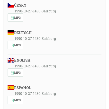
ČESKY
1990-10-27-1430-Salzburg
MP3
DEUTSCH
1990-10-27-1430-Salzburg
MP3
ENGLISH
1990-10-27-1430-Salzburg
MP3
ESPAÑOL
1990-10-27-1430-Salzburg
MP3