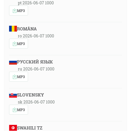
pt 2026-06-07 1000
MP3
ROMÂNA
ro 2026-06-07 1000
MP3
РУССКИЙ ЯЗЫК
ru 2026-06-07 1000
MP3
SLOVENSKY
sk 2026-06-07 1000
MP3
SWAHILI TZ