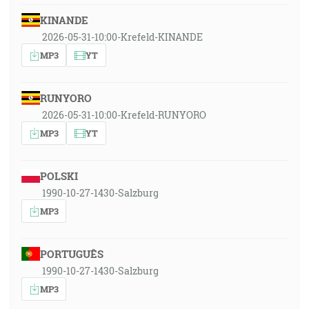
KINANDE
2026-05-31-10:00-Krefeld-KINANDE
MP3
YT
RUNYORO
2026-05-31-10:00-Krefeld-RUNYORO
MP3
YT
POLSKI
1990-10-27-1430-Salzburg
MP3
PORTUGUÊS
1990-10-27-1430-Salzburg
MP3