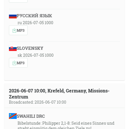
РУССКИЙ ЯЗЫК
ru 2026-07-05 1000
MP3
SLOVENSKY
sk 2026-07-05 1000
MP3
2026-06-07 10:00, Krefeld, Germany, Missions-
Zentrum
Broadcasted: 2026-06-07 10:00
SWAHILI DRC
Bibelstunde: Philipper 2,1-8: Seid eines Sinnes und
strebt einmütig dem gleichen Ziele zu!