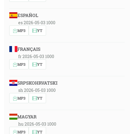
ESPAÑOL
es 2026-05-03 1000
MP3
YT
FRANÇAIS
fr 2026-05-03 1000
MP3
YT
SRPSKOHRVATSKI
sh 2026-05-03 1000
MP3
YT
MAGYAR
hu 2026-05-03 1000
MP3
YT