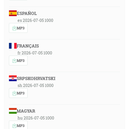
ESPAÑOL
es 2026-07-05 1000
MP3
FRANÇAIS
fr 2026-07-05 1000
MP3
SRPSKOHRVATSKI
sh 2026-07-05 1000
MP3
MAGYAR
hu 2026-07-05 1000
MP3