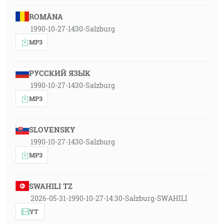
ROMÂNA
1990-10-27-1430-Salzburg
MP3
РУССКИЙ ЯЗЫК
1990-10-27-1430-Salzburg
MP3
SLOVENSKY
1990-10-27-1430-Salzburg
MP3
SWAHILI TZ
2026-05-31-1990-10-27-14:30-Salzburg-SWAHILI
YT