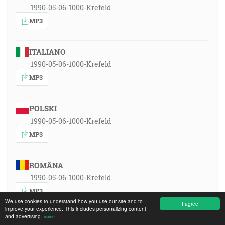
1990-05-06-1000-Krefeld
MP3
ITALIANO
1990-05-06-1000-Krefeld
MP3
POLSKI
1990-05-06-1000-Krefeld
MP3
ROMÂNA
1990-05-06-1000-Krefeld
MP3
We use cookies to understand how you use our site and to
I agree
improve your experience. This includes personalizing content
and advertising.
више
РУССКИЙ ЯЗЫК