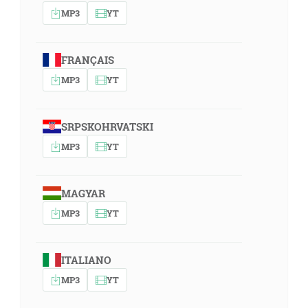
MP3
YT
FRANÇAIS
MP3
YT
SRPSKOHRVATSKI
MP3
YT
MAGYAR
MP3
YT
ITALIANO
MP3
YT