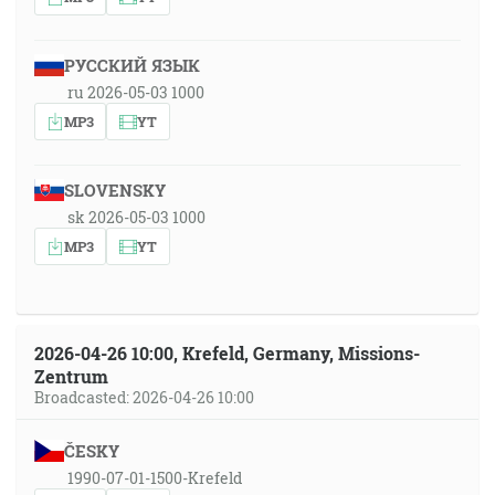
РУССКИЙ ЯЗЫК
ru 2026-05-03 1000
MP3
YT
SLOVENSKY
sk 2026-05-03 1000
MP3
YT
2026-04-26 10:00, Krefeld, Germany, Missions-
Zentrum
Broadcasted: 2026-04-26 10:00
ČESKY
1990-07-01-1500-Krefeld