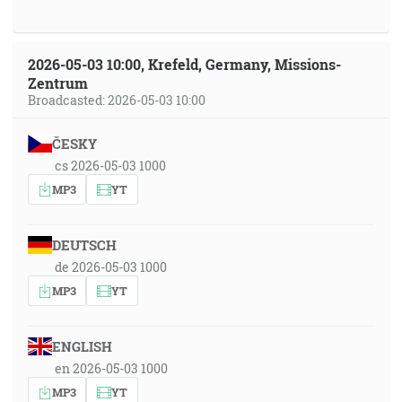
2026-05-03 10:00, Krefeld, Germany, Missions-
Zentrum
Broadcasted: 2026-05-03 10:00
ČESKY
cs 2026-05-03 1000
MP3
YT
DEUTSCH
de 2026-05-03 1000
MP3
YT
ENGLISH
en 2026-05-03 1000
MP3
YT