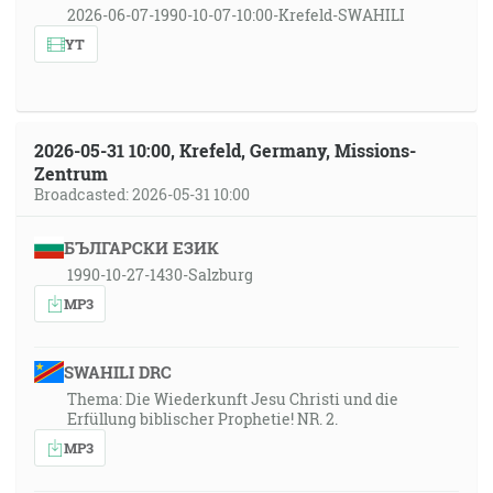
2026-06-07-1990-10-07-10:00-Krefeld-SWAHILI
YT
2026-05-31 10:00, Krefeld, Germany, Missions-
Zentrum
Broadcasted: 2026-05-31 10:00
БЪЛГАРСКИ ЕЗИК
1990-10-27-1430-Salzburg
MP3
SWAHILI DRC
Thema: Die Wiederkunft Jesu Christi und die
Erfüllung biblischer Prophetie! NR. 2.
MP3