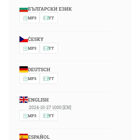
БЪЛГАРСКИ ЕЗИК
MP3
YT
ČESKY
MP3
YT
DEUTSCH
MP3
YT
ENGLISH
2024-10-27 1000 [EN]
MP3
YT
ESPAÑOL