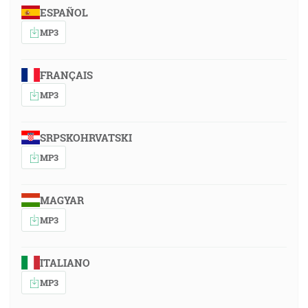
ESPAÑOL
MP3
FRANÇAIS
MP3
SRPSKOHRVATSKI
MP3
MAGYAR
MP3
ITALIANO
MP3