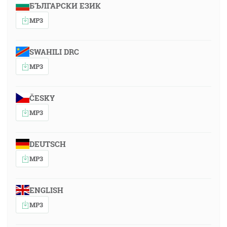
БЪЛГАРСКИ ЕЗИК
MP3
SWAHILI DRC
MP3
ČESKY
MP3
DEUTSCH
MP3
ENGLISH
MP3