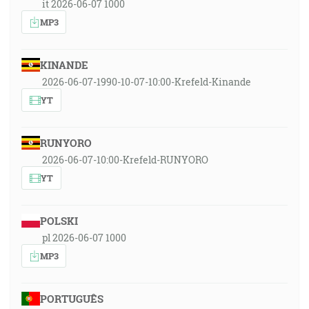
it 2026-06-07 1000
MP3
KINANDE
2026-06-07-1990-10-07-10:00-Krefeld-Kinande
YT
RUNYORO
2026-06-07-10:00-Krefeld-RUNYORO
YT
POLSKI
pl 2026-06-07 1000
MP3
PORTUGUÊS