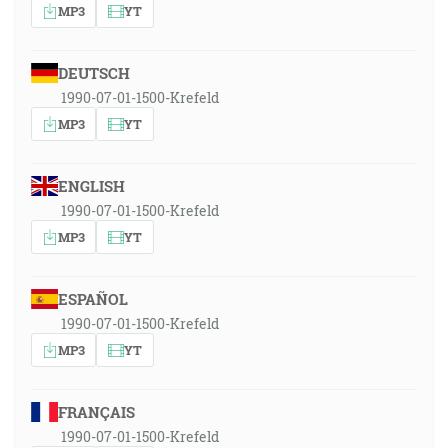
MP3
YT
DEUTSCH
1990-07-01-1500-Krefeld
MP3
YT
ENGLISH
1990-07-01-1500-Krefeld
MP3
YT
ESPAÑOL
1990-07-01-1500-Krefeld
MP3
YT
FRANÇAIS
1990-07-01-1500-Krefeld