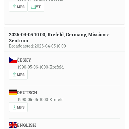
MP3
YT
2026-04-05 10:00, Krefeld, Germany, Missions-
Zentrum
Broadcasted: 2026-04-05 10:00
ČESKY
1990-05-06-1000-Krefeld
MP3
DEUTSCH
1990-05-06-1000-Krefeld
MP3
ENGLISH