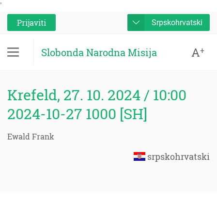
'
Prijaviti
Srpskohrvatski
A
+
Slobonda Narodna Misija
Krefeld, 27. 10. 2024 / 10:00
2024-10-27 1000 [SH]
Ewald Frank
srpskohrvatski