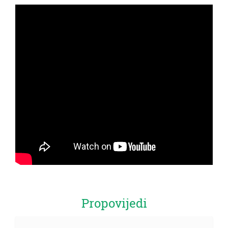
Propovijedi