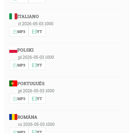
ITALIANO
it 2026-05-03 1000
MP3
YT
POLSKI
pl 2026-05-03 1000
MP3
YT
PORTUGUÊS
pt 2026-05-03 1000
MP3
YT
ROMÂNA
ro 2026-05-03 1000
MP3
YT