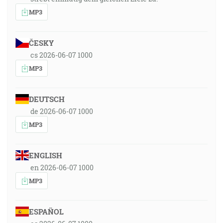
MP3
ČESKY
cs 2026-06-07 1000
MP3
DEUTSCH
de 2026-06-07 1000
MP3
ENGLISH
en 2026-06-07 1000
MP3
ESPAÑOL