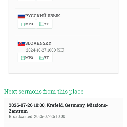
РУССКИЙ ЯЗЫК
MP3
YT
SLOVENSKY
2024-10-27 1000 [SK]
MP3
YT
Next sermons from this place
2026-07-26 10:00, Krefeld, Germany, Missions-
Zentrum
Broadcasted: 2026-07-26 10:00