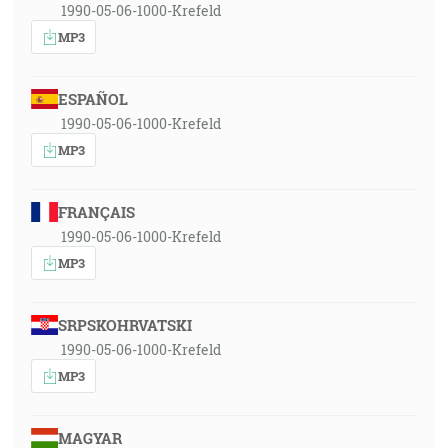
1990-05-06-1000-Krefeld
MP3
ESPAÑOL
1990-05-06-1000-Krefeld
MP3
FRANÇAIS
1990-05-06-1000-Krefeld
MP3
SRPSKOHRVATSKI
1990-05-06-1000-Krefeld
MP3
MAGYAR