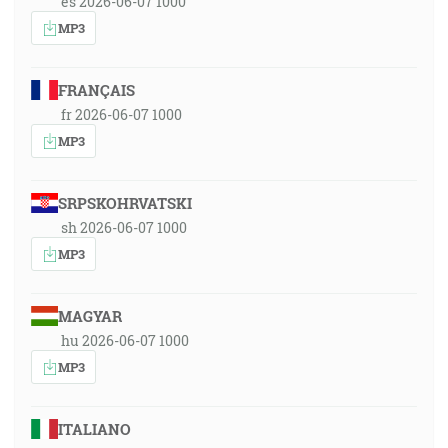
es 2026-06-07 1000
MP3
FRANÇAIS
fr 2026-06-07 1000
MP3
SRPSKOHRVATSKI
sh 2026-06-07 1000
MP3
MAGYAR
hu 2026-06-07 1000
MP3
ITALIANO