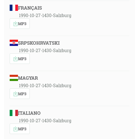
FRANÇAIS
1990-10-27-1430-Salzburg
MP3
SRPSKOHRVATSKI
1990-10-27-1430-Salzburg
MP3
MAGYAR
1990-10-27-1430-Salzburg
MP3
ITALIANO
1990-10-27-1430-Salzburg
MP3