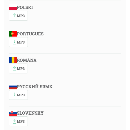
POLSKI
MP3
PORTUGUÊS
MP3
ROMÂNA
MP3
РУССКИЙ ЯЗЫК
MP3
SLOVENSKY
MP3