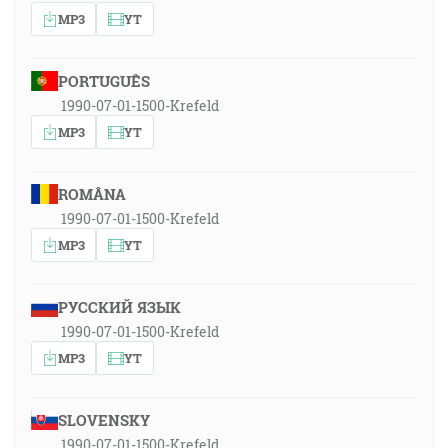
MP3
YT
PORTUGUÊS
1990-07-01-1500-Krefeld
MP3
YT
ROMÂNA
1990-07-01-1500-Krefeld
MP3
YT
РУССКИЙ ЯЗЫК
1990-07-01-1500-Krefeld
MP3
YT
SLOVENSKY
1990-07-01-1500-Krefeld