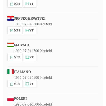
MP3
YT
SRPSKOHRVATSKI
1990-07-01-1500-Krefeld
MP3
YT
MAGYAR
1990-07-01-1500-Krefeld
MP3
YT
ITALIANO
1990-07-01-1500-Krefeld
MP3
YT
POLSKI
1990-07-01-1500-Krefeld