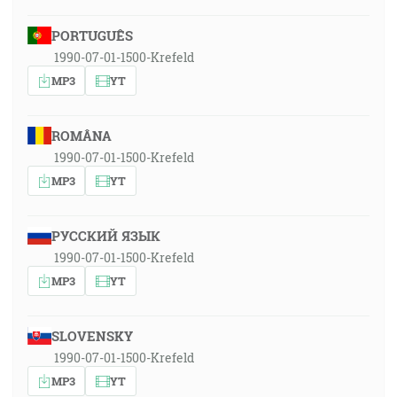
PORTUGUÊS
1990-07-01-1500-Krefeld
MP3
YT
ROMÂNA
1990-07-01-1500-Krefeld
MP3
YT
РУССКИЙ ЯЗЫК
1990-07-01-1500-Krefeld
MP3
YT
SLOVENSKY
1990-07-01-1500-Krefeld
MP3
YT