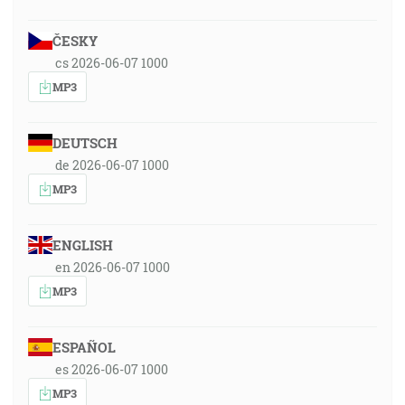
ČESKY
cs 2026-06-07 1000
MP3
DEUTSCH
de 2026-06-07 1000
MP3
ENGLISH
en 2026-06-07 1000
MP3
ESPAÑOL
es 2026-06-07 1000
MP3