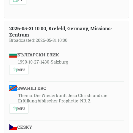
2026-05-31 10:00, Krefeld, Germany, Missions-
Zentrum
Broadcasted: 2026-05-31 10:00
БЪЛГАРСКИ ЕЗИК
1990-10-27-1430-Salzburg
MP3
SWAHILI DRC
Thema: Die Wiederkunft Jesu Christi und die
Erfüllung biblischer Prophetie! NR. 2.
MP3
ČESKY