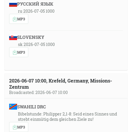
РУССКИЙ ЯЗЫК
ru 2026-07-05 1000
MP3
SLOVENSKY
sk 2026-07-05 1000
MP3
2026-06-07 10:00, Krefeld, Germany, Missions-
Zentrum
Broadcasted: 2026-06-07 10:00
SWAHILI DRC
Bibelstunde: Philipper 2,1-8: Seid eines Sinnes und
strebt einmütig dem gleichen Ziele zu!
MP3