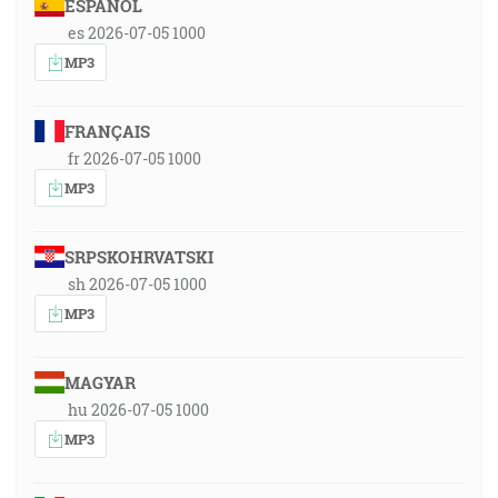
ESPAÑOL
es 2026-07-05 1000
MP3
FRANÇAIS
fr 2026-07-05 1000
MP3
SRPSKOHRVATSKI
sh 2026-07-05 1000
MP3
MAGYAR
hu 2026-07-05 1000
MP3