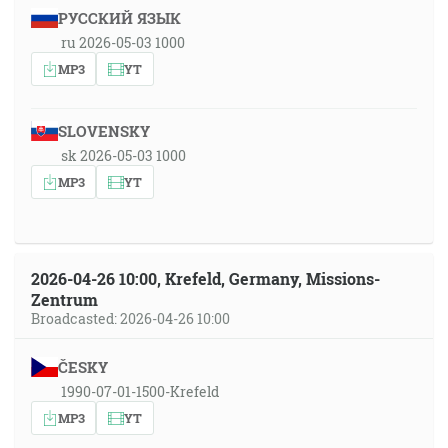
РУССКИЙ ЯЗЫК
ru 2026-05-03 1000
MP3
YT
SLOVENSKY
sk 2026-05-03 1000
MP3
YT
2026-04-26 10:00, Krefeld, Germany, Missions-
Zentrum
Broadcasted: 2026-04-26 10:00
ČESKY
1990-07-01-1500-Krefeld
MP3
YT