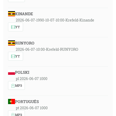
KINANDE
2026-06-07-1990-10-07-10:00-Krefeld-Kinande
YT
RUNYORO
2026-06-07-10:00-Krefeld-RUNYORO
YT
POLSKI
pl 2026-06-07 1000
MP3
PORTUGUÊS
pt 2026-06-07 1000
MP3