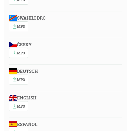
SWAHILI DRC
MP3
ČESKY
MP3
DEUTSCH
MP3
ENGLISH
MP3
ESPAÑOL