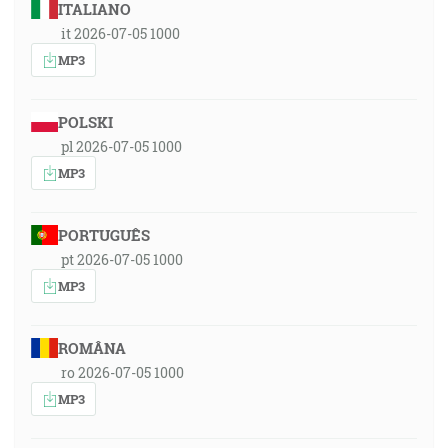
ITALIANO
it 2026-07-05 1000
MP3
POLSKI
pl 2026-07-05 1000
MP3
PORTUGUÊS
pt 2026-07-05 1000
MP3
ROMÂNA
ro 2026-07-05 1000
MP3