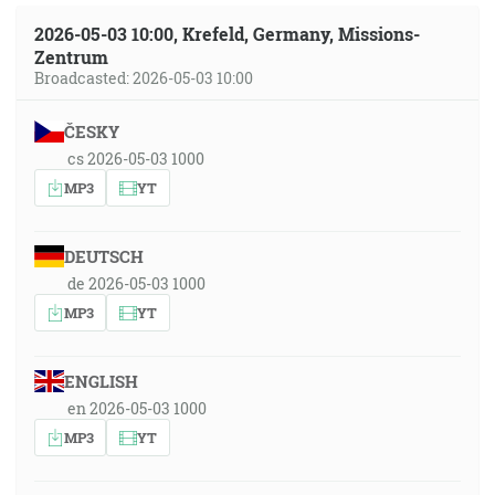
2026-05-03 10:00, Krefeld, Germany, Missions-
Zentrum
Broadcasted: 2026-05-03 10:00
ČESKY
cs 2026-05-03 1000
MP3
YT
DEUTSCH
de 2026-05-03 1000
MP3
YT
ENGLISH
en 2026-05-03 1000
MP3
YT