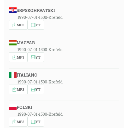
SRPSKOHRVATSKI
1990-07-01-1500-Krefeld
MP3
YT
MAGYAR
1990-07-01-1500-Krefeld
MP3
YT
ITALIANO
1990-07-01-1500-Krefeld
MP3
YT
POLSKI
1990-07-01-1500-Krefeld
MP3
YT