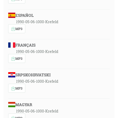
ESPAÑOL
1990-05-06-1000-Krefeld
MP3
FRANÇAIS
1990-05-06-1000-Krefeld
MP3
SRPSKOHRVATSKI
1990-05-06-1000-Krefeld
MP3
MAGYAR
1990-05-06-1000-Krefeld
MP3