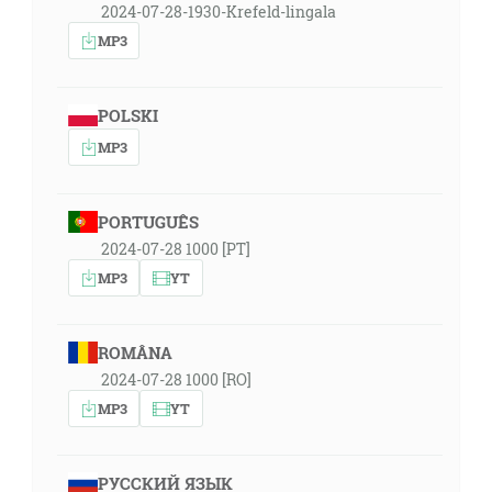
2024-07-28-1930-Krefeld-lingala
MP3
POLSKI
MP3
PORTUGUÊS
2024-07-28 1000 [PT]
MP3
YT
ROMÂNA
2024-07-28 1000 [RO]
MP3
YT
РУССКИЙ ЯЗЫК