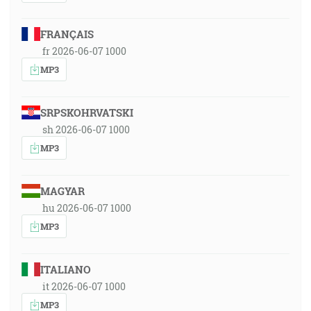
FRANÇAIS
fr 2026-06-07 1000
MP3
SRPSKOHRVATSKI
sh 2026-06-07 1000
MP3
MAGYAR
hu 2026-06-07 1000
MP3
ITALIANO
it 2026-06-07 1000
MP3