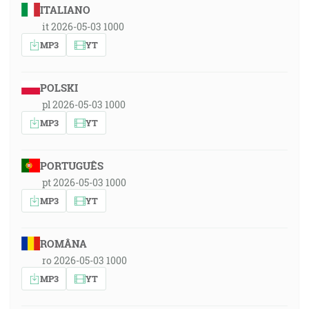
ITALIANO
it 2026-05-03 1000
MP3
YT
POLSKI
pl 2026-05-03 1000
MP3
YT
PORTUGUÊS
pt 2026-05-03 1000
MP3
YT
ROMÂNA
ro 2026-05-03 1000
MP3
YT