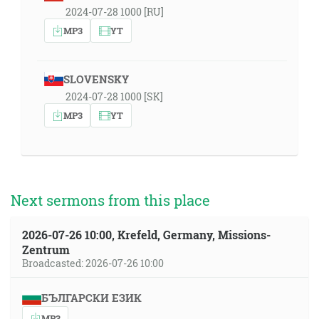
2024-07-28 1000 [RU]
MP3
YT
SLOVENSKY
2024-07-28 1000 [SK]
MP3
YT
Next sermons from this place
2026-07-26 10:00, Krefeld, Germany, Missions-
Zentrum
Broadcasted: 2026-07-26 10:00
БЪЛГАРСКИ ЕЗИК
MP3