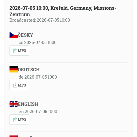
2026-07-05 10:00, Krefeld, Germany, Missions-
Zentrum
Broadcasted: 2026-07-05 10:00
ČESKY
cs 2026-07-05 1000
MP3
DEUTSCH
de 2026-07-05 1000
MP3
ENGLISH
en 2026-07-05 1000
MP3