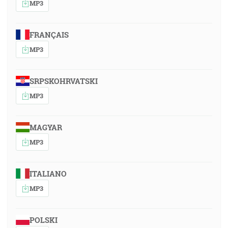
MP3
FRANÇAIS
MP3
SRPSKOHRVATSKI
MP3
MAGYAR
MP3
ITALIANO
MP3
POLSKI