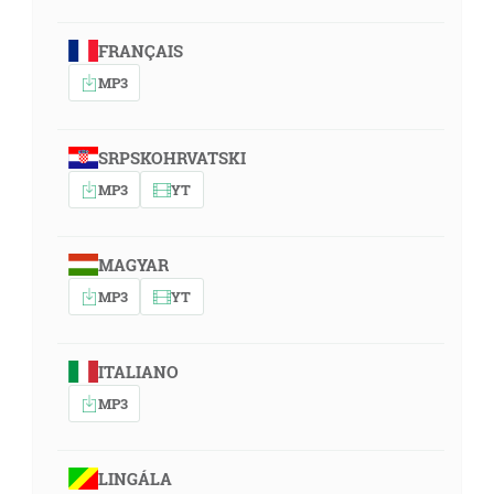
FRANÇAIS
MP3
SRPSKOHRVATSKI
MP3
YT
MAGYAR
MP3
YT
ITALIANO
MP3
LINGÁLA