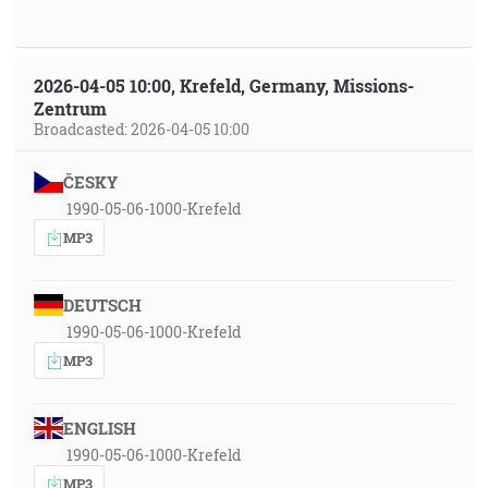
2026-04-05 10:00, Krefeld, Germany, Missions-
Zentrum
Broadcasted: 2026-04-05 10:00
ČESKY
1990-05-06-1000-Krefeld
MP3
DEUTSCH
1990-05-06-1000-Krefeld
MP3
ENGLISH
1990-05-06-1000-Krefeld
MP3