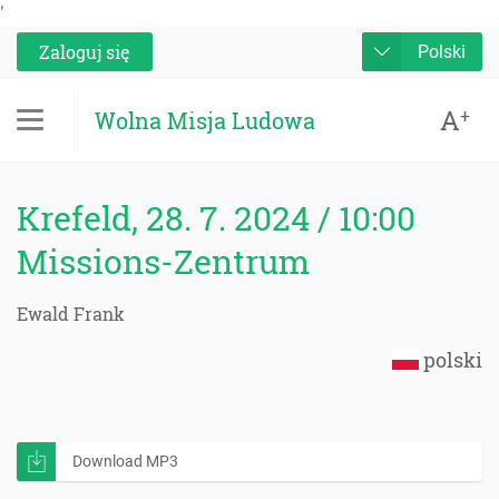
'
Zaloguj się
Polski
A
+
Wolna Misja Ludowa
Krefeld, 28. 7. 2024 / 10:00
Missions-Zentrum
Ewald Frank
polski
Download MP3