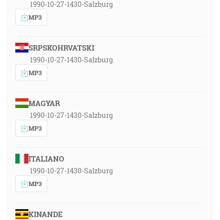
1990-10-27-1430-Salzburg
MP3
SRPSKOHRVATSKI
1990-10-27-1430-Salzburg
MP3
MAGYAR
1990-10-27-1430-Salzburg
MP3
ITALIANO
1990-10-27-1430-Salzburg
MP3
KINANDE