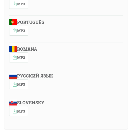
MP3
PORTUGUÊS
MP3
ROMÂNA
MP3
РУССКИЙ ЯЗЫК
MP3
SLOVENSKY
MP3