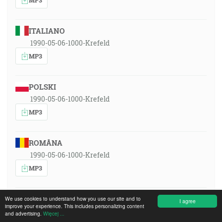
ITALIANO
1990-05-06-1000-Krefeld
MP3
POLSKI
1990-05-06-1000-Krefeld
MP3
ROMÂNA
1990-05-06-1000-Krefeld
MP3
РУССКИЙ ЯЗЫК
We use cookies to understand how you use our site and to
I agree
improve your experience. This includes personalizing content
1990-05-06-1000-Krefeld
and advertising.
Więcej ...