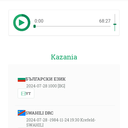
0:00
68:27
Kazania
БЪЛГАРСКИ ЕЗИК
2024-07-28 1000 [BG]
YT
SWAHILI DRC
2024-07-28 -1984-11-24 19:30 Krefeld-
SWAHILI