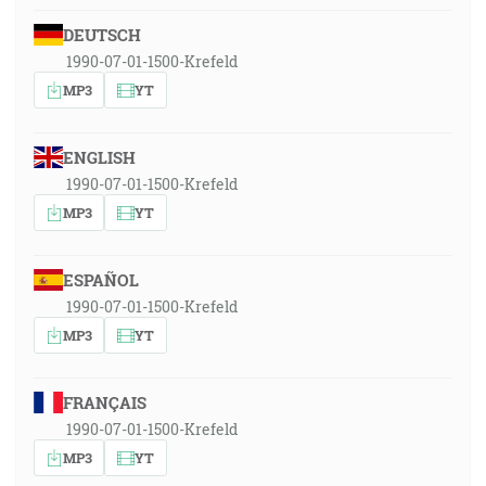
DEUTSCH
1990-07-01-1500-Krefeld
MP3
YT
ENGLISH
1990-07-01-1500-Krefeld
MP3
YT
ESPAÑOL
1990-07-01-1500-Krefeld
MP3
YT
FRANÇAIS
1990-07-01-1500-Krefeld
MP3
YT