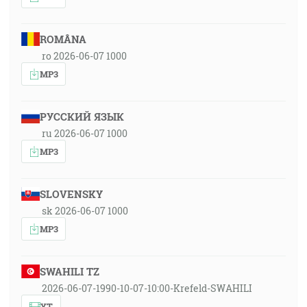
ROMÂNA
ro 2026-06-07 1000
MP3
РУССКИЙ ЯЗЫК
ru 2026-06-07 1000
MP3
SLOVENSKY
sk 2026-06-07 1000
MP3
SWAHILI TZ
2026-06-07-1990-10-07-10:00-Krefeld-SWAHILI
YT