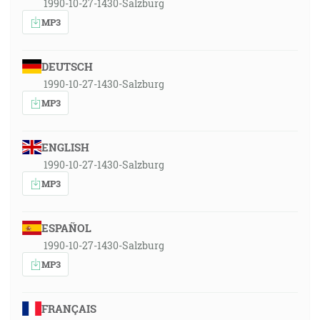
1990-10-27-1430-Salzburg
MP3
DEUTSCH
1990-10-27-1430-Salzburg
MP3
ENGLISH
1990-10-27-1430-Salzburg
MP3
ESPAÑOL
1990-10-27-1430-Salzburg
MP3
FRANÇAIS