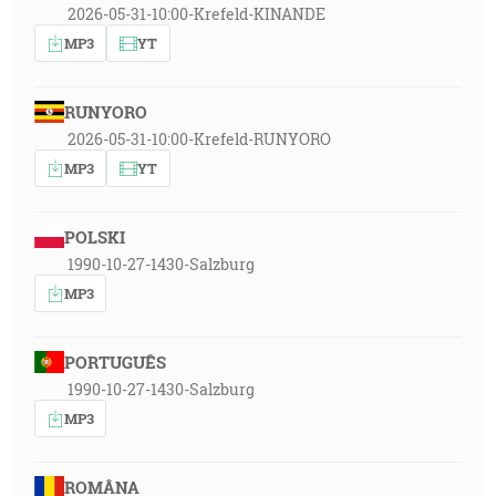
2026-05-31-10:00-Krefeld-KINANDE
MP3
YT
RUNYORO
2026-05-31-10:00-Krefeld-RUNYORO
MP3
YT
POLSKI
1990-10-27-1430-Salzburg
MP3
PORTUGUÊS
1990-10-27-1430-Salzburg
MP3
ROMÂNA