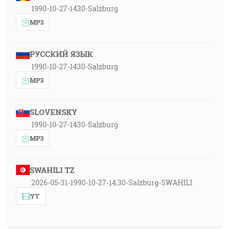
1990-10-27-1430-Salzburg
MP3
РУССКИЙ ЯЗЫК
1990-10-27-1430-Salzburg
MP3
SLOVENSKY
1990-10-27-1430-Salzburg
MP3
SWAHILI TZ
2026-05-31-1990-10-27-14:30-Salzburg-SWAHILI
YT