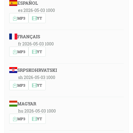
ESPAÑOL
es 2026-05-03 1000
MP3
YT
FRANÇAIS
fr 2026-05-03 1000
MP3
YT
SRPSKOHRVATSKI
sh 2026-05-03 1000
MP3
YT
MAGYAR
hu 2026-05-03 1000
MP3
YT