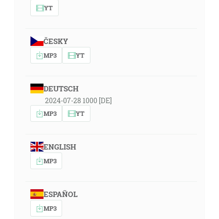
YT
ČESKY
MP3
YT
DEUTSCH
2024-07-28 1000 [DE]
MP3
YT
ENGLISH
MP3
ESPAÑOL
MP3