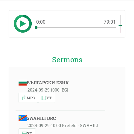
0:00
79:01
Sermons
БЪЛГАРСКИ ЕЗИК
2024-09-29 1000 [BG]
MP3
YT
SWAHILI DRC
2024-09-29-10:00 Krefeld - SWAHILI
YT