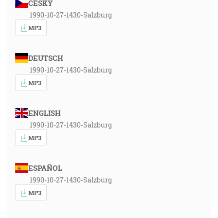
ČESKY
1990-10-27-1430-Salzburg
MP3
DEUTSCH
1990-10-27-1430-Salzburg
MP3
ENGLISH
1990-10-27-1430-Salzburg
MP3
ESPAÑOL
1990-10-27-1430-Salzburg
MP3