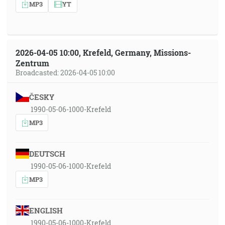
MP3
YT
2026-04-05 10:00, Krefeld, Germany, Missions-
Zentrum
Broadcasted: 2026-04-05 10:00
ČESKY
1990-05-06-1000-Krefeld
MP3
DEUTSCH
1990-05-06-1000-Krefeld
MP3
ENGLISH
1990-05-06-1000-Krefeld