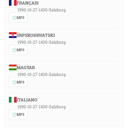
FRANÇAIS
1990-10-27-1430-Salzburg
MP3
SRPSKOHRVATSKI
1990-10-27-1430-Salzburg
MP3
MAGYAR
1990-10-27-1430-Salzburg
MP3
ITALIANO
1990-10-27-1430-Salzburg
MP3