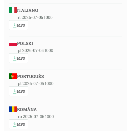
ITALIANO
it 2026-07-05 1000
MP3
POLSKI
pl 2026-07-05 1000
MP3
PORTUGUÊS
pt 2026-07-05 1000
MP3
ROMÂNA
ro 2026-07-05 1000
MP3