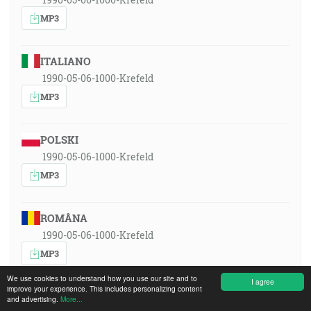
MP3
ITALIANO
1990-05-06-1000-Krefeld
MP3
POLSKI
1990-05-06-1000-Krefeld
MP3
ROMÂNA
1990-05-06-1000-Krefeld
MP3
We use cookies to understand how you use our site and to
I agree
improve your experience. This includes personalizing content
РУССКИЙ ЯЗЫК
and advertising.
More...