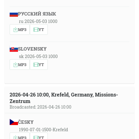
РУССКИЙ ЯЗЫК
ru 2026-05-03 1000
MP3
YT
SLOVENSKY
sk 2026-05-03 1000
MP3
YT
2026-04-26 10:00, Krefeld, Germany, Missions-
Zentrum
Broadcasted: 2026-04-26 10:00
ČESKY
1990-07-01-1500-Krefeld
MP3
YT