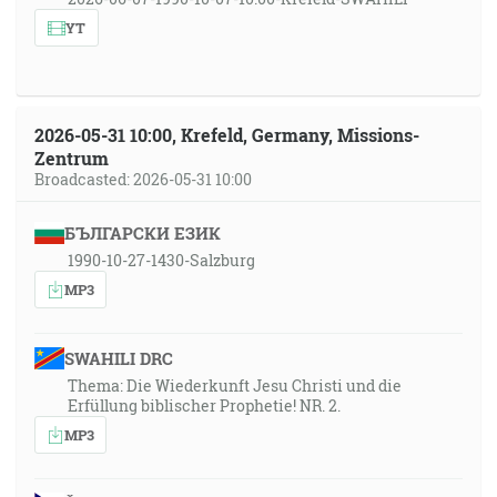
YT
2026-05-31 10:00, Krefeld, Germany, Missions-
Zentrum
Broadcasted: 2026-05-31 10:00
БЪЛГАРСКИ ЕЗИК
1990-10-27-1430-Salzburg
MP3
SWAHILI DRC
Thema: Die Wiederkunft Jesu Christi und die
Erfüllung biblischer Prophetie! NR. 2.
MP3