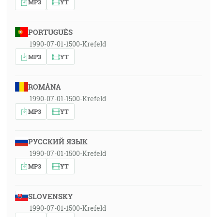
MP3
YT
PORTUGUÊS
1990-07-01-1500-Krefeld
MP3
YT
ROMÂNA
1990-07-01-1500-Krefeld
MP3
YT
РУССКИЙ ЯЗЫК
1990-07-01-1500-Krefeld
MP3
YT
SLOVENSKY
1990-07-01-1500-Krefeld