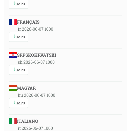
MP3
FRANÇAIS
fr 2026-06-07 1000
MP3
SRPSKOHRVATSKI
sh 2026-06-07 1000
MP3
MAGYAR
hu 2026-06-07 1000
MP3
ITALIANO
it 2026-06-07 1000