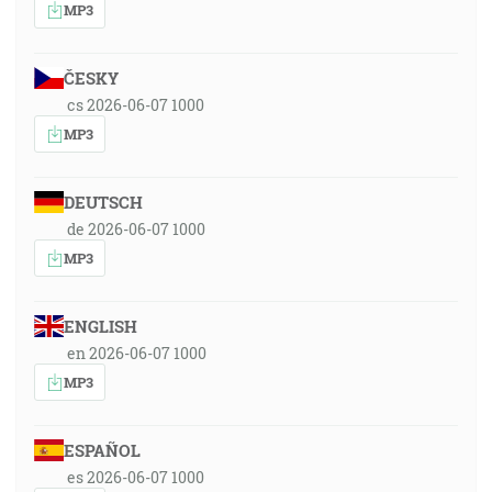
MP3
ČESKY
cs 2026-06-07 1000
MP3
DEUTSCH
de 2026-06-07 1000
MP3
ENGLISH
en 2026-06-07 1000
MP3
ESPAÑOL
es 2026-06-07 1000