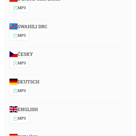
MP3
SWAHILI DRC
MP3
ČESKY
MP3
DEUTSCH
MP3
ENGLISH
MP3