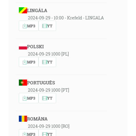
LINGÁLA
2024-09-29 - 10:00 - Krefeld - LINGALA
MP3
YT
POLSKI
2024-09-29 1000 [PL]
MP3
YT
PORTUGUÊS
2024-09-29 1000 [PT]
MP3
YT
ROMÂNA
2024-09-29 1000 [RO]
MP3
YT