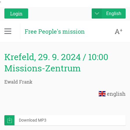
'
Login
English
A
+
Free People's mission
Krefeld, 29. 9. 2024 / 10:00
Missions-Zentrum
Ewald Frank
english
Download MP3