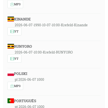
MP3
KINANDE
2026-06-07-1990-10-07-10:00-Krefeld-Kinande
YT
RUNYORO
2026-06-07-10:00-Krefeld-RUNYORO
YT
POLSKI
pl 2026-06-07 1000
MP3
PORTUGUÊS
pt 2026-06-07 1000