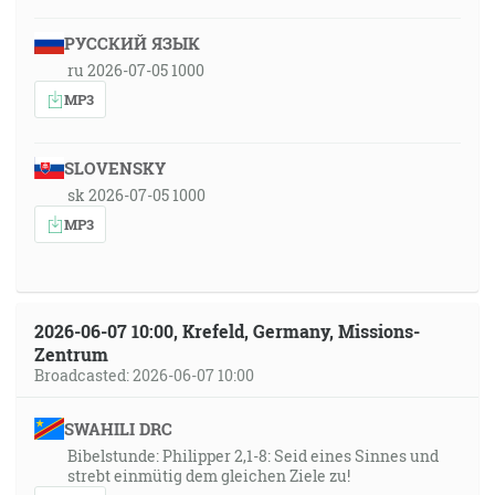
РУССКИЙ ЯЗЫК
ru 2026-07-05 1000
MP3
SLOVENSKY
sk 2026-07-05 1000
MP3
2026-06-07 10:00, Krefeld, Germany, Missions-
Zentrum
Broadcasted: 2026-06-07 10:00
SWAHILI DRC
Bibelstunde: Philipper 2,1-8: Seid eines Sinnes und
strebt einmütig dem gleichen Ziele zu!