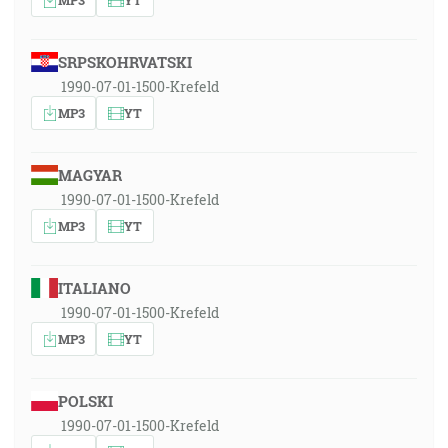
SRPSKOHRVATSKI
1990-07-01-1500-Krefeld
MP3
YT
MAGYAR
1990-07-01-1500-Krefeld
MP3
YT
ITALIANO
1990-07-01-1500-Krefeld
MP3
YT
POLSKI
1990-07-01-1500-Krefeld