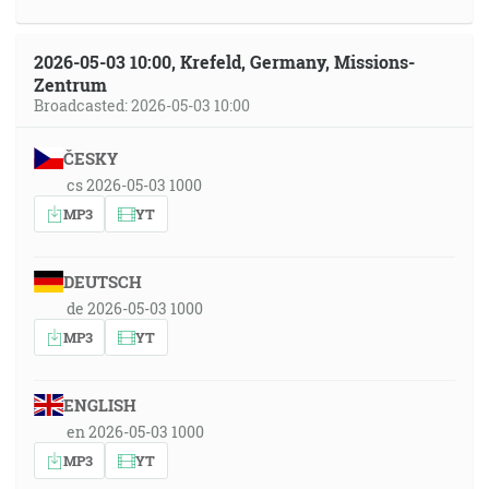
2026-05-03 10:00, Krefeld, Germany, Missions-
Zentrum
Broadcasted: 2026-05-03 10:00
ČESKY
cs 2026-05-03 1000
MP3
YT
DEUTSCH
de 2026-05-03 1000
MP3
YT
ENGLISH
en 2026-05-03 1000
MP3
YT