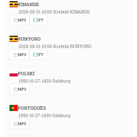
KINANDE
2026-05-31-10:00-Krefeld-KINANDE
MP3
YT
RUNYORO
2026-05-31-10:00-Krefeld-RUNYORO
MP3
YT
POLSKI
1990-10-27-1430-Salzburg
MP3
PORTUGUÊS
1990-10-27-1430-Salzburg
MP3