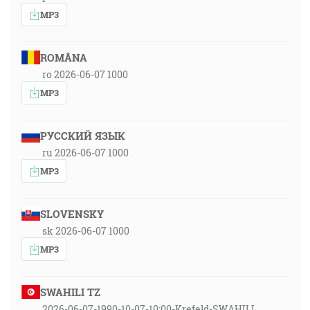
MP3
ROMÂNA
ro 2026-06-07 1000
MP3
РУССКИЙ ЯЗЫК
ru 2026-06-07 1000
MP3
SLOVENSKY
sk 2026-06-07 1000
MP3
SWAHILI TZ
2026-06-07-1990-10-07-10:00-Krefeld-SWAHILI