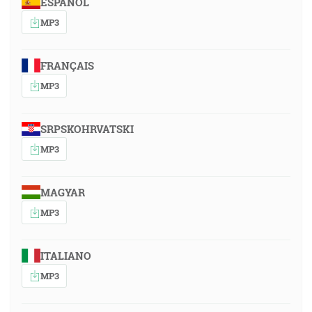
ESPAÑOL
MP3
FRANÇAIS
MP3
SRPSKOHRVATSKI
MP3
MAGYAR
MP3
ITALIANO
MP3