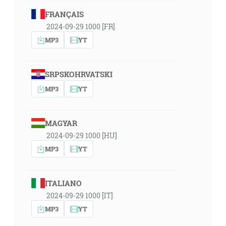
FRANÇAIS
2024-09-29 1000 [FR]
MP3
YT
SRPSKOHRVATSKI
MP3
YT
MAGYAR
2024-09-29 1000 [HU]
MP3
YT
ITALIANO
2024-09-29 1000 [IT]
MP3
YT