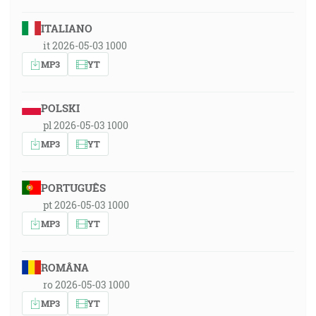
ITALIANO
it 2026-05-03 1000
MP3
YT
POLSKI
pl 2026-05-03 1000
MP3
YT
PORTUGUÊS
pt 2026-05-03 1000
MP3
YT
ROMÂNA
ro 2026-05-03 1000
MP3
YT