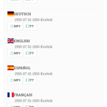
DEUTSCH
1990-07-01-1500-Krefeld
MP3
YT
ENGLISH
1990-07-01-1500-Krefeld
MP3
YT
ESPAÑOL
1990-07-01-1500-Krefeld
MP3
YT
FRANÇAIS
1990-07-01-1500-Krefeld
MP3
YT