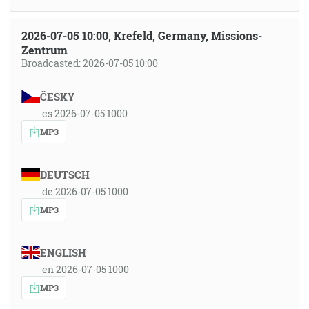
2026-07-05 10:00, Krefeld, Germany, Missions-
Zentrum
Broadcasted: 2026-07-05 10:00
ČESKY
cs 2026-07-05 1000
MP3
DEUTSCH
de 2026-07-05 1000
MP3
ENGLISH
en 2026-07-05 1000
MP3