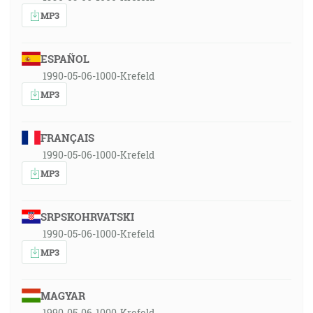
MP3
ESPAÑOL
1990-05-06-1000-Krefeld
MP3
FRANÇAIS
1990-05-06-1000-Krefeld
MP3
SRPSKOHRVATSKI
1990-05-06-1000-Krefeld
MP3
MAGYAR
1990-05-06-1000-Krefeld