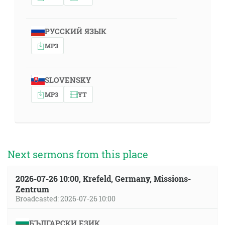
РУССКИЙ ЯЗЫК
MP3
SLOVENSKY
MP3
YT
Next sermons from this place
2026-07-26 10:00, Krefeld, Germany, Missions-
Zentrum
Broadcasted: 2026-07-26 10:00
БЪЛГАРСКИ ЕЗИК