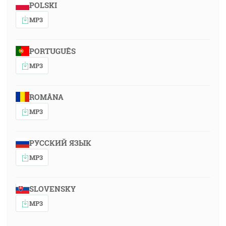
POLSKI
MP3
PORTUGUÊS
MP3
ROMÂNA
MP3
РУССКИЙ ЯЗЫК
MP3
SLOVENSKY
MP3