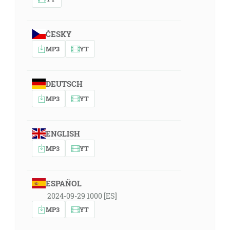
ČESKY
MP3
YT
DEUTSCH
MP3
YT
ENGLISH
MP3
YT
ESPAÑOL
2024-09-29 1000 [ES]
MP3
YT