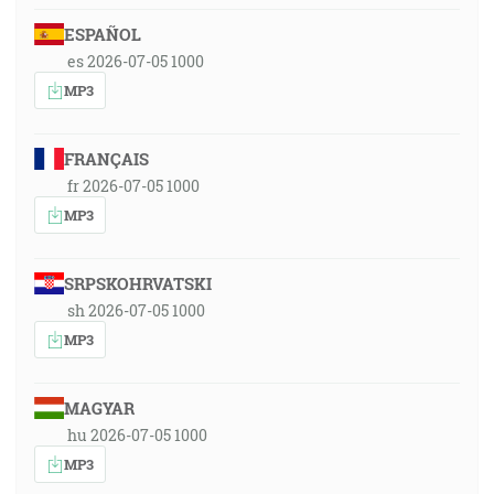
ESPAÑOL
es 2026-07-05 1000
MP3
FRANÇAIS
fr 2026-07-05 1000
MP3
SRPSKOHRVATSKI
sh 2026-07-05 1000
MP3
MAGYAR
hu 2026-07-05 1000
MP3