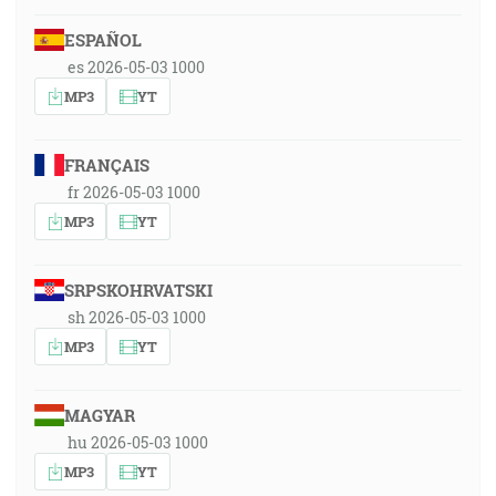
ESPAÑOL
es 2026-05-03 1000
MP3
YT
FRANÇAIS
fr 2026-05-03 1000
MP3
YT
SRPSKOHRVATSKI
sh 2026-05-03 1000
MP3
YT
MAGYAR
hu 2026-05-03 1000
MP3
YT