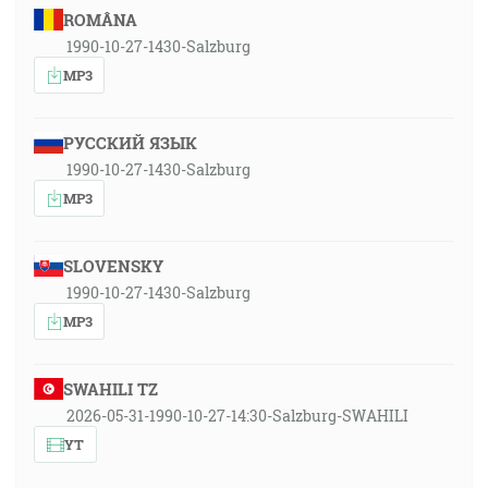
ROMÂNA
1990-10-27-1430-Salzburg
MP3
РУССКИЙ ЯЗЫК
1990-10-27-1430-Salzburg
MP3
SLOVENSKY
1990-10-27-1430-Salzburg
MP3
SWAHILI TZ
2026-05-31-1990-10-27-14:30-Salzburg-SWAHILI
YT