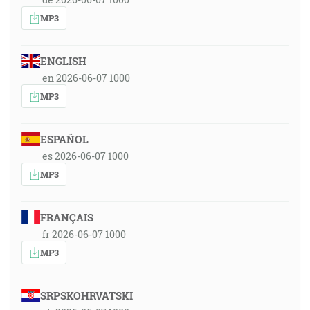
MP3
ENGLISH
en 2026-06-07 1000
MP3
ESPAÑOL
es 2026-06-07 1000
MP3
FRANÇAIS
fr 2026-06-07 1000
MP3
SRPSKOHRVATSKI