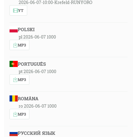
2026-06-07-10:00-Krefeld-RUNYORO
YT
POLSKI
pl 2026-06-07 1000
MP3
PORTUGUÊS
pt 2026-06-07 1000
MP3
ROMÂNA
ro 2026-06-07 1000
MP3
РУССКИЙ ЯЗЫК