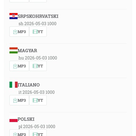
SRPSKOHRVATSKI
sh 2026-05-03 1000
MP3
YT
MAGYAR
hu 2026-05-03 1000
MP3
YT
ITALIANO
it 2026-05-03 1000
MP3
YT
POLSKI
pl 2026-05-03 1000
MP3
YT