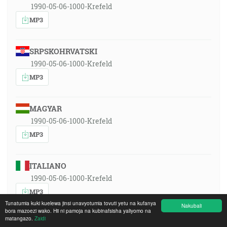
1990-05-06-1000-Krefeld
MP3
SRPSKOHRVATSKI
1990-05-06-1000-Krefeld
MP3
MAGYAR
1990-05-06-1000-Krefeld
MP3
ITALIANO
1990-05-06-1000-Krefeld
MP3
Tunatumia kuki kuelewa jinsi unavyotumia tovuti yetu na kufanya
Nakubali
bora mazoezi wako. Hii ni pamoja na kubinafsisha yaliyomo na
matangazo.
Zaidi
POLSKI