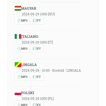
MAGYAR
2024-09-29 1000 [HU]
MP3
YT
ITALIANO
2024-09-29 1000 [IT]
MP3
YT
LINGÁLA
2024-09-29 - 10:00 - Krefeld - LINGALA
MP3
YT
POLSKI
2024-09-29 1000 [PL]
MP3
YT