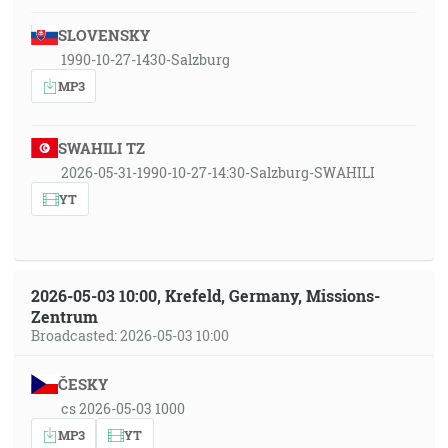
SLOVENSKY
1990-10-27-1430-Salzburg
MP3
SWAHILI TZ
2026-05-31-1990-10-27-14:30-Salzburg-SWAHILI
YT
2026-05-03 10:00, Krefeld, Germany, Missions-
Zentrum
Broadcasted: 2026-05-03 10:00
ČESKY
cs 2026-05-03 1000
MP3
YT