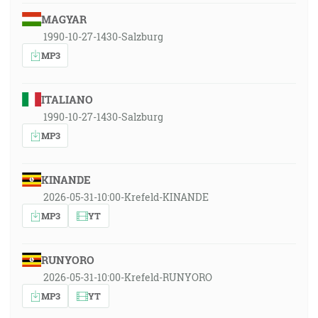
MAGYAR
1990-10-27-1430-Salzburg
MP3
ITALIANO
1990-10-27-1430-Salzburg
MP3
KINANDE
2026-05-31-10:00-Krefeld-KINANDE
MP3
YT
RUNYORO
2026-05-31-10:00-Krefeld-RUNYORO
MP3
YT