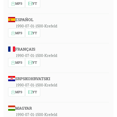
MP3
YT
ESPAÑOL
1990-07-01-1500-Krefeld
MP3
YT
FRANÇAIS
1990-07-01-1500-Krefeld
MP3
YT
SRPSKOHRVATSKI
1990-07-01-1500-Krefeld
MP3
YT
MAGYAR
1990-07-01-1500-Krefeld