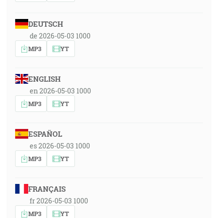
DEUTSCH
de 2026-05-03 1000
MP3
YT
ENGLISH
en 2026-05-03 1000
MP3
YT
ESPAÑOL
es 2026-05-03 1000
MP3
YT
FRANÇAIS
fr 2026-05-03 1000
MP3
YT