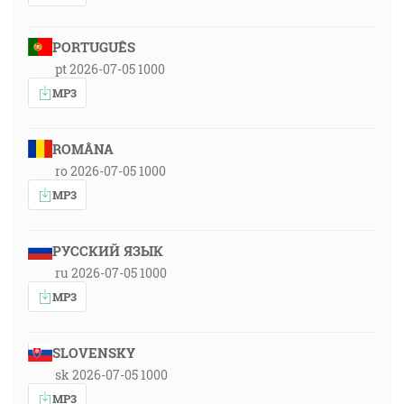
PORTUGUÊS
pt 2026-07-05 1000
MP3
ROMÂNA
ro 2026-07-05 1000
MP3
РУССКИЙ ЯЗЫК
ru 2026-07-05 1000
MP3
SLOVENSKY
sk 2026-07-05 1000
MP3