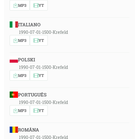
MP3
YT
ITALIANO
1990-07-01-1500-Krefeld
MP3
YT
POLSKI
1990-07-01-1500-Krefeld
MP3
YT
PORTUGUÊS
1990-07-01-1500-Krefeld
MP3
YT
ROMÂNA
1990-07-01-1500-Krefeld