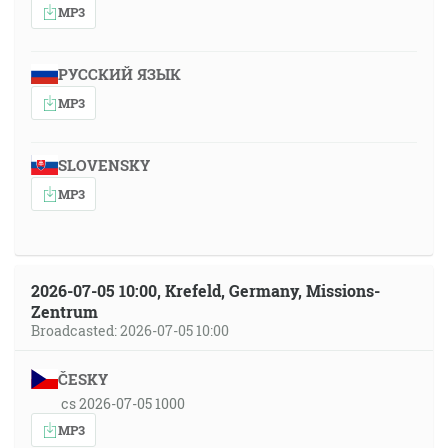
MP3
РУССКИЙ ЯЗЫК
MP3
SLOVENSKY
MP3
2026-07-05 10:00, Krefeld, Germany, Missions-
Zentrum
Broadcasted: 2026-07-05 10:00
ČESKY
cs 2026-07-05 1000
MP3