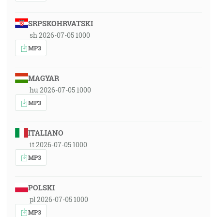
SRPSKOHRVATSKI
sh 2026-07-05 1000
MP3
MAGYAR
hu 2026-07-05 1000
MP3
ITALIANO
it 2026-07-05 1000
MP3
POLSKI
pl 2026-07-05 1000
MP3