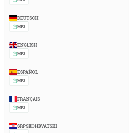
DEUTSCH
MP3
ENGLISH
MP3
ESPAÑOL
MP3
FRANÇAIS
MP3
SRPSKOHRVATSKI