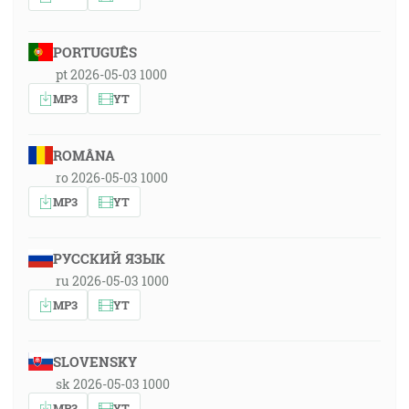
PORTUGUÊS
pt 2026-05-03 1000
MP3
YT
ROMÂNA
ro 2026-05-03 1000
MP3
YT
РУССКИЙ ЯЗЫК
ru 2026-05-03 1000
MP3
YT
SLOVENSKY
sk 2026-05-03 1000
MP3
YT