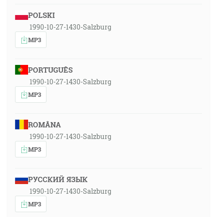
POLSKI
1990-10-27-1430-Salzburg
MP3
PORTUGUÊS
1990-10-27-1430-Salzburg
MP3
ROMÂNA
1990-10-27-1430-Salzburg
MP3
РУССКИЙ ЯЗЫК
1990-10-27-1430-Salzburg
MP3