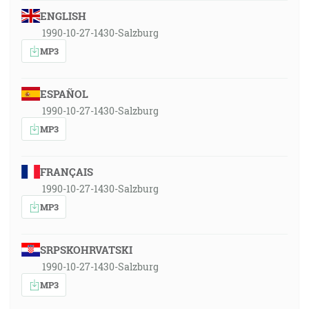
ENGLISH
1990-10-27-1430-Salzburg
MP3
ESPAÑOL
1990-10-27-1430-Salzburg
MP3
FRANÇAIS
1990-10-27-1430-Salzburg
MP3
SRPSKOHRVATSKI
1990-10-27-1430-Salzburg
MP3