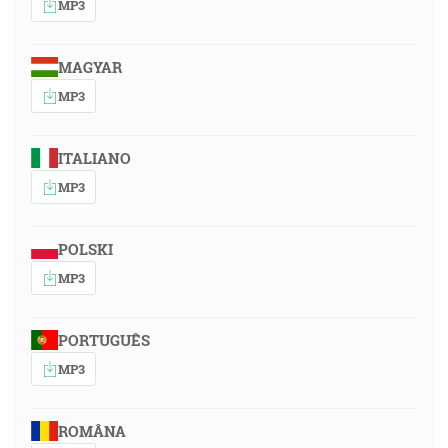
MP3
MAGYAR
MP3
ITALIANO
MP3
POLSKI
MP3
PORTUGUÊS
MP3
ROMÂNA