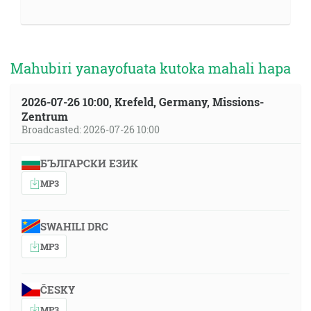
Mahubiri yanayofuata kutoka mahali hapa
2026-07-26 10:00, Krefeld, Germany, Missions-
Zentrum
Broadcasted: 2026-07-26 10:00
БЪЛГАРСКИ ЕЗИК
MP3
SWAHILI DRC
MP3
ČESKY
MP3