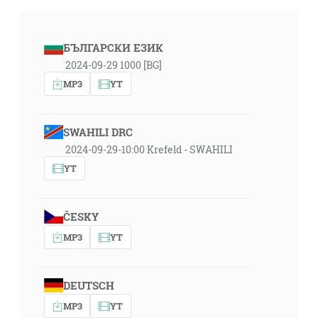
БЪЛГАРСКИ ЕЗИК
2024-09-29 1000 [BG]
MP3
YT
SWAHILI DRC
2024-09-29-10:00 Krefeld - SWAHILI
YT
ČESKY
MP3
YT
DEUTSCH
MP3
YT