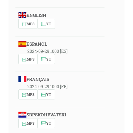
ENGLISH
MP3
YT
ESPAÑOL
2024-09-29 1000 [ES]
MP3
YT
FRANÇAIS
2024-09-29 1000 [FR]
MP3
YT
SRPSKOHRVATSKI
MP3
YT