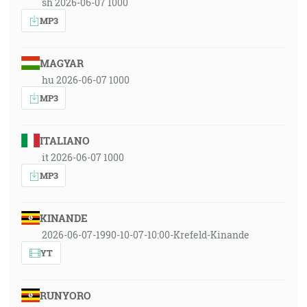
sh 2026-06-07 1000
MP3
MAGYAR
hu 2026-06-07 1000
MP3
ITALIANO
it 2026-06-07 1000
MP3
KINANDE
2026-06-07-1990-10-07-10:00-Krefeld-Kinande
YT
RUNYORO