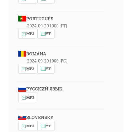
PORTUGUÊS
2024-09-29 1000 [PT]
MP3
YT
ROMÂNA
2024-09-29 1000 [RO]
MP3
YT
РУССКИЙ ЯЗЫК
MP3
SLOVENSKY
MP3
YT