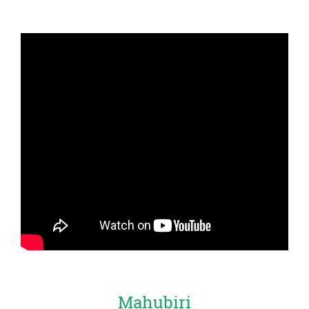
Mahubiri