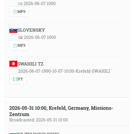
ru 2026-06-07 1000
MP3
SLOVENSKY
sk 2026-06-07 1000
MP3
SWAHILI TZ
2026-06-07-1990-10-07-10:00-Krefeld-SWAHILI
YT
2026-05-31 10:00, Krefeld, Germany, Missions-
Zentrum
Broadcasted: 2026-05-31 10:00