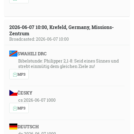
2026-06-07 10:00, Krefeld, Germany, Missions-
Zentrum
Broadcasted: 2026-06-07 10:00
SWAHILI DRC
Bibelstunde: Philipper 2,1-8: Seid eines Sinnes und
strebt einmütig dem gleichen Ziele zu!
MP3
ČESKY
cs 2026-06-07 1000
MP3
DEUTSCH
de 2026-06-07 1000