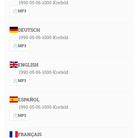
1990-05-06-1000-Krefeld
MP3
DEUTSCH
1990-05-06-1000-Krefeld
MP3
ENGLISH
1990-05-06-1000-Krefeld
MP3
ESPAÑOL
1990-05-06-1000-Krefeld
MP3
FRANÇAIS