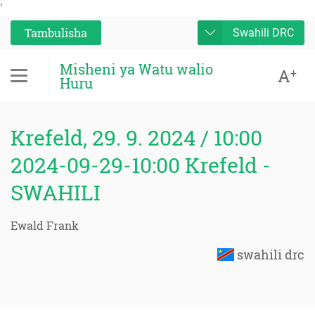
'
Tambulisha
Swahili DRC
Misheni ya Watu walio
A
+
Huru
Krefeld, 29. 9. 2024 / 10:00
2024-09-29-10:00 Krefeld -
SWAHILI
Ewald Frank
swahili drc