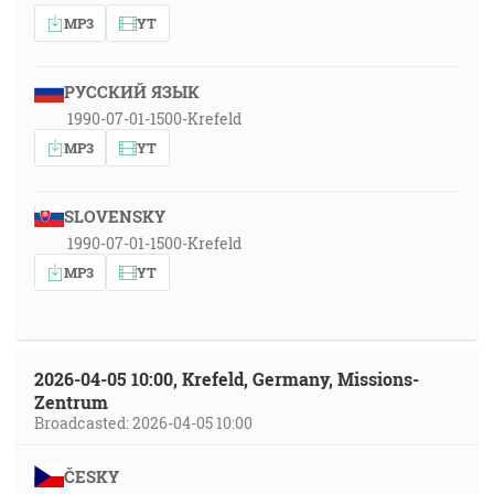
MP3
YT
РУССКИЙ ЯЗЫК
1990-07-01-1500-Krefeld
MP3
YT
SLOVENSKY
1990-07-01-1500-Krefeld
MP3
YT
2026-04-05 10:00, Krefeld, Germany, Missions-
Zentrum
Broadcasted: 2026-04-05 10:00
ČESKY