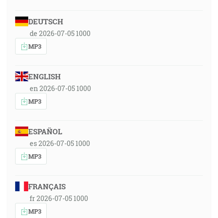
DEUTSCH
de 2026-07-05 1000
MP3
ENGLISH
en 2026-07-05 1000
MP3
ESPAÑOL
es 2026-07-05 1000
MP3
FRANÇAIS
fr 2026-07-05 1000
MP3