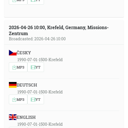
2026-04-26 10:00, Krefeld, Germany, Missions-
Zentrum
Broadcasted: 2026-04-26 10:00
ČESKY
1990-07-01-1500-Krefeld
MP3
YT
DEUTSCH
1990-07-01-1500-Krefeld
MP3
YT
ENGLISH
1990-07-01-1500-Krefeld