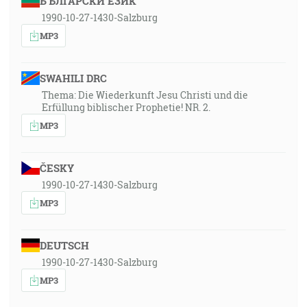
БЪЛГАРСКИ ЕЗИК
1990-10-27-1430-Salzburg
MP3
SWAHILI DRC
Thema: Die Wiederkunft Jesu Christi und die
Erfüllung biblischer Prophetie! NR. 2.
MP3
ČESKY
1990-10-27-1430-Salzburg
MP3
DEUTSCH
1990-10-27-1430-Salzburg
MP3