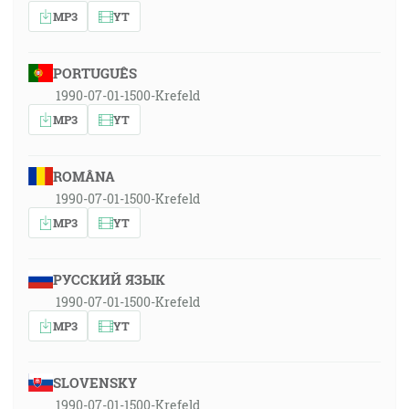
MP3
YT
PORTUGUÊS
1990-07-01-1500-Krefeld
MP3
YT
ROMÂNA
1990-07-01-1500-Krefeld
MP3
YT
РУССКИЙ ЯЗЫК
1990-07-01-1500-Krefeld
MP3
YT
SLOVENSKY
1990-07-01-1500-Krefeld