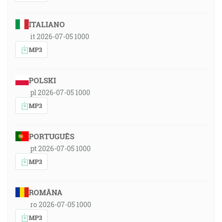
ITALIANO
it 2026-07-05 1000
MP3
POLSKI
pl 2026-07-05 1000
MP3
PORTUGUÊS
pt 2026-07-05 1000
MP3
ROMÂNA
ro 2026-07-05 1000
MP3