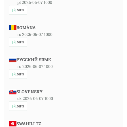
pt 2026-06-07 1000
MP3
ROMÂNA
ro 2026-06-07 1000
MP3
РУССКИЙ ЯЗЫК
ru 2026-06-07 1000
MP3
SLOVENSKY
sk 2026-06-07 1000
MP3
SWAHILI TZ