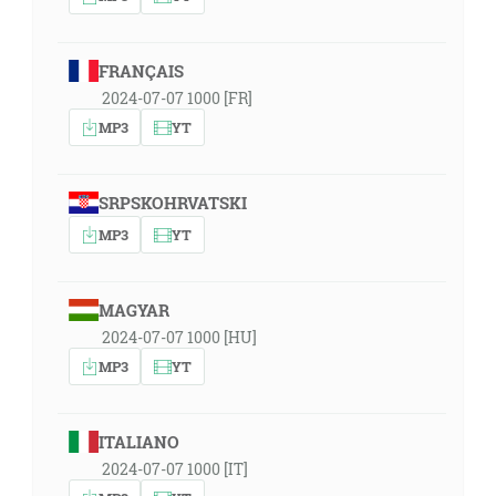
FRANÇAIS
2024-07-07 1000 [FR]
MP3
YT
SRPSKOHRVATSKI
MP3
YT
MAGYAR
2024-07-07 1000 [HU]
MP3
YT
ITALIANO
2024-07-07 1000 [IT]