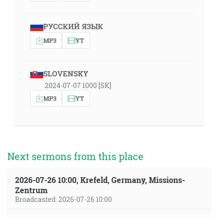
РУССКИЙ ЯЗЫК
MP3
YT
SLOVENSKY
2024-07-07 1000 [SK]
MP3
YT
Next sermons from this place
2026-07-26 10:00, Krefeld, Germany, Missions-
Zentrum
Broadcasted: 2026-07-26 10:00