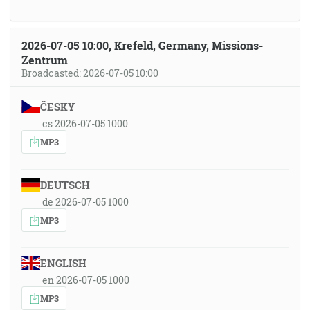
2026-07-05 10:00, Krefeld, Germany, Missions-
Zentrum
Broadcasted: 2026-07-05 10:00
ČESKY
cs 2026-07-05 1000
MP3
DEUTSCH
de 2026-07-05 1000
MP3
ENGLISH
en 2026-07-05 1000
MP3