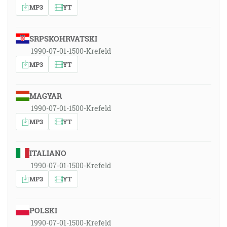
MP3
YT
SRPSKOHRVATSKI
1990-07-01-1500-Krefeld
MP3
YT
MAGYAR
1990-07-01-1500-Krefeld
MP3
YT
ITALIANO
1990-07-01-1500-Krefeld
MP3
YT
POLSKI
1990-07-01-1500-Krefeld