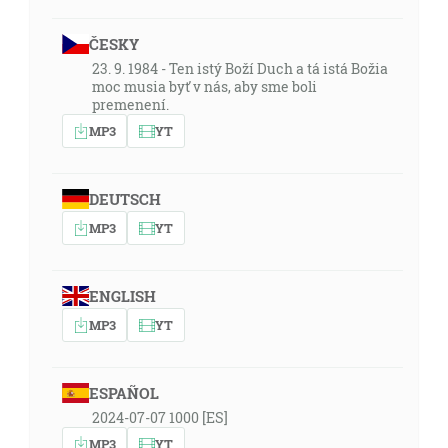
ČESKY
23. 9. 1984 - Ten istý Boží Duch a tá istá Božia
moc musia byť v nás, aby sme boli
premenení.
MP3
YT
DEUTSCH
MP3
YT
ENGLISH
MP3
YT
ESPAÑOL
2024-07-07 1000 [ES]
MP3
YT