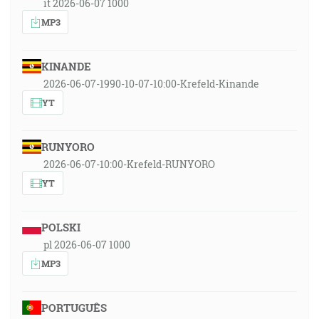
it 2026-06-07 1000
MP3
KINANDE
2026-06-07-1990-10-07-10:00-Krefeld-Kinande
YT
RUNYORO
2026-06-07-10:00-Krefeld-RUNYORO
YT
POLSKI
pl 2026-06-07 1000
MP3
PORTUGUÊS