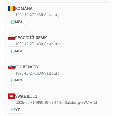
ROMÂNA
1990-10-27-1430-Salzburg
MP3
РУССКИЙ ЯЗЫК
1990-10-27-1430-Salzburg
MP3
SLOVENSKY
1990-10-27-1430-Salzburg
MP3
SWAHILI TZ
2026-05-31-1990-10-27-14:30-Salzburg-SWAHILI
YT