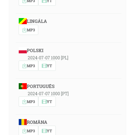
MP3
YT
LINGÁLA
MP3
POLSKI
2024-07-07 1000 [PL]
MP3
YT
PORTUGUÊS
2024-07-07 1000 [PT]
MP3
YT
ROMÂNA
MP3
YT