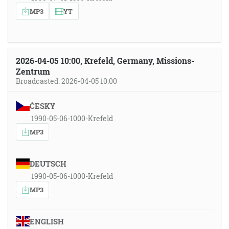
MP3
YT
2026-04-05 10:00, Krefeld, Germany, Missions-
Zentrum
Broadcasted: 2026-04-05 10:00
ČESKY
1990-05-06-1000-Krefeld
MP3
DEUTSCH
1990-05-06-1000-Krefeld
MP3
ENGLISH