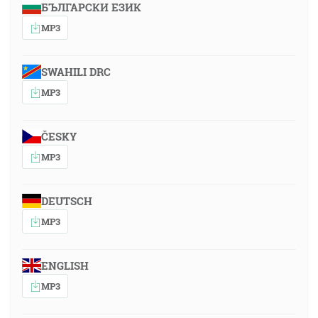
БЪЛГАРСКИ ЕЗИК
MP3
SWAHILI DRC
MP3
ČESKY
MP3
DEUTSCH
MP3
ENGLISH
MP3