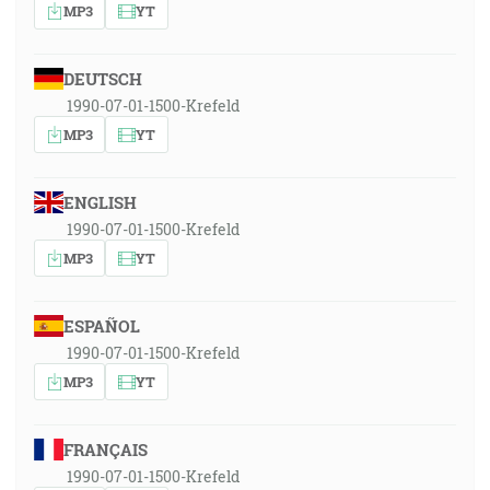
MP3
YT
DEUTSCH
1990-07-01-1500-Krefeld
MP3
YT
ENGLISH
1990-07-01-1500-Krefeld
MP3
YT
ESPAÑOL
1990-07-01-1500-Krefeld
MP3
YT
FRANÇAIS
1990-07-01-1500-Krefeld