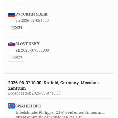
РУССКИЙ ЯЗЫК
ru 2026-07-05 1000
MP3
SLOVENSKY
sk 2026-07-05 1000
MP3
2026-06-07 10:00, Krefeld, Germany, Missions-
Zentrum
Broadcasted: 2026-06-07 10:00
SWAHILI DRC
Bibelstunde: Philipper 2,1-8: Seid eines Sinnes und
strebt einmütig dem gleichen Ziele zu!