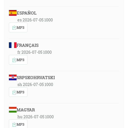
ESPAÑOL
es 2026-07-05 1000
MP3
FRANÇAIS
fr 2026-07-05 1000
MP3
SRPSKOHRVATSKI
sh 2026-07-05 1000
MP3
MAGYAR
hu 2026-07-05 1000
MP3