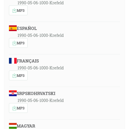
1990-05-06-1000-Krefeld
MP3
ESPAÑOL
1990-05-06-1000-Krefeld
MP3
FRANÇAIS
1990-05-06-1000-Krefeld
MP3
SRPSKOHRVATSKI
1990-05-06-1000-Krefeld
MP3
MAGYAR