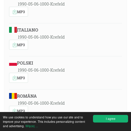
1990-05-06-1000-Krefeld
MP3
ITALIANO
1990-05-06-1000-Krefeld
MP3
POLSKI
1990-05-06-1000-Krefeld
MP3
ROMÂNA
1990-05-06-1000-Krefeld
MP3
We use cookies to understand how you use our site and to
I agree
improve your experience. This includes personalizing content
and advertising.
Więcej ...
РУССКИЙ ЯЗЫК