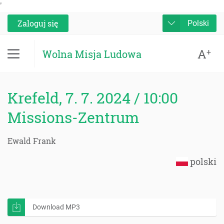
'
Zaloguj się
Polski
A
+
Wolna Misja Ludowa
Krefeld, 7. 7. 2024 / 10:00
Missions-Zentrum
Ewald Frank
polski
Download MP3