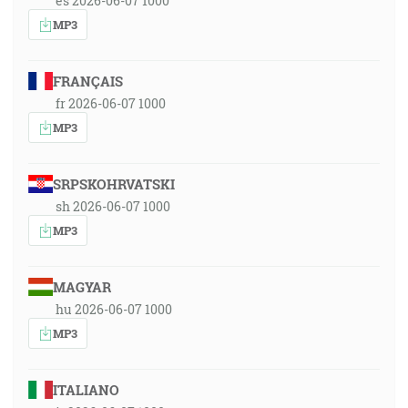
es 2026-06-07 1000
MP3
FRANÇAIS
fr 2026-06-07 1000
MP3
SRPSKOHRVATSKI
sh 2026-06-07 1000
MP3
MAGYAR
hu 2026-06-07 1000
MP3
ITALIANO