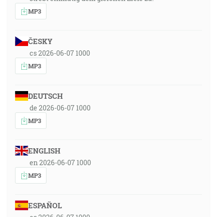
MP3
ČESKY
cs 2026-06-07 1000
MP3
DEUTSCH
de 2026-06-07 1000
MP3
ENGLISH
en 2026-06-07 1000
MP3
ESPAÑOL