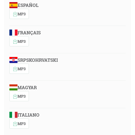
ESPAÑOL
MP3
FRANÇAIS
MP3
SRPSKOHRVATSKI
MP3
MAGYAR
MP3
ITALIANO
MP3