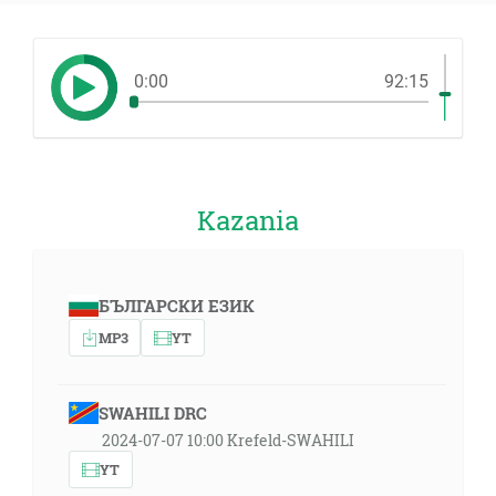
0:00
92:15
Kazania
БЪЛГАРСКИ ЕЗИК
MP3
YT
SWAHILI DRC
2024-07-07 10:00 Krefeld-SWAHILI
YT