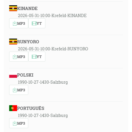
KINANDE
2026-05-31-10:00-Krefeld-KINANDE
MP3
YT
RUNYORO
2026-05-31-10:00-Krefeld-RUNYORO
MP3
YT
POLSKI
1990-10-27-1430-Salzburg
MP3
PORTUGUÊS
1990-10-27-1430-Salzburg
MP3