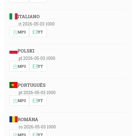
ITALIANO
it 2026-05-03 1000
MP3
YT
POLSKI
pl 2026-05-03 1000
MP3
YT
PORTUGUÊS
pt 2026-05-03 1000
MP3
YT
ROMÂNA
ro 2026-05-03 1000
MP3
YT