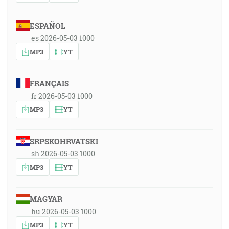
ESPAÑOL
es 2026-05-03 1000
MP3
YT
FRANÇAIS
fr 2026-05-03 1000
MP3
YT
SRPSKOHRVATSKI
sh 2026-05-03 1000
MP3
YT
MAGYAR
hu 2026-05-03 1000
MP3
YT