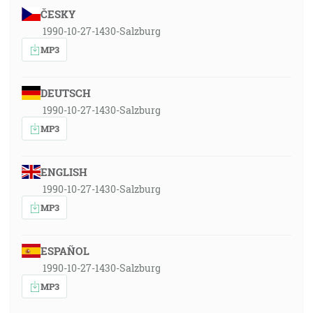
ČESKY
1990-10-27-1430-Salzburg
MP3
DEUTSCH
1990-10-27-1430-Salzburg
MP3
ENGLISH
1990-10-27-1430-Salzburg
MP3
ESPAÑOL
1990-10-27-1430-Salzburg
MP3