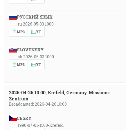
РУССКИЙ ЯЗЫК
ru 2026-05-03 1000
MP3
YT
SLOVENSKY
sk 2026-05-03 1000
MP3
YT
2026-04-26 10:00, Krefeld, Germany, Missions-
Zentrum
Broadcasted: 2026-04-26 10:00
ČESKY
1990-07-01-1500-Krefeld