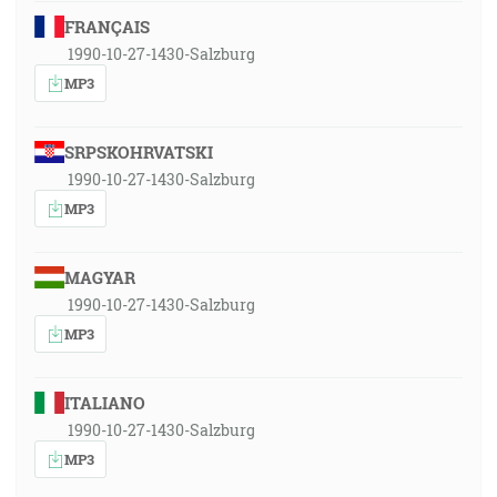
FRANÇAIS
1990-10-27-1430-Salzburg
MP3
SRPSKOHRVATSKI
1990-10-27-1430-Salzburg
MP3
MAGYAR
1990-10-27-1430-Salzburg
MP3
ITALIANO
1990-10-27-1430-Salzburg
MP3