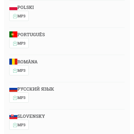
POLSKI
MP3
PORTUGUÊS
MP3
ROMÂNA
MP3
РУССКИЙ ЯЗЫК
MP3
SLOVENSKY
MP3