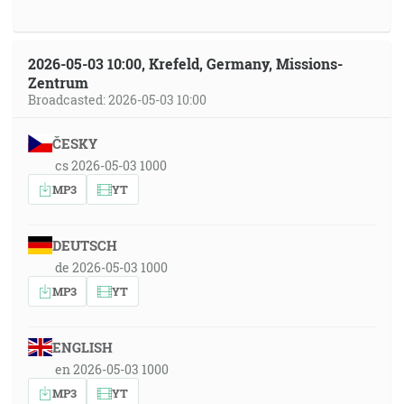
2026-05-03 10:00, Krefeld, Germany, Missions-
Zentrum
Broadcasted: 2026-05-03 10:00
ČESKY
cs 2026-05-03 1000
MP3
YT
DEUTSCH
de 2026-05-03 1000
MP3
YT
ENGLISH
en 2026-05-03 1000
MP3
YT