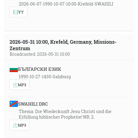
2026-06-07-1990-10-07-10:00-Krefeld-SWAHILI
YT
2026-05-31 10:00, Krefeld, Germany, Missions-
Zentrum
Broadcasted: 2026-05-31 10:00
БЪЛГАРСКИ ЕЗИК
1990-10-27-1430-Salzburg
MP3
SWAHILI DRC
Thema: Die Wiederkunft Jesu Christi und die
Erfüllung biblischer Prophetie! NR. 2.
MP3