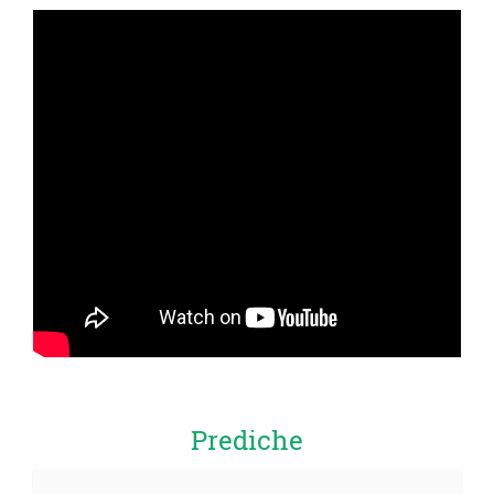
Prediche