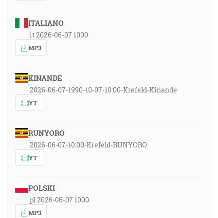
ITALIANO
it 2026-06-07 1000
MP3
KINANDE
2026-06-07-1990-10-07-10:00-Krefeld-Kinande
YT
RUNYORO
2026-06-07-10:00-Krefeld-RUNYORO
YT
POLSKI
pl 2026-06-07 1000
MP3