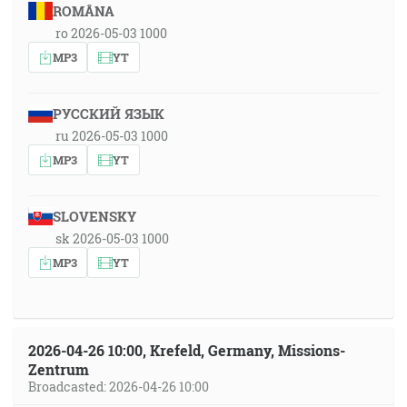
ROMÂNA
ro 2026-05-03 1000
MP3
YT
РУССКИЙ ЯЗЫК
ru 2026-05-03 1000
MP3
YT
SLOVENSKY
sk 2026-05-03 1000
MP3
YT
2026-04-26 10:00, Krefeld, Germany, Missions-
Zentrum
Broadcasted: 2026-04-26 10:00