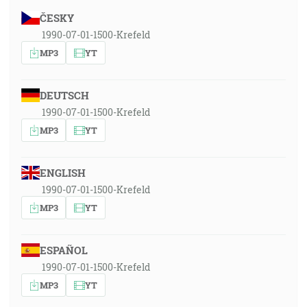
ČESKY
1990-07-01-1500-Krefeld
MP3
YT
DEUTSCH
1990-07-01-1500-Krefeld
MP3
YT
ENGLISH
1990-07-01-1500-Krefeld
MP3
YT
ESPAÑOL
1990-07-01-1500-Krefeld
MP3
YT