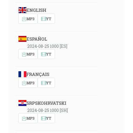
ENGLISH
MP3
YT
ESPAÑOL
2024-08-25 1000 [ES]
MP3
YT
FRANÇAIS
MP3
YT
SRPSKOHRVATSKI
2024-08-25 1000 [SH]
MP3
YT