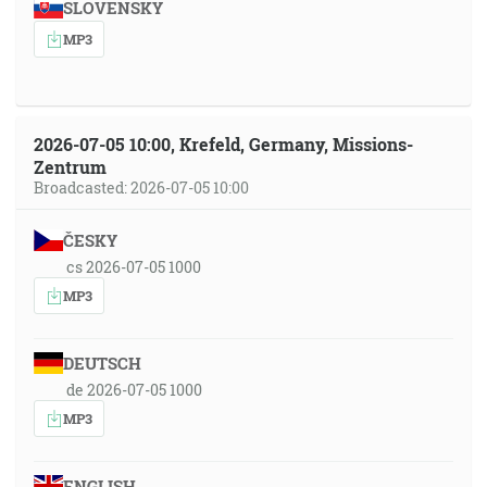
SLOVENSKY
MP3
2026-07-05 10:00, Krefeld, Germany, Missions-
Zentrum
Broadcasted: 2026-07-05 10:00
ČESKY
cs 2026-07-05 1000
MP3
DEUTSCH
de 2026-07-05 1000
MP3
ENGLISH