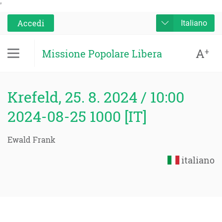
'
Accedi
Italiano
A
+
Missione Popolare Libera
Krefeld, 25. 8. 2024 / 10:00
2024-08-25 1000 [IT]
Ewald Frank
italiano