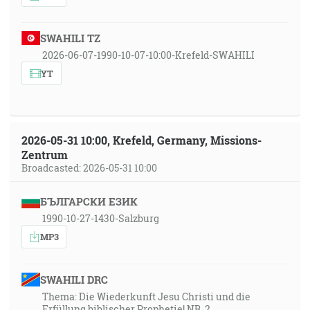
SWAHILI TZ
2026-06-07-1990-10-07-10:00-Krefeld-SWAHILI
YT
2026-05-31 10:00, Krefeld, Germany, Missions-
Zentrum
Broadcasted: 2026-05-31 10:00
БЪЛГАРСКИ ЕЗИК
1990-10-27-1430-Salzburg
MP3
SWAHILI DRC
Thema: Die Wiederkunft Jesu Christi und die
Erfüllung biblischer Prophetie! NR. 2.