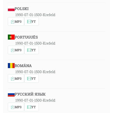
POLSKI
1990-07-01-1500-Krefeld
MP3
YT
PORTUGUÊS
1990-07-01-1500-Krefeld
MP3
YT
ROMÂNA
1990-07-01-1500-Krefeld
MP3
YT
РУССКИЙ ЯЗЫК
1990-07-01-1500-Krefeld
MP3
YT