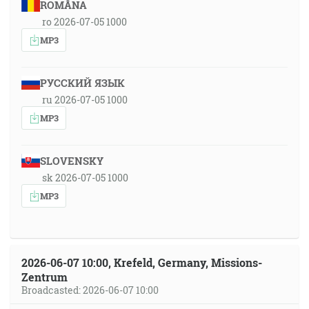
ROMÂNA
ro 2026-07-05 1000
MP3
РУССКИЙ ЯЗЫК
ru 2026-07-05 1000
MP3
SLOVENSKY
sk 2026-07-05 1000
MP3
2026-06-07 10:00, Krefeld, Germany, Missions-
Zentrum
Broadcasted: 2026-06-07 10:00