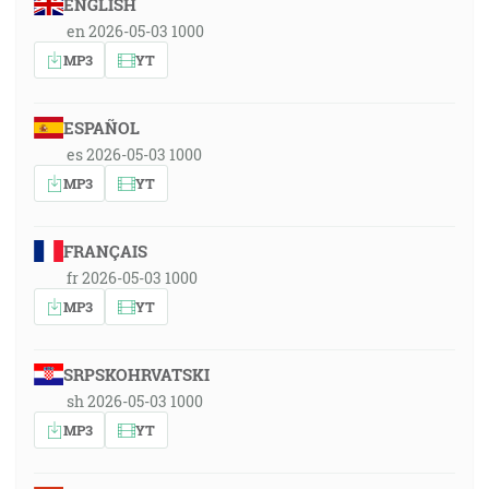
ENGLISH
en 2026-05-03 1000
MP3
YT
ESPAÑOL
es 2026-05-03 1000
MP3
YT
FRANÇAIS
fr 2026-05-03 1000
MP3
YT
SRPSKOHRVATSKI
sh 2026-05-03 1000
MP3
YT