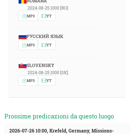
ROMÂNA
2024-08-25 1000 [RO]
MP3
YT
РУССКИЙ ЯЗЫК
MP3
YT
SLOVENSKY
2024-08-25 1000 [SK]
MP3
YT
Prossime predicazioni da questo luogo
2026-07-26 10:00, Krefeld, Germany, Missions-