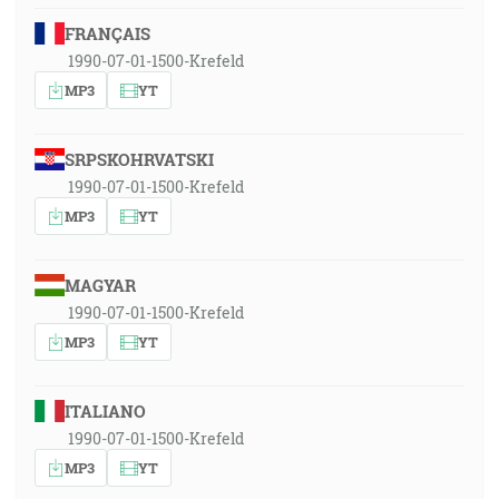
FRANÇAIS
1990-07-01-1500-Krefeld
MP3
YT
SRPSKOHRVATSKI
1990-07-01-1500-Krefeld
MP3
YT
MAGYAR
1990-07-01-1500-Krefeld
MP3
YT
ITALIANO
1990-07-01-1500-Krefeld
MP3
YT