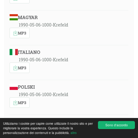
MAGYAR
1990-05-06-1000-Krefeld
MP3
ITALIANO
1990-05-06-1000-Krefeld
MP3
POLSKI
1990-05-06-1000-Krefeld
MP3
ROMÂNA
Utilizziamo i cookie per capire come utilizzate il nostro sito e per
Sono d'accordo
migliorare la vostra esperienza. Questo include la
1990-05-06-1000-Krefeld
personalizzazione dei contenuti e la pubblicità.
altro
MP3