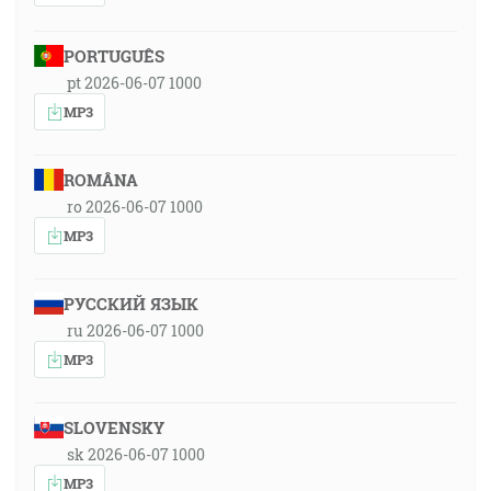
PORTUGUÊS
pt 2026-06-07 1000
MP3
ROMÂNA
ro 2026-06-07 1000
MP3
РУССКИЙ ЯЗЫК
ru 2026-06-07 1000
MP3
SLOVENSKY
sk 2026-06-07 1000
MP3