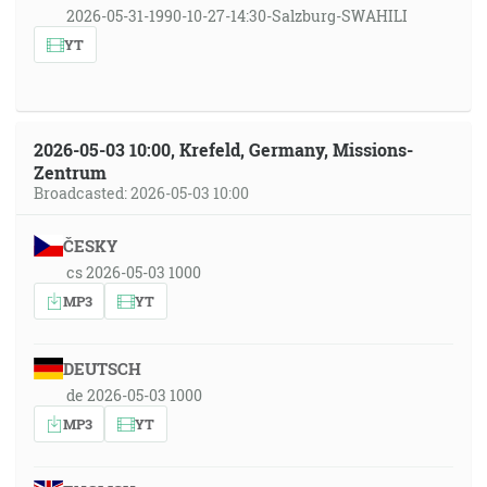
2026-05-31-1990-10-27-14:30-Salzburg-SWAHILI
YT
2026-05-03 10:00, Krefeld, Germany, Missions-
Zentrum
Broadcasted: 2026-05-03 10:00
ČESKY
cs 2026-05-03 1000
MP3
YT
DEUTSCH
de 2026-05-03 1000
MP3
YT