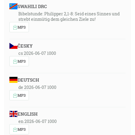
SWAHILI DRC
Bibelstunde: Philipper 2,1-8: Seid eines Sinnes und
strebt einmütig dem gleichen Ziele zu!
MP3
ČESKY
cs 2026-06-07 1000
MP3
DEUTSCH
de 2026-06-07 1000
MP3
ENGLISH
en 2026-06-07 1000
MP3