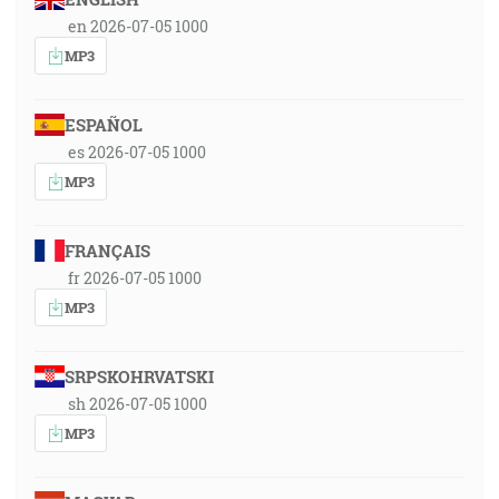
en 2026-07-05 1000
MP3
ESPAÑOL
es 2026-07-05 1000
MP3
FRANÇAIS
fr 2026-07-05 1000
MP3
SRPSKOHRVATSKI
sh 2026-07-05 1000
MP3