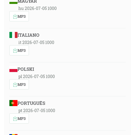
MAGYAR
hu 2026-07-05 1000
MP3
ITALIANO
it 2026-07-05 1000
MP3
POLSKI
pl 2026-07-05 1000
MP3
PORTUGUÊS
pt 2026-07-05 1000
MP3