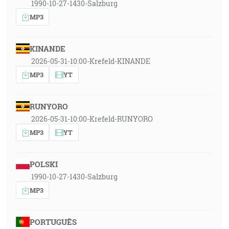
1990-10-27-1430-Salzburg
MP3
KINANDE
2026-05-31-10:00-Krefeld-KINANDE
MP3
YT
RUNYORO
2026-05-31-10:00-Krefeld-RUNYORO
MP3
YT
POLSKI
1990-10-27-1430-Salzburg
MP3
PORTUGUÊS