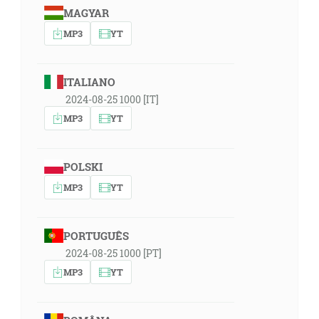
MAGYAR
MP3
YT
ITALIANO
2024-08-25 1000 [IT]
MP3
YT
POLSKI
MP3
YT
PORTUGUÊS
2024-08-25 1000 [PT]
MP3
YT