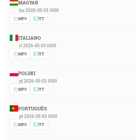
MAGYAR
hu 2026-05-03 1000
MP3
YT
ITALIANO
it 2026-05-03 1000
MP3
YT
POLSKI
pl 2026-05-03 1000
MP3
YT
PORTUGUÊS
pt 2026-05-03 1000
MP3
YT