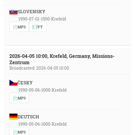
SLOVENSKY
1990-07-01-1500-Krefeld
MP3
YT
2026-04-05 10:00, Krefeld, Germany, Missions-
Zentrum
Broadcasted: 2026-04-05 10:00
ČESKY
1990-05-06-1000-Krefeld
MP3
DEUTSCH
1990-05-06-1000-Krefeld
MP3