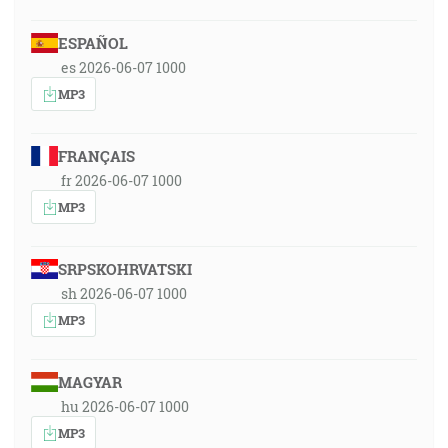
ESPAÑOL
es 2026-06-07 1000
MP3
FRANÇAIS
fr 2026-06-07 1000
MP3
SRPSKOHRVATSKI
sh 2026-06-07 1000
MP3
MAGYAR
hu 2026-06-07 1000
MP3