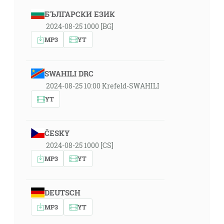
БЪЛГАРСКИ ЕЗИК
2024-08-25 1000 [BG]
MP3
YT
SWAHILI DRC
2024-08-25 10:00 Krefeld-SWAHILI
YT
ČESKY
2024-08-25 1000 [CS]
MP3
YT
DEUTSCH
MP3
YT