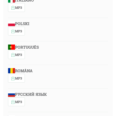
ITALIANO
MP3
POLSKI
MP3
PORTUGUÊS
MP3
ROMÂNA
MP3
РУССКИЙ ЯЗЫК
MP3