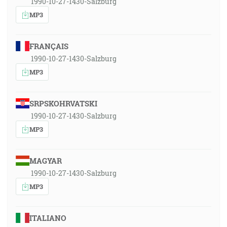
1990-10-27-1430-Salzburg
MP3
FRANÇAIS
1990-10-27-1430-Salzburg
MP3
SRPSKOHRVATSKI
1990-10-27-1430-Salzburg
MP3
MAGYAR
1990-10-27-1430-Salzburg
MP3
ITALIANO