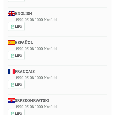
ENGLISH
1990-05-06-1000-Krefeld
MP3
ESPAÑOL
1990-05-06-1000-Krefeld
MP3
FRANÇAIS
1990-05-06-1000-Krefeld
MP3
SRPSKOHRVATSKI
1990-05-06-1000-Krefeld
MP3