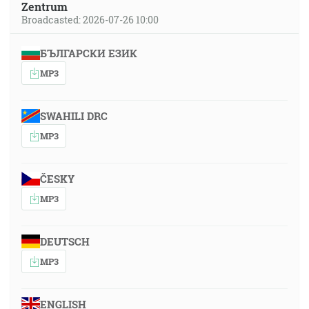
Zentrum
Broadcasted: 2026-07-26 10:00
БЪЛГАРСКИ ЕЗИК
MP3
SWAHILI DRC
MP3
ČESKY
MP3
DEUTSCH
MP3
ENGLISH