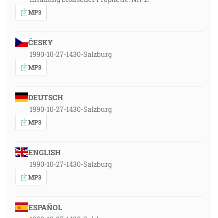
MP3
ČESKY
1990-10-27-1430-Salzburg
MP3
DEUTSCH
1990-10-27-1430-Salzburg
MP3
ENGLISH
1990-10-27-1430-Salzburg
MP3
ESPAÑOL