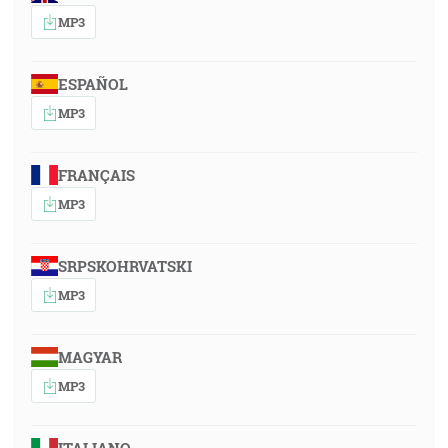
MP3
ESPAÑOL
MP3
FRANÇAIS
MP3
SRPSKOHRVATSKI
MP3
MAGYAR
MP3