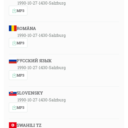
1990-10-27-1430-Salzburg
MP3
ROMÂNA
1990-10-27-1430-Salzburg
MP3
РУССКИЙ ЯЗЫК
1990-10-27-1430-Salzburg
MP3
SLOVENSKY
1990-10-27-1430-Salzburg
MP3
SWAHILI TZ