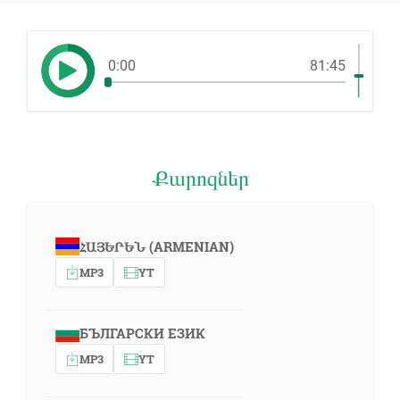
0:00
81:45
Քարոզներ
ՀԱՅԵՐԵՆ (ARMENIAN)
MP3
YT
БЪЛГАРСКИ ЕЗИК
MP3
YT