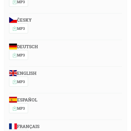
MP3
ČESKY
MP3
DEUTSCH
MP3
ENGLISH
MP3
ESPAÑOL
MP3
FRANÇAIS