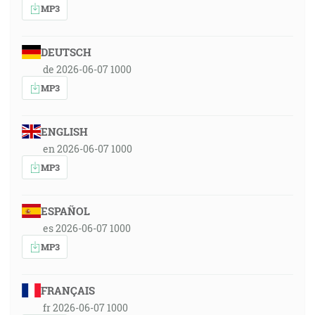
MP3
DEUTSCH
de 2026-06-07 1000
MP3
ENGLISH
en 2026-06-07 1000
MP3
ESPAÑOL
es 2026-06-07 1000
MP3
FRANÇAIS
fr 2026-06-07 1000