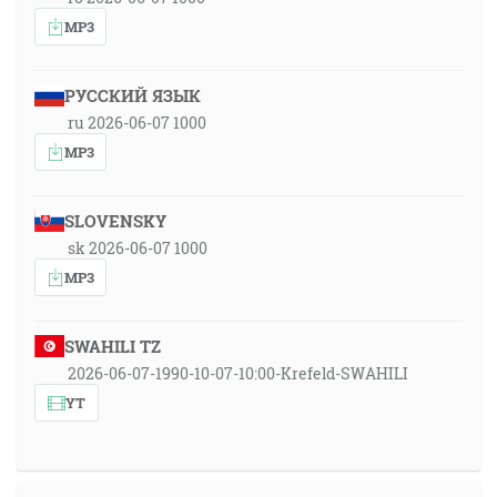
MP3
РУССКИЙ ЯЗЫК
ru 2026-06-07 1000
MP3
SLOVENSKY
sk 2026-06-07 1000
MP3
SWAHILI TZ
2026-06-07-1990-10-07-10:00-Krefeld-SWAHILI
YT