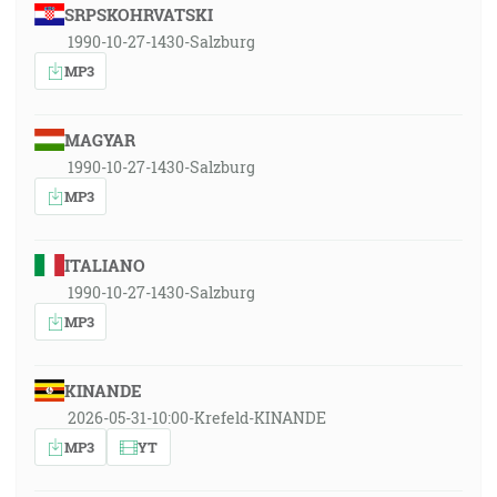
SRPSKOHRVATSKI
1990-10-27-1430-Salzburg
MP3
MAGYAR
1990-10-27-1430-Salzburg
MP3
ITALIANO
1990-10-27-1430-Salzburg
MP3
KINANDE
2026-05-31-10:00-Krefeld-KINANDE
MP3
YT