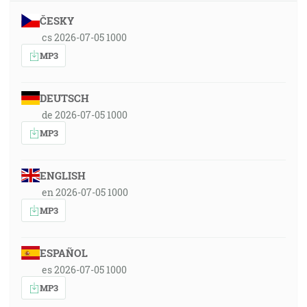
ČESKY
cs 2026-07-05 1000
MP3
DEUTSCH
de 2026-07-05 1000
MP3
ENGLISH
en 2026-07-05 1000
MP3
ESPAÑOL
es 2026-07-05 1000
MP3