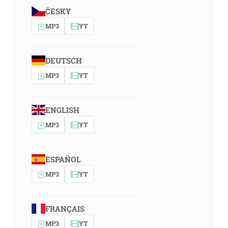
ČESKY
MP3
YT
DEUTSCH
MP3
YT
ENGLISH
MP3
YT
ESPAÑOL
MP3
YT
FRANÇAIS
MP3
YT