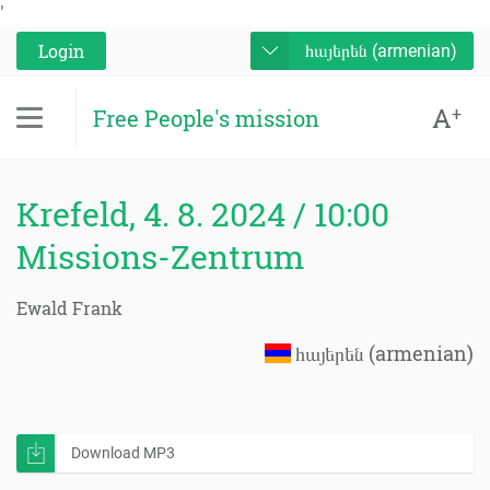
'
Login
հայերեն (armenian)
A
+
Free People's mission
Krefeld, 4. 8. 2024 / 10:00
Missions-Zentrum
Ewald Frank
հայերեն (armenian)
Download MP3