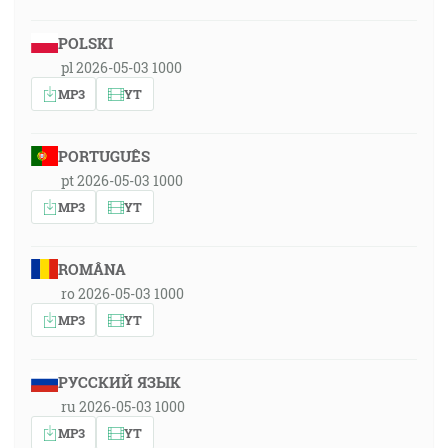
POLSKI
pl 2026-05-03 1000
MP3
YT
PORTUGUÊS
pt 2026-05-03 1000
MP3
YT
ROMÂNA
ro 2026-05-03 1000
MP3
YT
РУССКИЙ ЯЗЫК
ru 2026-05-03 1000
MP3
YT