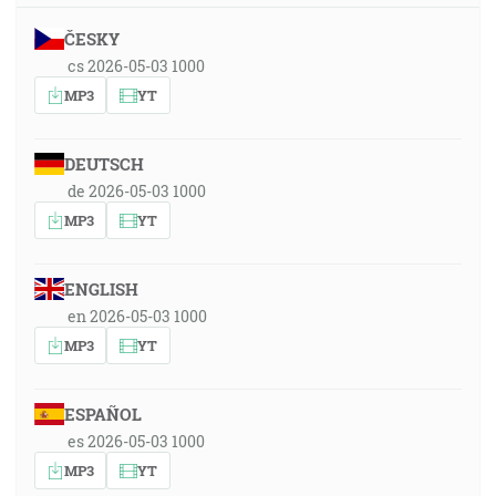
ČESKY
cs 2026-05-03 1000
MP3
YT
DEUTSCH
de 2026-05-03 1000
MP3
YT
ENGLISH
en 2026-05-03 1000
MP3
YT
ESPAÑOL
es 2026-05-03 1000
MP3
YT