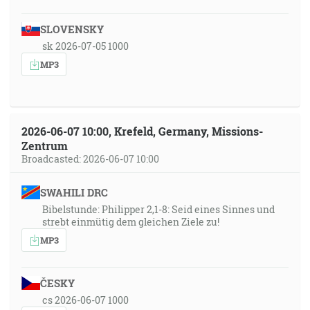
SLOVENSKY
sk 2026-07-05 1000
MP3
2026-06-07 10:00, Krefeld, Germany, Missions-
Zentrum
Broadcasted: 2026-06-07 10:00
SWAHILI DRC
Bibelstunde: Philipper 2,1-8: Seid eines Sinnes und
strebt einmütig dem gleichen Ziele zu!
MP3
ČESKY
cs 2026-06-07 1000