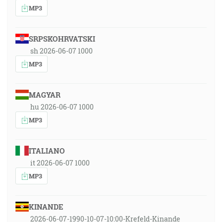
MP3
SRPSKOHRVATSKI
sh 2026-06-07 1000
MP3
MAGYAR
hu 2026-06-07 1000
MP3
ITALIANO
it 2026-06-07 1000
MP3
KINANDE
2026-06-07-1990-10-07-10:00-Krefeld-Kinande