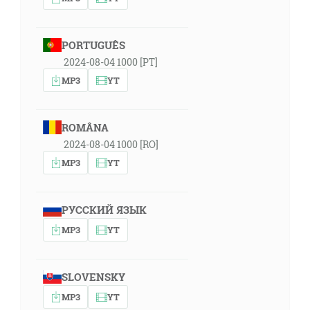
PORTUGUÊS
2024-08-04 1000 [PT]
MP3
YT
ROMÂNA
2024-08-04 1000 [RO]
MP3
YT
РУССКИЙ ЯЗЫК
MP3
YT
SLOVENSKY
MP3
YT