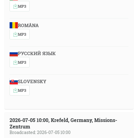
MP3
ROMÂNA
MP3
РУССКИЙ ЯЗЫК
MP3
SLOVENSKY
MP3
2026-07-05 10:00, Krefeld, Germany, Missions-
Zentrum
Broadcasted: 2026-07-05 10:00