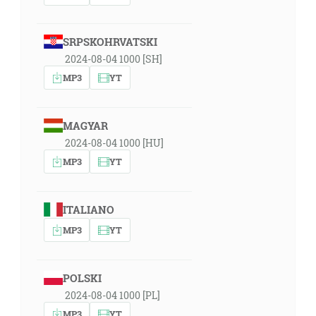
SRPSKOHRVATSKI
2024-08-04 1000 [SH]
MP3
YT
MAGYAR
2024-08-04 1000 [HU]
MP3
YT
ITALIANO
MP3
YT
POLSKI
2024-08-04 1000 [PL]
MP3
YT