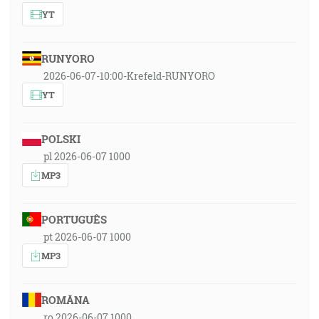
YT
RUNYORO
2026-06-07-10:00-Krefeld-RUNYORO
YT
POLSKI
pl 2026-06-07 1000
MP3
PORTUGUÊS
pt 2026-06-07 1000
MP3
ROMÂNA
ro 2026-06-07 1000