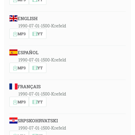
ENGLISH
1990-07-01-1500-Krefeld
MP3
YT
ESPAÑOL
1990-07-01-1500-Krefeld
MP3
YT
FRANÇAIS
1990-07-01-1500-Krefeld
MP3
YT
SRPSKOHRVATSKI
1990-07-01-1500-Krefeld