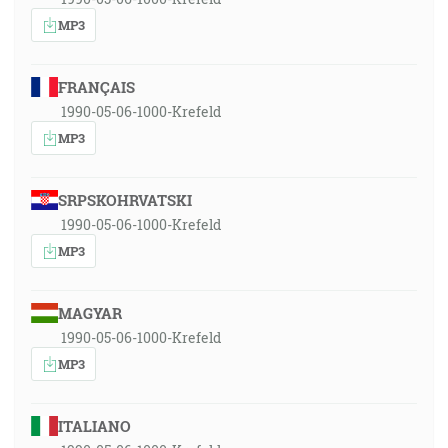
MP3
FRANÇAIS
1990-05-06-1000-Krefeld
MP3
SRPSKOHRVATSKI
1990-05-06-1000-Krefeld
MP3
MAGYAR
1990-05-06-1000-Krefeld
MP3
ITALIANO