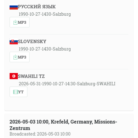
РУССКИЙ ЯЗЫК
1990-10-27-1430-Salzburg
MP3
SLOVENSKY
1990-10-27-1430-Salzburg
MP3
SWAHILI TZ
2026-05-31-1990-10-27-14:30-Salzburg-SWAHILI
YT
2026-05-03 10:00, Krefeld, Germany, Missions-
Zentrum
Broadcasted: 2026-05-03 10:00