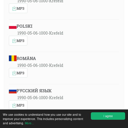
1990-05-06-1000-Krefeld
MP3
POLSKI
1990-05-06-1000-Krefeld
MP3
ROMÂNA
1990-05-06-1000-Krefeld
MP3
РУССКИЙ ЯЗЫК
1990-05-06-1000-Krefeld
MP3
We use cookies to understand how you use our site and to
I agree
improve your experience. This includes personalizing content
SLOVENSKY
and advertising.
More...