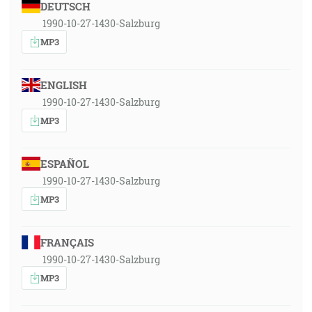
DEUTSCH
1990-10-27-1430-Salzburg
MP3
ENGLISH
1990-10-27-1430-Salzburg
MP3
ESPAÑOL
1990-10-27-1430-Salzburg
MP3
FRANÇAIS
1990-10-27-1430-Salzburg
MP3