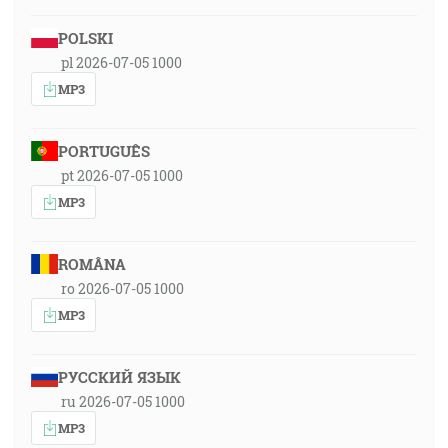
POLSKI
pl 2026-07-05 1000
MP3
PORTUGUÊS
pt 2026-07-05 1000
MP3
ROMÂNA
ro 2026-07-05 1000
MP3
РУССКИЙ ЯЗЫК
ru 2026-07-05 1000
MP3