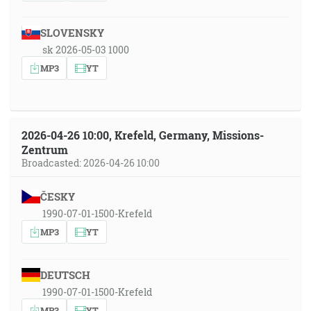
SLOVENSKY
sk 2026-05-03 1000
MP3
YT
2026-04-26 10:00, Krefeld, Germany, Missions-
Zentrum
Broadcasted: 2026-04-26 10:00
ČESKY
1990-07-01-1500-Krefeld
MP3
YT
DEUTSCH
1990-07-01-1500-Krefeld
MP3
YT