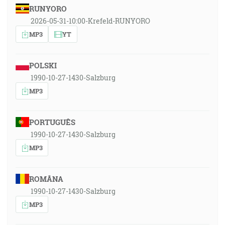
RUNYORO
2026-05-31-10:00-Krefeld-RUNYORO
MP3
YT
POLSKI
1990-10-27-1430-Salzburg
MP3
PORTUGUÊS
1990-10-27-1430-Salzburg
MP3
ROMÂNA
1990-10-27-1430-Salzburg
MP3