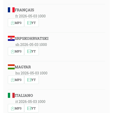
FRANÇAIS
fr 2026-05-03 1000
MP3
YT
SRPSKOHRVATSKI
sh 2026-05-03 1000
MP3
YT
MAGYAR
hu 2026-05-03 1000
MP3
YT
ITALIANO
it 2026-05-03 1000
MP3
YT