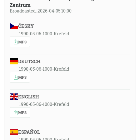
Zentrum
Broadcasted: 2026-04-05 10:00
ČESKY
1990-05-06-1000-Krefeld
MP3
DEUTSCH
1990-05-06-1000-Krefeld
MP3
ENGLISH
1990-05-06-1000-Krefeld
MP3
ESPAÑOL
1990-05-06-1000-Krefeld