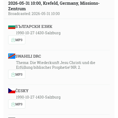
2026-05-31 10:00, Krefeld, Germany, Missions-
Zentrum
Broadcasted: 2026-05-31 10:00
БЪЛГАРСКИ ЕЗИК
1990-10-27-1430-Salzburg
MP3
SWAHILI DRC
Thema: Die Wiederkunft Jesu Christi und die
Erfüllung biblischer Prophetie! NR. 2.
MP3
ČESKY
1990-10-27-1430-Salzburg
MP3