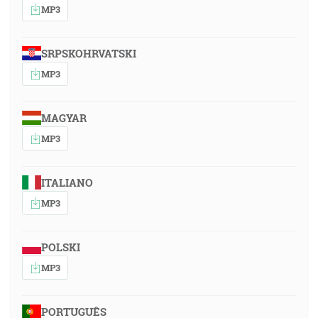
MP3
SRPSKOHRVATSKI
MP3
MAGYAR
MP3
ITALIANO
MP3
POLSKI
MP3
PORTUGUÊS