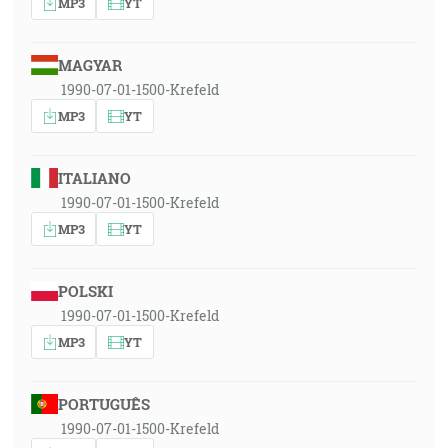
MP3
YT
MAGYAR
1990-07-01-1500-Krefeld
MP3
YT
ITALIANO
1990-07-01-1500-Krefeld
MP3
YT
POLSKI
1990-07-01-1500-Krefeld
MP3
YT
PORTUGUÊS
1990-07-01-1500-Krefeld