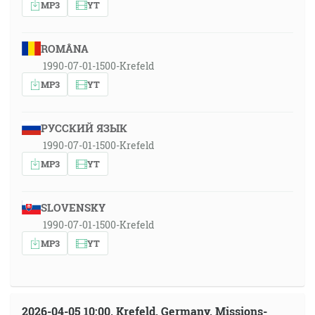
MP3
YT
ROMÂNA
1990-07-01-1500-Krefeld
MP3
YT
РУССКИЙ ЯЗЫК
1990-07-01-1500-Krefeld
MP3
YT
SLOVENSKY
1990-07-01-1500-Krefeld
MP3
YT
2026-04-05 10:00, Krefeld, Germany, Missions-