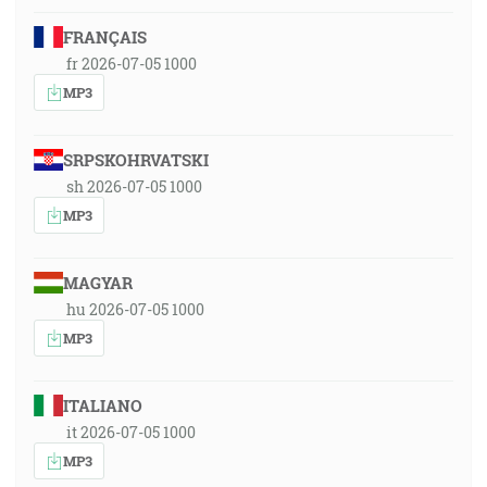
FRANÇAIS
fr 2026-07-05 1000
MP3
SRPSKOHRVATSKI
sh 2026-07-05 1000
MP3
MAGYAR
hu 2026-07-05 1000
MP3
ITALIANO
it 2026-07-05 1000
MP3