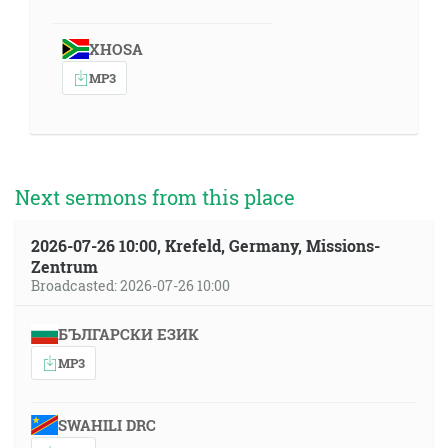
XHOSA
MP3
Next sermons from this place
2026-07-26 10:00, Krefeld, Germany, Missions-
Zentrum
Broadcasted: 2026-07-26 10:00
БЪЛГАРСКИ ЕЗИК
MP3
SWAHILI DRC