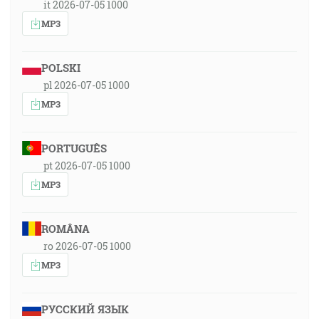
it 2026-07-05 1000
MP3
POLSKI
pl 2026-07-05 1000
MP3
PORTUGUÊS
pt 2026-07-05 1000
MP3
ROMÂNA
ro 2026-07-05 1000
MP3
РУССКИЙ ЯЗЫК