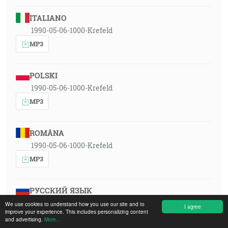
ITALIANO
1990-05-06-1000-Krefeld
MP3
POLSKI
1990-05-06-1000-Krefeld
MP3
ROMÂNA
1990-05-06-1000-Krefeld
MP3
РУССКИЙ ЯЗЫК
1990-05-06-1000-Krefeld
We use cookies to understand how you use our site and to
I agree
improve your experience. This includes personalizing content
MP3
and advertising.
More...