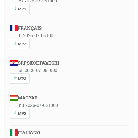
es 2026-07-05 1000
MP3
FRANÇAIS
fr 2026-07-05 1000
MP3
SRPSKOHRVATSKI
sh 2026-07-05 1000
MP3
MAGYAR
hu 2026-07-05 1000
MP3
ITALIANO