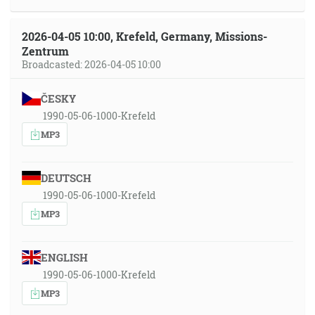
2026-04-05 10:00, Krefeld, Germany, Missions-
Zentrum
Broadcasted: 2026-04-05 10:00
ČESKY
1990-05-06-1000-Krefeld
MP3
DEUTSCH
1990-05-06-1000-Krefeld
MP3
ENGLISH
1990-05-06-1000-Krefeld
MP3