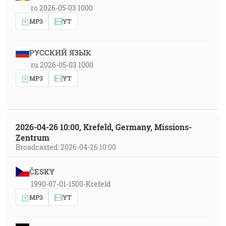
ro 2026-05-03 1000
MP3
YT
РУССКИЙ ЯЗЫК
ru 2026-05-03 1000
MP3
YT
2026-04-26 10:00, Krefeld, Germany, Missions-
Zentrum
Broadcasted: 2026-04-26 10:00
ČESKY
1990-07-01-1500-Krefeld
MP3
YT