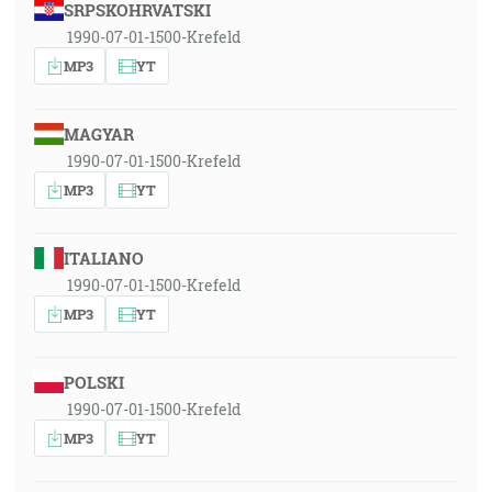
SRPSKOHRVATSKI
1990-07-01-1500-Krefeld
MP3
YT
MAGYAR
1990-07-01-1500-Krefeld
MP3
YT
ITALIANO
1990-07-01-1500-Krefeld
MP3
YT
POLSKI
1990-07-01-1500-Krefeld
MP3
YT