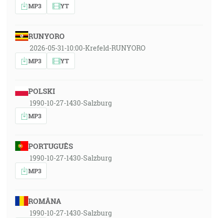
MP3
YT
RUNYORO
2026-05-31-10:00-Krefeld-RUNYORO
MP3
YT
POLSKI
1990-10-27-1430-Salzburg
MP3
PORTUGUÊS
1990-10-27-1430-Salzburg
MP3
ROMÂNA
1990-10-27-1430-Salzburg