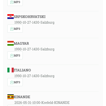
MP3
SRPSKOHRVATSKI
1990-10-27-1430-Salzburg
MP3
MAGYAR
1990-10-27-1430-Salzburg
MP3
ITALIANO
1990-10-27-1430-Salzburg
MP3
KINANDE
2026-05-31-10:00-Krefeld-KINANDE