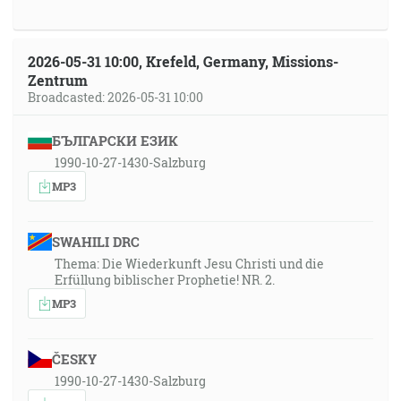
2026-05-31 10:00, Krefeld, Germany, Missions-
Zentrum
Broadcasted: 2026-05-31 10:00
БЪЛГАРСКИ ЕЗИК
1990-10-27-1430-Salzburg
MP3
SWAHILI DRC
Thema: Die Wiederkunft Jesu Christi und die
Erfüllung biblischer Prophetie! NR. 2.
MP3
ČESKY
1990-10-27-1430-Salzburg