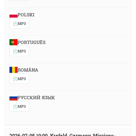
POLSKI
MP3
PORTUGUÊS
MP3
ROMÂNA
MP3
РУССКИЙ ЯЗЫК
MP3
2026-07-05 10:00, Krefeld, Germany, Missions-