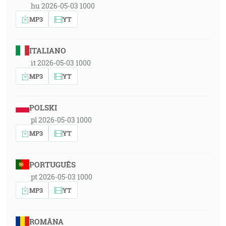
hu 2026-05-03 1000
MP3
YT
ITALIANO
it 2026-05-03 1000
MP3
YT
POLSKI
pl 2026-05-03 1000
MP3
YT
PORTUGUÊS
pt 2026-05-03 1000
MP3
YT
ROMÂNA