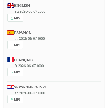
ENGLISH
en 2026-06-07 1000
MP3
ESPAÑOL
es 2026-06-07 1000
MP3
FRANÇAIS
fr 2026-06-07 1000
MP3
SRPSKOHRVATSKI
sh 2026-06-07 1000
MP3