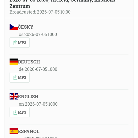
Zentrum
Broadcasted: 2026-07-05 10:00
ČESKY
cs 2026-07-05 1000
MP3
DEUTSCH
de 2026-07-05 1000
MP3
ENGLISH
en 2026-07-05 1000
MP3
ESPAÑOL