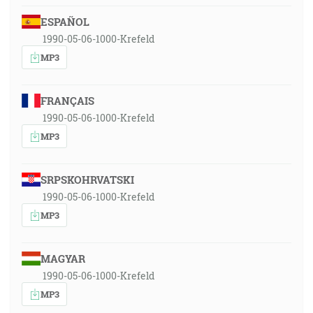
ESPAÑOL
1990-05-06-1000-Krefeld
MP3
FRANÇAIS
1990-05-06-1000-Krefeld
MP3
SRPSKOHRVATSKI
1990-05-06-1000-Krefeld
MP3
MAGYAR
1990-05-06-1000-Krefeld
MP3