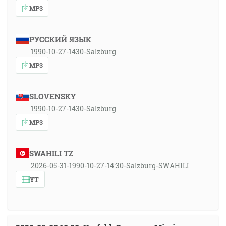
MP3
РУССКИЙ ЯЗЫК
1990-10-27-1430-Salzburg
MP3
SLOVENSKY
1990-10-27-1430-Salzburg
MP3
SWAHILI TZ
2026-05-31-1990-10-27-14:30-Salzburg-SWAHILI
YT