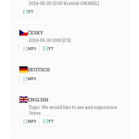
2024-06-30 10:00 Krefeld-SWAHILI
YT
ČESKY
2024-06-30 1000 [CS]
MP3
YT
DEUTSCH
MP3
ENGLISH
Topic: We would like to see and experience
Jesus
MP3
YT