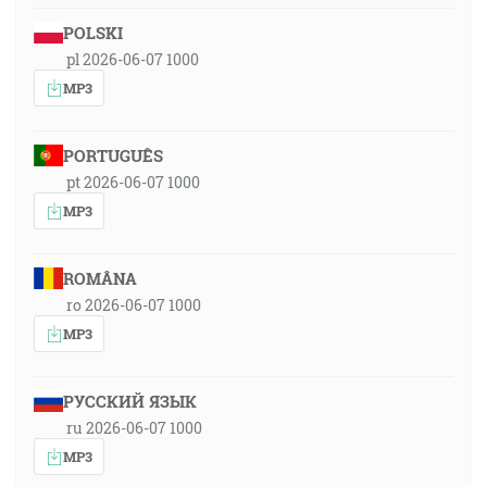
POLSKI
pl 2026-06-07 1000
MP3
PORTUGUÊS
pt 2026-06-07 1000
MP3
ROMÂNA
ro 2026-06-07 1000
MP3
РУССКИЙ ЯЗЫК
ru 2026-06-07 1000
MP3