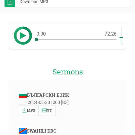
Download MP3
0:00
72:26
Sermons
БЪЛГАРСКИ ЕЗИК
2024-06-30 1000 [BG]
MP3
YT
SWAHILI DRC