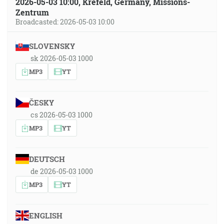
2026-05-03 10:00, Krefeld, Germany, Missions-
Zentrum
Broadcasted: 2026-05-03 10:00
SLOVENSKY
sk 2026-05-03 1000
MP3
YT
ČESKY
cs 2026-05-03 1000
MP3
YT
DEUTSCH
de 2026-05-03 1000
MP3
YT
ENGLISH