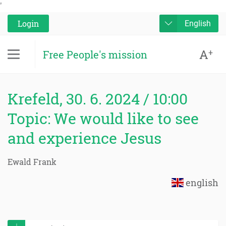
'
Login
English
A
+
Free People's mission
Krefeld, 30. 6. 2024 / 10:00
Topic: We would like to see
and experience Jesus
Ewald Frank
english