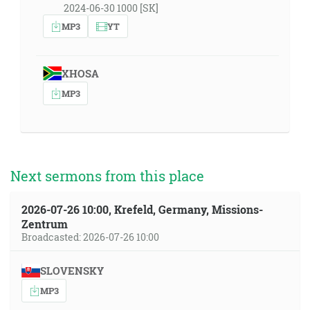
2024-06-30 1000 [SK]
MP3
YT
XHOSA
MP3
Next sermons from this place
2026-07-26 10:00, Krefeld, Germany, Missions-
Zentrum
Broadcasted: 2026-07-26 10:00
SLOVENSKY
MP3