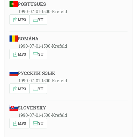
PORTUGUÊS
1990-07-01-1500-Krefeld
MP3
YT
ROMÂNA
1990-07-01-1500-Krefeld
MP3
YT
РУССКИЙ ЯЗЫК
1990-07-01-1500-Krefeld
MP3
YT
SLOVENSKY
1990-07-01-1500-Krefeld
MP3
YT