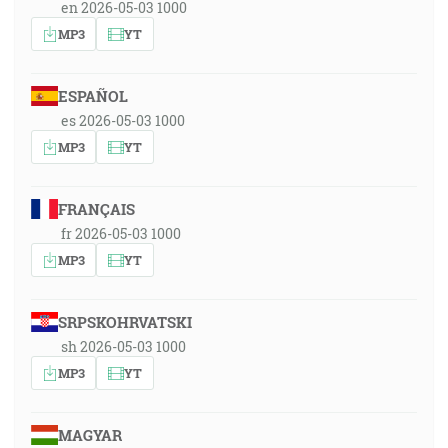
en 2026-05-03 1000
MP3
YT
ESPAÑOL
es 2026-05-03 1000
MP3
YT
FRANÇAIS
fr 2026-05-03 1000
MP3
YT
SRPSKOHRVATSKI
sh 2026-05-03 1000
MP3
YT
MAGYAR