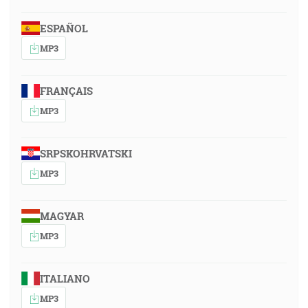
ESPAÑOL
MP3
FRANÇAIS
MP3
SRPSKOHRVATSKI
MP3
MAGYAR
MP3
ITALIANO
MP3