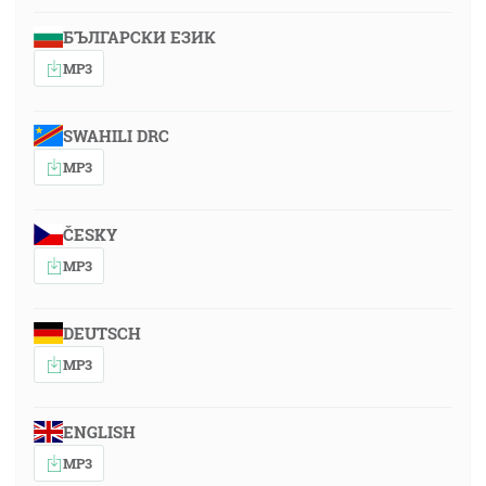
БЪЛГАРСКИ ЕЗИК
MP3
SWAHILI DRC
MP3
ČESKY
MP3
DEUTSCH
MP3
ENGLISH
MP3