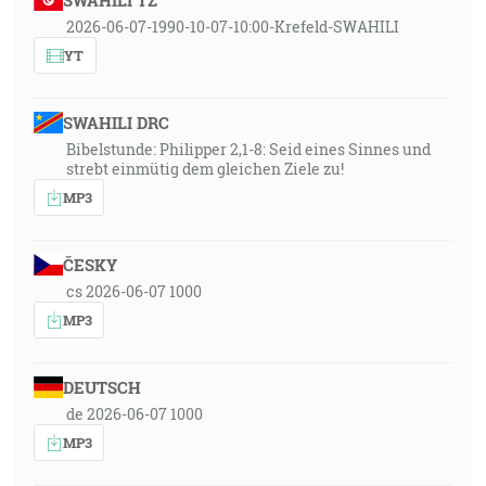
SWAHILI TZ
2026-06-07-1990-10-07-10:00-Krefeld-SWAHILI
YT
SWAHILI DRC
Bibelstunde: Philipper 2,1-8: Seid eines Sinnes und
strebt einmütig dem gleichen Ziele zu!
MP3
ČESKY
cs 2026-06-07 1000
MP3
DEUTSCH
de 2026-06-07 1000
MP3