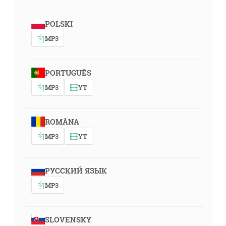
POLSKI
MP3
PORTUGUÊS
MP3
YT
ROMÂNA
MP3
YT
РУССКИЙ ЯЗЫК
MP3
SLOVENSKY