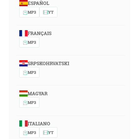
ESPAÑOL
MP3
YT
FRANÇAIS
MP3
SRPSKOHRVATSKI
MP3
MAGYAR
MP3
ITALIANO
MP3
YT