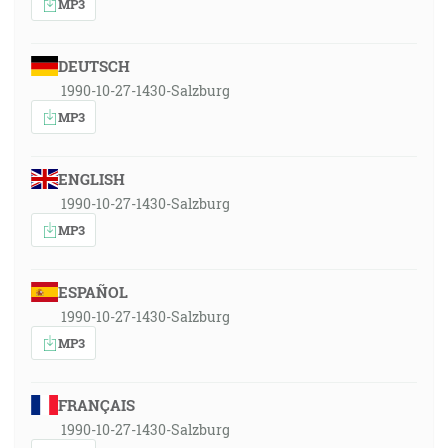
MP3
DEUTSCH
1990-10-27-1430-Salzburg
MP3
ENGLISH
1990-10-27-1430-Salzburg
MP3
ESPAÑOL
1990-10-27-1430-Salzburg
MP3
FRANÇAIS
1990-10-27-1430-Salzburg