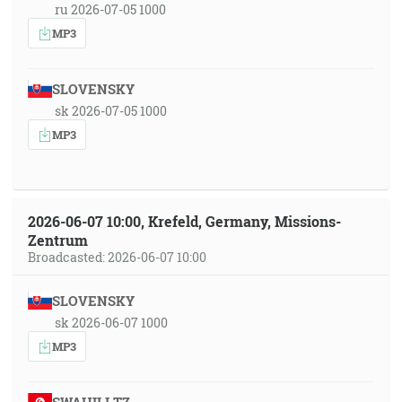
ru 2026-07-05 1000
MP3
SLOVENSKY
sk 2026-07-05 1000
MP3
2026-06-07 10:00, Krefeld, Germany, Missions-
Zentrum
Broadcasted: 2026-06-07 10:00
SLOVENSKY
sk 2026-06-07 1000
MP3