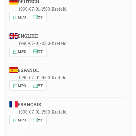
DEUTSCH
1990-07-01-1500-Krefeld
MP3
YT
ENGLISH
1990-07-01-1500-Krefeld
MP3
YT
ESPAÑOL
1990-07-01-1500-Krefeld
MP3
YT
FRANÇAIS
1990-07-01-1500-Krefeld
MP3
YT