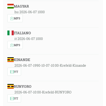
MAGYAR
hu 2026-06-07 1000
MP3
ITALIANO
it 2026-06-07 1000
MP3
KINANDE
2026-06-07-1990-10-07-10:00-Krefeld-Kinande
YT
RUNYORO
2026-06-07-10:00-Krefeld-RUNYORO
YT