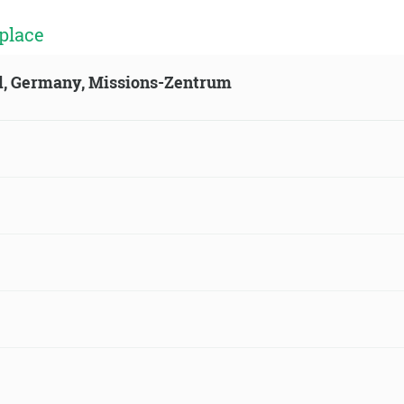
place
ld, Germany, Missions-Zentrum