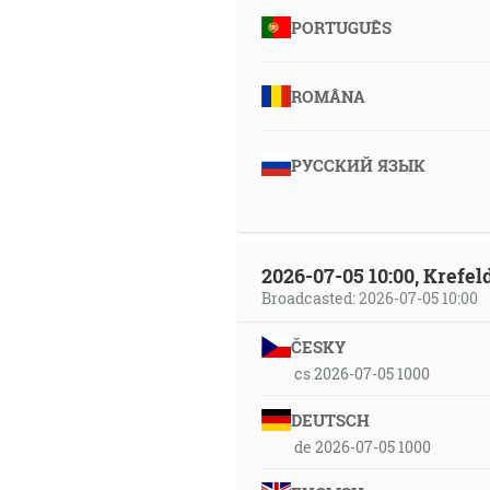
PORTUGUÊS
ROMÂNA
РУССКИЙ ЯЗЫК
2026-07-05 10:00, Krefe
Broadcasted: 2026-07-05 10:00
ČESKY
cs 2026-07-05 1000
DEUTSCH
de 2026-07-05 1000