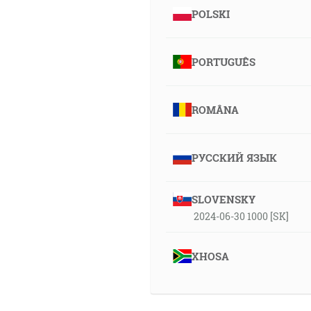
POLSKI
PORTUGUÊS
ROMÂNA
РУССКИЙ ЯЗЫК
SLOVENSKY
2024-06-30 1000 [SK]
XHOSA