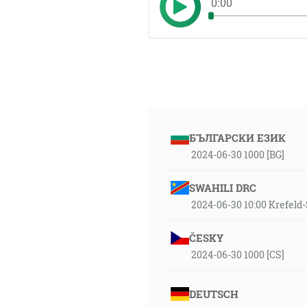
0:00
БЪЛГАРСКИ ЕЗИК
2024-06-30 1000 [BG]
SWAHILI DRC
2024-06-30 10:00 Krefel
ČESKY
2024-06-30 1000 [CS]
DEUTSCH