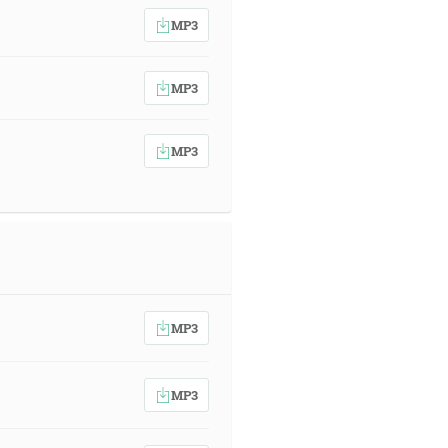
MP3
MP3
MP3
MP3
MP3