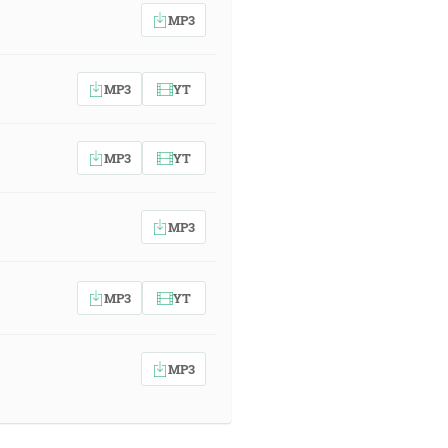
MP3
MP3
YT
MP3
YT
MP3
MP3
YT
MP3