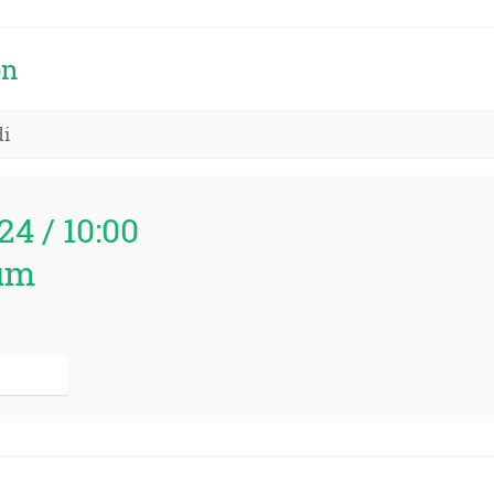
on
di
24 / 10:00
um