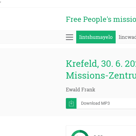
'
Free People's missi
Iintshumayelo
Iincwa
Krefeld, 30. 6. 20
Missions-Zentr
Ewald Frank
Download MP3