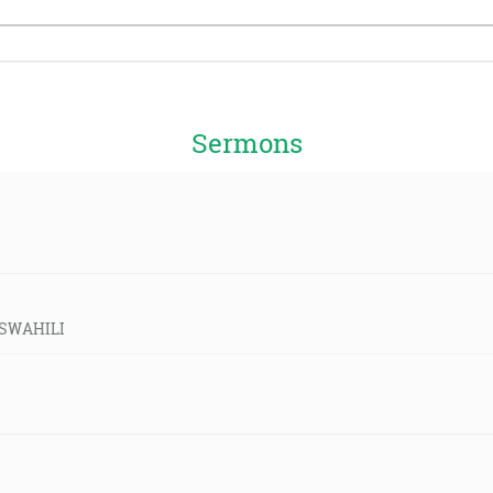
Sermons
d-SWAHILI