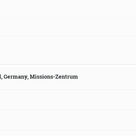
ld, Germany, Missions-Zentrum