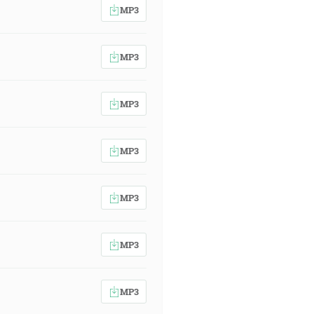
MP3
MP3
MP3
MP3
MP3
MP3
MP3