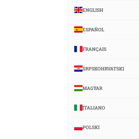
ENGLISH
ESPAÑOL
FRANÇAIS
SRPSKOHRVATSKI
MAGYAR
ITALIANO
POLSKI