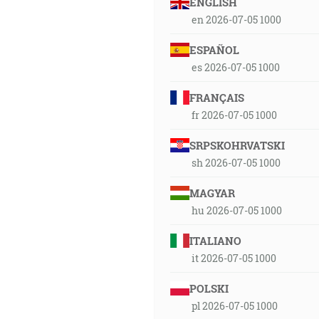
ENGLISH
en 2026-07-05 1000
ESPAÑOL
es 2026-07-05 1000
FRANÇAIS
fr 2026-07-05 1000
SRPSKOHRVATSKI
sh 2026-07-05 1000
MAGYAR
hu 2026-07-05 1000
ITALIANO
it 2026-07-05 1000
POLSKI
pl 2026-07-05 1000