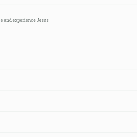
see and experience Jesus