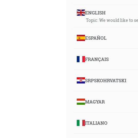
ENGLISH
Topic: We would like to 
ESPAÑOL
FRANÇAIS
SRPSKOHRVATSKI
MAGYAR
ITALIANO