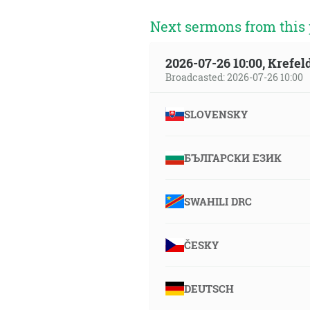
Next sermons from this 
2026-07-26 10:00, Krefe
Broadcasted: 2026-07-26 10:00
SLOVENSKY
БЪЛГАРСКИ ЕЗИК
SWAHILI DRC
ČESKY
DEUTSCH