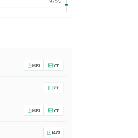
97:23
MP3
YT
YT
MP3
YT
MP3