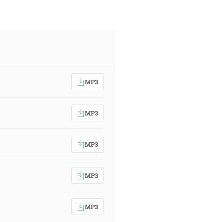
MP3
MP3
MP3
MP3
MP3