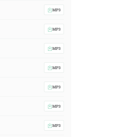
MP3
MP3
MP3
MP3
MP3
MP3
MP3