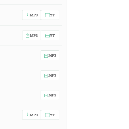
MP3
YT
MP3
YT
MP3
MP3
MP3
MP3
YT