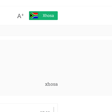
A
+
Xhosa
xhosa