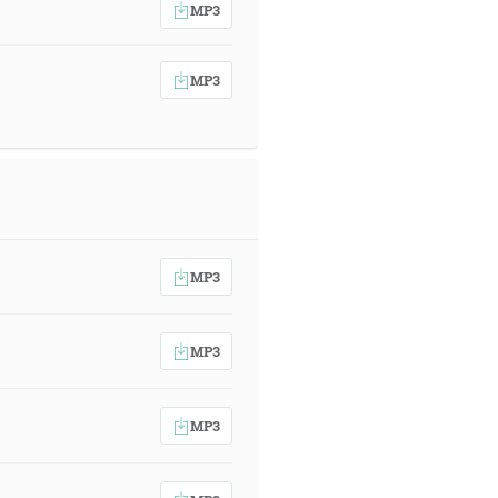
MP3
MP3
MP3
MP3
MP3