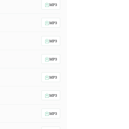
MP3
MP3
MP3
MP3
MP3
MP3
MP3