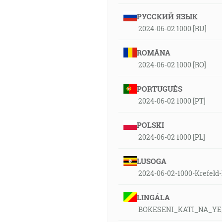
РУССКИЙ ЯЗЫК
2024-06-02 1000 [RU]
ROMÂNA
2024-06-02 1000 [RO]
PORTUGUÊS
2024-06-02 1000 [PT]
POLSKI
2024-06-02 1000 [PL]
LUSOGA
2024-06-02-1000-Krefeld
LINGÁLA
BOKESENI_KATI_NA_Y