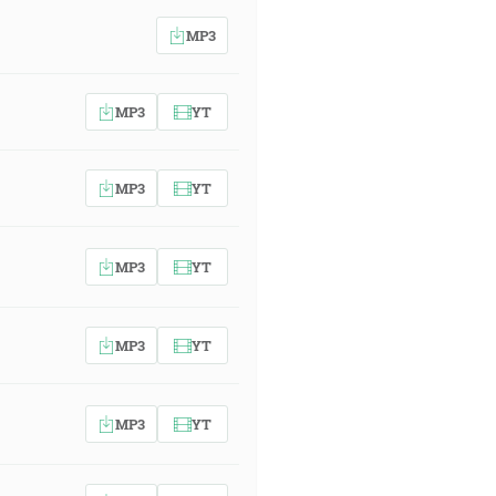
MP3
MP3
YT
MP3
YT
MP3
YT
MP3
YT
MP3
YT