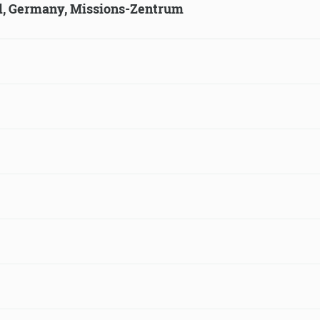
ld, Germany, Missions-Zentrum