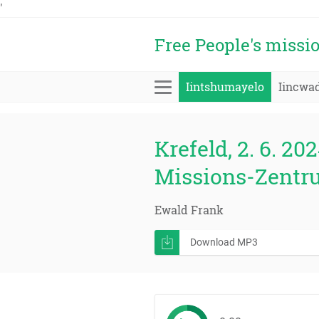
'
Free People's missi
Iintshumayelo
Iincwa
Krefeld, 2. 6. 202
Missions-Zentr
Ewald Frank
Download MP3