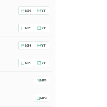
MP3
YT
MP3
YT
MP3
YT
MP3
YT
MP3
MP3