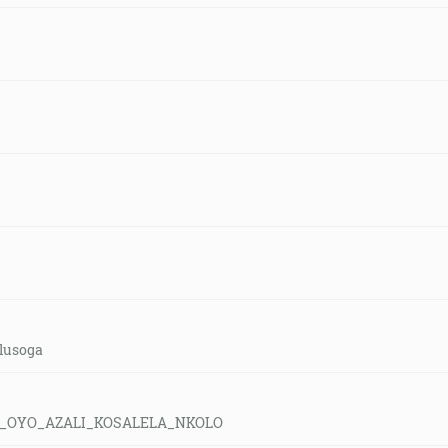
-lusoga
E_OYO_AZALI_KOSALELA_NKOLO