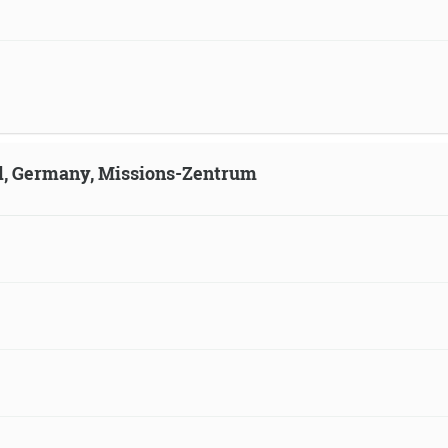
ld, Germany, Missions-Zentrum