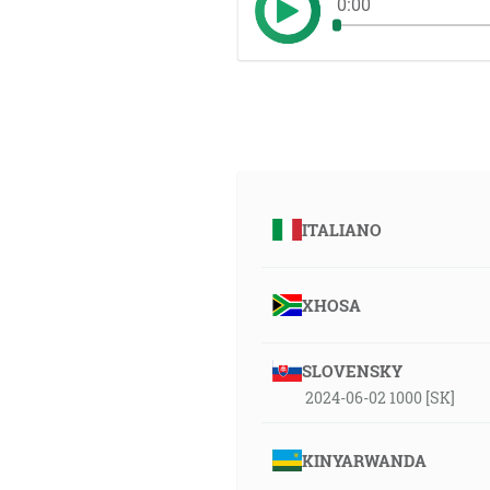
0:00
ITALIANO
XHOSA
SLOVENSKY
2024-06-02 1000 [SK]
KINYARWANDA