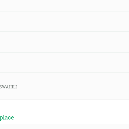
d-SWAHILI
place