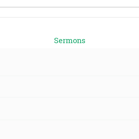
Sermons