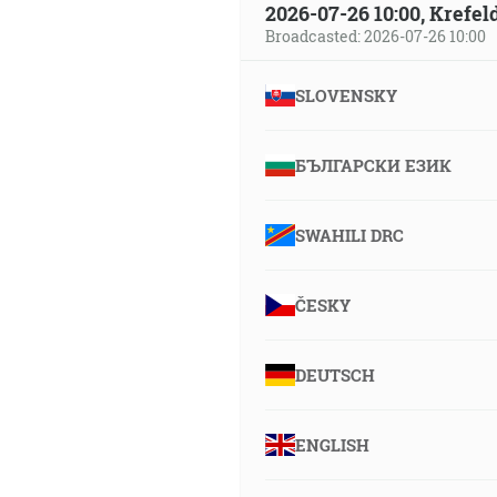
2026-07-26 10:00, Krefe
Broadcasted: 2026-07-26 10:00
SLOVENSKY
БЪЛГАРСКИ ЕЗИК
SWAHILI DRC
ČESKY
DEUTSCH
ENGLISH