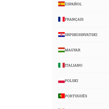
ESPAÑOL
FRANÇAIS
SRPSKOHRVATSKI
MAGYAR
ITALIANO
POLSKI
PORTUGUÊS