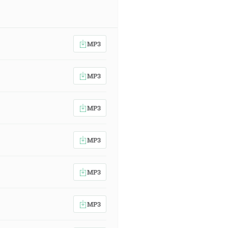
MP3
MP3
MP3
MP3
MP3
MP3