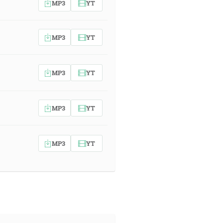
MP3
YT
MP3
YT
MP3
YT
MP3
YT
MP3
YT