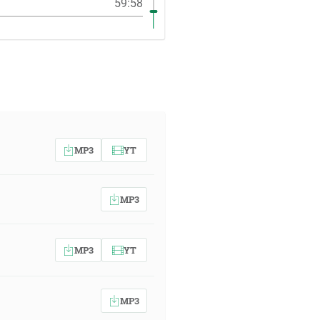
59:58
MP3
YT
MP3
MP3
YT
MP3