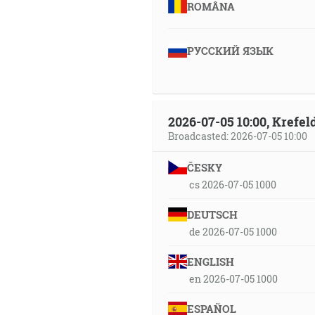
ROMÂNA
РУССКИЙ ЯЗЫК
2026-07-05 10:00, Krefe
Broadcasted: 2026-07-05 10:00
ČESKY
cs 2026-07-05 1000
DEUTSCH
de 2026-07-05 1000
ENGLISH
en 2026-07-05 1000
ESPAÑOL