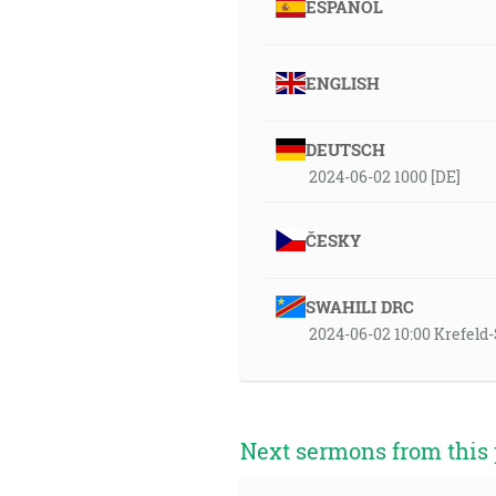
ESPAÑOL
ENGLISH
DEUTSCH
2024-06-02 1000 [DE]
ČESKY
SWAHILI DRC
2024-06-02 10:00 Krefel
Next sermons from this 