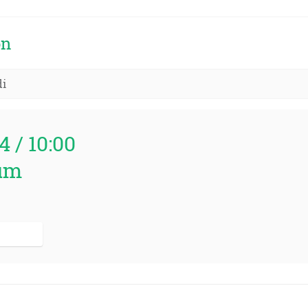
on
di
4 / 10:00
um