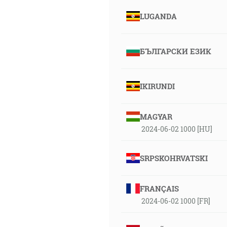
LUGANDA
БЪЛГАРСКИ ЕЗИК
IKIRUNDI
MAGYAR
2024-06-02 1000 [HU]
SRPSKOHRVATSKI
FRANÇAIS
2024-06-02 1000 [FR]