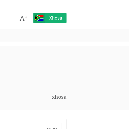
A
+
Xhosa
xhosa