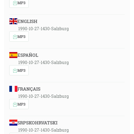
MP3
ENGLISH
1990-10-27-1430-Salzburg
MP3
ESPAÑOL
1990-10-27-1430-Salzburg
MP3
FRANÇAIS
1990-10-27-1430-Salzburg
MP3
SRPSKOHRVATSKI
1990-10-27-1430-Salzburg