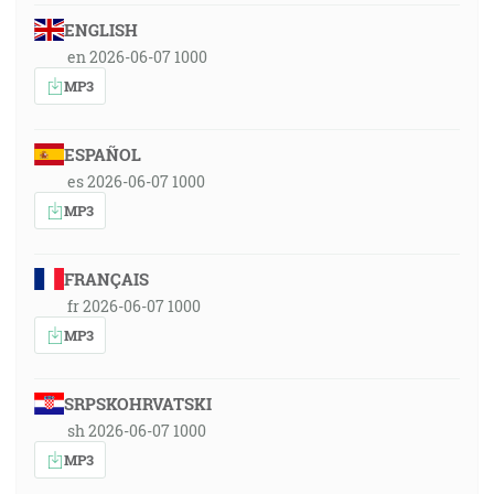
ENGLISH
en 2026-06-07 1000
MP3
ESPAÑOL
es 2026-06-07 1000
MP3
FRANÇAIS
fr 2026-06-07 1000
MP3
SRPSKOHRVATSKI
sh 2026-06-07 1000
MP3