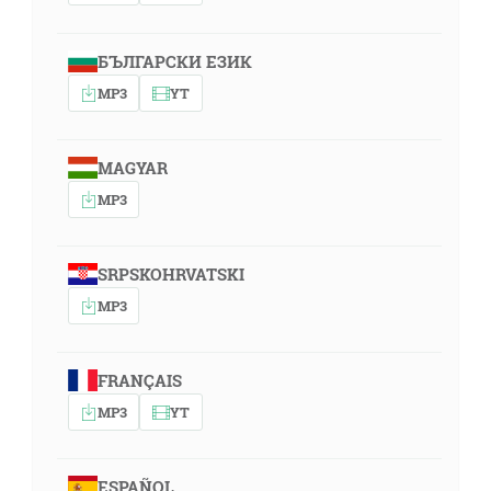
БЪЛГАРСКИ ЕЗИК
MP3
YT
MAGYAR
MP3
SRPSKOHRVATSKI
MP3
FRANÇAIS
MP3
YT
ESPAÑOL