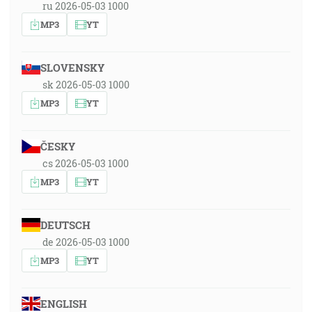
ru 2026-05-03 1000
MP3
YT
SLOVENSKY
sk 2026-05-03 1000
MP3
YT
ČESKY
cs 2026-05-03 1000
MP3
YT
DEUTSCH
de 2026-05-03 1000
MP3
YT
ENGLISH