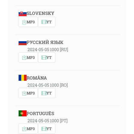
SLOVENSKY
MP3
YT
РУССКИЙ ЯЗЫК
2024-05-05 1000 [RU]
MP3
YT
ROMÂNA
2024-05-05 1000 [RO]
MP3
YT
PORTUGUÊS
2024-05-05 1000 [PT]
MP3
YT