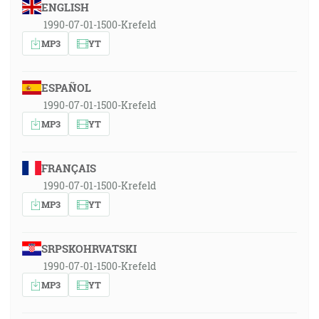
ENGLISH
1990-07-01-1500-Krefeld
MP3
YT
ESPAÑOL
1990-07-01-1500-Krefeld
MP3
YT
FRANÇAIS
1990-07-01-1500-Krefeld
MP3
YT
SRPSKOHRVATSKI
1990-07-01-1500-Krefeld
MP3
YT