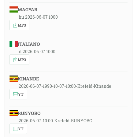
MAGYAR
hu 2026-06-07 1000
MP3
ITALIANO
it 2026-06-07 1000
MP3
KINANDE
2026-06-07-1990-10-07-10:00-Krefeld-Kinande
YT
RUNYORO
2026-06-07-10:00-Krefeld-RUNYORO
YT