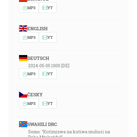
MP3
YT
ENGLISH
MP3
YT
DEUTSCH
2024-05-05 1000 [DE]
MP3
YT
ČESKY
MP3
YT
SWAHILI DRC
Somo: "Kutimizwa na kutiwa muhuri na