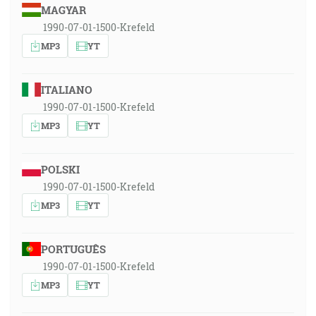
MAGYAR
1990-07-01-1500-Krefeld
MP3
YT
ITALIANO
1990-07-01-1500-Krefeld
MP3
YT
POLSKI
1990-07-01-1500-Krefeld
MP3
YT
PORTUGUÊS
1990-07-01-1500-Krefeld
MP3
YT