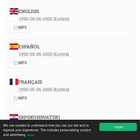
ENGLISH
1990-05-06-1000-Krefeld
MP3
ESPAÑOL
1990-05-06-1000-Krefeld
MP3
FRANÇAIS
1990-05-06-1000-Krefeld
MP3
SRPSKOHRVATSKI
1990-05-06-1000-Krefeld
We use cookies to understand how you use our site and to
I agree
improve your experience. This includes personalizing content
MP3
and advertising.
више