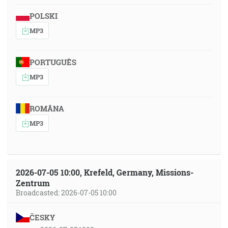
POLSKI
MP3
PORTUGUÊS
MP3
ROMÂNA
MP3
2026-07-05 10:00, Krefeld, Germany, Missions-
Zentrum
Broadcasted: 2026-07-05 10:00
ČESKY