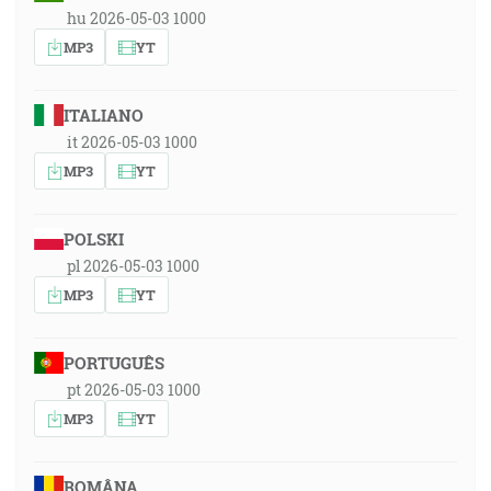
hu 2026-05-03 1000
MP3
YT
ITALIANO
it 2026-05-03 1000
MP3
YT
POLSKI
pl 2026-05-03 1000
MP3
YT
PORTUGUÊS
pt 2026-05-03 1000
MP3
YT
ROMÂNA