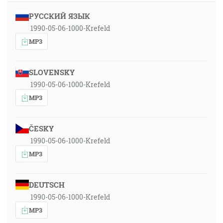
РУССКИЙ ЯЗЫК
1990-05-06-1000-Krefeld
MP3
SLOVENSKY
1990-05-06-1000-Krefeld
MP3
ČESKY
1990-05-06-1000-Krefeld
MP3
DEUTSCH
1990-05-06-1000-Krefeld
MP3