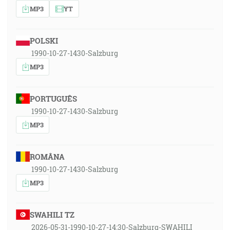
MP3
YT
POLSKI
1990-10-27-1430-Salzburg
MP3
PORTUGUÊS
1990-10-27-1430-Salzburg
MP3
ROMÂNA
1990-10-27-1430-Salzburg
MP3
SWAHILI TZ
2026-05-31-1990-10-27-14:30-Salzburg-SWAHILI