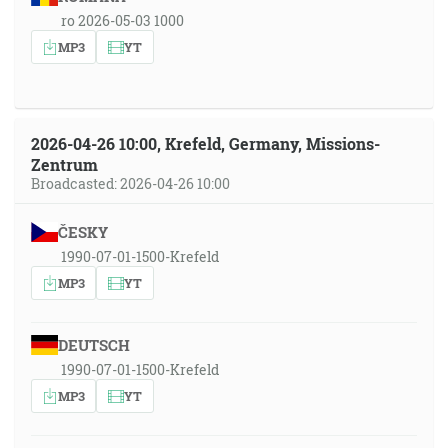
ro 2026-05-03 1000
MP3
YT
2026-04-26 10:00, Krefeld, Germany, Missions-
Zentrum
Broadcasted: 2026-04-26 10:00
ČESKY
1990-07-01-1500-Krefeld
MP3
YT
DEUTSCH
1990-07-01-1500-Krefeld
MP3
YT