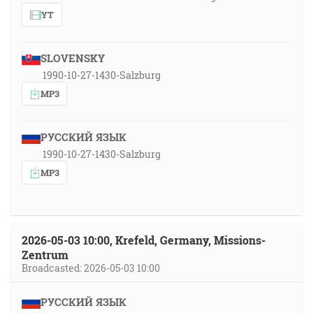
YT
SLOVENSKY
1990-10-27-1430-Salzburg
MP3
РУССКИЙ ЯЗЫК
1990-10-27-1430-Salzburg
MP3
2026-05-03 10:00, Krefeld, Germany, Missions-
Zentrum
Broadcasted: 2026-05-03 10:00
РУССКИЙ ЯЗЫК