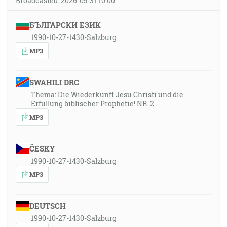
Broadcasted: 2026-05-31 10:00
БЪЛГАРСКИ ЕЗИК
1990-10-27-1430-Salzburg
MP3
SWAHILI DRC
Thema: Die Wiederkunft Jesu Christi und die
Erfüllung biblischer Prophetie! NR. 2.
MP3
ČESKY
1990-10-27-1430-Salzburg
MP3
DEUTSCH
1990-10-27-1430-Salzburg