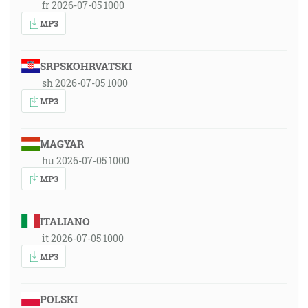
fr 2026-07-05 1000
MP3
SRPSKOHRVATSKI
sh 2026-07-05 1000
MP3
MAGYAR
hu 2026-07-05 1000
MP3
ITALIANO
it 2026-07-05 1000
MP3
POLSKI