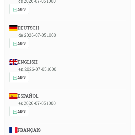
cs 2026-07-05 1000
MP3
DEUTSCH
de 2026-07-05 1000
MP3
ENGLISH
en 2026-07-05 1000
MP3
ESPAÑOL
es 2026-07-05 1000
MP3
FRANÇAIS