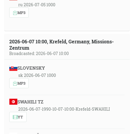
ru 2026-07-05 1000
MP3
2026-06-07 10:00, Krefeld, Germany, Missions-
Zentrum
Broadcasted: 2026-06-07 10:00
SLOVENSKY
sk 2026-06-07 1000
MP3
SWAHILI TZ
2026-06-07-1990-10-07-10:00-Krefeld-SWAHILI
YT