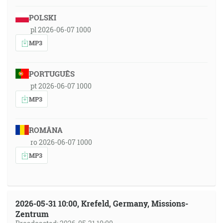
POLSKI
pl 2026-06-07 1000
MP3
PORTUGUÊS
pt 2026-06-07 1000
MP3
ROMÂNA
ro 2026-06-07 1000
MP3
2026-05-31 10:00, Krefeld, Germany, Missions-
Zentrum