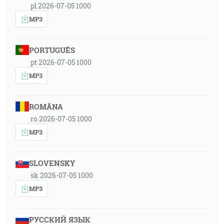
pl 2026-07-05 1000
MP3
PORTUGUÊS
pt 2026-07-05 1000
MP3
ROMÂNA
ro 2026-07-05 1000
MP3
SLOVENSKY
sk 2026-07-05 1000
MP3
РУССКИЙ ЯЗЫК