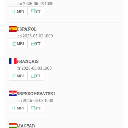
en 2026-05-03 1000
MP3
YT
ESPAÑOL
es 2026-05-03 1000
MP3
YT
FRANÇAIS
fr 2026-05-03 1000
MP3
YT
SRPSKOHRVATSKI
sh 2026-05-03 1000
MP3
YT
MAGYAR