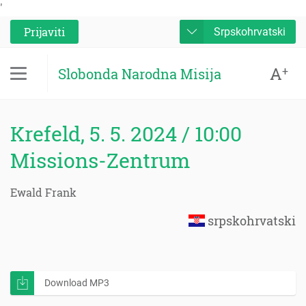
'
Prijaviti
Srpskohrvatski
A
+
Slobonda Narodna Misija
Krefeld, 5. 5. 2024 / 10:00
Missions-Zentrum
Ewald Frank
srpskohrvatski
Download MP3