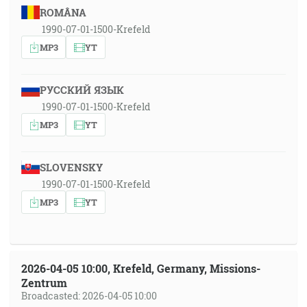
ROMÂNA
1990-07-01-1500-Krefeld
MP3
YT
РУССКИЙ ЯЗЫК
1990-07-01-1500-Krefeld
MP3
YT
SLOVENSKY
1990-07-01-1500-Krefeld
MP3
YT
2026-04-05 10:00, Krefeld, Germany, Missions-
Zentrum
Broadcasted: 2026-04-05 10:00