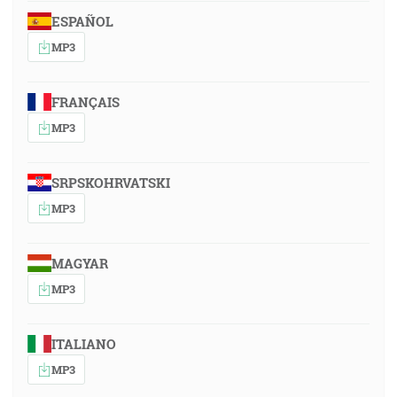
ESPAÑOL
MP3
FRANÇAIS
MP3
SRPSKOHRVATSKI
MP3
MAGYAR
MP3
ITALIANO
MP3