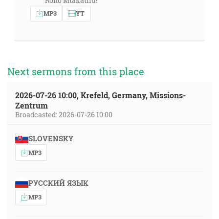
Roho Mtakatifu!"
MP3
YT
Next sermons from this place
2026-07-26 10:00, Krefeld, Germany, Missions-
Zentrum
Broadcasted: 2026-07-26 10:00
SLOVENSKY
MP3
РУССКИЙ ЯЗЫК
MP3