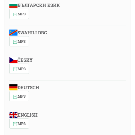
БЪЛГАРСКИ ЕЗИК
MP3
SWAHILI DRC
MP3
ČESKY
MP3
DEUTSCH
MP3
ENGLISH
MP3