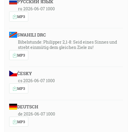
РУССКИЙ ЯЗЫК
ru 2026-06-07 1000
MP3
SWAHILI DRC
Bibelstunde: Philipper 2,1-8: Seid eines Sinnes und
strebt einmütig dem gleichen Ziele zu!
MP3
ČESKY
cs 2026-06-07 1000
MP3
DEUTSCH
de 2026-06-07 1000
MP3