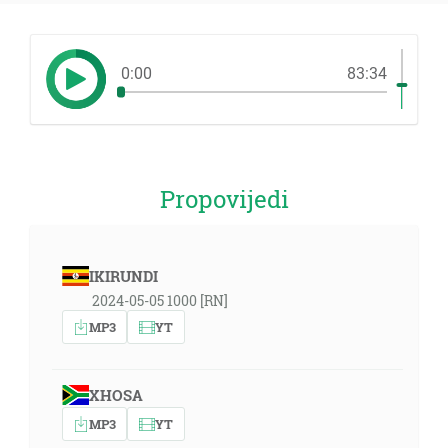
0:00
83:34
Propovijedi
IKIRUNDI
2024-05-05 1000 [RN]
MP3
YT
XHOSA
MP3
YT