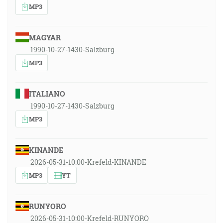
MP3
MAGYAR
1990-10-27-1430-Salzburg
MP3
ITALIANO
1990-10-27-1430-Salzburg
MP3
KINANDE
2026-05-31-10:00-Krefeld-KINANDE
MP3
YT
RUNYORO
2026-05-31-10:00-Krefeld-RUNYORO