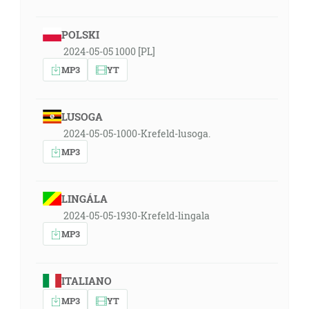
POLSKI
2024-05-05 1000 [PL]
MP3
YT
LUSOGA
2024-05-05-1000-Krefeld-lusoga.
MP3
LINGÁLA
2024-05-05-1930-Krefeld-lingala
MP3
ITALIANO
MP3
YT