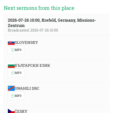
Next sermons from this place
2026-07-26 10:00, Krefeld, Germany, Missions-
Zentrum
Broadcasted: 2026-07-26 10:00
SLOVENSKY
MP3
БЪЛГАРСКИ ЕЗИК
MP3
SWAHILI DRC
MP3
ČESKY