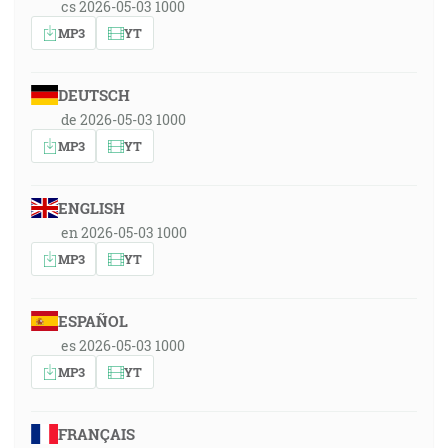
cs 2026-05-03 1000
MP3
YT
DEUTSCH
de 2026-05-03 1000
MP3
YT
ENGLISH
en 2026-05-03 1000
MP3
YT
ESPAÑOL
es 2026-05-03 1000
MP3
YT
FRANÇAIS