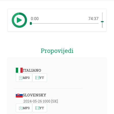
0:00
74:37
Propovijedi
ITALIANO
MP3
YT
SLOVENSKY
2024-05-26 1000 [SK]
MP3
YT