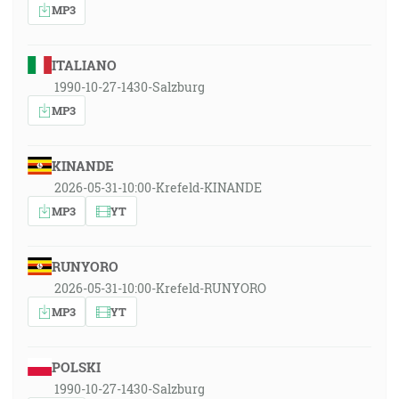
MP3
ITALIANO
1990-10-27-1430-Salzburg
MP3
KINANDE
2026-05-31-10:00-Krefeld-KINANDE
MP3
YT
RUNYORO
2026-05-31-10:00-Krefeld-RUNYORO
MP3
YT
POLSKI
1990-10-27-1430-Salzburg