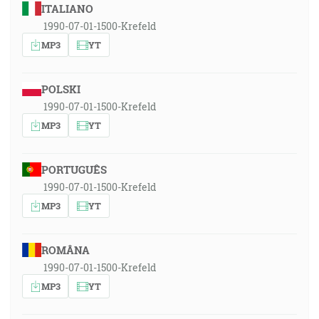
ITALIANO
1990-07-01-1500-Krefeld
MP3
YT
POLSKI
1990-07-01-1500-Krefeld
MP3
YT
PORTUGUÊS
1990-07-01-1500-Krefeld
MP3
YT
ROMÂNA
1990-07-01-1500-Krefeld
MP3
YT