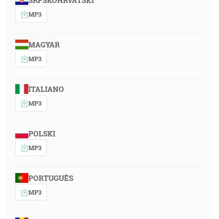
SRPSKOHRVATSKI
MP3
MAGYAR
MP3
ITALIANO
MP3
POLSKI
MP3
PORTUGUÊS
MP3