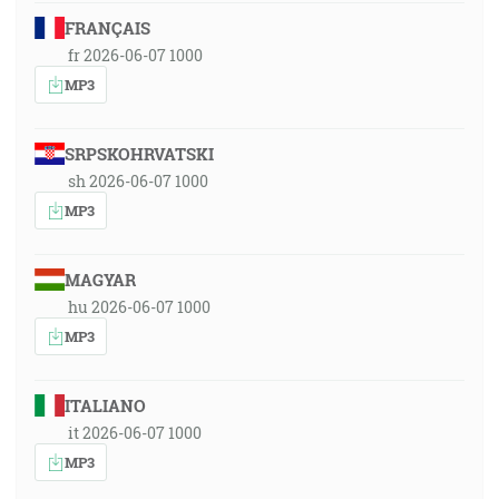
FRANÇAIS
fr 2026-06-07 1000
MP3
SRPSKOHRVATSKI
sh 2026-06-07 1000
MP3
MAGYAR
hu 2026-06-07 1000
MP3
ITALIANO
it 2026-06-07 1000
MP3