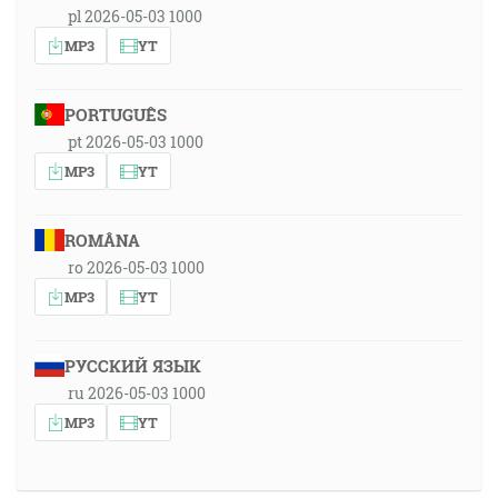
pl 2026-05-03 1000
MP3
YT
PORTUGUÊS
pt 2026-05-03 1000
MP3
YT
ROMÂNA
ro 2026-05-03 1000
MP3
YT
РУССКИЙ ЯЗЫК
ru 2026-05-03 1000
MP3
YT