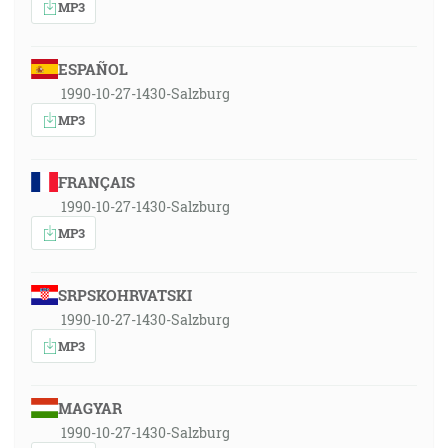
MP3
ESPAÑOL
1990-10-27-1430-Salzburg
MP3
FRANÇAIS
1990-10-27-1430-Salzburg
MP3
SRPSKOHRVATSKI
1990-10-27-1430-Salzburg
MP3
MAGYAR
1990-10-27-1430-Salzburg