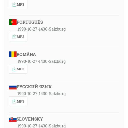
MP3
PORTUGUÊS
1990-10-27-1430-Salzburg
MP3
ROMÂNA
1990-10-27-1430-Salzburg
MP3
РУССКИЙ ЯЗЫК
1990-10-27-1430-Salzburg
MP3
SLOVENSKY
1990-10-27-1430-Salzburg