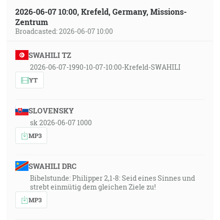
2026-06-07 10:00, Krefeld, Germany, Missions-
Zentrum
Broadcasted: 2026-06-07 10:00
SWAHILI TZ
2026-06-07-1990-10-07-10:00-Krefeld-SWAHILI
YT
SLOVENSKY
sk 2026-06-07 1000
MP3
SWAHILI DRC
Bibelstunde: Philipper 2,1-8: Seid eines Sinnes und
strebt einmütig dem gleichen Ziele zu!
MP3