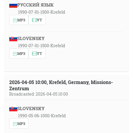
РУССКИЙ ЯЗЫК
1990-07-01-1500-Krefeld
MP3
YT
SLOVENSKY
1990-07-01-1500-Krefeld
MP3
YT
2026-04-05 10:00, Krefeld, Germany, Missions-
Zentrum
Broadcasted: 2026-04-05 10:00
SLOVENSKY
1990-05-06-1000-Krefeld
MP3