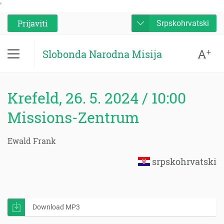
'
Prijaviti
Srpskohrvatski
A
+
Slobonda Narodna Misija
Krefeld, 26. 5. 2024 / 10:00
Missions-Zentrum
Ewald Frank
srpskohrvatski
Download MP3