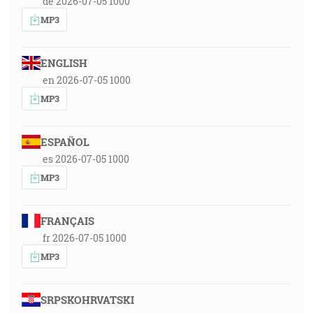
de 2026-07-05 1000
MP3
ENGLISH
en 2026-07-05 1000
MP3
ESPAÑOL
es 2026-07-05 1000
MP3
FRANÇAIS
fr 2026-07-05 1000
MP3
SRPSKOHRVATSKI