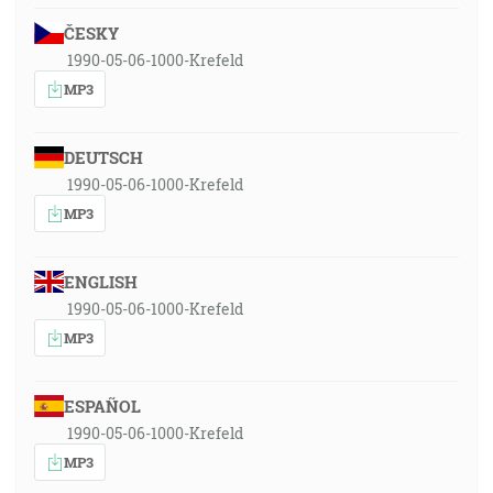
ČESKY
1990-05-06-1000-Krefeld
MP3
DEUTSCH
1990-05-06-1000-Krefeld
MP3
ENGLISH
1990-05-06-1000-Krefeld
MP3
ESPAÑOL
1990-05-06-1000-Krefeld
MP3