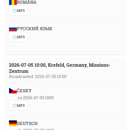
ROMÂNA
MP3
РУССКИЙ ЯЗЫК
MP3
2026-07-05 10:00, Krefeld, Germany, Missions-
Zentrum
Broadcasted: 2026-07-05 10:00
ČESKY
cs 2026-07-05 1000
MP3
DEUTSCH