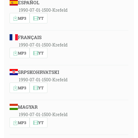
ESPAÑOL
1990-07-01-1500-Krefeld
MP3
YT
FRANÇAIS
1990-07-01-1500-Krefeld
MP3
YT
SRPSKOHRVATSKI
1990-07-01-1500-Krefeld
MP3
YT
MAGYAR
1990-07-01-1500-Krefeld
MP3
YT