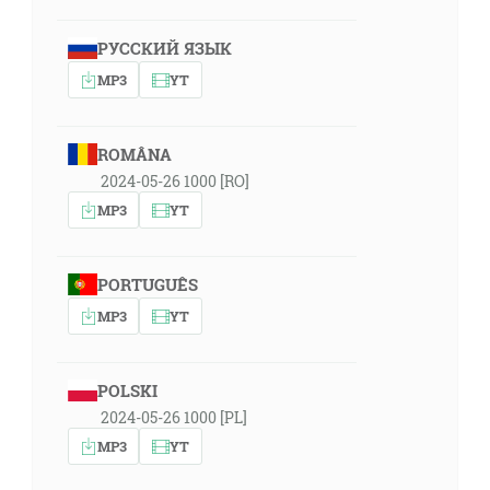
РУССКИЙ ЯЗЫК
MP3
YT
ROMÂNA
2024-05-26 1000 [RO]
MP3
YT
PORTUGUÊS
MP3
YT
POLSKI
2024-05-26 1000 [PL]
MP3
YT