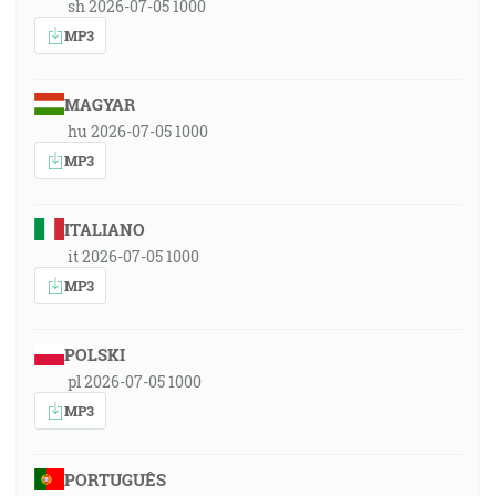
sh 2026-07-05 1000
MP3
MAGYAR
hu 2026-07-05 1000
MP3
ITALIANO
it 2026-07-05 1000
MP3
POLSKI
pl 2026-07-05 1000
MP3
PORTUGUÊS