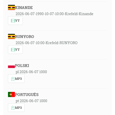
KINANDE
2026-06-07-1990-10-07-10:00-Krefeld-Kinande
YT
RUNYORO
2026-06-07-10:00-Krefeld-RUNYORO
YT
POLSKI
pl 2026-06-07 1000
MP3
PORTUGUÊS
pt 2026-06-07 1000
MP3