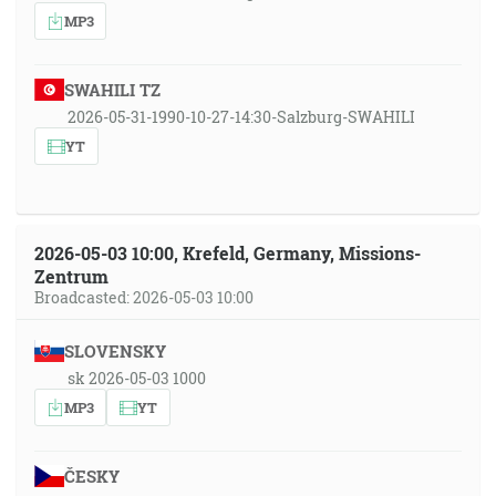
MP3
SWAHILI TZ
2026-05-31-1990-10-27-14:30-Salzburg-SWAHILI
YT
2026-05-03 10:00, Krefeld, Germany, Missions-
Zentrum
Broadcasted: 2026-05-03 10:00
SLOVENSKY
sk 2026-05-03 1000
MP3
YT
ČESKY