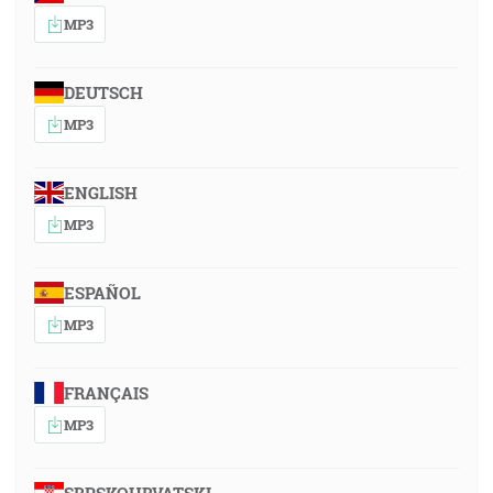
MP3
DEUTSCH
MP3
ENGLISH
MP3
ESPAÑOL
MP3
FRANÇAIS
MP3