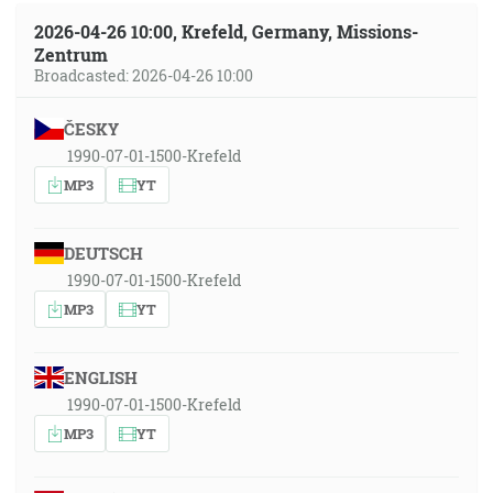
2026-04-26 10:00, Krefeld, Germany, Missions-
Zentrum
Broadcasted: 2026-04-26 10:00
ČESKY
1990-07-01-1500-Krefeld
MP3
YT
DEUTSCH
1990-07-01-1500-Krefeld
MP3
YT
ENGLISH
1990-07-01-1500-Krefeld
MP3
YT