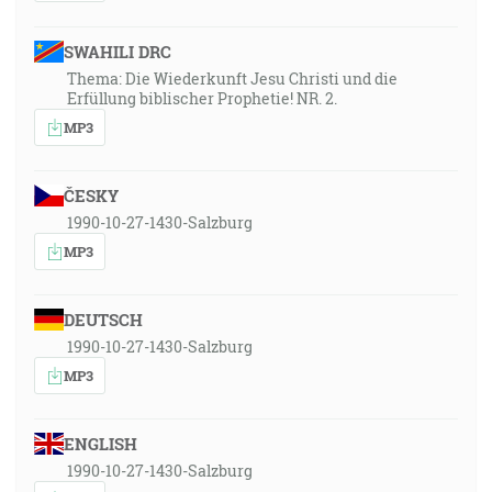
SWAHILI DRC
Thema: Die Wiederkunft Jesu Christi und die
Erfüllung biblischer Prophetie! NR. 2.
MP3
ČESKY
1990-10-27-1430-Salzburg
MP3
DEUTSCH
1990-10-27-1430-Salzburg
MP3
ENGLISH
1990-10-27-1430-Salzburg