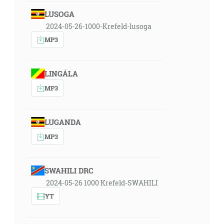
LUSOGA
2024-05-26-1000-Krefeld-lusoga
MP3
LINGÁLA
MP3
LUGANDA
MP3
SWAHILI DRC
2024-05-26 1000 Krefeld-SWAHILI
YT