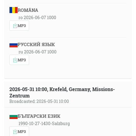
ROMÂNA
ro 2026-06-07 1000
MP3
РУССКИЙ ЯЗЫК
ru 2026-06-07 1000
MP3
2026-05-31 10:00, Krefeld, Germany, Missions-
Zentrum
Broadcasted: 2026-05-31 10:00
БЪЛГАРСКИ ЕЗИК
1990-10-27-1430-Salzburg
MP3