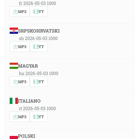
fr 2026-05-03 1000
MP3
YT
SRPSKOHRVATSKI
sh 2026-05-03 1000
MP3
YT
MAGYAR
hu 2026-05-03 1000
MP3
YT
ITALIANO
it 2026-05-03 1000
MP3
YT
POLSKI