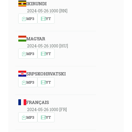
IKIRUNDI
2024-05-26 1000 [RN]
MP3
YT
MAGYAR
2024-05-26 1000 [HU]
MP3
YT
SRPSKOHRVATSKI
MP3
YT
FRANÇAIS
2024-05-26 1000 [FR]
MP3
YT