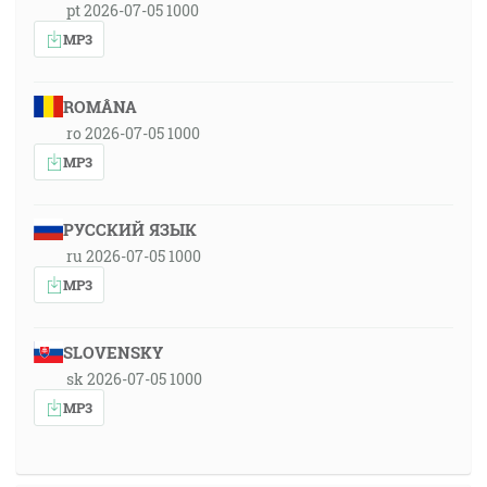
pt 2026-07-05 1000
MP3
ROMÂNA
ro 2026-07-05 1000
MP3
РУССКИЙ ЯЗЫК
ru 2026-07-05 1000
MP3
SLOVENSKY
sk 2026-07-05 1000
MP3