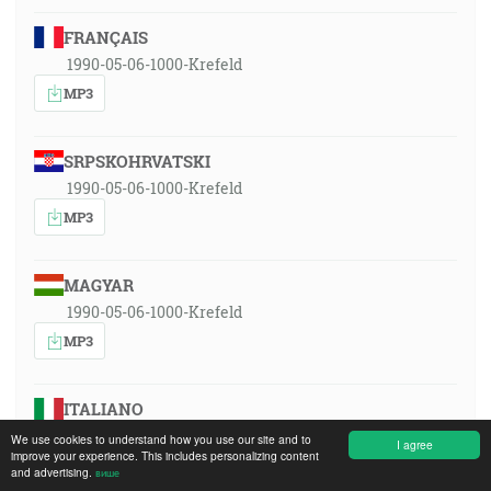
FRANÇAIS
1990-05-06-1000-Krefeld
MP3
SRPSKOHRVATSKI
1990-05-06-1000-Krefeld
MP3
MAGYAR
1990-05-06-1000-Krefeld
MP3
ITALIANO
1990-05-06-1000-Krefeld
We use cookies to understand how you use our site and to
I agree
improve your experience. This includes personalizing content
MP3
and advertising.
више