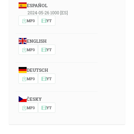
ESPAÑOL
2024-05-26 1000 [ES]
MP3
YT
ENGLISH
MP3
YT
DEUTSCH
MP3
YT
ČESKY
MP3
YT