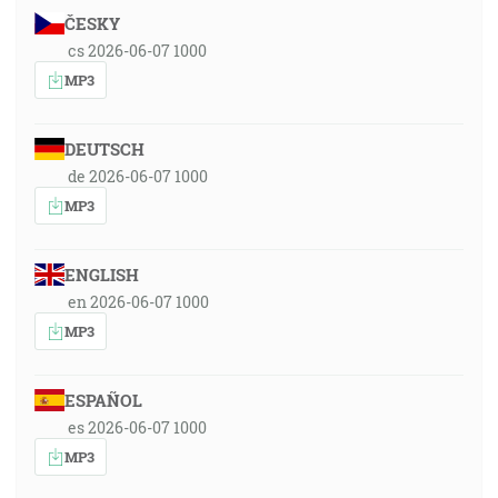
ČESKY
cs 2026-06-07 1000
MP3
DEUTSCH
de 2026-06-07 1000
MP3
ENGLISH
en 2026-06-07 1000
MP3
ESPAÑOL
es 2026-06-07 1000
MP3