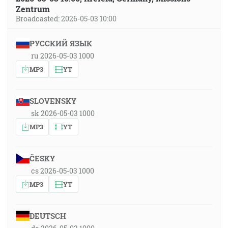
Zentrum
Broadcasted: 2026-05-03 10:00
РУССКИЙ ЯЗЫК
ru 2026-05-03 1000
MP3
YT
SLOVENSKY
sk 2026-05-03 1000
MP3
YT
ČESKY
cs 2026-05-03 1000
MP3
YT
DEUTSCH