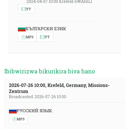
2024-04-07 10:00 Krefeld-SWAHILI
YT
БЪЛГАРСКИ ЕЗИК
MP3
YT
Ibibwirizwa bikurikira biva hano
2026-07-26 10:00, Krefeld, Germany, Missions-
Zentrum
Broadcasted: 2026-07-26 10:00
РУССКИЙ ЯЗЫК
MP3