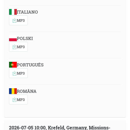
ITALIANO
MP3
POLSKI
MP3
PORTUGUÊS
MP3
ROMÂNA
MP3
2026-07-05 10:00, Krefeld, Germany, Missions-