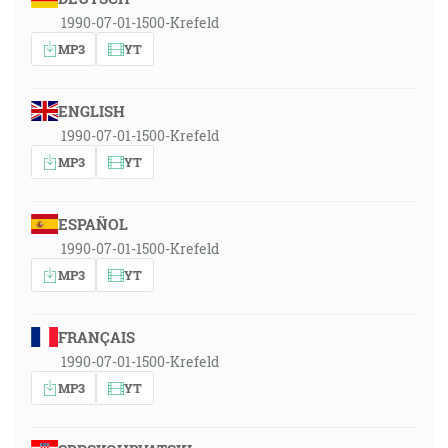
1990-07-01-1500-Krefeld
MP3
YT
ENGLISH
1990-07-01-1500-Krefeld
MP3
YT
ESPAÑOL
1990-07-01-1500-Krefeld
MP3
YT
FRANÇAIS
1990-07-01-1500-Krefeld
MP3
YT