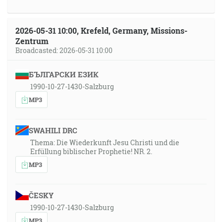
2026-05-31 10:00, Krefeld, Germany, Missions-
Zentrum
Broadcasted: 2026-05-31 10:00
БЪЛГАРСКИ ЕЗИК
1990-10-27-1430-Salzburg
MP3
SWAHILI DRC
Thema: Die Wiederkunft Jesu Christi und die
Erfüllung biblischer Prophetie! NR. 2.
MP3
ČESKY
1990-10-27-1430-Salzburg
MP3