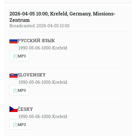
2026-04-05 10:00, Krefeld, Germany, Missions-
Zentrum
Broadcasted: 2026-04-05 10:00
РУССКИЙ ЯЗЫК
1990-05-06-1000-Krefeld
MP3
SLOVENSKY
1990-05-06-1000-Krefeld
MP3
ČESKY
1990-05-06-1000-Krefeld
MP3