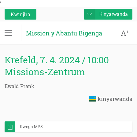
'
Kwinjira
Kinyarwanda
A
+
Mission y'Abantu Bigenga
Krefeld, 7. 4. 2024 / 10:00
Missions-Zentrum
Ewald Frank
kinyarwanda
Kwega MP3