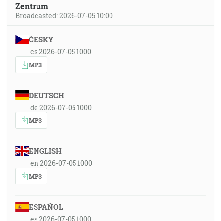
Zentrum
Broadcasted: 2026-07-05 10:00
ČESKY
cs 2026-07-05 1000
MP3
DEUTSCH
de 2026-07-05 1000
MP3
ENGLISH
en 2026-07-05 1000
MP3
ESPAÑOL
es 2026-07-05 1000