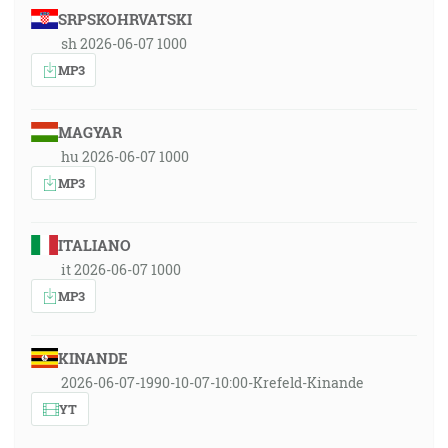
SRPSKOHRVATSKI
sh 2026-06-07 1000
MP3
MAGYAR
hu 2026-06-07 1000
MP3
ITALIANO
it 2026-06-07 1000
MP3
KINANDE
2026-06-07-1990-10-07-10:00-Krefeld-Kinande
YT