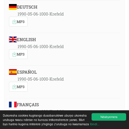
DEUTSCH
1990-05-06-1000-Krefeld
MP3
ENGLISH
1990-05-06-1000-Krefeld
MP3
ESPAÑOL
1990-05-06-1000-Krefeld
MP3
FRANÇAIS
1990-05-06-1000-Krefeld
Dukoresha cookies kugirango dusobanukirwe uburyo ukoresha
Ndabyemera
MP3
urubuga rwacu ndetse no kunoza imikoreshereze yarwo. Muri
byo harimo kugena imiterere y'ingingo z'urubuga no kwamamaza
Ibindi...