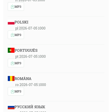
MP3
POLSKI
pl 2026-07-05 1000
MP3
PORTUGUÊS
pt 2026-07-05 1000
MP3
ROMÂNA
ro 2026-07-05 1000
MP3
РУССКИЙ ЯЗЫК