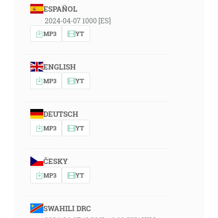
ESPAÑOL
2024-04-07 1000 [ES]
MP3
YT
ENGLISH
MP3
YT
DEUTSCH
MP3
YT
ČESKY
MP3
YT
SWAHILI DRC