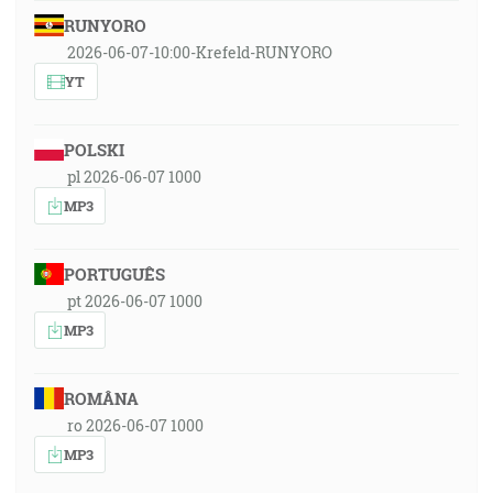
RUNYORO
2026-06-07-10:00-Krefeld-RUNYORO
YT
POLSKI
pl 2026-06-07 1000
MP3
PORTUGUÊS
pt 2026-06-07 1000
MP3
ROMÂNA
ro 2026-06-07 1000
MP3