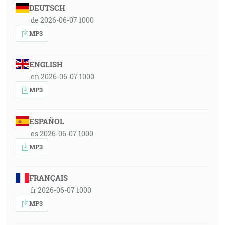
DEUTSCH
de 2026-06-07 1000
MP3
ENGLISH
en 2026-06-07 1000
MP3
ESPAÑOL
es 2026-06-07 1000
MP3
FRANÇAIS
fr 2026-06-07 1000
MP3