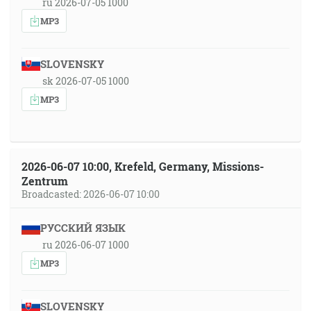
ru 2026-07-05 1000
MP3
SLOVENSKY
sk 2026-07-05 1000
MP3
2026-06-07 10:00, Krefeld, Germany, Missions-
Zentrum
Broadcasted: 2026-06-07 10:00
РУССКИЙ ЯЗЫК
ru 2026-06-07 1000
MP3
SLOVENSKY