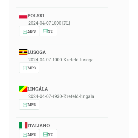
POLSKI
2024-04-07 1000 [PL]
MP3
YT
LUSOGA
2024-04-07-1000-Krefeld-lusoga
MP3
LINGÁLA
2024-04-07-1930-Krefeld-lingala
MP3
ITALIANO
MP3
YT