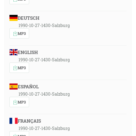
DEUTSCH
1990-10-27-1430-Salzburg
MP3
ENGLISH
1990-10-27-1430-Salzburg
MP3
ESPAÑOL
1990-10-27-1430-Salzburg
MP3
FRANÇAIS
1990-10-27-1430-Salzburg