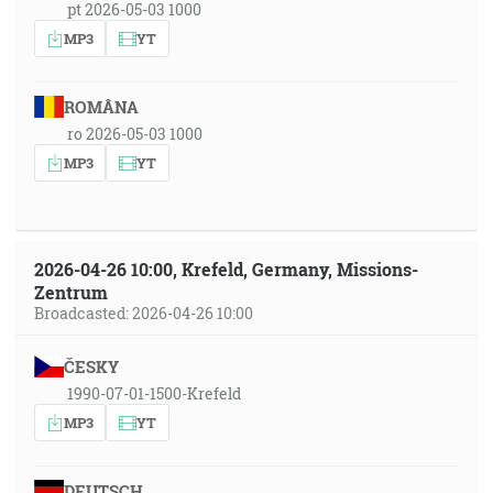
pt 2026-05-03 1000
MP3
YT
ROMÂNA
ro 2026-05-03 1000
MP3
YT
2026-04-26 10:00, Krefeld, Germany, Missions-
Zentrum
Broadcasted: 2026-04-26 10:00
ČESKY
1990-07-01-1500-Krefeld
MP3
YT
DEUTSCH