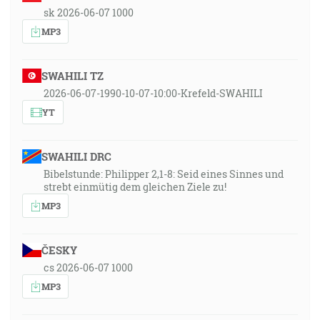
sk 2026-06-07 1000
MP3
SWAHILI TZ
2026-06-07-1990-10-07-10:00-Krefeld-SWAHILI
YT
SWAHILI DRC
Bibelstunde: Philipper 2,1-8: Seid eines Sinnes und
strebt einmütig dem gleichen Ziele zu!
MP3
ČESKY
cs 2026-06-07 1000
MP3