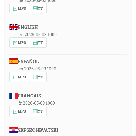
de 2026-05-03 1000
MP3
YT
ENGLISH
en 2026-05-03 1000
MP3
YT
ESPAÑOL
es 2026-05-03 1000
MP3
YT
FRANÇAIS
fr 2026-05-03 1000
MP3
YT
SRPSKOHRVATSKI