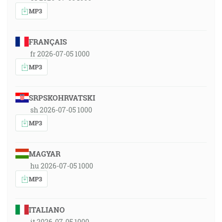
MP3
FRANÇAIS
fr 2026-07-05 1000
MP3
SRPSKOHRVATSKI
sh 2026-07-05 1000
MP3
MAGYAR
hu 2026-07-05 1000
MP3
ITALIANO
it 2026-07-05 1000