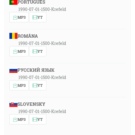
PORTUGUÊS
1990-07-01-1500-Krefeld
MP3
YT
ROMÂNA
1990-07-01-1500-Krefeld
MP3
YT
РУССКИЙ ЯЗЫК
1990-07-01-1500-Krefeld
MP3
YT
SLOVENSKY
1990-07-01-1500-Krefeld
MP3
YT