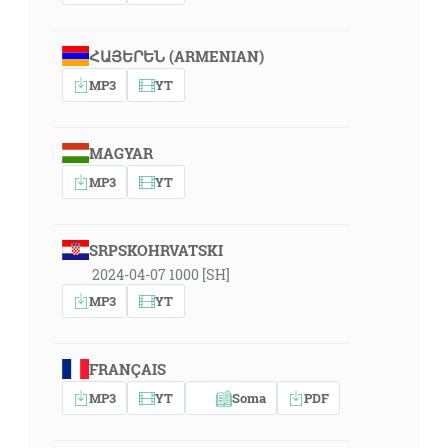
ՀԱՅԵՐԵՆ (ARMENIAN)
MP3
YT
MAGYAR
MP3
YT
SRPSKOHRVATSKI
2024-04-07 1000 [SH]
MP3
YT
FRANÇAIS
MP3
YT
Soma
PDF