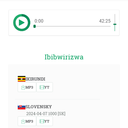
0:00
42:25
Ibibwirizwa
IKIRUNDI
MP3
YT
SLOVENSKY
2024-04-07 1000 [SK]
MP3
YT