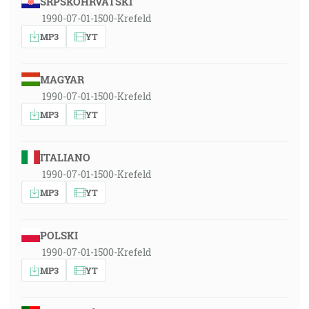
SRPSKOHRVATSKI
1990-07-01-1500-Krefeld
MP3
YT
MAGYAR
1990-07-01-1500-Krefeld
MP3
YT
ITALIANO
1990-07-01-1500-Krefeld
MP3
YT
POLSKI
1990-07-01-1500-Krefeld
MP3
YT