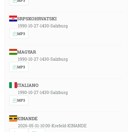
MP3
SRPSKOHRVATSKI
1990-10-27-1430-Salzburg
MP3
MAGYAR
1990-10-27-1430-Salzburg
MP3
ITALIANO
1990-10-27-1430-Salzburg
MP3
KINANDE
2026-05-31-10:00-Krefeld-KINANDE