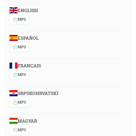
ENGLISH
MP3
ESPAÑOL
MP3
FRANÇAIS
MP3
SRPSKOHRVATSKI
MP3
MAGYAR
MP3