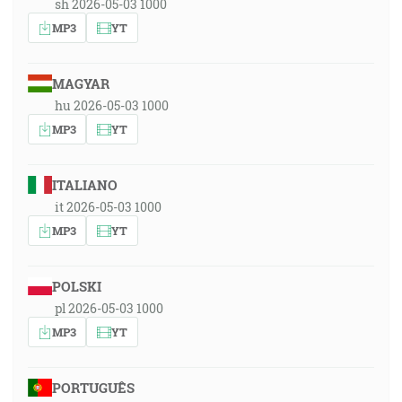
sh 2026-05-03 1000
MP3
YT
MAGYAR
hu 2026-05-03 1000
MP3
YT
ITALIANO
it 2026-05-03 1000
MP3
YT
POLSKI
pl 2026-05-03 1000
MP3
YT
PORTUGUÊS