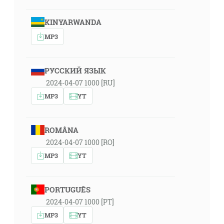
KINYARWANDA
MP3
РУССКИЙ ЯЗЫК
2024-04-07 1000 [RU]
MP3
YT
ROMÂNA
2024-04-07 1000 [RO]
MP3
YT
PORTUGUÊS
2024-04-07 1000 [PT]
MP3
YT