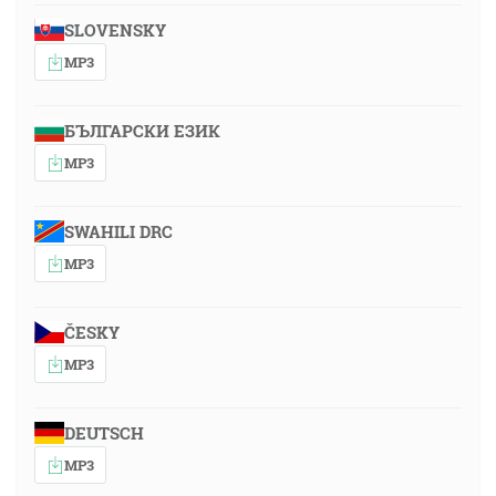
SLOVENSKY
MP3
БЪЛГАРСКИ ЕЗИК
MP3
SWAHILI DRC
MP3
ČESKY
MP3
DEUTSCH
MP3