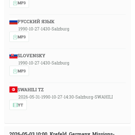
MP3
РУССКИЙ ЯЗЫК
1990-10-27-1430-Salzburg
MP3
SLOVENSKY
1990-10-27-1430-Salzburg
MP3
SWAHILI TZ
2026-05-31-1990-10-27-14:30-Salzburg-SWAHILI
YT
2026-05-03 10:00, Krefeld, Germany, Missions-