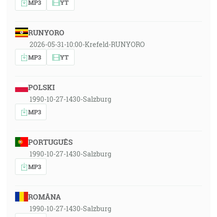
MP3
YT
RUNYORO
2026-05-31-10:00-Krefeld-RUNYORO
MP3
YT
POLSKI
1990-10-27-1430-Salzburg
MP3
PORTUGUÊS
1990-10-27-1430-Salzburg
MP3
ROMÂNA
1990-10-27-1430-Salzburg