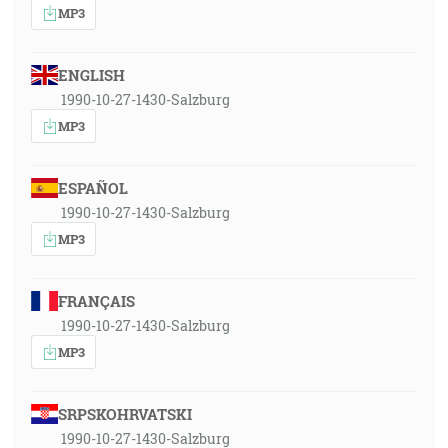
MP3
ENGLISH
1990-10-27-1430-Salzburg
MP3
ESPAÑOL
1990-10-27-1430-Salzburg
MP3
FRANÇAIS
1990-10-27-1430-Salzburg
MP3
SRPSKOHRVATSKI
1990-10-27-1430-Salzburg