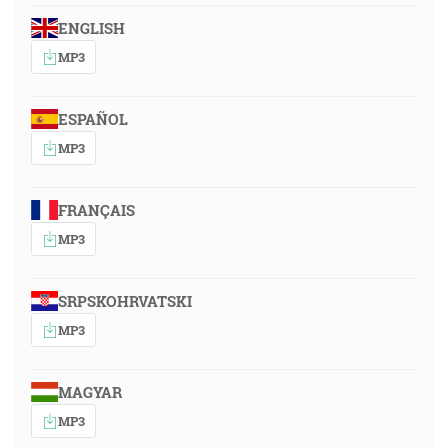
ENGLISH
MP3
ESPAÑOL
MP3
FRANÇAIS
MP3
SRPSKOHRVATSKI
MP3
MAGYAR
MP3