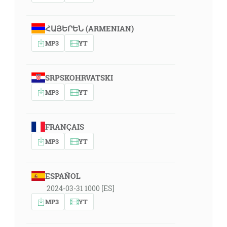
ՀԱՅԵՐԵՆ (ARMENIAN)
MP3
YT
SRPSKOHRVATSKI
MP3
YT
FRANÇAIS
MP3
YT
ESPAÑOL
2024-03-31 1000 [ES]
MP3
YT