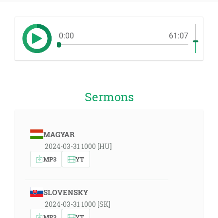
0:00
61:07
Sermons
MAGYAR
2024-03-31 1000 [HU]
MP3
YT
SLOVENSKY
2024-03-31 1000 [SK]
MP3
YT