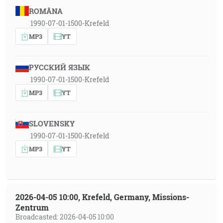
ROMÂNA
1990-07-01-1500-Krefeld
MP3
YT
РУССКИЙ ЯЗЫК
1990-07-01-1500-Krefeld
MP3
YT
SLOVENSKY
1990-07-01-1500-Krefeld
MP3
YT
2026-04-05 10:00, Krefeld, Germany, Missions-
Zentrum
Broadcasted: 2026-04-05 10:00