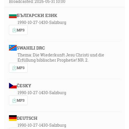
Broadcasted: 2026-05-31 10:00
БЪЛГАРСКИ ЕЗИК
1990-10-27-1430-Salzburg
MP3
SWAHILI DRC
Thema: Die Wiederkunft Jesu Christi und die
Erfüllung biblischer Prophetie! NR. 2.
MP3
ČESKY
1990-10-27-1430-Salzburg
MP3
DEUTSCH
1990-10-27-1430-Salzburg