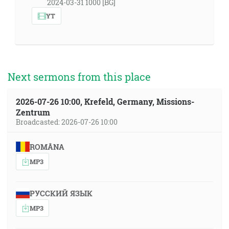
2024-03-31 1000 [BG]
YT
Next sermons from this place
2026-07-26 10:00, Krefeld, Germany, Missions-
Zentrum
Broadcasted: 2026-07-26 10:00
ROMÂNA
MP3
РУССКИЙ ЯЗЫК
MP3