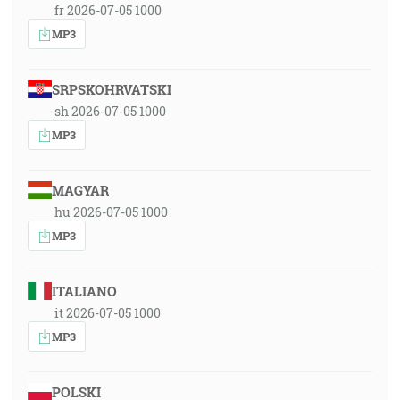
fr 2026-07-05 1000
MP3
SRPSKOHRVATSKI
sh 2026-07-05 1000
MP3
MAGYAR
hu 2026-07-05 1000
MP3
ITALIANO
it 2026-07-05 1000
MP3
POLSKI