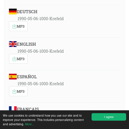
DEUTSCH
1990-05-06-1000-Krefeld
MP3
ENGLISH
1990-05-06-1000-Krefeld
MP3
ESPAÑOL
1990-05-06-1000-Krefeld
MP3
FRANÇAIS
We use cookies to understand how you use our site and to
1990-05-06-1000-Krefeld
I agree
improve your experience. This includes personalizing content
MP3
and advertising.
More...