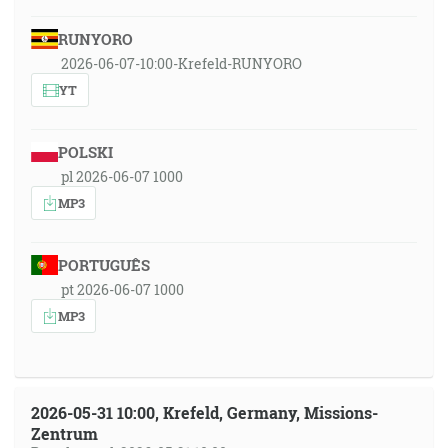
RUNYORO
2026-06-07-10:00-Krefeld-RUNYORO
YT
POLSKI
pl 2026-06-07 1000
MP3
PORTUGUÊS
pt 2026-06-07 1000
MP3
2026-05-31 10:00, Krefeld, Germany, Missions-
Zentrum