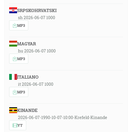
SRPSKOHRVATSKI
sh 2026-06-07 1000
MP3
MAGYAR
hu 2026-06-07 1000
MP3
ITALIANO
it 2026-06-07 1000
MP3
KINANDE
2026-06-07-1990-10-07-10:00-Krefeld-Kinande
YT