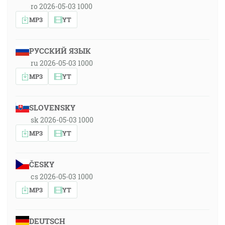
ro 2026-05-03 1000
MP3
YT
РУССКИЙ ЯЗЫК
ru 2026-05-03 1000
MP3
YT
SLOVENSKY
sk 2026-05-03 1000
MP3
YT
ČESKY
cs 2026-05-03 1000
MP3
YT
DEUTSCH