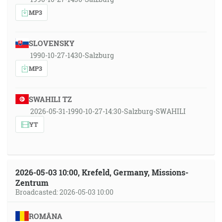
MP3
SLOVENSKY
1990-10-27-1430-Salzburg
MP3
SWAHILI TZ
2026-05-31-1990-10-27-14:30-Salzburg-SWAHILI
YT
2026-05-03 10:00, Krefeld, Germany, Missions-
Zentrum
Broadcasted: 2026-05-03 10:00
ROMÂNA