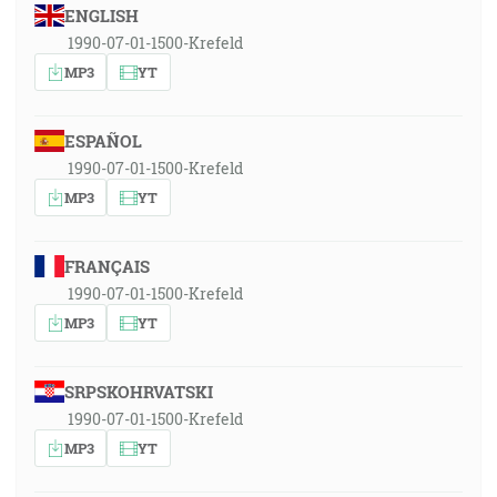
ENGLISH
1990-07-01-1500-Krefeld
MP3
YT
ESPAÑOL
1990-07-01-1500-Krefeld
MP3
YT
FRANÇAIS
1990-07-01-1500-Krefeld
MP3
YT
SRPSKOHRVATSKI
1990-07-01-1500-Krefeld
MP3
YT