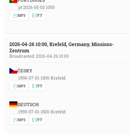
PORTUGUÊS
pt 2026-05-03 1000
MP3
YT
2026-04-26 10:00, Krefeld, Germany, Missions-
Zentrum
Broadcasted: 2026-04-26 10:00
ČESKY
1990-07-01-1500-Krefeld
MP3
YT
DEUTSCH
1990-07-01-1500-Krefeld
MP3
YT