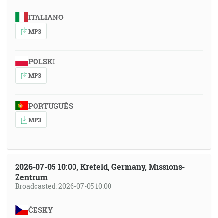
ITALIANO
MP3
POLSKI
MP3
PORTUGUÊS
MP3
2026-07-05 10:00, Krefeld, Germany, Missions-
Zentrum
Broadcasted: 2026-07-05 10:00
ČESKY