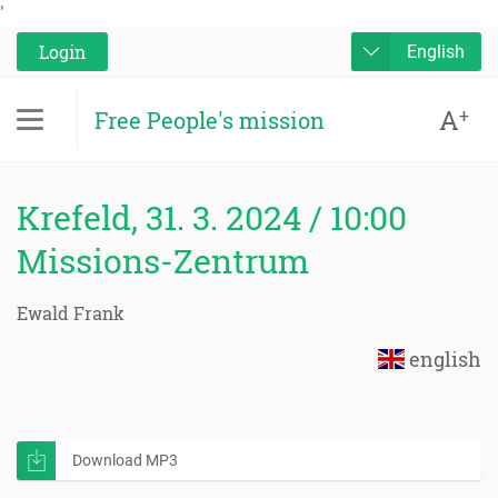
'
Login
English
A
+
Free People's mission
Krefeld, 31. 3. 2024 / 10:00
Missions-Zentrum
Ewald Frank
english
Download MP3