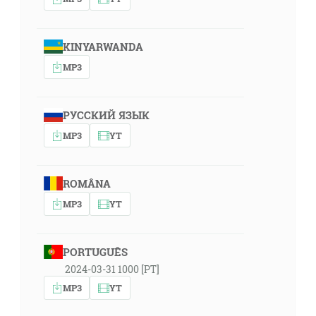
KINYARWANDA
MP3
РУССКИЙ ЯЗЫК
MP3
YT
ROMÂNA
MP3
YT
PORTUGUÊS
2024-03-31 1000 [PT]
MP3
YT