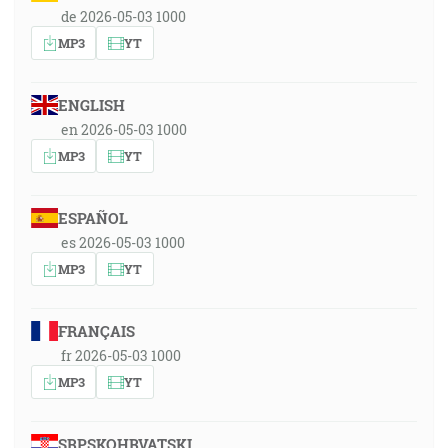
de 2026-05-03 1000
MP3
YT
ENGLISH
en 2026-05-03 1000
MP3
YT
ESPAÑOL
es 2026-05-03 1000
MP3
YT
FRANÇAIS
fr 2026-05-03 1000
MP3
YT
SRPSKOHRVATSKI