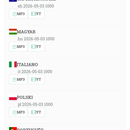
sh 2026-05-03 1000
MP3
YT
MAGYAR
hu 2026-05-03 1000
MP3
YT
ITALIANO
it 2026-05-03 1000
MP3
YT
POLSKI
pl 2026-05-03 1000
MP3
YT