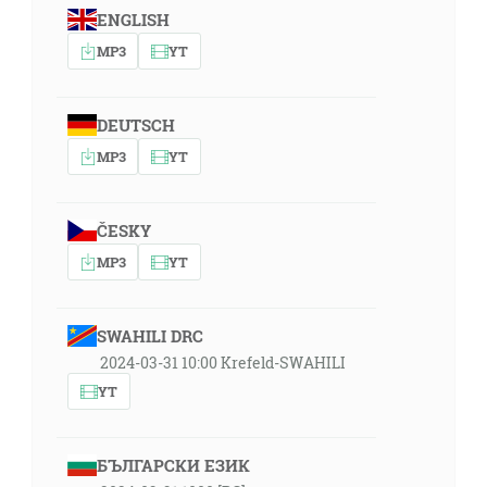
ENGLISH
MP3
YT
DEUTSCH
MP3
YT
ČESKY
MP3
YT
SWAHILI DRC
2024-03-31 10:00 Krefeld-SWAHILI
YT
БЪЛГАРСКИ ЕЗИК