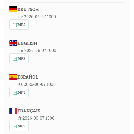
DEUTSCH
de 2026-06-07 1000
MP3
ENGLISH
en 2026-06-07 1000
MP3
ESPAÑOL
es 2026-06-07 1000
MP3
FRANÇAIS
fr 2026-06-07 1000
MP3