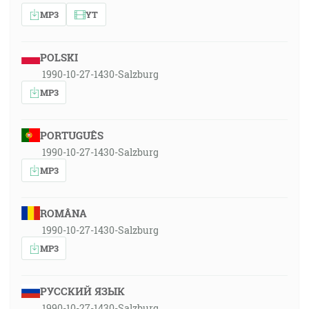
MP3
YT
POLSKI
1990-10-27-1430-Salzburg
MP3
PORTUGUÊS
1990-10-27-1430-Salzburg
MP3
ROMÂNA
1990-10-27-1430-Salzburg
MP3
РУССКИЙ ЯЗЫК
1990-10-27-1430-Salzburg