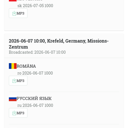
sk 2026-07-05 1000
MP3
2026-06-07 10:00, Krefeld, Germany, Missions-
Zentrum
Broadcasted: 2026-06-07 10:00
ROMÂNA
ro 2026-06-07 1000
MP3
РУССКИЙ ЯЗЫК
ru 2026-06-07 1000
MP3