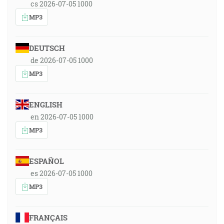
cs 2026-07-05 1000
MP3
DEUTSCH
de 2026-07-05 1000
MP3
ENGLISH
en 2026-07-05 1000
MP3
ESPAÑOL
es 2026-07-05 1000
MP3
FRANÇAIS