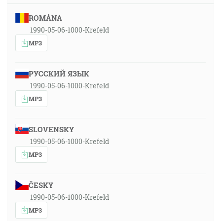
ROMÂNA
1990-05-06-1000-Krefeld
MP3
РУССКИЙ ЯЗЫК
1990-05-06-1000-Krefeld
MP3
SLOVENSKY
1990-05-06-1000-Krefeld
MP3
ČESKY
1990-05-06-1000-Krefeld
MP3