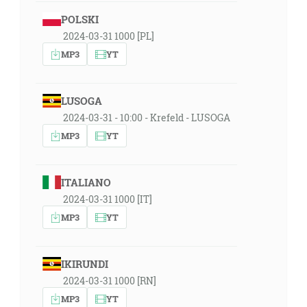
POLSKI
2024-03-31 1000 [PL]
MP3
YT
LUSOGA
2024-03-31 - 10:00 - Krefeld - LUSOGA
MP3
YT
ITALIANO
2024-03-31 1000 [IT]
MP3
YT
IKIRUNDI
2024-03-31 1000 [RN]
MP3
YT