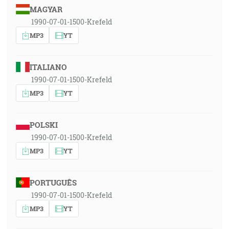
MAGYAR
1990-07-01-1500-Krefeld
MP3
YT
ITALIANO
1990-07-01-1500-Krefeld
MP3
YT
POLSKI
1990-07-01-1500-Krefeld
MP3
YT
PORTUGUÊS
1990-07-01-1500-Krefeld
MP3
YT