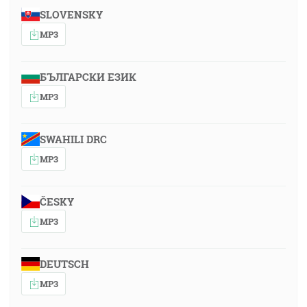
SLOVENSKY
MP3
БЪЛГАРСКИ ЕЗИК
MP3
SWAHILI DRC
MP3
ČESKY
MP3
DEUTSCH
MP3