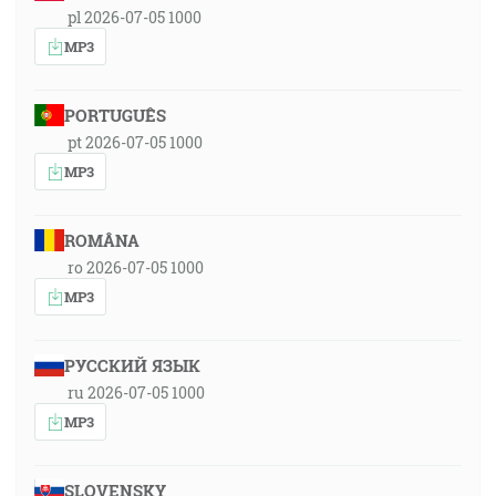
pl 2026-07-05 1000
MP3
PORTUGUÊS
pt 2026-07-05 1000
MP3
ROMÂNA
ro 2026-07-05 1000
MP3
РУССКИЙ ЯЗЫК
ru 2026-07-05 1000
MP3
SLOVENSKY