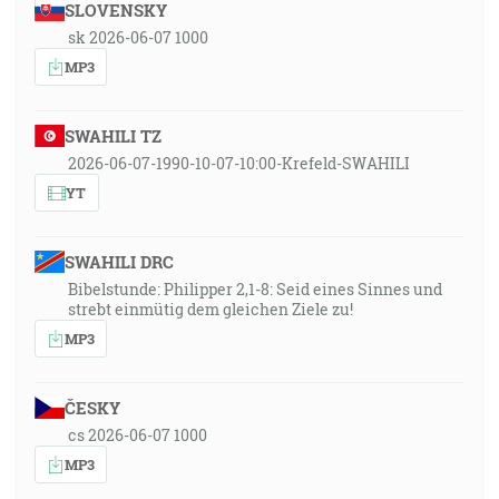
SLOVENSKY
sk 2026-06-07 1000
MP3
SWAHILI TZ
2026-06-07-1990-10-07-10:00-Krefeld-SWAHILI
YT
SWAHILI DRC
Bibelstunde: Philipper 2,1-8: Seid eines Sinnes und
strebt einmütig dem gleichen Ziele zu!
MP3
ČESKY
cs 2026-06-07 1000
MP3