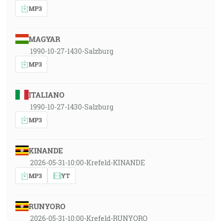
MP3
MAGYAR
1990-10-27-1430-Salzburg
MP3
ITALIANO
1990-10-27-1430-Salzburg
MP3
KINANDE
2026-05-31-10:00-Krefeld-KINANDE
MP3
YT
RUNYORO
2026-05-31-10:00-Krefeld-RUNYORO